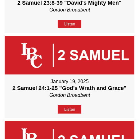
2 Samuel 23:8-39 "David's Mighty Men"
Gordon Broadbent
Listen
January 19, 2025
2 Samuel 24:1-25 "God's Wrath and Grace"
Gordon Broadbent
Listen