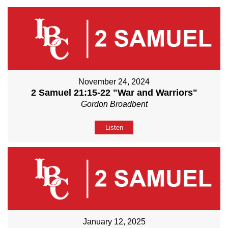
November 24, 2024
2 Samuel 21:15-22 "War and Warriors"
Gordon Broadbent
Listen
January 12, 2025