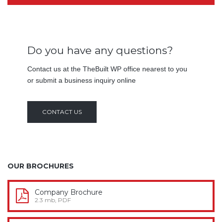
Do you have any questions?
Contact us at the TheBuilt WP office nearest to you
or submit a business inquiry online
CONTACT US
OUR BROCHURES
Company Brochure
2.3 mb, PDF