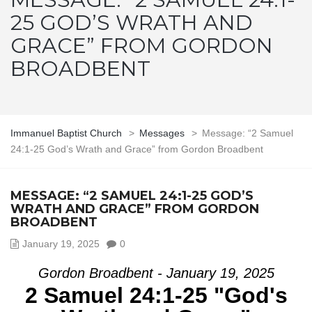
25 GOD’S WRATH AND
GRACE” FROM GORDON
BROADBENT
Immanuel Baptist Church
>
Messages
>
Message: “2 Samuel
24:1-25 God’s Wrath and Grace” from Gordon Broadbent
MESSAGE: “2 SAMUEL 24:1-25 GOD’S
WRATH AND GRACE” FROM GORDON
BROADBENT
January 19, 2025
0
Gordon Broadbent - January 19, 2025
2 Samuel 24:1-25 "God's