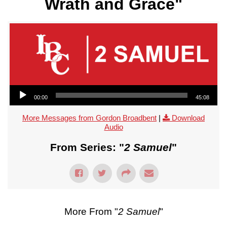
Wrath and Grace"
Audio Player
00:00
45:08
More Messages from Gordon Broadbent
|
Download
Audio
From Series: "
2 Samuel
"
More From "
2 Samuel
"