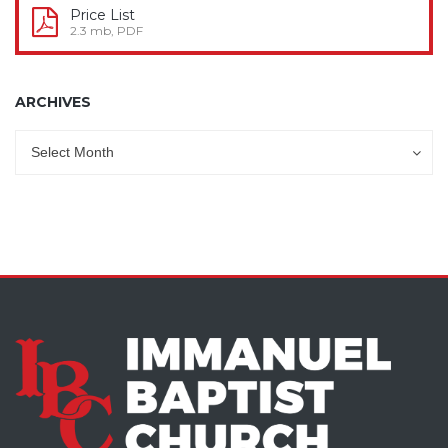
Price List
2.3 mb, PDF
ARCHIVES
Archives
Archives
Select Month