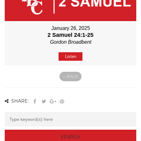
January 26, 2025
2 Samuel 24:1-25
Gordon Broadbent
Listen
«
BACK
SHARE: