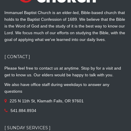
Immanuel Baptist Church is an elder-led, Bible-based church that
holds to the Baptist Confession of 1689. We believe that the Bible
is the Word of God and the study of it is the best way to know our
Lord. We focus much of our efforts on studying the Bible, with the
goal of applying what we've learned into our daily lives.
[ CONTACT ]
Please feel free to contact us at anytime. Stop by for a visit and
get to know us. Our elders would be happy to talk with you.
We also have office staff during weekdays to answer any
questions
225 N 11th St, Klamath Falls, OR 97601
541.884.8934
[ SUNDAY SERVICES ]