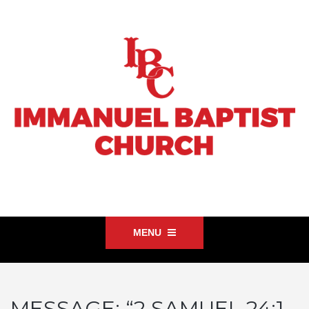
MENU
MESSAGE: “2 SAMUEL 24:1-