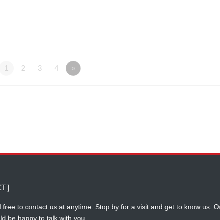
1
2
3
4
»
T ]
 free to contact us at anytime. Stop by for a visit and get to know us. O
ld be happy to talk with you.