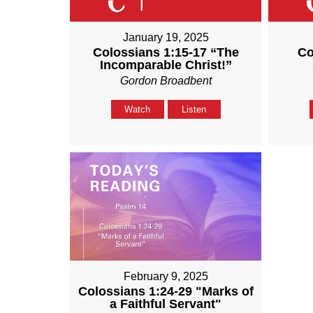
January 19, 2025
Colossians 1:15-17 “The
Co
Incomparable Christ!”
Gordon Broadbent
Watch
Listen
February 9, 2025
Colossians 1:24-29 "Marks of
a Faithful Servant"