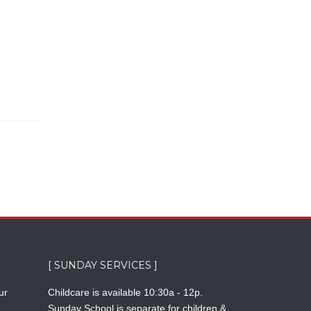
[ SUNDAY SERVICES ]
ur
Childcare is available 10:30a - 12p.
Sunday School is separate for children &