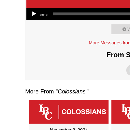
Audio Player
00:00
W
More Messages fro
From S
More From "
Colossians
"