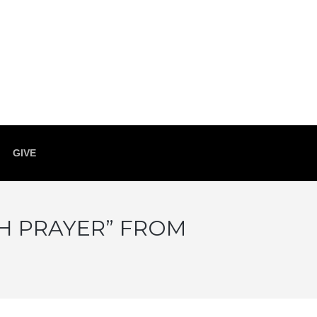
GIVE
GH PRAYER” FROM