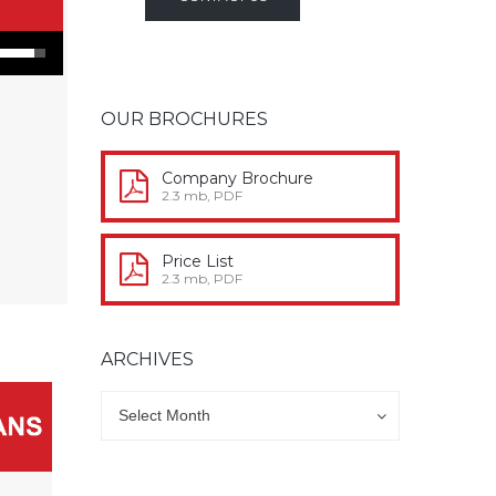
n Arrow keys to increase or decrease volume.
OUR BROCHURES
Company Brochure
2.3 mb, PDF
Price List
2.3 mb, PDF
ARCHIVES
Archives
Archives
Select Month