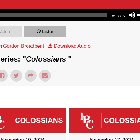
Use Up/Dow
01:00:02
atch
Listen
m Gordon Broadbent
|
Download Audio
eries: "
Colossians
"