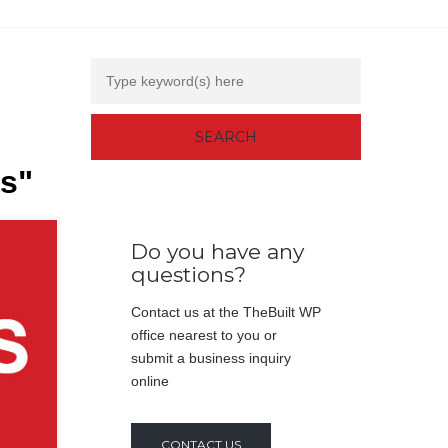
rs"
Do you have any
questions?
Contact us at the TheBuilt WP
office nearest to you or
submit a business inquiry
online
CONTACT US