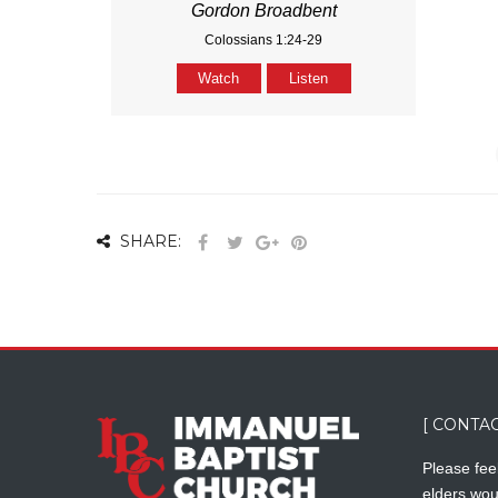
Gordon Broadbent
Colossians 1:24-29
Watch
Listen
SHARE:
[ CONTAC
Please feel
elders wou