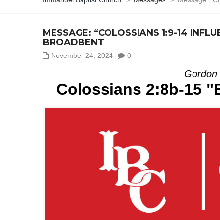
Immanuel Baptist Church
>
Messages
>
Message: “Co
MESSAGE: “COLOSSIANS 1:9-14 INF
BROADBENT
November 24, 2024
0
Gordon 
Colossians 2:8b-15 "