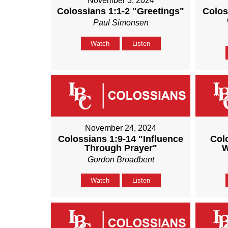
November 3, 2024
Colossians 1:1-2 "Greetings"
Colos
Paul Simonsen
Watch
Listen
November 24, 2024
Colossians 1:9-14 "Influence
Col
Through Prayer"
W
Gordon Broadbent
Watch
Listen