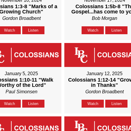
November 10, 2024
November 17, 2024
sians 1:3-8 "Marks of a
Colossians 1:5b-8 "T
Growing Church"
Gospel...has come to y
Gordon Broadbent
Bob Morgan
Watch
Listen
Watch
Listen
January 5, 2025
January 12, 2025
ossians 1:10-11 "Walk
Colossians 1:12-14 "Gro
orthy of the Lord"
in Thanks"
Paul Simonsen
Gordon Broadbent
Watch
Listen
Watch
Listen