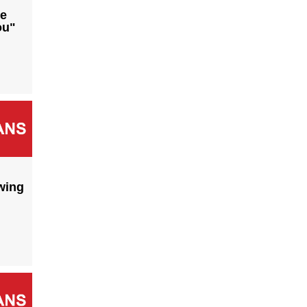
he
ou"
wing