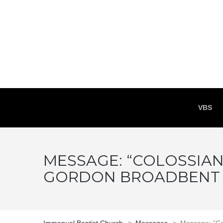
VBS
MESSAGE: “COLOSSIAN
GORDON BROADBENT