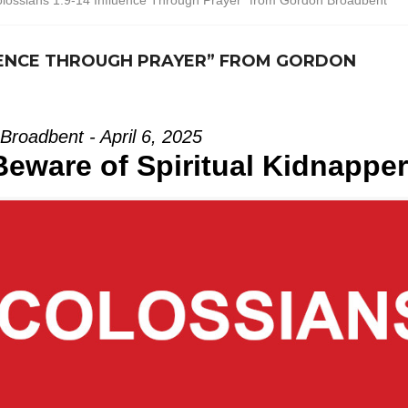
lossians 1:9-14 Influence Through Prayer” from Gordon Broadbent
LUENCE THROUGH PRAYER” FROM GORDON
Broadbent - April 6, 2025
Beware of Spiritual Kidnappe