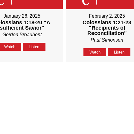
January 26, 2025
February 2, 2025
lossians 1:18-20 "A
Colossians 1:21-23
sufficient Savior"
"Recipients of
Reconciliation"
Gordon Broadbent
Paul Simonsen
Watch
Listen
Watch
Listen