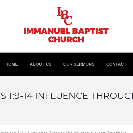
HOME
ABOUT US
OUR SERMONS
CONTACT
S 1:9-14 INFLUENCE THROU