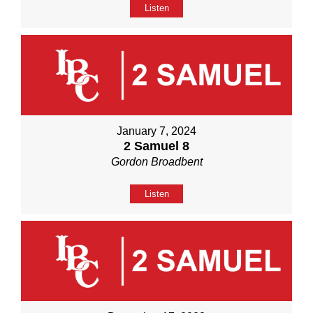
Listen
January 7, 2024
2 Samuel 8
Gordon Broadbent
Listen