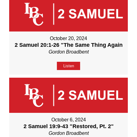
October 20, 2024
2 Samuel 20:1-26 "The Same Thing Again
Gordon Broadbent
Listen
October 6, 2024
2 Samuel 19:9-43 "Restored, Pt. 2"
Gordon Broadbent