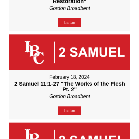
Restoration"
Gordon Broadbent
Listen
February 18, 2024
2 Samuel 11:1-27 "The Works of the Flesh
Pt. 2"
Gordon Broadbent
Listen