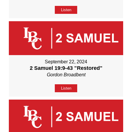
Listen
September 22, 2024
2 Samuel 19:9-43 "Restored"
Gordon Broadbent
Listen