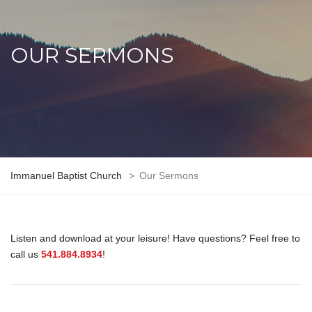
OUR SERMONS
Immanuel Baptist Church
>
Our Sermons
Listen and download at your leisure! Have questions? Feel free to
call us
541.884.8934
!