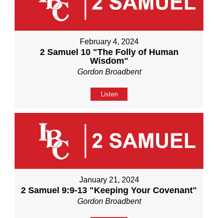
February 4, 2024
2 Samuel 10 "The Folly of Human
Wisdom"
Gordon Broadbent
Listen
January 21, 2024
2 Samuel 9:9-13 "Keeping Your Covenant"
Gordon Broadbent