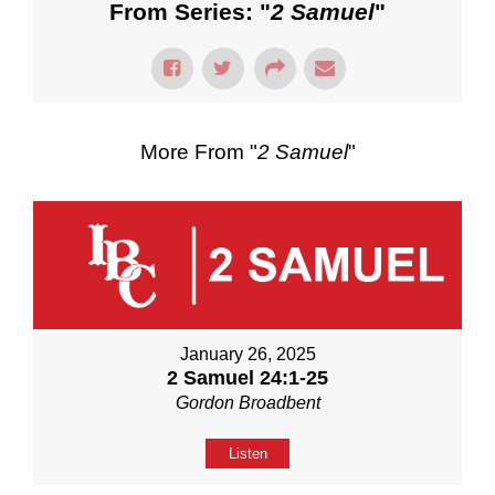
From Series: "
2 Samuel
"
More From "
2 Samuel
"
January 26, 2025
2 Samuel 24:1-25
Gordon Broadbent
Listen