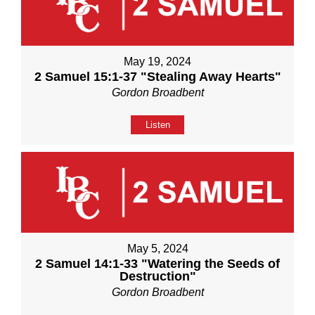
May 19, 2024
2 Samuel 15:1-37 "Stealing Away Hearts"
Gordon Broadbent
Listen
May 5, 2024
2 Samuel 14:1-33 "Watering the Seeds of
Destruction"
Gordon Broadbent