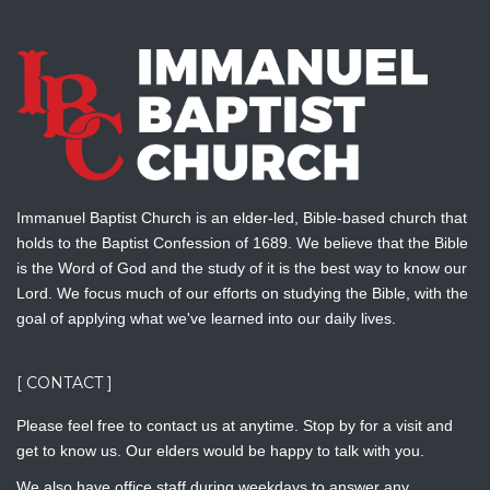
Immanuel Baptist Church is an elder-led, Bible-based church that
holds to the Baptist Confession of 1689. We believe that the Bible
is the Word of God and the study of it is the best way to know our
Lord. We focus much of our efforts on studying the Bible, with the
goal of applying what we've learned into our daily lives.
[ CONTACT ]
Please feel free to contact us at anytime. Stop by for a visit and
get to know us. Our elders would be happy to talk with you.
We also have office staff during weekdays to answer any