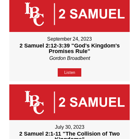
September 24, 2023
2 Samuel 2:12-3:39 "God's Kingdom's
Promises Rule"
Gordon Broadbent
Listen
July 30, 2023
2 Samuel 2:1-11 "The Collision of Two