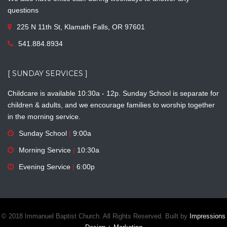
questions
225 N 11th St, Klamath Falls, OR 97601
541.884.8934
[ SUNDAY SERVICES ]
Childcare is available 10:30a - 12p. Sunday School is separate for
children & adults, and we encourage families to worship together
in the morning service.
Sunday School
|
9:00a
Morning Service
|
10:30a
Evening Service
|
6:00p
© 2018 Immanuel Baptist Church. All Rights Reserved. Built by
Impressions