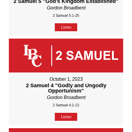
2 Samuel 5 "God's Kingdom Established"
Gordon Broadbent
2 Samuel 5:1-25
Listen
October 1, 2023
2 Samuel 4 "Godly and Ungodly
Opportunism"
Gordon Broadbent
2 Samuel 4:1-12
Listen