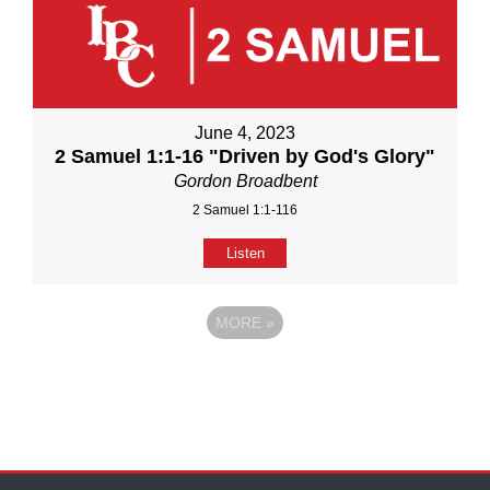
June 4, 2023
2 Samuel 1:1-16 "Driven by God's Glory"
Gordon Broadbent
2 Samuel 1:1-116
Listen
MORE
»