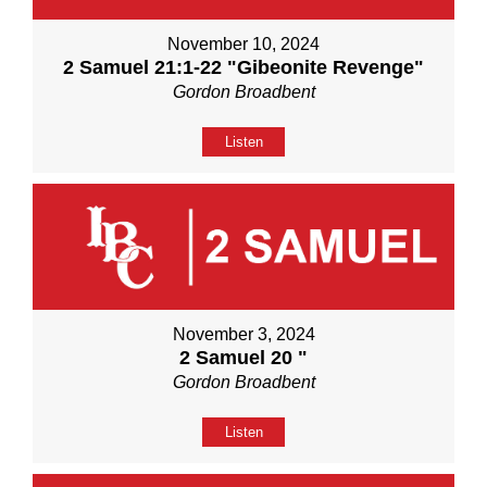
November 10, 2024
2 Samuel 21:1-22 "Gibeonite Revenge"
Gordon Broadbent
Listen
November 3, 2024
2 Samuel 20 "
Gordon Broadbent
Listen