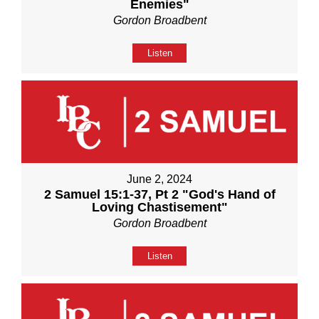
Enemies"
Gordon Broadbent
Listen
June 2, 2024
2 Samuel 15:1-37, Pt 2 "God's Hand of
Loving Chastisement"
Gordon Broadbent
Listen