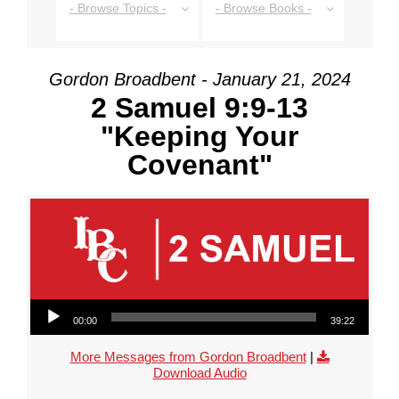
- Browse Topics -
- Browse Books -
Gordon Broadbent - January 21, 2024
2 Samuel 9:9-13
"Keeping Your
Covenant"
Audio Player
00:00
39:22
More Messages from Gordon Broadbent
|
Download Audio