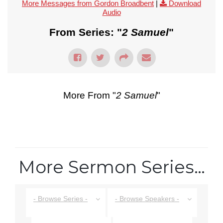
More Messages from Gordon Broadbent
|
Download
Audio
From Series: "
2 Samuel
"
More From "
2 Samuel
"
More Sermon Series…
- Browse Series -
- Browse Speakers -