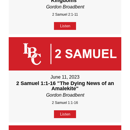
Kingdoms"
Gordon Broadbent
2 Samuel 2:1-11
Listen
June 11, 2023
2 Samuel 1:1-16 "The Dying News of an
Amalekite"
Gordon Broadbent
2 Samuel 1:1-16
Listen