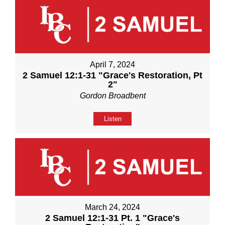
April 7, 2024
2 Samuel 12:1-31 "Grace's Restoration, Pt
2"
Gordon Broadbent
Listen
March 24, 2024
2 Samuel 12:1-31 Pt. 1 "Grace's