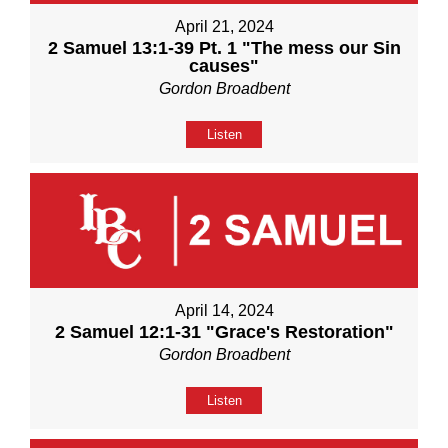
April 21, 2024
2 Samuel 13:1-39 Pt. 1 "The mess our Sin
causes"
Gordon Broadbent
Listen
April 14, 2024
2 Samuel 12:1-31 "Grace's Restoration"
Gordon Broadbent
Listen