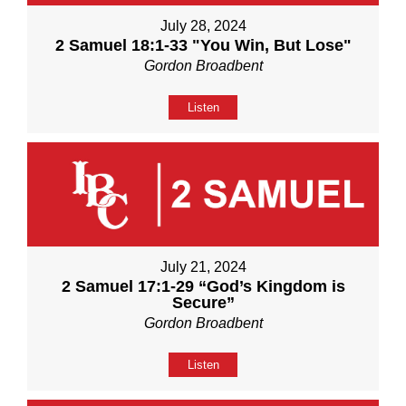
July 28, 2024
2 Samuel 18:1-33 "You Win, But Lose"
Gordon Broadbent
Listen
July 21, 2024
2 Samuel 17:1-29 “God’s Kingdom is
Secure”
Gordon Broadbent
Listen