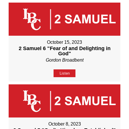
October 15, 2023
2 Samuel 6 "Fear of and Delighting in
God"
Gordon Broadbent
Listen
October 8, 2023