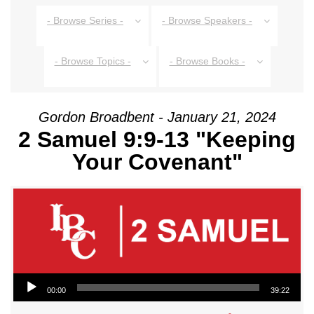
- Browse Series -
- Browse Speakers -
- Browse Topics -
- Browse Books -
Gordon Broadbent - January 21, 2024
2 Samuel 9:9-13 "Keeping
Your Covenant"
Audio Player
00:00
39:22