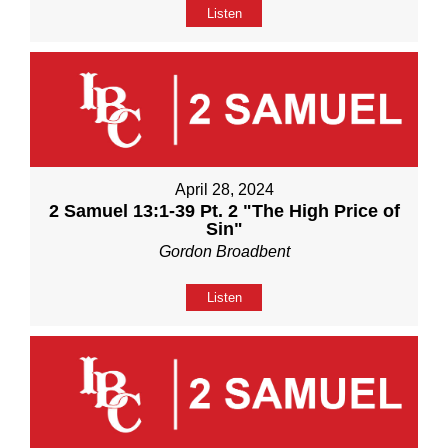
Listen
April 28, 2024
2 Samuel 13:1-39 Pt. 2 "The High Price of
Sin"
Gordon Broadbent
Listen