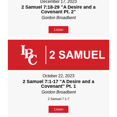
December 17, 2023
2 Samuel 7:18-29 "A Desire and a
Covenant Pt. 2"
Gordon Broadbent
Listen
October 22, 2023
2 Samuel 7:1-17 "A Desire and a
Covenant" Pt. 1
Gordon Broadbent
2 Samuel 7:1-7
Listen