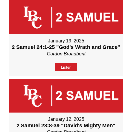
January 19, 2025
2 Samuel 24:1-25 "God's Wrath and Grace"
Gordon Broadbent
Listen
January 12, 2025
2 Samuel 23:8-39 "David's Mighty Men"