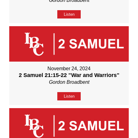
Gordon Broadbent
Listen
November 24, 2024
2 Samuel 21:15-22 "War and Warriors"
Gordon Broadbent
Listen