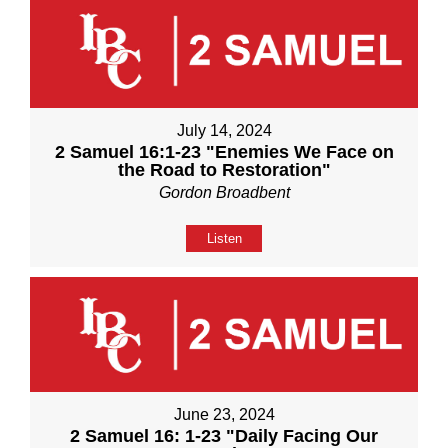
July 14, 2024
2 Samuel 16:1-23 "Enemies We Face on
the Road to Restoration"
Gordon Broadbent
Listen
June 23, 2024
2 Samuel 16: 1-23 "Daily Facing Our