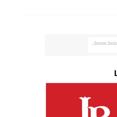
- Browse Series