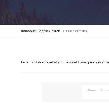
Immanuel Baptist Church
>
Our Sermons
Listen and download at your leisure! Have questions? Fee
- Browse Series