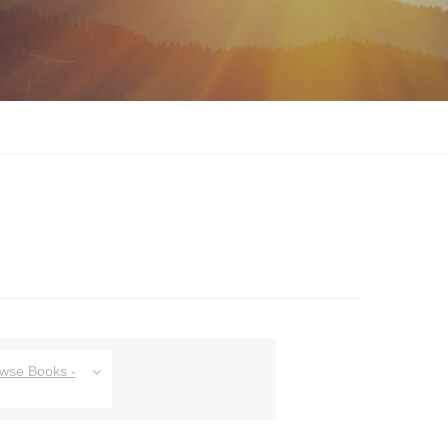
owse Books -