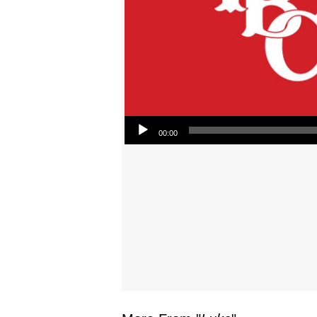
Audio Player
00:00