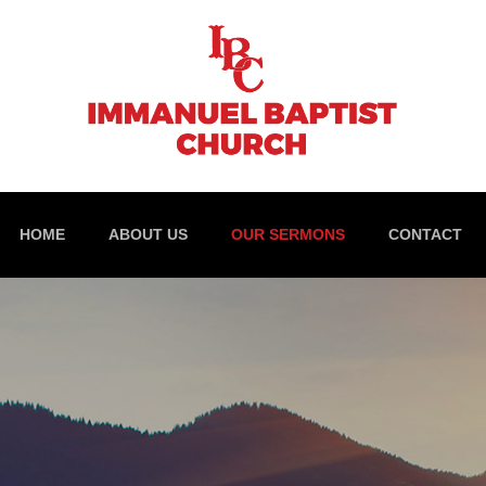
HOME
ABOUT US
OUR SERMONS
CONTACT