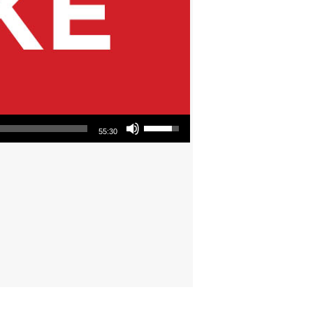
Use Up/Down Arrow keys to increase or decrease volume.
55:30