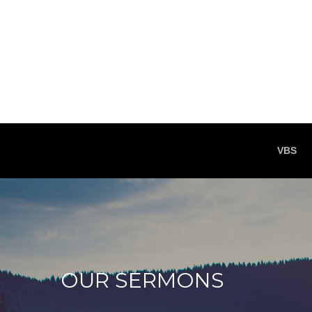
VBS
OUR SERMONS