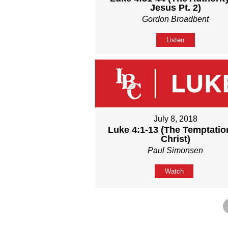
Jesus Pt. 2)
Gordon Broadbent
Listen
July 8, 2018
Luke 4:1-13 (The Temptatio
Christ)
Paul Simonsen
Watch