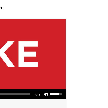
"
Use Up/Down Arrow keys to increase or decrease volume.
55:30