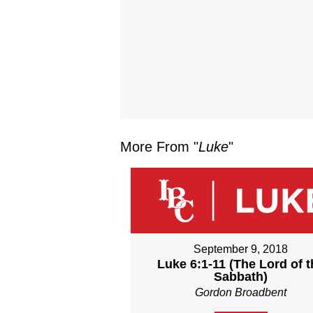
More From "
Luke
"
September 9, 2018
Luke 6:1-11 (The Lord of t
Sabbath)
Gordon Broadbent