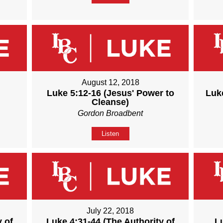
August 12, 2018
Luke 5:12-16 (Jesus' Power to
Luke
Cleanse)
Gordon Broadbent
Listen
July 22, 2018
 of
Luke 4:31-44 (The Authority of
L