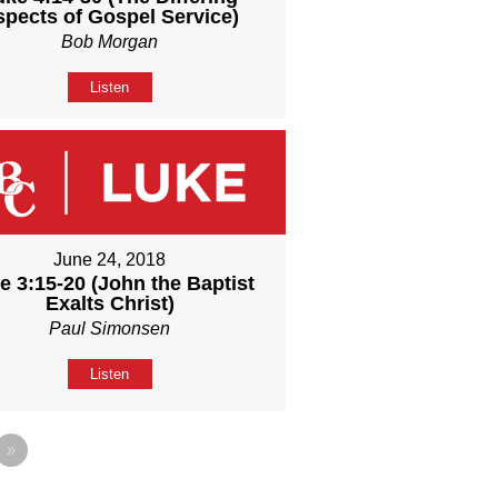
spects of Gospel Service)
Bob Morgan
Listen
June 24, 2018
e 3:15-20 (John the Baptist
Exalts Christ)
Paul Simonsen
Listen
»