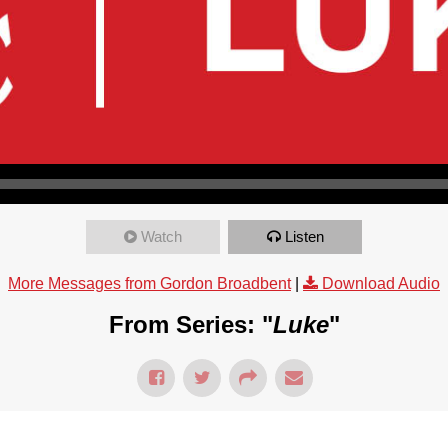
Watch
Listen
More Messages from Gordon Broadbent
|
Download Audio
From Series: "
Luke
"