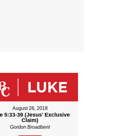
August 26, 2018
e 5:33-39 (Jesus' Exclusive
Claim)
Gordon Broadbent