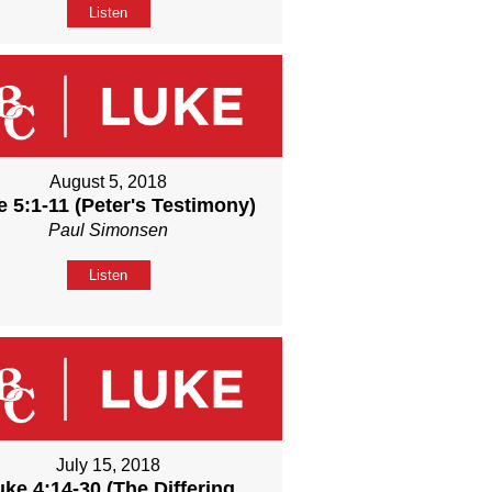
Listen
August 5, 2018
 5:1-11 (Peter's Testimony)
Paul Simonsen
Listen
July 15, 2018
uke 4:14-30 (The Differing