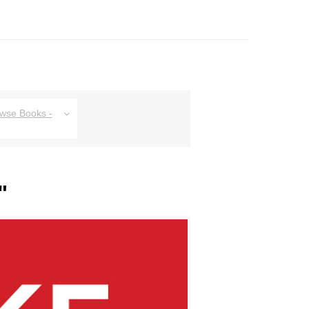
owse Books -
"