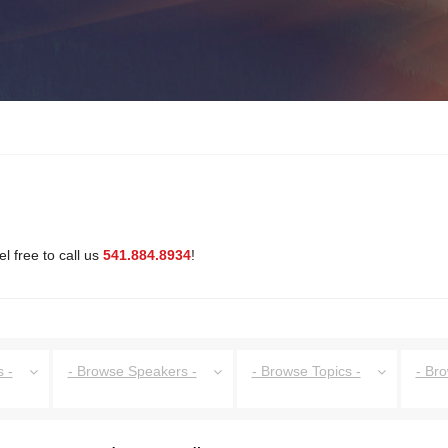
l free to call us
541.884.8934
!
 -
- Browse Speakers -
- Browse Topics -
- Br