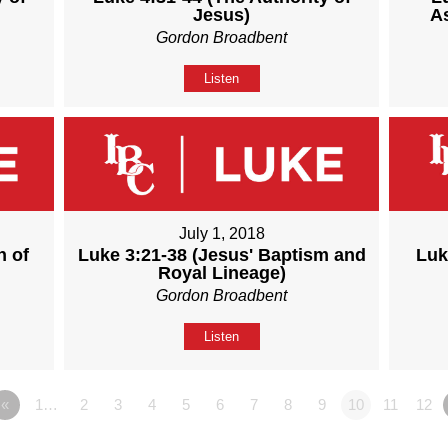
Jesus)
A
Gordon Broadbent
Listen
July 1, 2018
n of
Luke 3:21-38 (Jesus' Baptism and
Luk
Royal Lineage)
Gordon Broadbent
Listen
«
1…
2
3
4
5
6
7
8
9
10
11
12