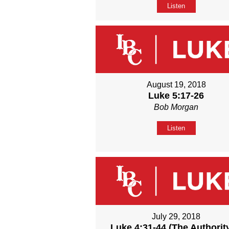
Listen
August 19, 2018
Luke 5:17-26
Bob Morgan
Listen
July 29, 2018
Luke 4:31-44 (The Authority