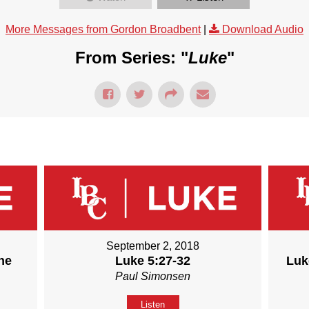
More Messages from Gordon Broadbent
|
Download Audio
From Series: "
Luke
"
September 2, 2018
he
Luke 5:27-32
Luk
Paul Simonsen
Listen