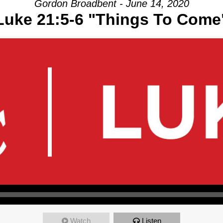
Gordon Broadbent - June 14, 2020
Luke 21:5-6 "Things To Come
Watch
Listen