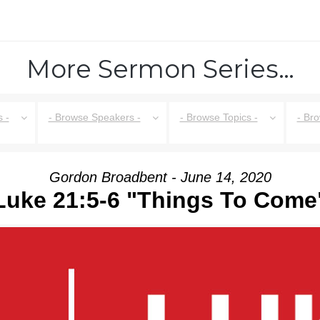
More Sermon Series…
 -
- Browse Speakers -
- Browse Topics -
- Br
Gordon Broadbent - June 14, 2020
Luke 21:5-6 "Things To Come