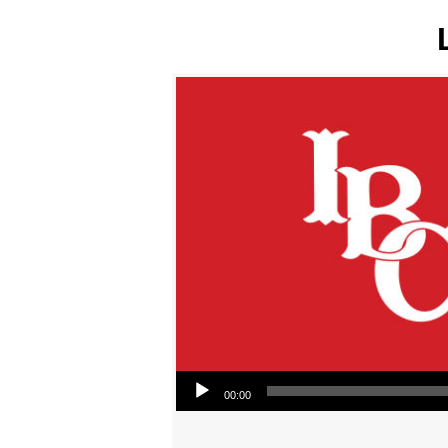
Audio Player
00:00