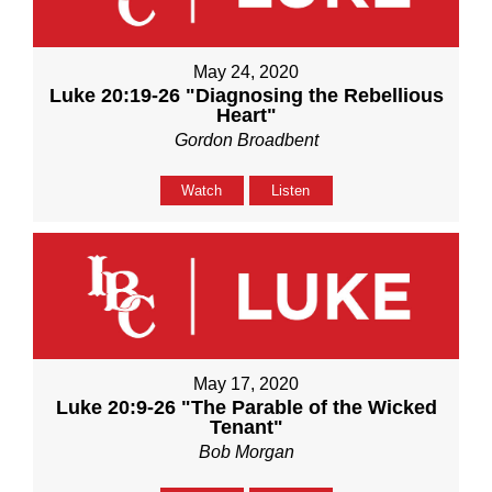
May 24, 2020
Luke 20:19-26 "Diagnosing the Rebellious
Heart"
Gordon Broadbent
Watch
Listen
May 17, 2020
Luke 20:9-26 "The Parable of the Wicked
Tenant"
Bob Morgan