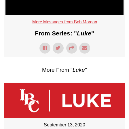
More Messages from Bob Morgan
From Series: "
Luke
"
More From "
Luke
"
September 13, 2020