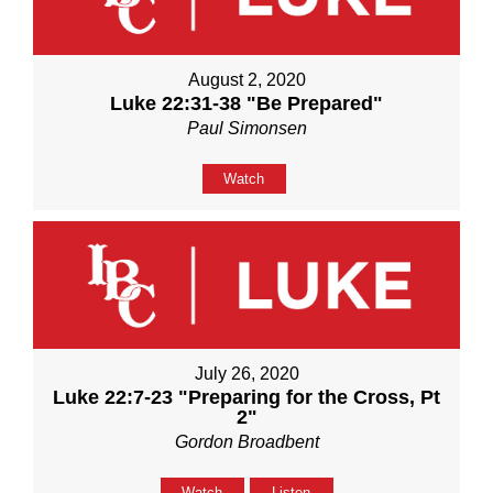
August 2, 2020
Luke 22:31-38 "Be Prepared"
Paul Simonsen
Watch
July 26, 2020
Luke 22:7-23 "Preparing for the Cross, Pt
2"
Gordon Broadbent
Watch
Listen