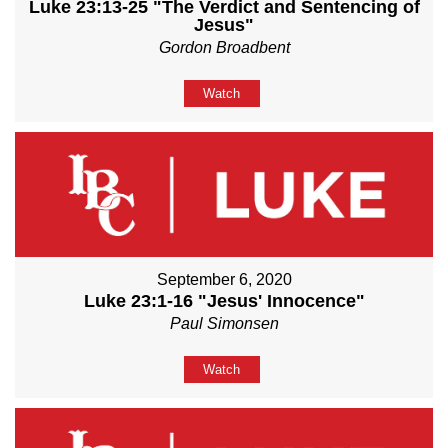
Luke 23:13-25 "The Verdict and Sentencing of
Jesus"
Gordon Broadbent
Watch
September 6, 2020
Luke 23:1-16 "Jesus' Innocence"
Paul Simonsen
Watch