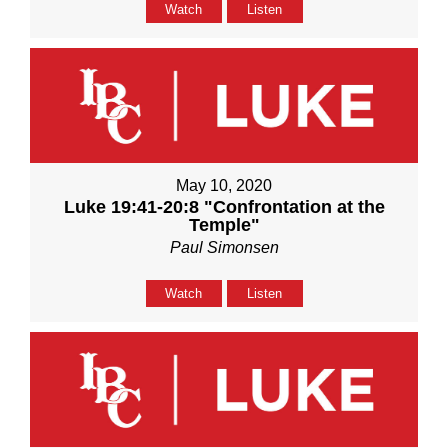
Watch
Listen
May 10, 2020
Luke 19:41-20:8 "Confrontation at the
Temple"
Paul Simonsen
Watch
Listen