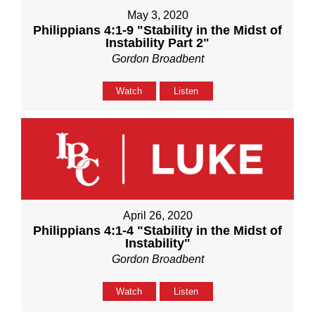
May 3, 2020
Philippians 4:1-9 "Stability in the Midst of
Instability Part 2"
Gordon Broadbent
Watch
Listen
April 26, 2020
Philippians 4:1-4 "Stability in the Midst of
Instability"
Gordon Broadbent
Watch
Listen