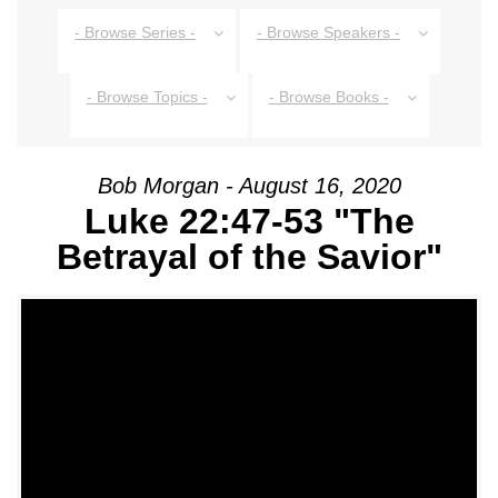
- Browse Series -
- Browse Speakers -
- Browse Topics -
- Browse Books -
Bob Morgan - August 16, 2020
Luke 22:47-53 "The
Betrayal of the Savior"