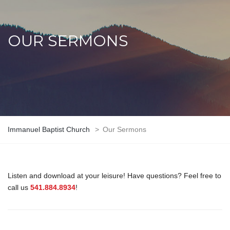
OUR SERMONS
Immanuel Baptist Church
>
Our Sermons
Listen and download at your leisure! Have questions? Feel free to
call us
541.884.8934
!