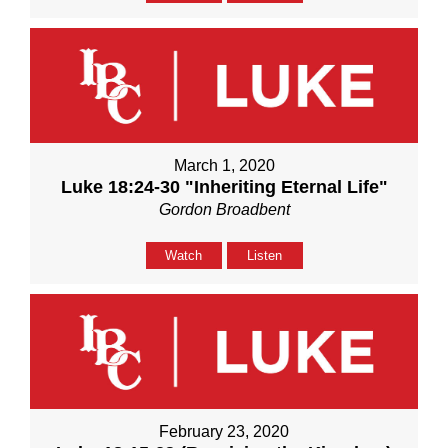
March 1, 2020
Luke 18:24-30 "Inheriting Eternal Life"
Gordon Broadbent
Watch
Listen
February 23, 2020