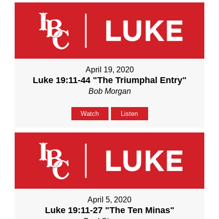
April 19, 2020
Luke 19:11-44 "The Triumphal Entry"
Bob Morgan
Watch
Listen
April 5, 2020
Luke 19:11-27 "The Ten Minas"