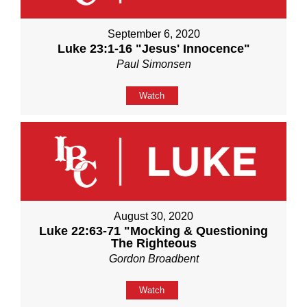
September 6, 2020
Luke 23:1-16 "Jesus' Innocence"
Paul Simonsen
Watch
August 30, 2020
Luke 22:63-71 "Mocking & Questioning
The Righteous
Gordon Broadbent
Watch