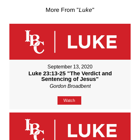
More From "
Luke
"
September 13, 2020
Luke 23:13-25 "The Verdict and
Sentencing of Jesus"
Gordon Broadbent
Watch