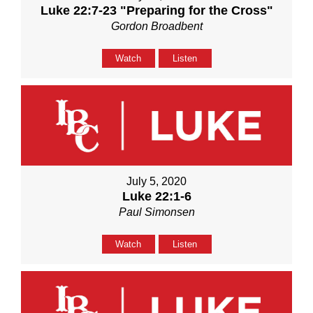
Luke 22:7-23 "Preparing for the Cross"
Gordon Broadbent
Watch
Listen
July 5, 2020
Luke 22:1-6
Paul Simonsen
Watch
Listen