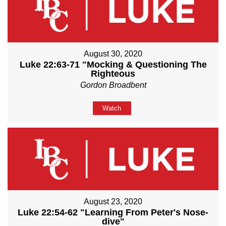
August 30, 2020
Luke 22:63-71 "Mocking & Questioning The
Righteous
Gordon Broadbent
Watch
August 23, 2020
Luke 22:54-62 "Learning From Peter's Nose-
dive"