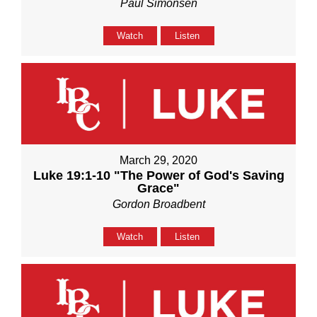
Paul Simonsen
Watch
Listen
March 29, 2020
Luke 19:1-10 "The Power of God's Saving
Grace"
Gordon Broadbent
Watch
Listen