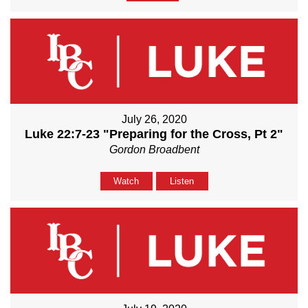
July 26, 2020
Luke 22:7-23 "Preparing for the Cross, Pt 2"
Gordon Broadbent
Watch
Listen