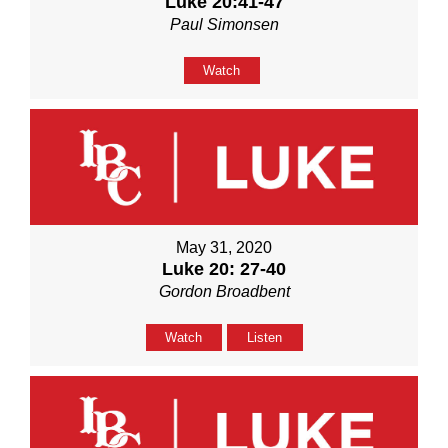
Luke 20:41-47
Paul Simonsen
Watch
May 31, 2020
Luke 20: 27-40
Gordon Broadbent
Watch
Listen