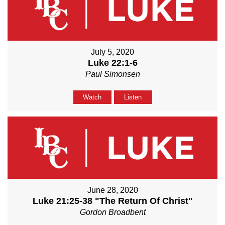
July 5, 2020
Luke 22:1-6
Paul Simonsen
Watch
Listen
June 28, 2020
Luke 21:25-38 "The Return Of Christ"
Gordon Broadbent