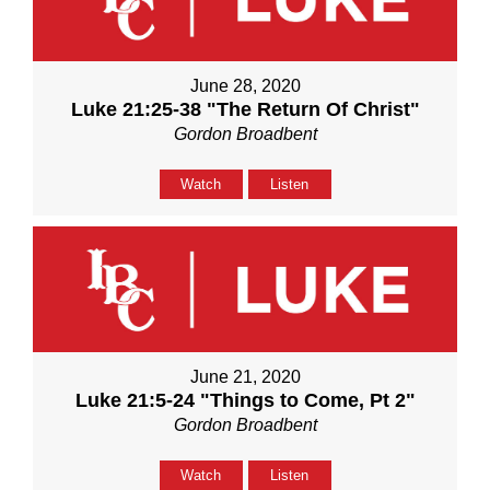
June 28, 2020
Luke 21:25-38 "The Return Of Christ"
Gordon Broadbent
Watch
Listen
June 21, 2020
Luke 21:5-24 "Things to Come, Pt 2"
Gordon Broadbent
Watch
Listen