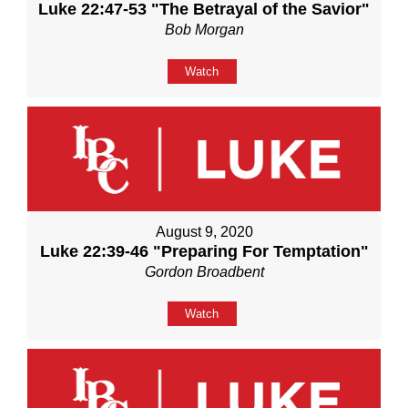
Luke 22:47-53 "The Betrayal of the Savior"
Bob Morgan
Watch
August 9, 2020
Luke 22:39-46 "Preparing For Temptation"
Gordon Broadbent
Watch