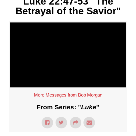
Luke 22:47-53 "The
Betrayal of the Savior"
More Messages from Bob Morgan
From Series: "
Luke
"