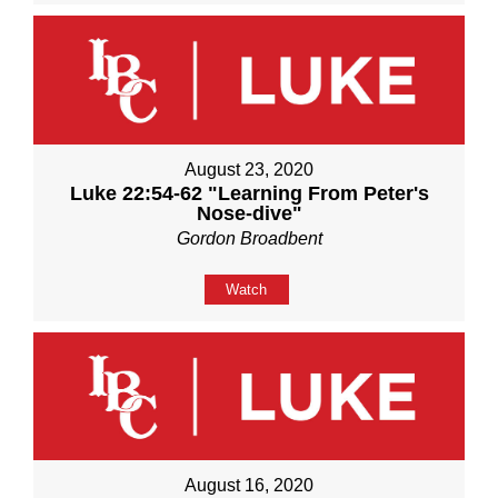
August 23, 2020
Luke 22:54-62 "Learning From Peter's
Nose-dive"
Gordon Broadbent
Watch
August 16, 2020