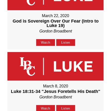
March 22, 2020
God is Sovereign Over Our Fear (Intro to
Luke 19)
Gordon Broadbent
Watch
Listen
March 8, 2020
Luke 18:31-34 "Jesus Foretells His Death"
Gordon Broadbent
Watch
Listen