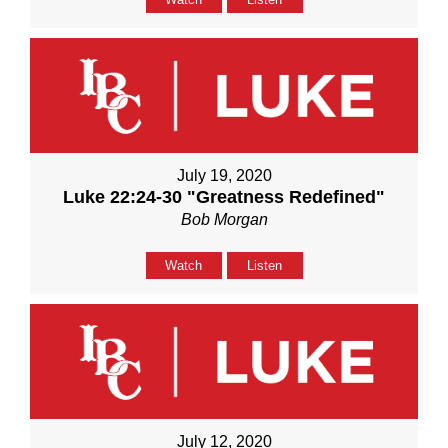
July 19, 2020
Luke 22:24-30 "Greatness Redefined"
Bob Morgan
Watch
Listen
July 12, 2020