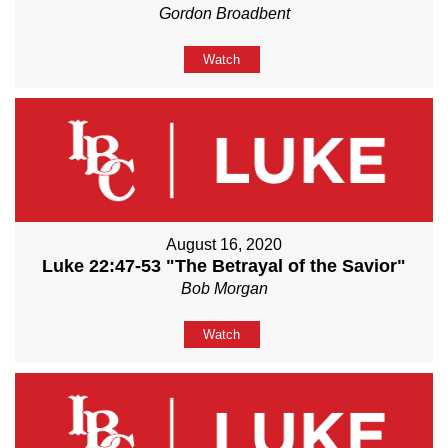
Gordon Broadbent
Watch
August 16, 2020
Luke 22:47-53 "The Betrayal of the Savior"
Bob Morgan
Watch