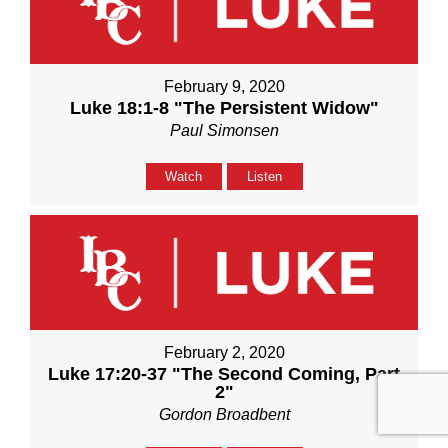
February 9, 2020
Luke 18:1-8 "The Persistent Widow"
Paul Simonsen
Watch
Listen
February 2, 2020
Luke 17:20-37 "The Second Coming, Part
2"
Gordon Broadbent