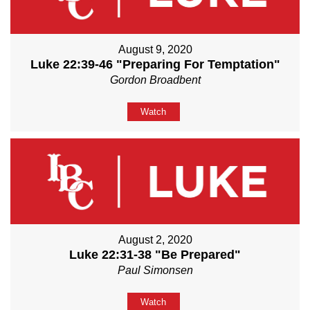
August 9, 2020
Luke 22:39-46 "Preparing For Temptation"
Gordon Broadbent
Watch
August 2, 2020
Luke 22:31-38 "Be Prepared"
Paul Simonsen
Watch