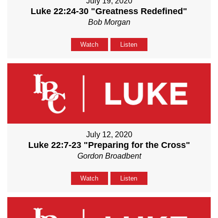
July 19, 2020
Luke 22:24-30 "Greatness Redefined"
Bob Morgan
Watch
Listen
July 12, 2020
Luke 22:7-23 "Preparing for the Cross"
Gordon Broadbent
Watch
Listen