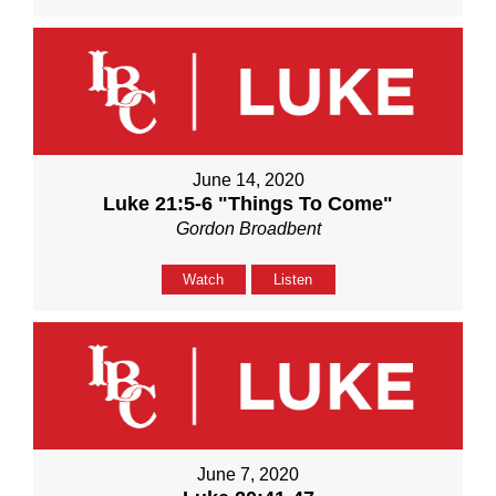
June 14, 2020
Luke 21:5-6 "Things To Come"
Gordon Broadbent
Watch
Listen
June 7, 2020