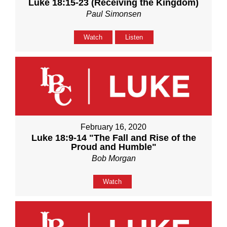
Luke 18:15-23 (Receiving the Kingdom)
Paul Simonsen
Watch
Listen
February 16, 2020
Luke 18:9-14 "The Fall and Rise of the
Proud and Humble"
Bob Morgan
Watch