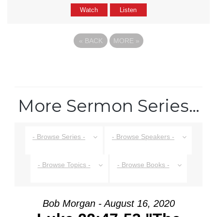
Watch
Listen
«
BACK
MORE
»
More Sermon Series…
- Browse Series -
- Browse Speakers -
- Browse Topics -
- Browse Books -
Bob Morgan - August 16, 2020