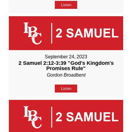
Listen
September 24, 2023
2 Samuel 2:12-3:39 "God's Kingdom's
Promises Rule"
Gordon Broadbent
Listen