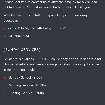
Please feel free to contact us at anytime. Stop by for a visit and
get to know us. Our elders would be happy to talk with you.
We also have office staff during weekdays to answer any
questions
225 N 11th St, Klamath Falls, OR 97601
541.884.8934
[ SUNDAY SERVICES ]
Childcare is available 10:30a - 12p. Sunday School is separate for
children & adults, and we encourage families to worship together
in the morning service.
Sunday School
|
9:00a
Morning Service
|
10:30a
Evening Service
|
6:00p