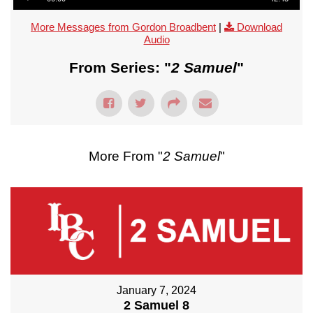
More Messages from Gordon Broadbent
|
Download
Audio
From Series: "
2 Samuel
"
More From "
2 Samuel
"
January 7, 2024
2 Samuel 8