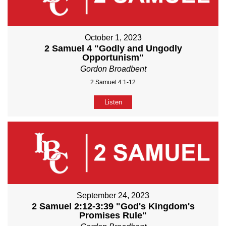
October 1, 2023
2 Samuel 4 "Godly and Ungodly
Opportunism"
Gordon Broadbent
2 Samuel 4:1-12
Listen
September 24, 2023
2 Samuel 2:12-3:39 "God's Kingdom's
Promises Rule"