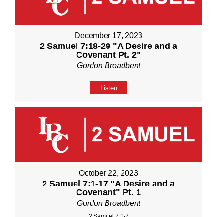
December 17, 2023
2 Samuel 7:18-29 "A Desire and a
Covenant Pt. 2"
Gordon Broadbent
Listen
October 22, 2023
2 Samuel 7:1-17 "A Desire and a
Covenant" Pt. 1
Gordon Broadbent
2 Samuel 7:1-7