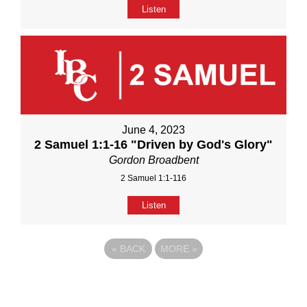
Listen
June 4, 2023
2 Samuel 1:1-16 "Driven by God's Glory"
Gordon Broadbent
2 Samuel 1:1-116
Listen
«
BACK
MORE
»