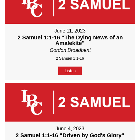
June 11, 2023
2 Samuel 1:1-16 "The Dying News of an
Amalekite"
Gordon Broadbent
2 Samuel 1:1-16
Listen
June 4, 2023
2 Samuel 1:1-16 "Driven by God's Glory"