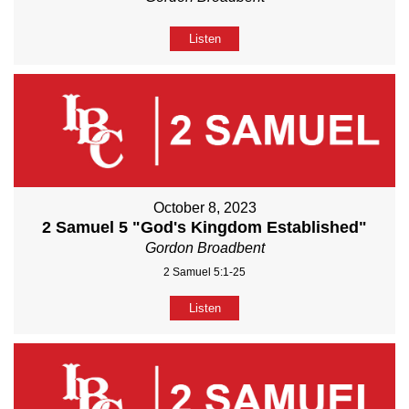
Listen
October 8, 2023
2 Samuel 5 "God's Kingdom Established"
Gordon Broadbent
2 Samuel 5:1-25
Listen