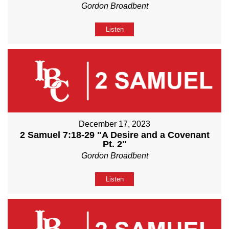
Gordon Broadbent
Listen
December 17, 2023
2 Samuel 7:18-29 "A Desire and a Covenant
Pt. 2"
Gordon Broadbent
Listen