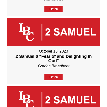
Listen
October 15, 2023
2 Samuel 6 "Fear of and Delighting in
God"
Gordon Broadbent
Listen