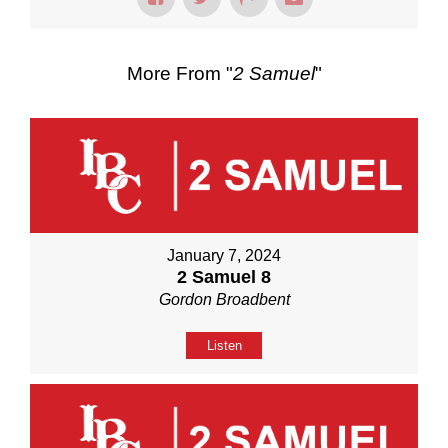
More From "
2 Samuel
"
January 7, 2024
2 Samuel 8
Gordon Broadbent
Listen