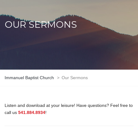
OUR SERMONS
Immanuel Baptist Church
>
Our Sermons
Listen and download at your leisure! Have questions? Feel free to
call us
541.884.8934
!