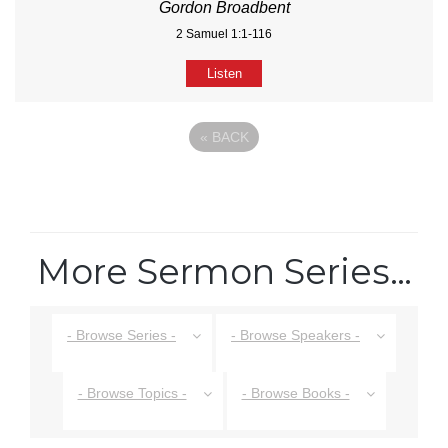
Gordon Broadbent
2 Samuel 1:1-116
Listen
«
BACK
More Sermon Series…
- Browse Series -
- Browse Speakers -
- Browse Topics -
- Browse Books -