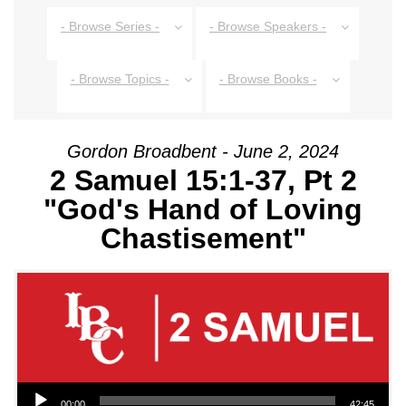
- Browse Series -
- Browse Speakers -
- Browse Topics -
- Browse Books -
Gordon Broadbent - June 2, 2024
2 Samuel 15:1-37, Pt 2
"God's Hand of Loving
Chastisement"
Audio Player
00:00
42:45