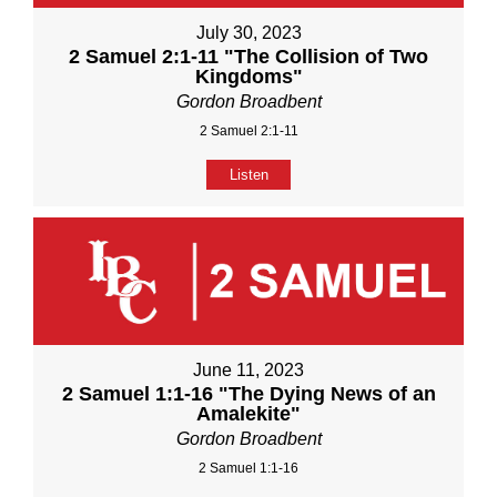
July 30, 2023
2 Samuel 2:1-11 "The Collision of Two
Kingdoms"
Gordon Broadbent
2 Samuel 2:1-11
Listen
June 11, 2023
2 Samuel 1:1-16 "The Dying News of an
Amalekite"
Gordon Broadbent
2 Samuel 1:1-16