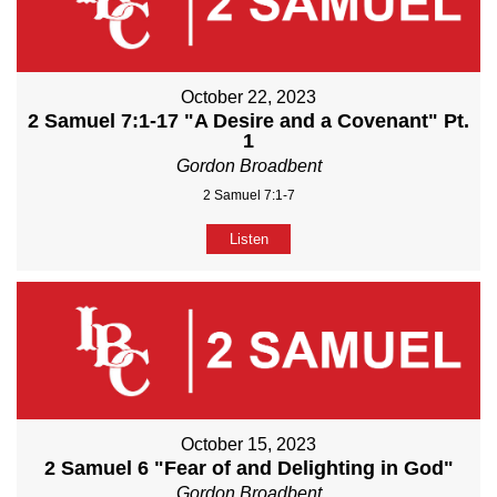
October 22, 2023
2 Samuel 7:1-17 "A Desire and a Covenant" Pt.
1
Gordon Broadbent
2 Samuel 7:1-7
Listen
October 15, 2023
2 Samuel 6 "Fear of and Delighting in God"
Gordon Broadbent