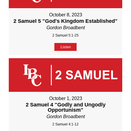
October 8, 2023
2 Samuel 5 "God's Kingdom Established"
Gordon Broadbent
2 Samuel 5:1-25
Listen
October 1, 2023
2 Samuel 4 "Godly and Ungodly
Opportunism"
Gordon Broadbent
2 Samuel 4:1-12