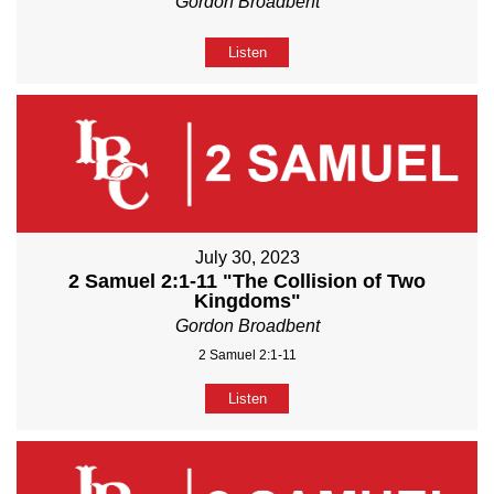
Gordon Broadbent
Listen
July 30, 2023
2 Samuel 2:1-11 "The Collision of Two
Kingdoms"
Gordon Broadbent
2 Samuel 2:1-11
Listen