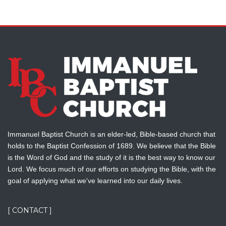
Immanuel Baptist Church is an elder-led, Bible-based church that
holds to the Baptist Confession of 1689. We believe that the Bible
is the Word of God and the study of it is the best way to know our
Lord. We focus much of our efforts on studying the Bible, with the
goal of applying what we've learned into our daily lives.
[ CONTACT ]