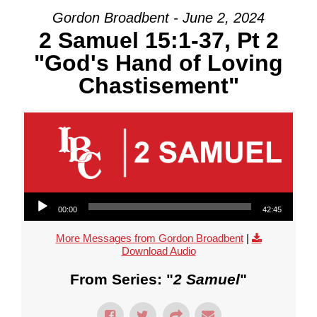
Gordon Broadbent - June 2, 2024
2 Samuel 15:1-37, Pt 2
"God's Hand of Loving
Chastisement"
Audio Player
00:00
42:45
More Messages from Gordon Broadbent
|
Download Audio
From Series: "
2 Samuel
"