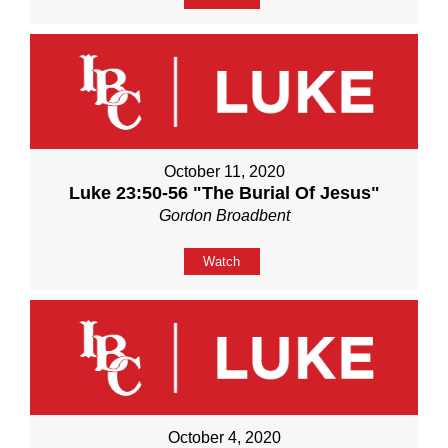
October 11, 2020
Luke 23:50-56 "The Burial Of Jesus"
Gordon Broadbent
Watch
October 4, 2020