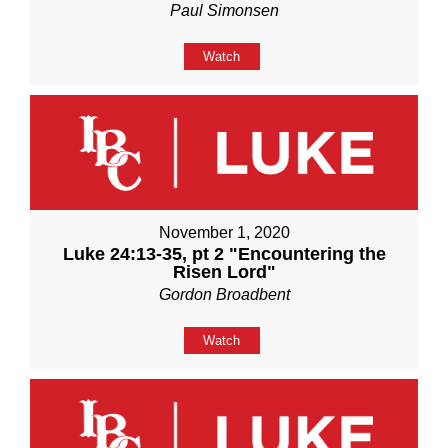
Paul Simonsen
Watch
November 1, 2020
Luke 24:13-35, pt 2 "Encountering the
Risen Lord"
Gordon Broadbent
Watch