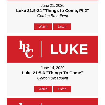
June 21, 2020
Luke 21:5-24 "Things to Come, Pt 2"
Gordon Broadbent
Watch
Listen
June 14, 2020
Luke 21:5-6 "Things To Come"
Gordon Broadbent
Watch
Listen