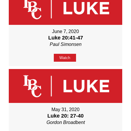
June 7, 2020
Luke 20:41-47
Paul Simonsen
Watch
May 31, 2020
Luke 20: 27-40
Gordon Broadbent