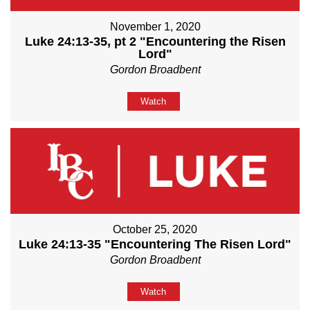
November 1, 2020
Luke 24:13-35, pt 2 "Encountering the Risen
Lord"
Gordon Broadbent
Watch
October 25, 2020
Luke 24:13-35 "Encountering The Risen Lord"
Gordon Broadbent
Watch