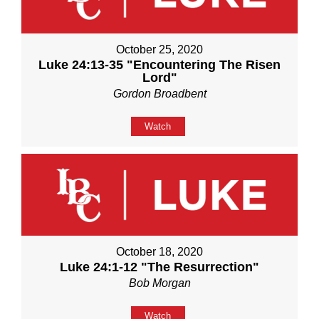
October 25, 2020
Luke 24:13-35 "Encountering The Risen
Lord"
Gordon Broadbent
Watch
October 18, 2020
Luke 24:1-12 "The Resurrection"
Bob Morgan
Watch