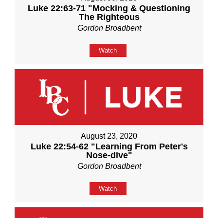
Luke 22:63-71 "Mocking & Questioning
The Righteous
Gordon Broadbent
Watch
August 23, 2020
Luke 22:54-62 "Learning From Peter's
Nose-dive"
Gordon Broadbent
Watch