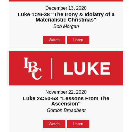
December 13, 2020
Luke 1:26-38 "The Irony & Idolatry of a
Materialistic Christmas"
Bob Morgan
Watch
Listen
November 22, 2020
Luke 24:50-53 "Lessons From The
Ascension"
Gordon Broadbent
Watch
Listen