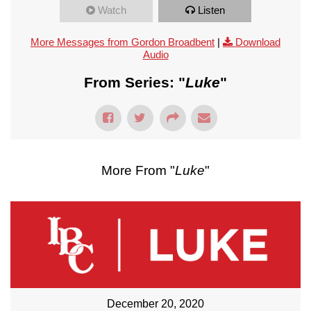
Watch
Listen
More Messages from Gordon Broadbent
|
Download
Audio
From Series: "
Luke
"
More From "
Luke
"
December 20, 2020