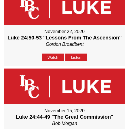
November 22, 2020
Luke 24:50-53 "Lessons From The Ascension"
Gordon Broadbent
Watch
Listen
November 15, 2020
Luke 24:44-49 "The Great Commission"
Bob Morgan