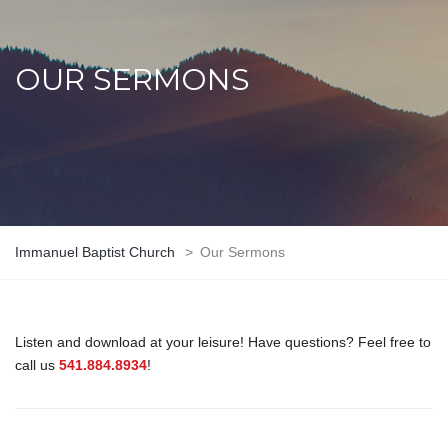
OUR SERMONS
Immanuel Baptist Church
>
Our Sermons
Listen and download at your leisure! Have questions? Feel free to
call us
541.884.8934
!