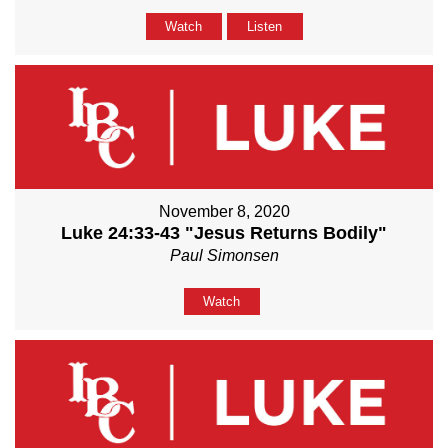
Watch
Listen
November 8, 2020
Luke 24:33-43 "Jesus Returns Bodily"
Paul Simonsen
Watch