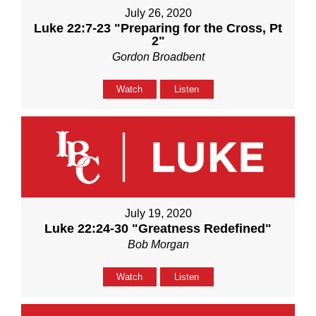
July 26, 2020
Luke 22:7-23 "Preparing for the Cross, Pt
2"
Gordon Broadbent
Watch
Listen
July 19, 2020
Luke 22:24-30 "Greatness Redefined"
Bob Morgan
Watch
Listen