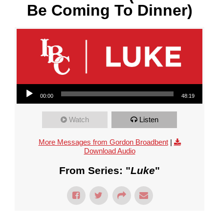
Be Coming To Dinner)
Audio Player
00:00
48:19
Watch
Listen
More Messages from Gordon Broadbent
|
Download Audio
From Series: "
Luke
"