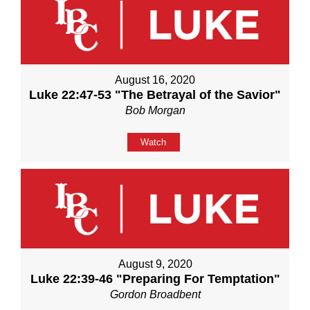
August 16, 2020
Luke 22:47-53 "The Betrayal of the Savior"
Bob Morgan
Watch
August 9, 2020
Luke 22:39-46 "Preparing For Temptation"
Gordon Broadbent