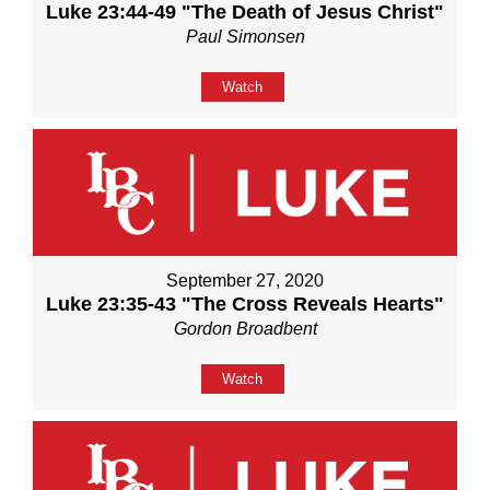
Luke 23:44-49 "The Death of Jesus Christ"
Paul Simonsen
Watch
September 27, 2020
Luke 23:35-43 "The Cross Reveals Hearts"
Gordon Broadbent
Watch