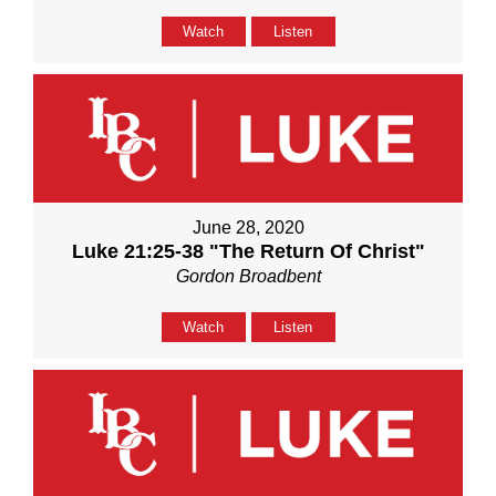
Watch
Listen
June 28, 2020
Luke 21:25-38 "The Return Of Christ"
Gordon Broadbent
Watch
Listen