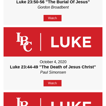
Luke 23:50-56 "The Burial Of Jesus"
Gordon Broadbent
Watch
October 4, 2020
Luke 23:44-49 "The Death of Jesus Christ"
Paul Simonsen
Watch