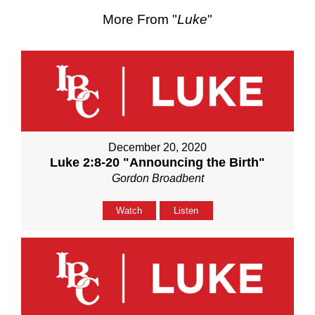
More From "
Luke
"
December 20, 2020
Luke 2:8-20 "Announcing the Birth"
Gordon Broadbent
Watch
Listen