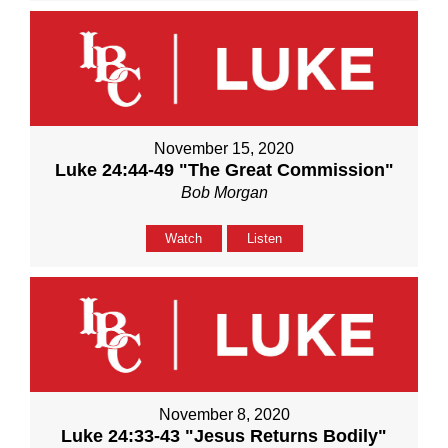
November 15, 2020
Luke 24:44-49 "The Great Commission"
Bob Morgan
Watch
Listen
November 8, 2020
Luke 24:33-43 "Jesus Returns Bodily"