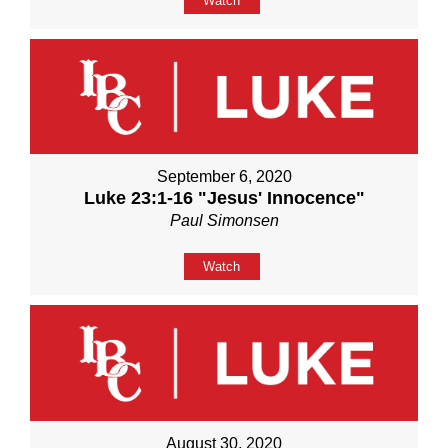
Watch
September 6, 2020
Luke 23:1-16 "Jesus' Innocence"
Paul Simonsen
Watch
August 30, 2020