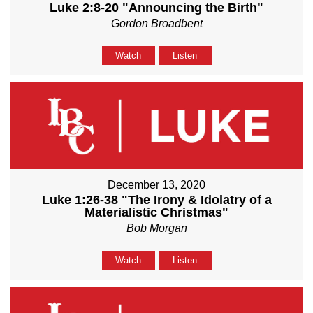
Luke 2:8-20 "Announcing the Birth"
Gordon Broadbent
Watch
Listen
December 13, 2020
Luke 1:26-38 "The Irony & Idolatry of a
Materialistic Christmas"
Bob Morgan
Watch
Listen