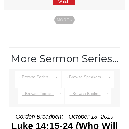
Watch
MORE
»
More Sermon Series…
- Browse Series -
- Browse Speakers -
- Browse Topics -
- Browse Books -
Gordon Broadbent - October 13, 2019
Luke 14:15-24 (Who Will