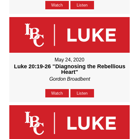
Watch
Listen
May 24, 2020
Luke 20:19-26 "Diagnosing the Rebellious
Heart"
Gordon Broadbent
Watch
Listen