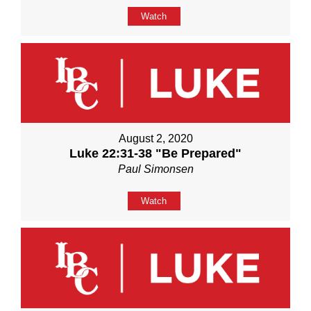
Watch
August 2, 2020
Luke 22:31-38 "Be Prepared"
Paul Simonsen
Watch