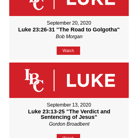
September 20, 2020
Luke 23:26-31 "The Road to Golgotha"
Bob Morgan
Watch
September 13, 2020
Luke 23:13-25 "The Verdict and
Sentencing of Jesus"
Gordon Broadbent