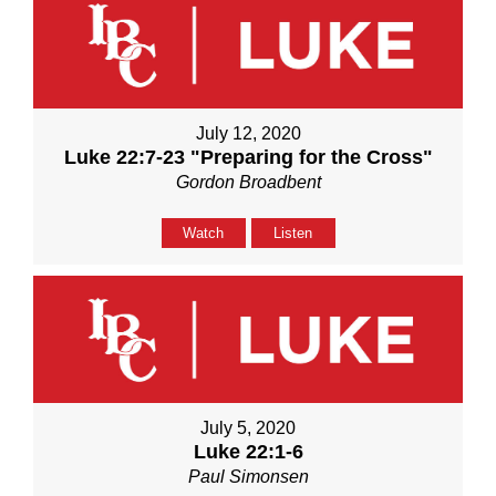
July 12, 2020
Luke 22:7-23 "Preparing for the Cross"
Gordon Broadbent
Watch
Listen
July 5, 2020
Luke 22:1-6
Paul Simonsen