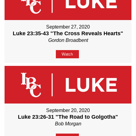
September 27, 2020
Luke 23:35-43 "The Cross Reveals Hearts"
Gordon Broadbent
Watch
September 20, 2020
Luke 23:26-31 "The Road to Golgotha"
Bob Morgan