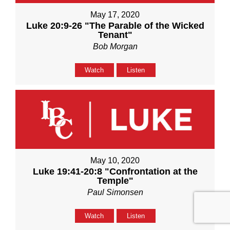
May 17, 2020
Luke 20:9-26 "The Parable of the Wicked
Tenant"
Bob Morgan
Watch
Listen
May 10, 2020
Luke 19:41-20:8 "Confrontation at the
Temple"
Paul Simonsen
Watch
Listen