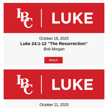
October 18, 2020
Luke 24:1-12 "The Resurrection"
Bob Morgan
Watch
October 11, 2020