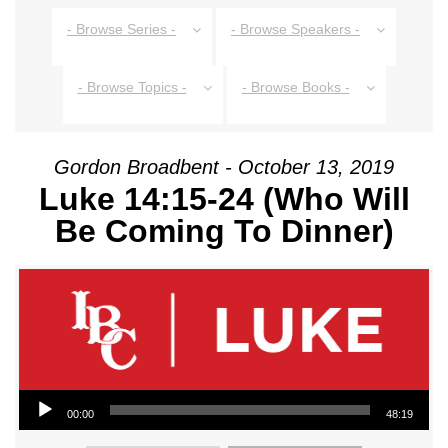
- Browse Series -
- Browse Speakers -
- Browse Topics -
- Browse Books -
Gordon Broadbent - October 13, 2019
Luke 14:15-24 (Who Will
Be Coming To Dinner)
Audio Player
00:00
48:19