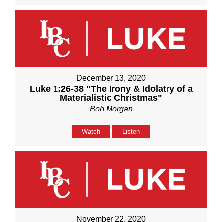
December 13, 2020
Luke 1:26-38 "The Irony & Idolatry of a
Materialistic Christmas"
Bob Morgan
Watch
Listen
November 22, 2020