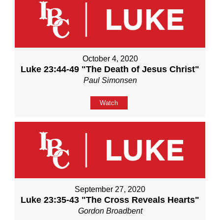
October 4, 2020
Luke 23:44-49 "The Death of Jesus Christ"
Paul Simonsen
Watch
September 27, 2020
Luke 23:35-43 "The Cross Reveals Hearts"
Gordon Broadbent