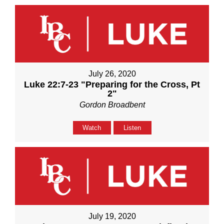
July 26, 2020
Luke 22:7-23 "Preparing for the Cross, Pt
2"
Gordon Broadbent
Watch
Listen
July 19, 2020