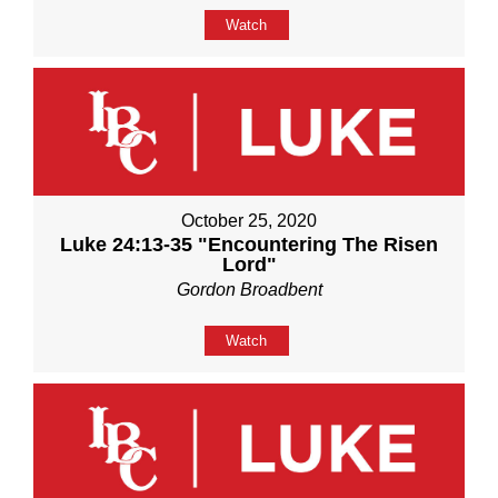
Watch
October 25, 2020
Luke 24:13-35 "Encountering The Risen
Lord"
Gordon Broadbent
Watch