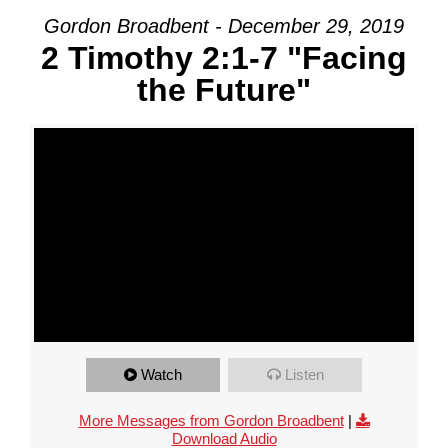
Gordon Broadbent - December 29, 2019
2 Timothy 2:1-7 "Facing
the Future"
Watch
Listen
More Messages from Gordon Broadbent
|
Download Audio