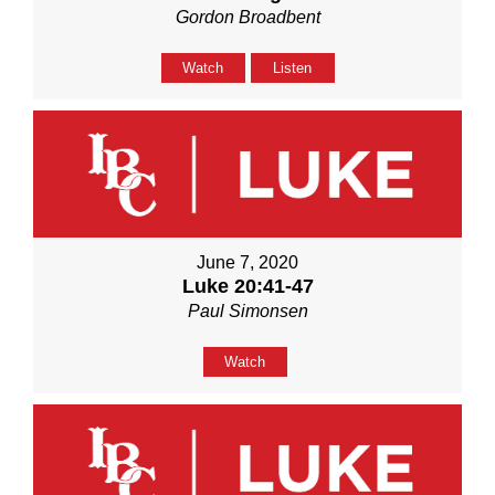
Gordon Broadbent
Watch
Listen
June 7, 2020
Luke 20:41-47
Paul Simonsen
Watch