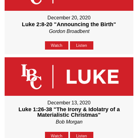
December 20, 2020
Luke 2:8-20 "Announcing the Birth"
Gordon Broadbent
Watch
Listen
December 13, 2020
Luke 1:26-38 "The Irony & Idolatry of a
Materialistic Christmas"
Bob Morgan
Watch
Listen