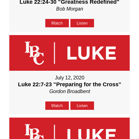
Luke 22:24-30 "Greatness Redefined"
Bob Morgan
Watch
Listen
July 12, 2020
Luke 22:7-23 "Preparing for the Cross"
Gordon Broadbent
Watch
Listen