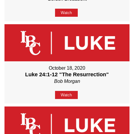
Watch
October 18, 2020
Luke 24:1-12 "The Resurrection"
Bob Morgan
Watch