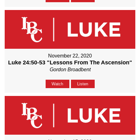
November 22, 2020
Luke 24:50-53 "Lessons From The Ascension"
Gordon Broadbent
Watch
Listen