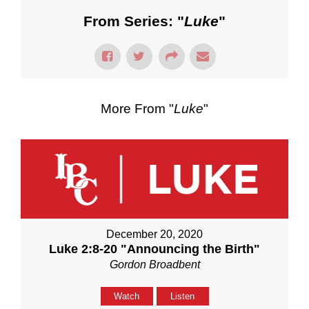
From Series: "
Luke
"
More From "
Luke
"
December 20, 2020
Luke 2:8-20 "Announcing the Birth"
Gordon Broadbent
Watch
Listen