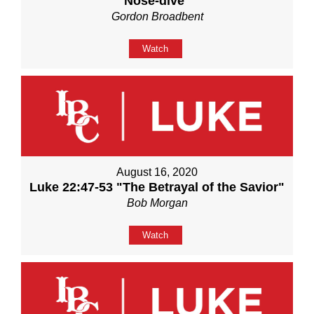
Nose-dive"
Gordon Broadbent
Watch
August 16, 2020
Luke 22:47-53 "The Betrayal of the Savior"
Bob Morgan
Watch