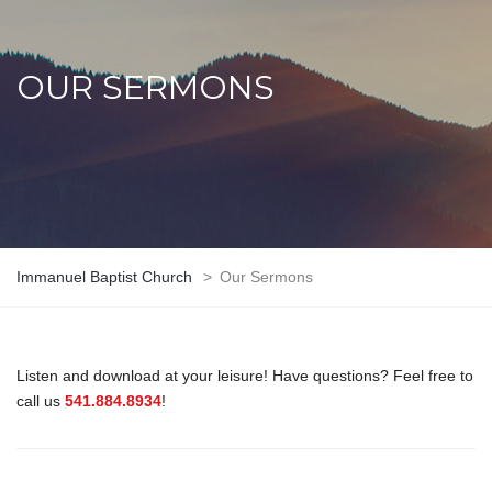
OUR SERMONS
Immanuel Baptist Church
>
Our Sermons
Listen and download at your leisure! Have questions? Feel free to
call us
541.884.8934
!