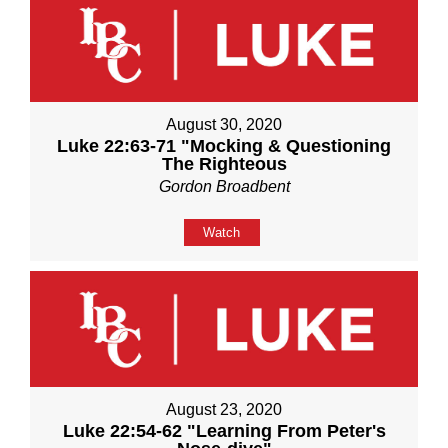
August 30, 2020
Luke 22:63-71 "Mocking & Questioning
The Righteous
Gordon Broadbent
Watch
August 23, 2020
Luke 22:54-62 "Learning From Peter's