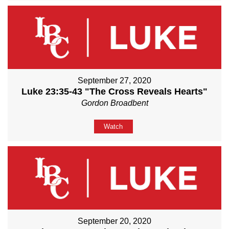
September 27, 2020
Luke 23:35-43 "The Cross Reveals Hearts"
Gordon Broadbent
Watch
September 20, 2020