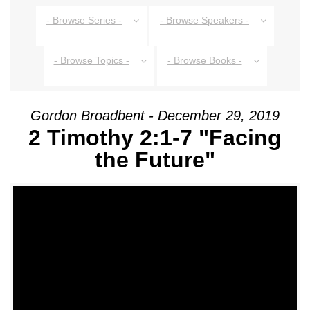
- Browse Series -
- Browse Speakers -
- Browse Topics -
- Browse Books -
Gordon Broadbent - December 29, 2019
2 Timothy 2:1-7 "Facing
the Future"