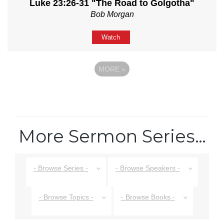
Luke 23:26-31 "The Road to Golgotha"
Bob Morgan
Watch
MORE
»
More Sermon Series…
- Browse Series -
- Browse Speakers -
- Browse Topics -
- Browse Books -