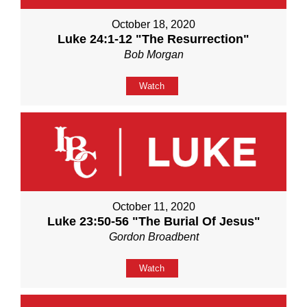
October 18, 2020
Luke 24:1-12 "The Resurrection"
Bob Morgan
Watch
October 11, 2020
Luke 23:50-56 "The Burial Of Jesus"
Gordon Broadbent
Watch