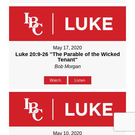
May 17, 2020
Luke 20:9-26 "The Parable of the Wicked
Tenant"
Bob Morgan
Watch
Listen
May 10, 2020