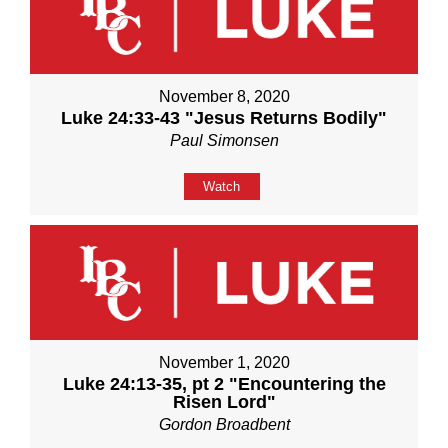
November 8, 2020
Luke 24:33-43 "Jesus Returns Bodily"
Paul Simonsen
Watch
November 1, 2020
Luke 24:13-35, pt 2 "Encountering the
Risen Lord"
Gordon Broadbent