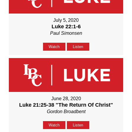
July 5, 2020
Luke 22:1-6
Paul Simonsen
Watch
Listen
June 28, 2020
Luke 21:25-38 "The Return Of Christ"
Gordon Broadbent
Watch
Listen