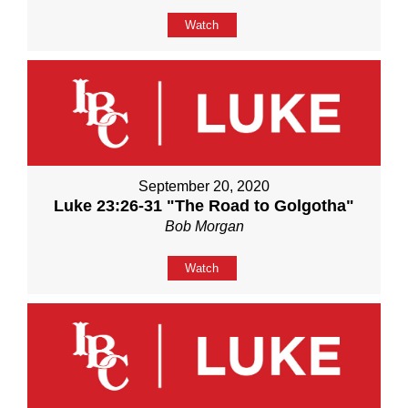
Watch
September 20, 2020
Luke 23:26-31 "The Road to Golgotha"
Bob Morgan
Watch