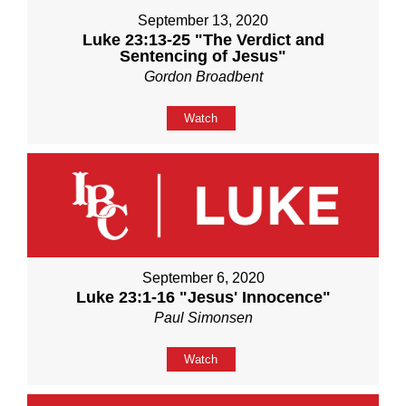
September 13, 2020
Luke 23:13-25 "The Verdict and
Sentencing of Jesus"
Gordon Broadbent
Watch
September 6, 2020
Luke 23:1-16 "Jesus' Innocence"
Paul Simonsen
Watch