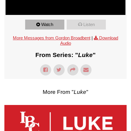
Watch
Listen
More Messages from Gordon Broadbent
|
Download
Audio
From Series: "
Luke
"
More From "
Luke
"