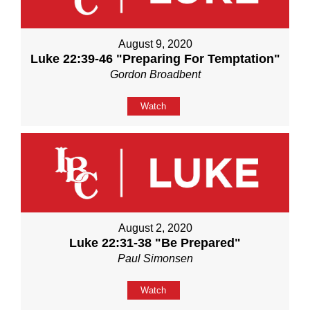
August 9, 2020
Luke 22:39-46 "Preparing For Temptation"
Gordon Broadbent
Watch
August 2, 2020
Luke 22:31-38 "Be Prepared"
Paul Simonsen
Watch