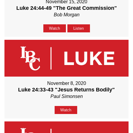
November 15, 2020
Luke 24:44-49 "The Great Commission"
Bob Morgan
Watch
Listen
November 8, 2020
Luke 24:33-43 "Jesus Returns Bodily"
Paul Simonsen
Watch