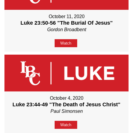
October 11, 2020
Luke 23:50-56 "The Burial Of Jesus"
Gordon Broadbent
Watch
October 4, 2020
Luke 23:44-49 "The Death of Jesus Christ"
Paul Simonsen
Watch