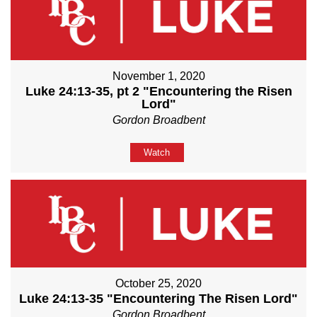
November 1, 2020
Luke 24:13-35, pt 2 "Encountering the Risen
Lord"
Gordon Broadbent
Watch
October 25, 2020
Luke 24:13-35 "Encountering The Risen Lord"
Gordon Broadbent