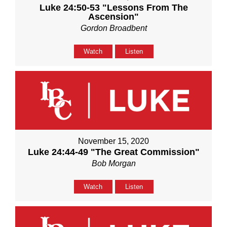
Luke 24:50-53 "Lessons From The
Ascension"
Gordon Broadbent
Watch
Listen
November 15, 2020
Luke 24:44-49 "The Great Commission"
Bob Morgan
Watch
Listen