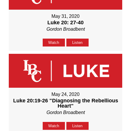
May 31, 2020
Luke 20: 27-40
Gordon Broadbent
Watch
Listen
May 24, 2020
Luke 20:19-26 "Diagnosing the Rebellious
Heart"
Gordon Broadbent
Watch
Listen