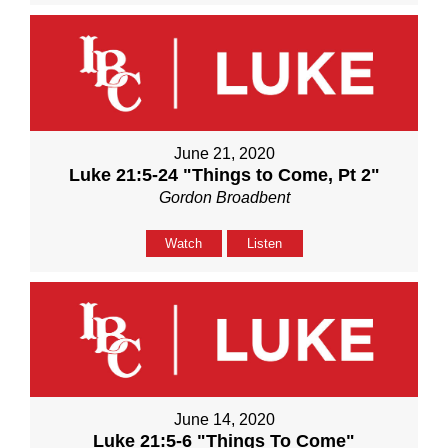
June 21, 2020
Luke 21:5-24 "Things to Come, Pt 2"
Gordon Broadbent
Watch
Listen
June 14, 2020
Luke 21:5-6 "Things To Come"