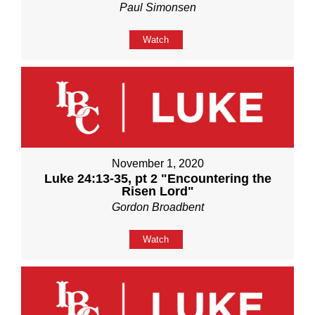
Paul Simonsen
Watch
November 1, 2020
Luke 24:13-35, pt 2 "Encountering the
Risen Lord"
Gordon Broadbent
Watch