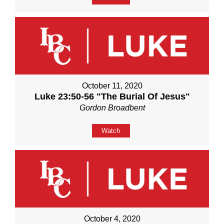
October 11, 2020
Luke 23:50-56 "The Burial Of Jesus"
Gordon Broadbent
Watch
October 4, 2020