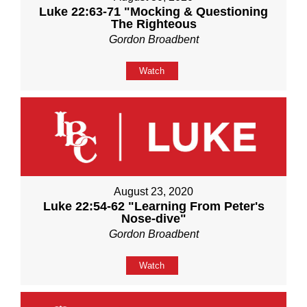
Luke 22:63-71 "Mocking & Questioning
The Righteous
Gordon Broadbent
Watch
August 23, 2020
Luke 22:54-62 "Learning From Peter's
Nose-dive"
Gordon Broadbent
Watch