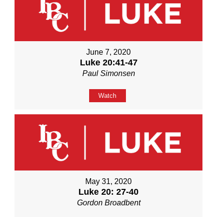
June 7, 2020
Luke 20:41-47
Paul Simonsen
Watch
May 31, 2020
Luke 20: 27-40
Gordon Broadbent