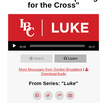
for the Cross"
Audio Player
00:00
45:27
Watch
Listen
More Messages from Gordon Broadbent
|
Download Audio
From Series: "
Luke
"