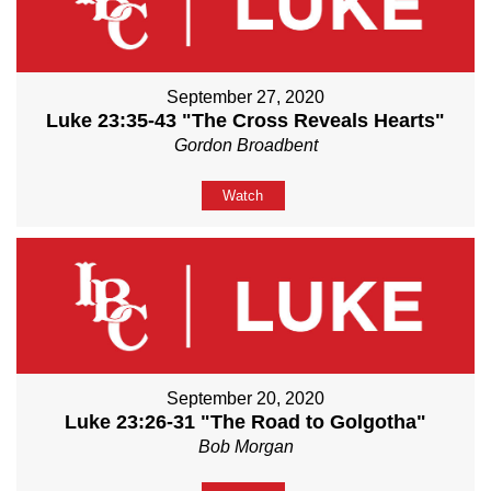
September 27, 2020
Luke 23:35-43 "The Cross Reveals Hearts"
Gordon Broadbent
Watch
September 20, 2020
Luke 23:26-31 "The Road to Golgotha"
Bob Morgan