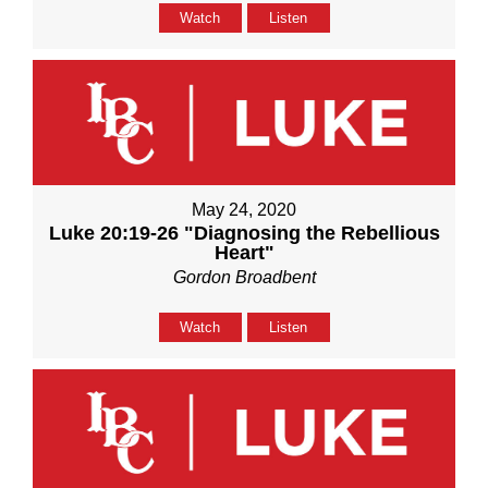
Watch
Listen
May 24, 2020
Luke 20:19-26 "Diagnosing the Rebellious
Heart"
Gordon Broadbent
Watch
Listen