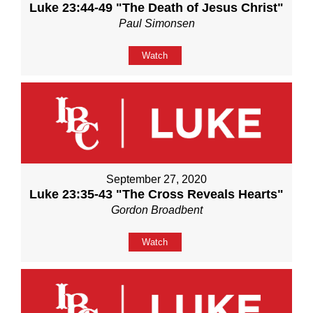
Luke 23:44-49 "The Death of Jesus Christ"
Paul Simonsen
Watch
September 27, 2020
Luke 23:35-43 "The Cross Reveals Hearts"
Gordon Broadbent
Watch