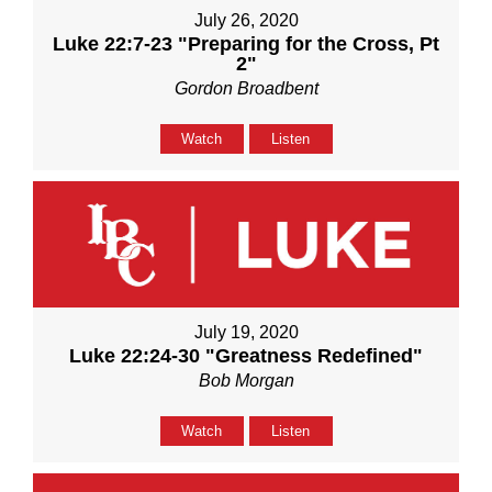
July 26, 2020
Luke 22:7-23 "Preparing for the Cross, Pt
2"
Gordon Broadbent
Watch
Listen
July 19, 2020
Luke 22:24-30 "Greatness Redefined"
Bob Morgan
Watch
Listen