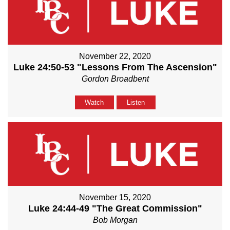
November 22, 2020
Luke 24:50-53 "Lessons From The Ascension"
Gordon Broadbent
Watch
Listen
November 15, 2020
Luke 24:44-49 "The Great Commission"
Bob Morgan