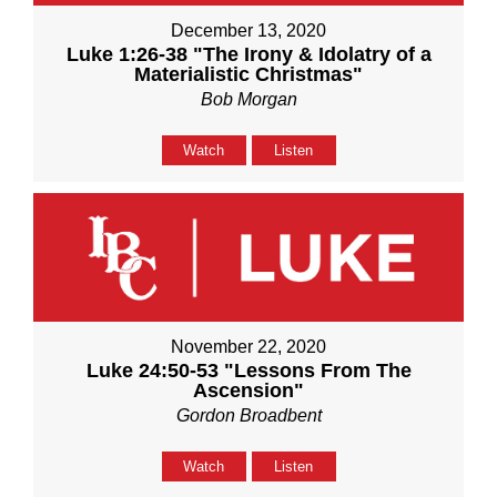
December 13, 2020
Luke 1:26-38 "The Irony & Idolatry of a
Materialistic Christmas"
Bob Morgan
Watch
Listen
November 22, 2020
Luke 24:50-53 "Lessons From The
Ascension"
Gordon Broadbent
Watch
Listen