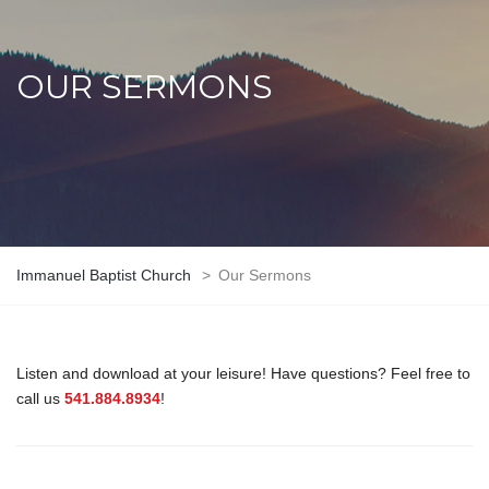
OUR SERMONS
Immanuel Baptist Church
>
Our Sermons
Listen and download at your leisure! Have questions? Feel free to
call us
541.884.8934
!