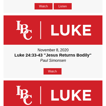
Watch
Listen
November 8, 2020
Luke 24:33-43 "Jesus Returns Bodily"
Paul Simonsen
Watch