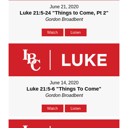
June 21, 2020
Luke 21:5-24 "Things to Come, Pt 2"
Gordon Broadbent
Watch
Listen
June 14, 2020
Luke 21:5-6 "Things To Come"
Gordon Broadbent
Watch
Listen