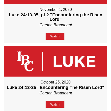
November 1, 2020
Luke 24:13-35, pt 2 "Encountering the Risen
Lord"
Gordon Broadbent
Watch
October 25, 2020
Luke 24:13-35 "Encountering The Risen Lord"
Gordon Broadbent
Watch