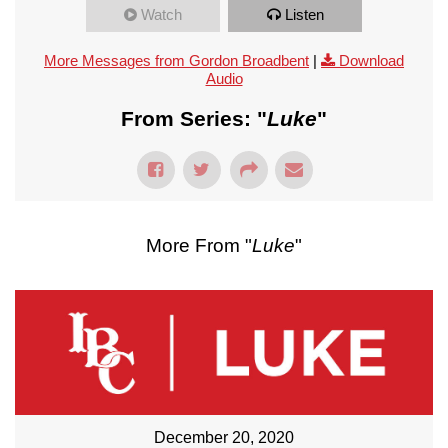
Watch
Listen
More Messages from Gordon Broadbent
|
Download
Audio
From Series: "
Luke
"
More From "
Luke
"
December 20, 2020