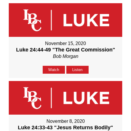
November 15, 2020
Luke 24:44-49 "The Great Commission"
Bob Morgan
Watch
Listen
November 8, 2020
Luke 24:33-43 "Jesus Returns Bodily"