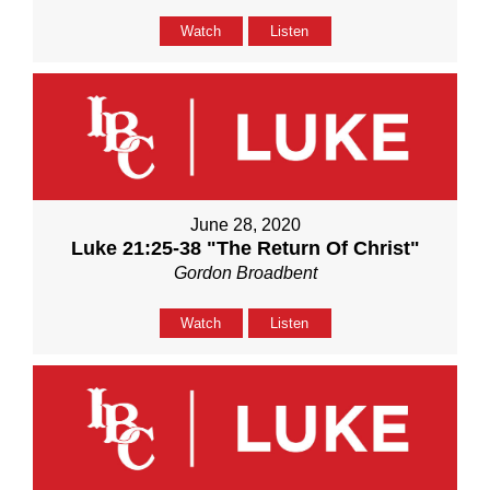
Watch
Listen
June 28, 2020
Luke 21:25-38 "The Return Of Christ"
Gordon Broadbent
Watch
Listen