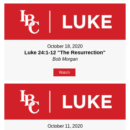
October 18, 2020
Luke 24:1-12 "The Resurrection"
Bob Morgan
Watch
October 11, 2020