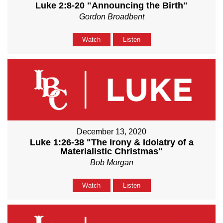
Luke 2:8-20 "Announcing the Birth"
Gordon Broadbent
Watch
Listen
December 13, 2020
Luke 1:26-38 "The Irony & Idolatry of a
Materialistic Christmas"
Bob Morgan
Watch
Listen