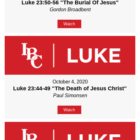
Luke 23:50-56 "The Burial Of Jesus"
Gordon Broadbent
Watch
October 4, 2020
Luke 23:44-49 "The Death of Jesus Christ"
Paul Simonsen
Watch