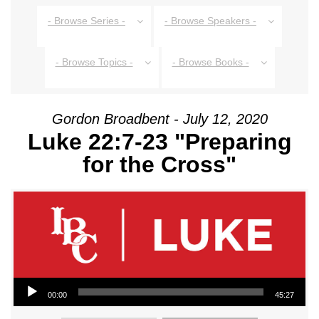
- Browse Series -
- Browse Speakers -
- Browse Topics -
- Browse Books -
Gordon Broadbent - July 12, 2020
Luke 22:7-23 "Preparing
for the Cross"
Audio Player
00:00
45:27