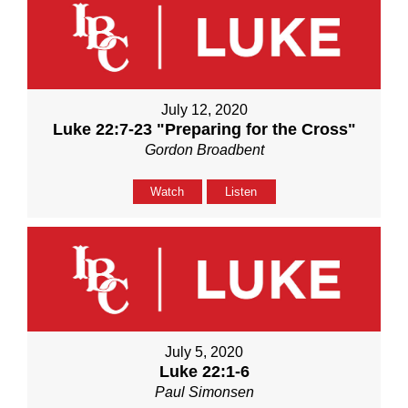
July 12, 2020
Luke 22:7-23 "Preparing for the Cross"
Gordon Broadbent
Watch
Listen
July 5, 2020
Luke 22:1-6
Paul Simonsen