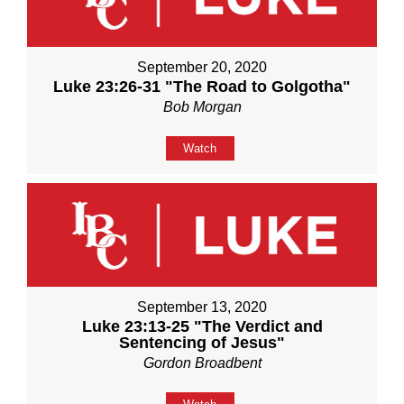
September 20, 2020
Luke 23:26-31 "The Road to Golgotha"
Bob Morgan
Watch
September 13, 2020
Luke 23:13-25 "The Verdict and
Sentencing of Jesus"
Gordon Broadbent