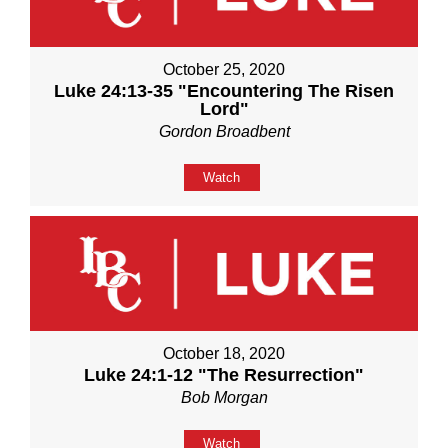
October 25, 2020
Luke 24:13-35 "Encountering The Risen
Lord"
Gordon Broadbent
Watch
October 18, 2020
Luke 24:1-12 "The Resurrection"
Bob Morgan
Watch