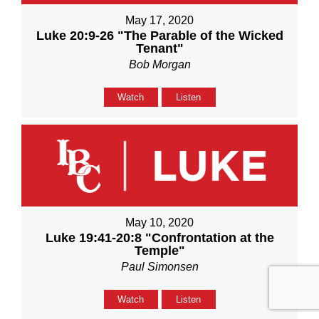
May 17, 2020
Luke 20:9-26 "The Parable of the Wicked
Tenant"
Bob Morgan
Watch
Listen
May 10, 2020
Luke 19:41-20:8 "Confrontation at the
Temple"
Paul Simonsen
Watch
Listen