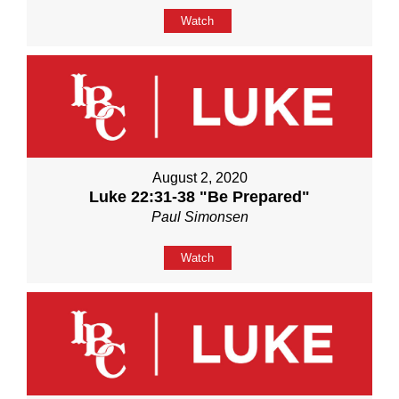
Watch
August 2, 2020
Luke 22:31-38 "Be Prepared"
Paul Simonsen
Watch