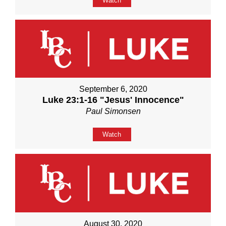
Watch
September 6, 2020
Luke 23:1-16 "Jesus' Innocence"
Paul Simonsen
Watch
August 30, 2020