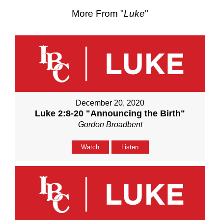
More From "
Luke
"
December 20, 2020
Luke 2:8-20 "Announcing the Birth"
Gordon Broadbent
Watch
Listen