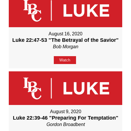
August 16, 2020
Luke 22:47-53 "The Betrayal of the Savior"
Bob Morgan
Watch
August 9, 2020
Luke 22:39-46 "Preparing For Temptation"
Gordon Broadbent