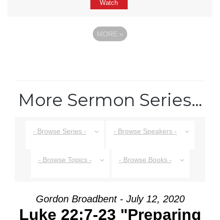
Watch
MORE
»
More Sermon Series…
- Browse Series -
- Browse Speakers -
- Browse Topics -
- Browse Books -
Gordon Broadbent - July 12, 2020
Luke 22:7-23 "Preparing