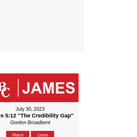
July 30, 2023
s 5:12 "The Credibility Gap"
Gordon Broadbent
Watch
Listen