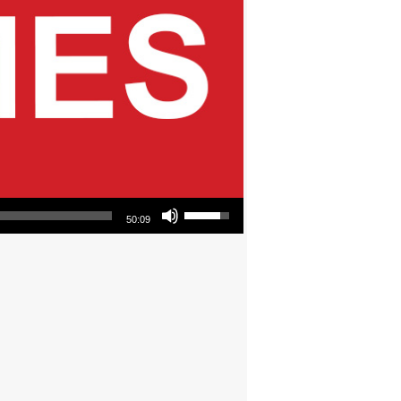
Use Up/Down Arrow keys to increase or decrease volume.
50:09