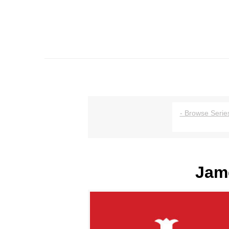
- Browse Series
Jame