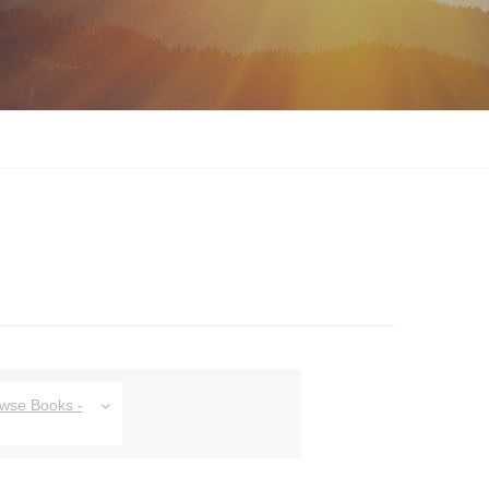
owse Books -