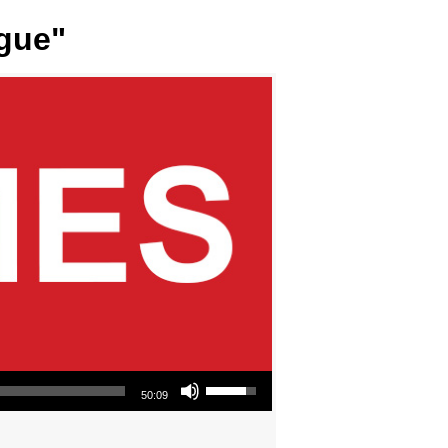
ngue"
Use Up/Down Arrow keys to increase or decrease volume.
50:09