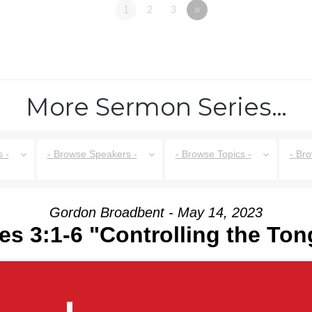
1
2
3
»
More Sermon Series…
 -
- Browse Speakers -
- Browse Topics -
- Br
Gordon Broadbent - May 14, 2023
s 3:1-6 "Controlling the To