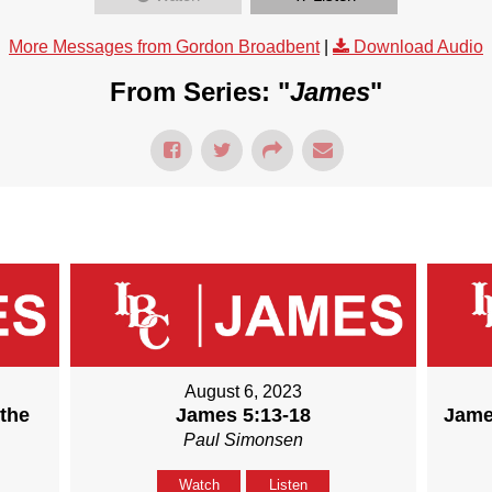
More Messages from Gordon Broadbent
|
Download Audio
From Series: "
James
"
August 6, 2023
 the
James 5:13-18
Jame
Paul Simonsen
Watch
Listen