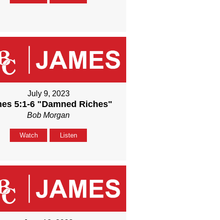
July 9, 2023
es 5:1-6 "Damned Riches"
Bob Morgan
Watch
Listen