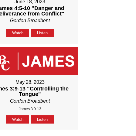
June 18, 2023
ames 4:5-10 "Danger and
eliverance from Conflict"
Gordon Broadbent
Watch
Listen
May 28, 2023
es 3:9-13 "Controlling the
Tongue"
Gordon Broadbent
James 3:9-13
Watch
Listen