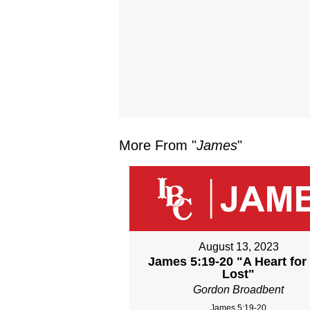
More From "
James
"
August 13, 2023
James 5:19-20 "A Heart for
Lost"
Gordon Broadbent
James 5:19-20