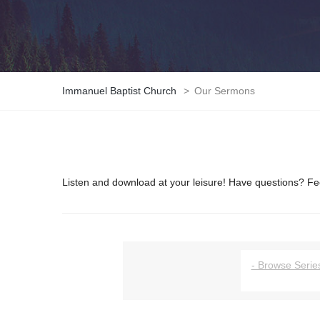
Immanuel Baptist Church
>
Our Sermons
Listen and download at your leisure! Have questions? Fee
- Browse Series