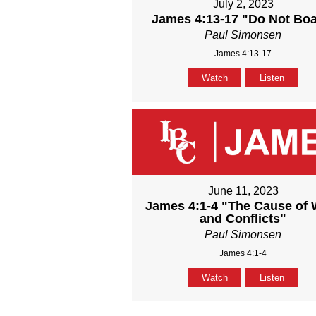
July 2, 2023
James 4:13-17 "Do Not Boa
Paul Simonsen
James 4:13-17
Watch
Listen
June 11, 2023
James 4:1-4 "The Cause of 
and Conflicts"
Paul Simonsen
James 4:1-4
Watch
Listen