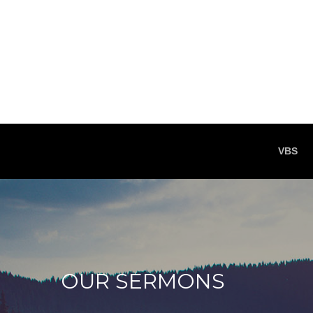
VBS
OUR SERMONS