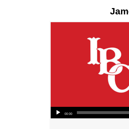
Jame
Audio Player
00:00