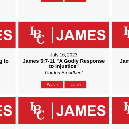
July 16, 2023
g to
James 5:7-11 "A Godly Response
Jam
to Injustice"
Gordon Broadbent
Watch
Listen