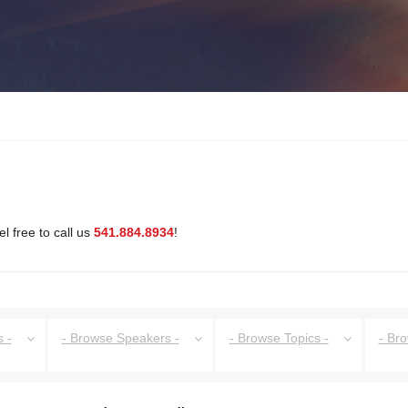
l free to call us
541.884.8934
!
 -
- Browse Speakers -
- Browse Topics -
- Br