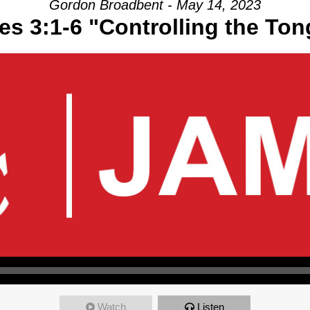
Gordon Broadbent - May 14, 2023
s 3:1-6 "Controlling the To
Watch
Listen