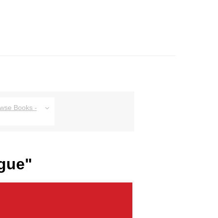
owse Books -
ngue"