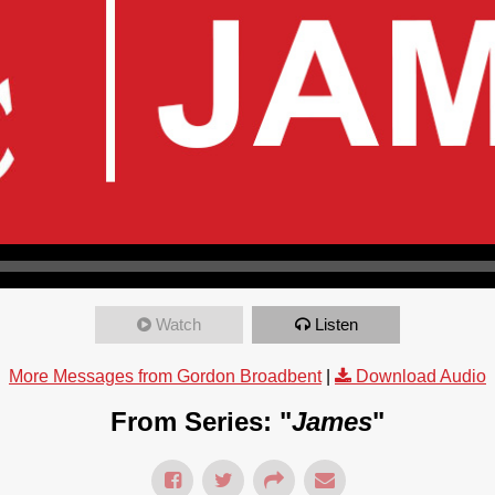
Watch
Listen
More Messages from Gordon Broadbent
|
Download Audio
From Series: "
James
"