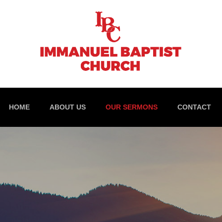
HOME
ABOUT US
OUR SERMONS
CONTACT