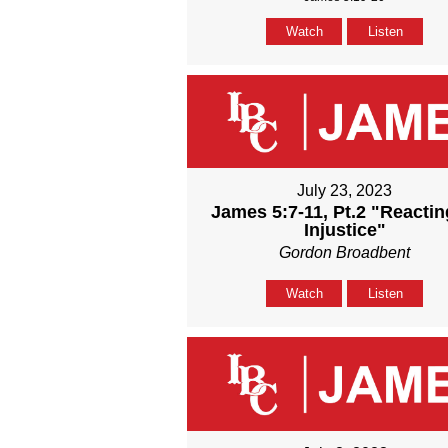
Watch
Listen
July 23, 2023
James 5:7-11, Pt.2 "Reactin
Injustice"
Gordon Broadbent
Watch
Listen