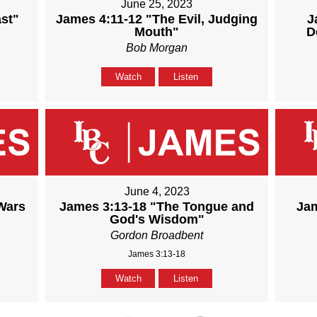
June 25, 2023
st"
James 4:11-12 "The Evil, Judging
J
Mouth"
D
Bob Morgan
Watch
Listen
June 4, 2023
Wars
James 3:13-18 "The Tongue and
Jam
God's Wisdom"
Gordon Broadbent
James 3:13-18
Watch
Listen