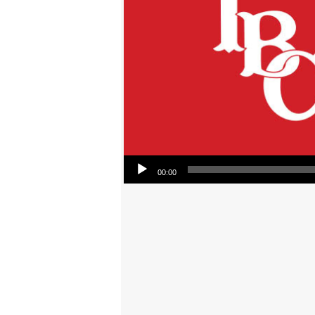
Audio Player
00:00