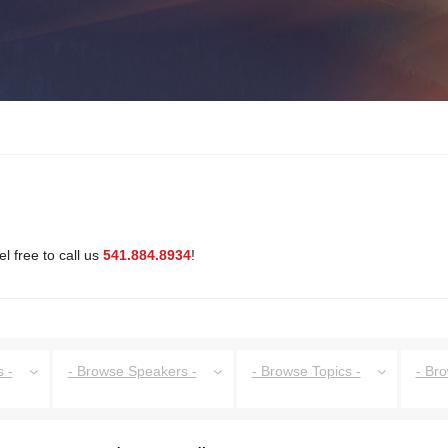
l free to call us
541.884.8934
!
 -
- Browse Speakers -
- Browse Topics -
- Br