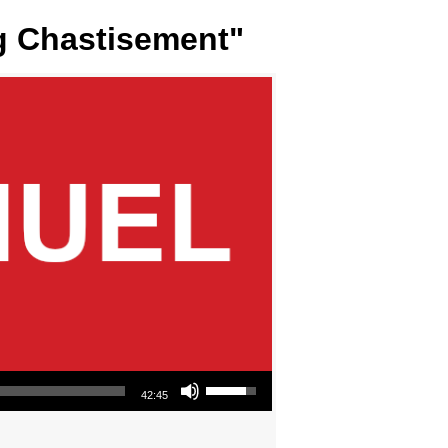
ng Chastisement"
Use Up/Down Arrow keys to increase or decrease volume.
42:45