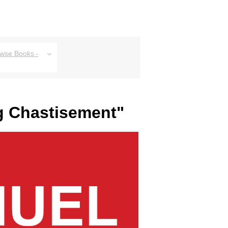
owse Books -
ng Chastisement"