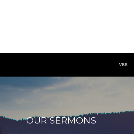
VBS
OUR SERMONS