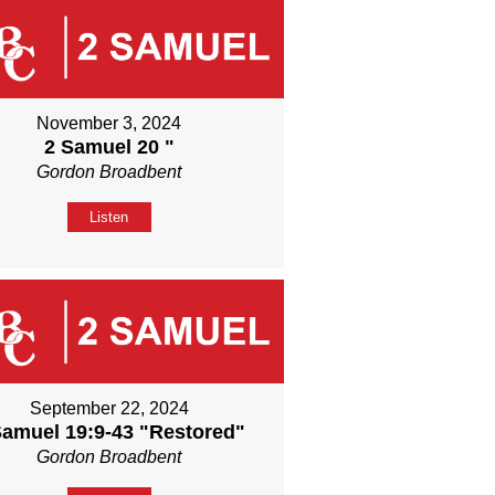
November 3, 2024
2 Samuel 20 "
Gordon Broadbent
Listen
September 22, 2024
Samuel 19:9-43 "Restored"
Gordon Broadbent