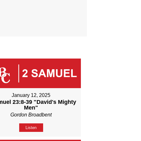
January 12, 2025
muel 23:8-39 "David's Mighty
Men"
Gordon Broadbent
Listen