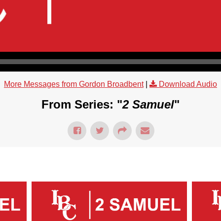
More Messages from Gordon Broadbent
|
Download Audio
From Series: "
2 Samuel
"