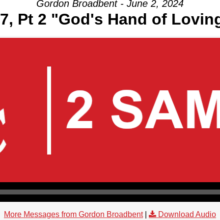
Gordon Broadbent - June 2, 2024
7, Pt 2 "God's Hand of Lovi
More Messages from Gordon Broadbent
|
Download Audio