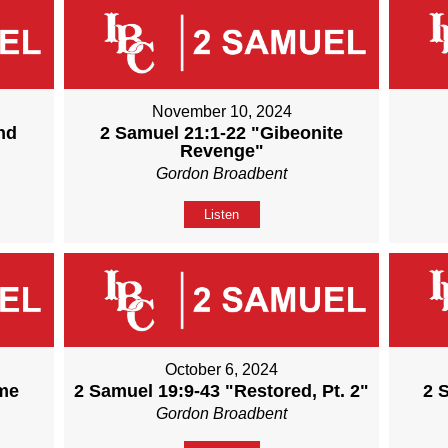
November 10, 2024
nd
2 Samuel 21:1-22 "Gibeonite
Revenge"
Gordon Broadbent
Listen
October 6, 2024
ame
2 Samuel 19:9-43 "Restored, Pt. 2"
2 
Gordon Broadbent