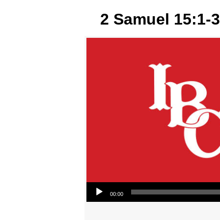
2 Samuel 15:1-3
Audio Player
00:00