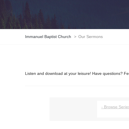
Immanuel Baptist Church
>
Our Sermons
Listen and download at your leisure! Have questions? Fee
- Browse Series