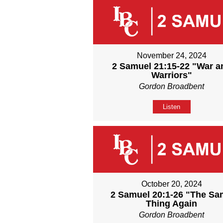
November 24, 2024
2 Samuel 21:15-22 "War a
Warriors"
Gordon Broadbent
Listen
October 20, 2024
2 Samuel 20:1-26 "The S
Thing Again
Gordon Broadbent