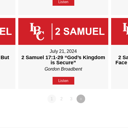
Listen
July 21, 2024
 But
2 Samuel 17:1-29 “God’s Kingdom
2 S
is Secure”
Face
Gordon Broadbent
Listen
1
2
3
»