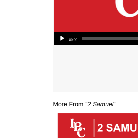
Audio Player
00:00
More From "
2 Samuel
"