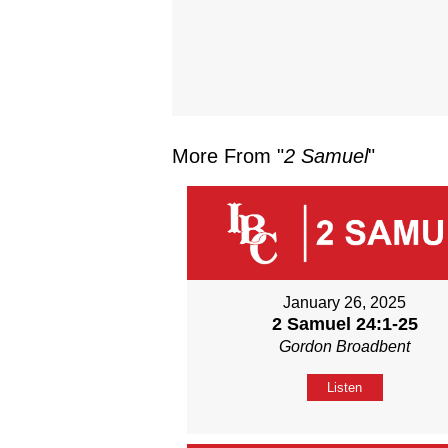
More From "
2 Samuel
"
January 26, 2025
2 Samuel 24:1-25
Gordon Broadbent
Listen