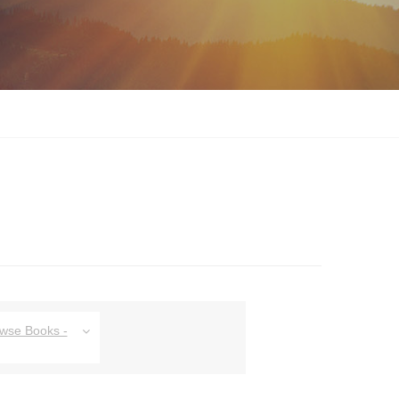
owse Books -