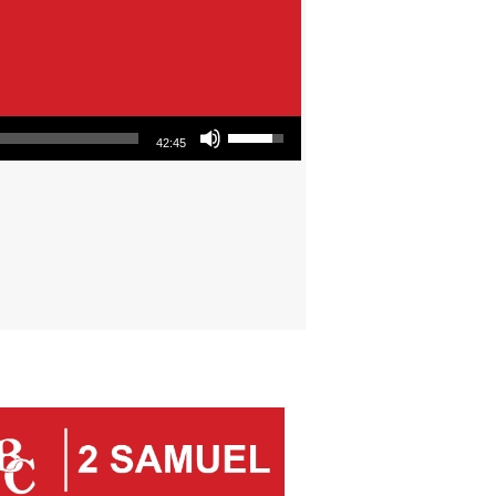
Use Up/Down Arrow keys to increase or decrease volume.
42:45