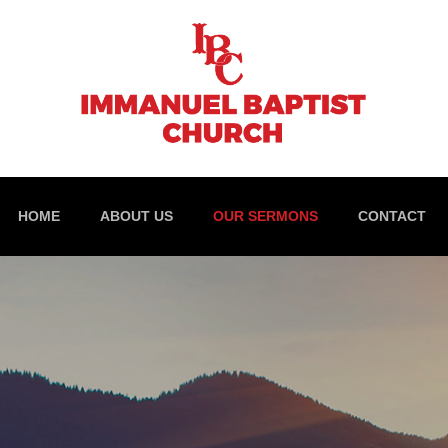
HOME
ABOUT US
OUR SERMONS
CONTACT