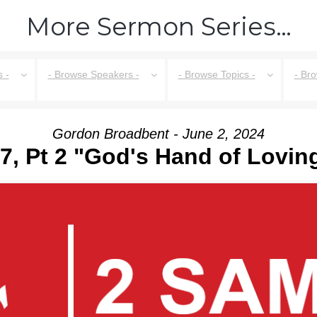
More Sermon Series…
 -
- Browse Speakers -
- Browse Topics -
- Br
Gordon Broadbent - June 2, 2024
7, Pt 2 "God's Hand of Lovi