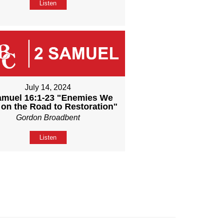
Listen
July 14, 2024
amuel 16:1-23 "Enemies We
 on the Road to Restoration"
Gordon Broadbent
Listen