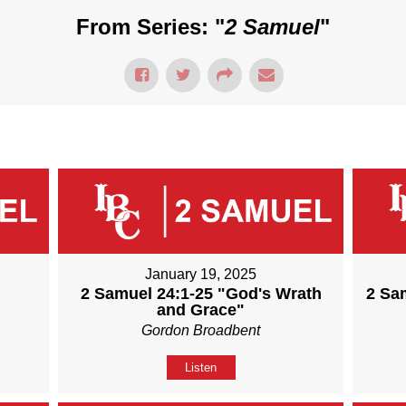
From Series: "
2 Samuel
"
January 19, 2025
2 Samuel 24:1-25 "God's Wrath
2 Sa
and Grace"
Gordon Broadbent
Listen