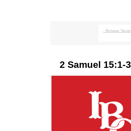
- Browse Series
2 Samuel 15:1-3