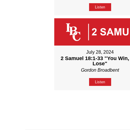
Listen
July 28, 2024
2 Samuel 18:1-33 "You Win,
Lose"
Gordon Broadbent
Listen