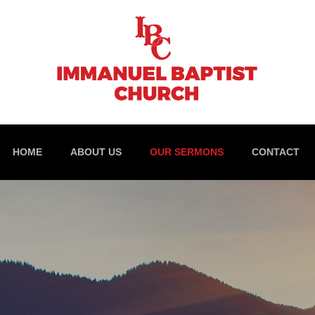
HOME
ABOUT US
OUR SERMONS
CONTACT