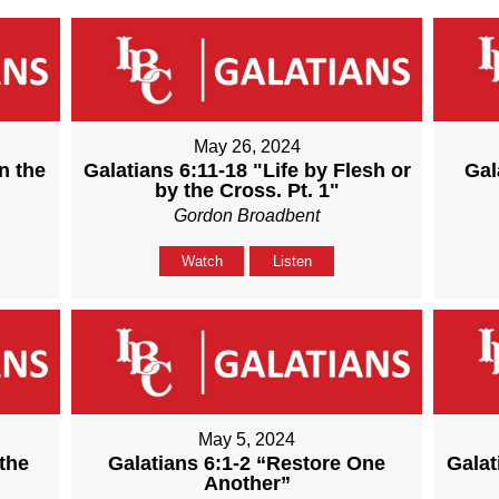
May 26, 2024
n the
Galatians 6:11-18 "Life by Flesh or
Gal
by the Cross. Pt. 1"
Gordon Broadbent
Watch
Listen
May 5, 2024
the
Galatians 6:1-2 “Restore One
Galat
Another”