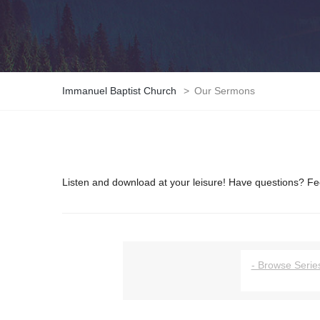
Immanuel Baptist Church
>
Our Sermons
Listen and download at your leisure! Have questions? Fee
- Browse Series