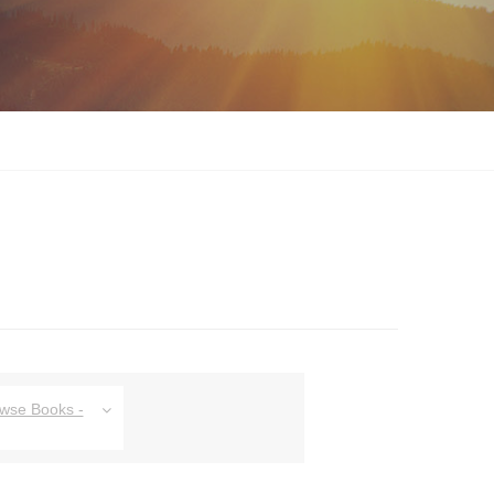
owse Books -