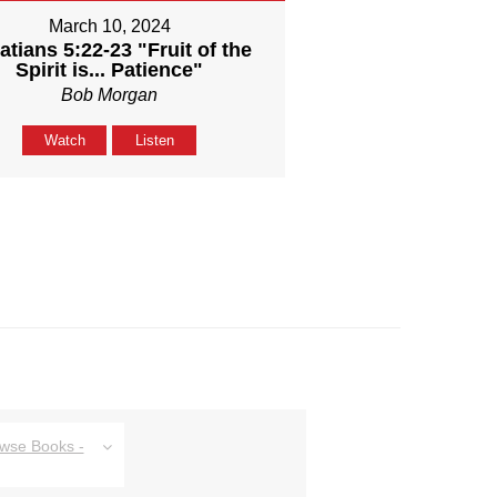
March 10, 2024
atians 5:22-23 "Fruit of the
Spirit is... Patience"
Bob Morgan
Watch
Listen
owse Books -