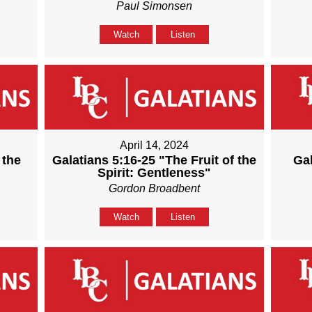
Paul Simonsen
Watch
Listen
April 14, 2024
 the
Galatians 5:16-25 "The Fruit of the
Gal
Spirit: Gentleness"
Gordon Broadbent
Watch
Listen