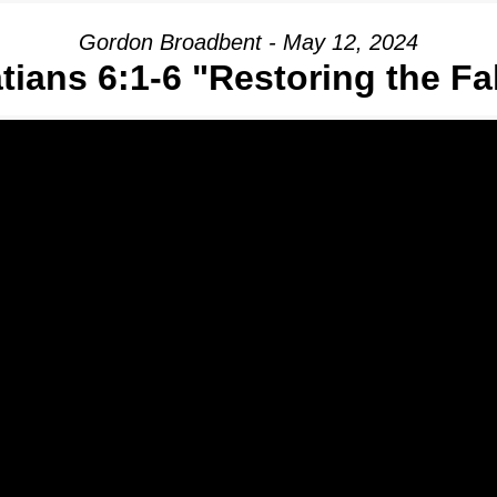
Gordon Broadbent - May 12, 2024
tians 6:1-6 "Restoring the Fa