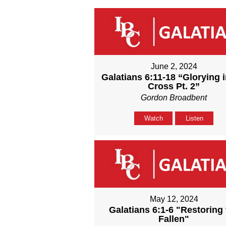
June 2, 2024
Galatians 6:11-18 “Glorying i
Cross Pt. 2”
Gordon Broadbent
Watch
Listen
May 12, 2024
Galatians 6:1-6 "Restoring 
Fallen"