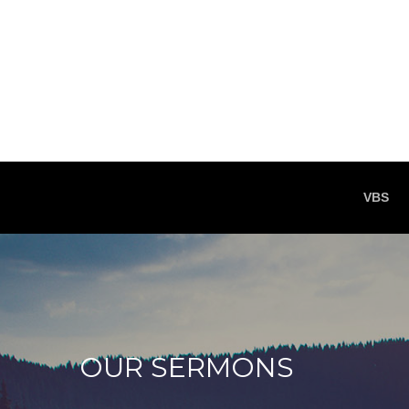
VBS
OUR SERMONS