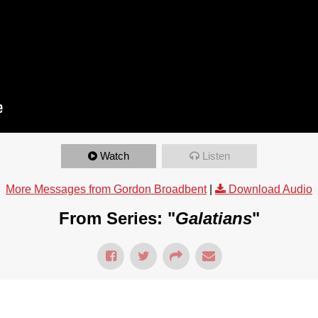
Watch
Listen
More Messages from Gordon Broadbent
|
Download Audio
From Series: "
Galatians
"