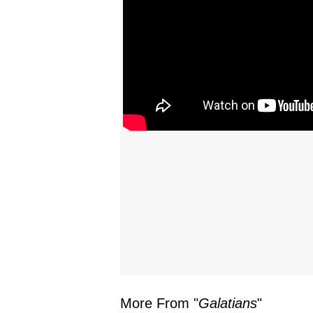
More From "
Galatians
"