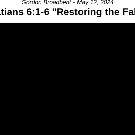
Gordon Broadbent - May 12, 2024
tians 6:1-6 "Restoring the Fa