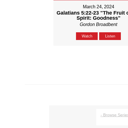
March 24, 2024
Galatians 5:22-23 "The Fruit 
Spirit: Goodness"
Gordon Broadbent
Watch
Listen
- Browse Series