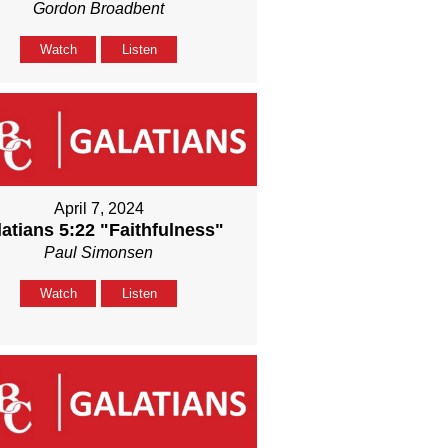
Gordon Broadbent
Watch
Listen
April 7, 2024
atians 5:22 "Faithfulness"
Paul Simonsen
Watch
Listen