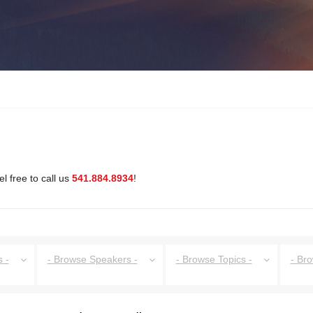
l free to call us
541.884.8934
!
 -
- Browse Speakers -
- Browse Topics -
- Br