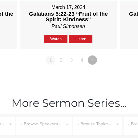
March 17, 2024
of the
Galatians 5:22-23 “Fruit of the
Gal
Spirit: Kindness”
Paul Simonsen
Watch
Listen
1
2
3
4
»
More Sermon Series…
 -
- Browse Speakers -
- Browse Topics -
- Br