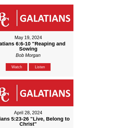
May 19, 2024
atians 6:6-10 "Reaping and
Sowing
Bob Morgan
Watch
Listen
April 28, 2024
ians 5:23-26 "Live, Belong to
Christ"