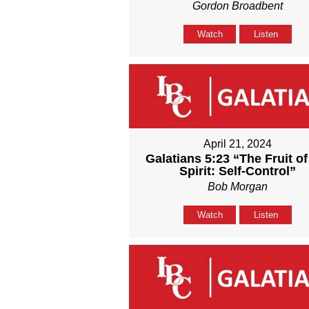
Gordon Broadbent
Watch
Listen
April 21, 2024
Galatians 5:23 “The Fruit of
Spirit: Self-Control”
Bob Morgan
Watch
Listen