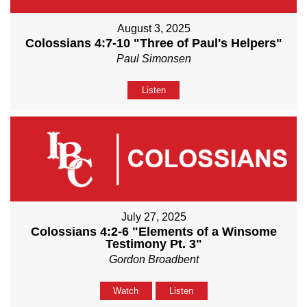
August 3, 2025
Colossians 4:7-10 "Three of Paul's Helpers"
Paul Simonsen
Listen
July 27, 2025
Colossians 4:2-6 "Elements of a Winsome
Testimony Pt. 3"
Gordon Broadbent
Watch
Listen