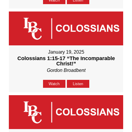
Watch
Listen
January 19, 2025
Colossians 1:15-17 “The Incomparable
Christ!”
Gordon Broadbent
Watch
Listen