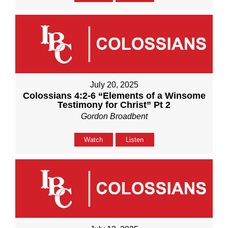
July 20, 2025
Colossians 4:2-6 “Elements of a Winsome
Testimony for Christ” Pt 2
Gordon Broadbent
Watch
Listen