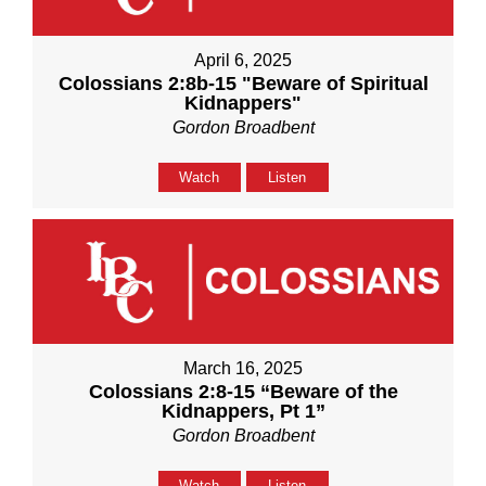
April 6, 2025
Colossians 2:8b-15 "Beware of Spiritual
Kidnappers"
Gordon Broadbent
Watch
Listen
March 16, 2025
Colossians 2:8-15 “Beware of the
Kidnappers, Pt 1”
Gordon Broadbent
Watch
Listen