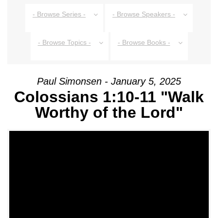
- Browse Series -
- Browse Speakers -
- Browse Topics -
- Browse Books -
Paul Simonsen - January 5, 2025
Colossians 1:10-11 "Walk
Worthy of the Lord"