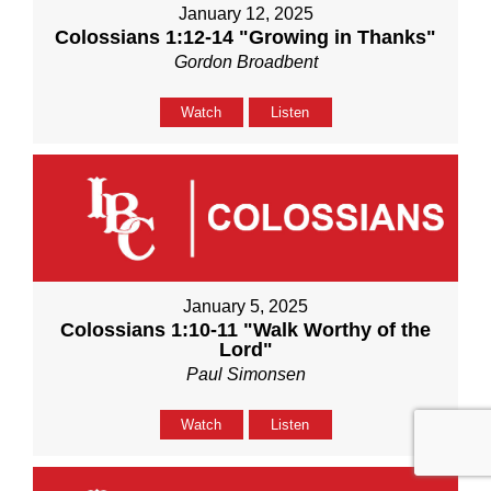
January 12, 2025
Colossians 1:12-14 "Growing in Thanks"
Gordon Broadbent
Watch
Listen
January 5, 2025
Colossians 1:10-11 "Walk Worthy of the
Lord"
Paul Simonsen
Watch
Listen