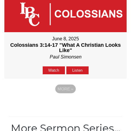
June 8, 2025
Colossians 3:14-17 "What A Christian Looks
Like"
Paul Simonsen
Watch
Listen
MORE
»
More Sermon Series…