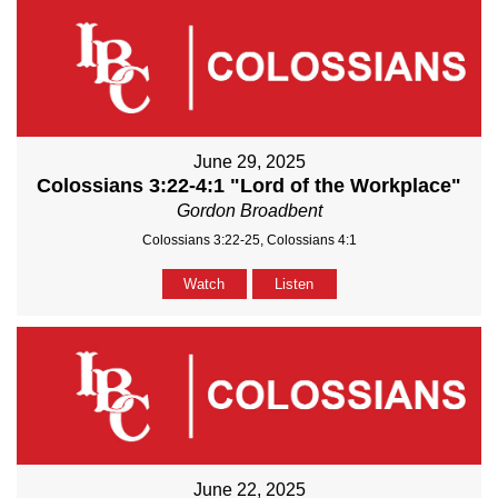
June 29, 2025
Colossians 3:22-4:1 "Lord of the Workplace"
Gordon Broadbent
Colossians 3:22-25, Colossians 4:1
Watch
Listen
June 22, 2025