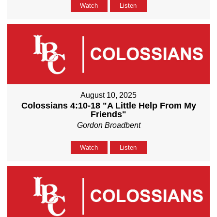
Watch
Listen
August 10, 2025
Colossians 4:10-18 "A Little Help From My
Friends"
Gordon Broadbent
Watch
Listen