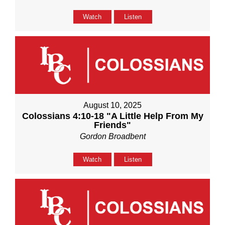
Watch
Listen
August 10, 2025
Colossians 4:10-18 "A Little Help From My
Friends"
Gordon Broadbent
Watch
Listen