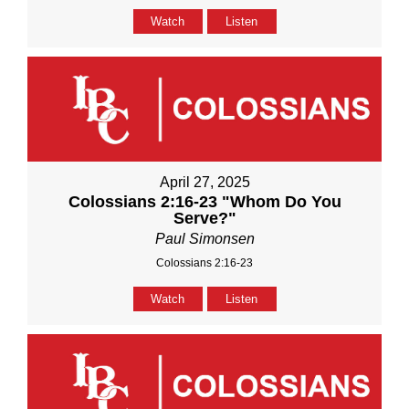
Watch
Listen
April 27, 2025
Colossians 2:16-23 "Whom Do You
Serve?"
Paul Simonsen
Colossians 2:16-23
Watch
Listen