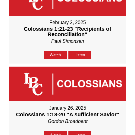
February 2, 2025
Colossians 1:21-23 "Recipients of
Reconciliation"
Paul Simonsen
Watch
Listen
January 26, 2025
Colossians 1:18-20 "A sufficient Savior"
Gordon Broadbent