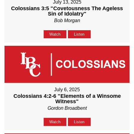
July 13, 2025
Colossians 3:5 "Covetousness The Ageless
Sin of Idolatry"
Bob Morgan
Watch
Listen
July 6, 2025
Colossians 4:2-6 "Elements of a Winsome
Witness"
Gordon Broadbent
Watch
Listen