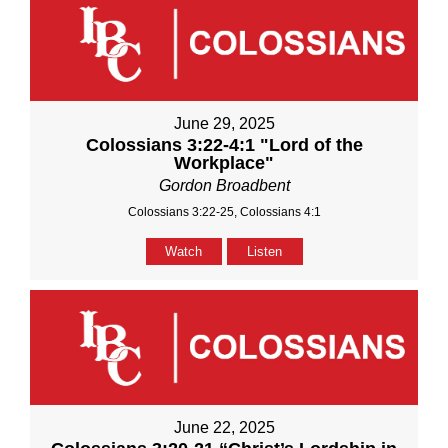
June 29, 2025
Colossians 3:22-4:1 "Lord of the
Workplace"
Gordon Broadbent
Colossians 3:22-25, Colossians 4:1
Watch
Listen
June 22, 2025