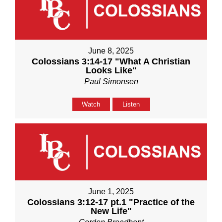
June 8, 2025
Colossians 3:14-17 "What A Christian
Looks Like"
Paul Simonsen
Watch
Listen
June 1, 2025
Colossians 3:12-17 pt.1 "Practice of the
New Life"