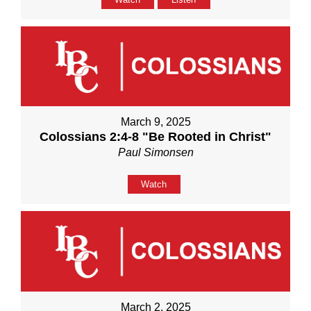
March 9, 2025
Colossians 2:4-8 "Be Rooted in Christ"
Paul Simonsen
Watch
March 2, 2025