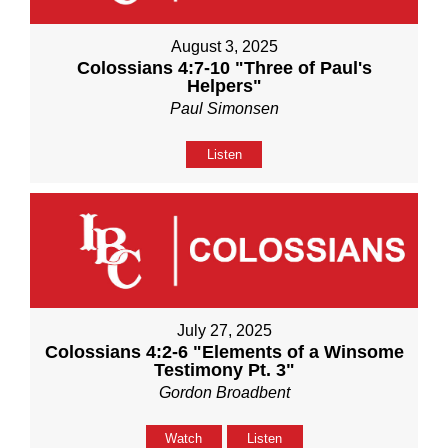
August 3, 2025
Colossians 4:7-10 "Three of Paul's
Helpers"
Paul Simonsen
Listen
July 27, 2025
Colossians 4:2-6 "Elements of a Winsome
Testimony Pt. 3"
Gordon Broadbent
Watch
Listen