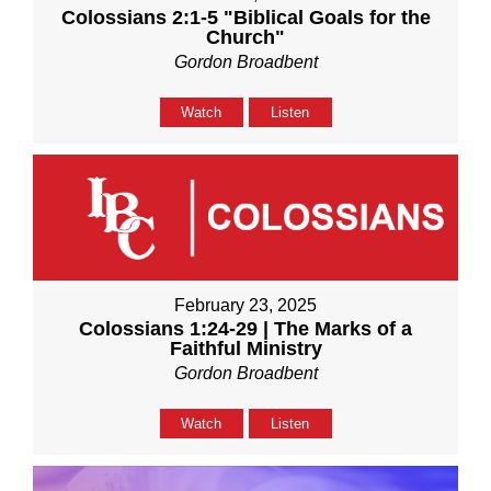
Colossians 2:1-5 "Biblical Goals for the
Church"
Gordon Broadbent
Watch
Listen
February 23, 2025
Colossians 1:24-29 | The Marks of a
Faithful Ministry
Gordon Broadbent
Watch
Listen