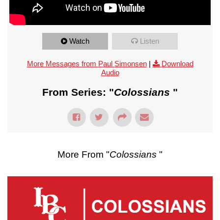
Watch
Listen
More Messages from Paul Simonsen
|
Download
Audio
From Series: "
Colossians
"
More From "
Colossians
"