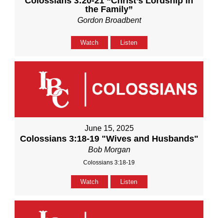
Colossians 3:20-21 “Christ’s Lordship in
the Family”
Gordon Broadbent
Watch
Listen
June 15, 2025
Colossians 3:18-19 "Wives and Husbands"
Bob Morgan
Colossians 3:18-19
Watch
Listen