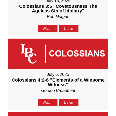
July 13, 2025
Colossians 3:5 "Covetousness The
Ageless Sin of Idolatry"
Bob Morgan
Watch
Listen
July 6, 2025
Colossians 4:2-6 "Elements of a Winsome
Witness"
Gordon Broadbent
Watch
Listen