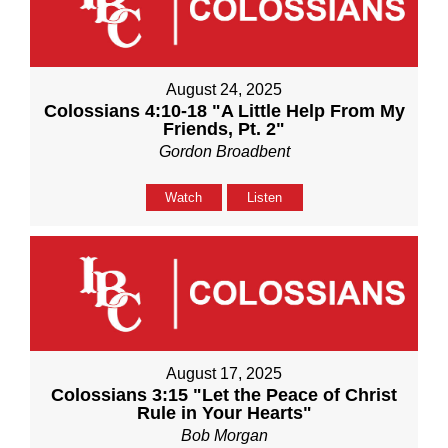
August 24, 2025
Colossians 4:10-18 "A Little Help From My
Friends, Pt. 2"
Gordon Broadbent
Watch
Listen
August 17, 2025
Colossians 3:15 "Let the Peace of Christ
Rule in Your Hearts"
Bob Morgan