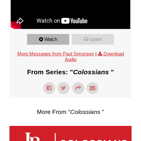
Watch
Listen
More Messages from Paul Simonsen
|
Download
Audio
From Series: "
Colossians
"
More From "
Colossians
"