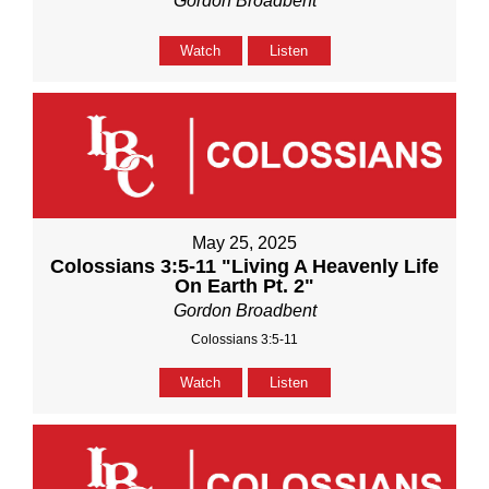
Gordon Broadbent
Watch
Listen
May 25, 2025
Colossians 3:5-11 "Living A Heavenly Life
On Earth Pt. 2"
Gordon Broadbent
Colossians 3:5-11
Watch
Listen