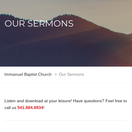
OUR SERMONS
Immanuel Baptist Church
>
Our Sermons
Listen and download at your leisure! Have questions? Feel free to
call us
541.884.8934
!