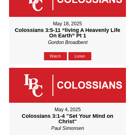
May 18, 2025
Colossians 3:5-11 “living A Heavenly Life
On Earth” Pt 1
Gordon Broadbent
Watch
Listen
May 4, 2025
Colossians 3:1-4 "Set Your Mind on
Christ"
Paul Simonsen