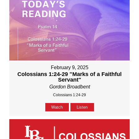
February 9, 2025
Colossians 1:24-29 "Marks of a Faithful
Servant"
Gordon Broadbent
Colossians 1:24-29
Watch
Listen