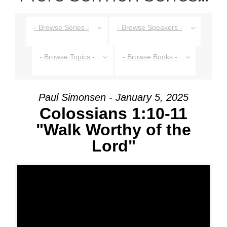
- Browse Series -
- Browse Speakers -
- Browse Topics -
- Browse Books -
Paul Simonsen - January 5, 2025
Colossians 1:10-11
"Walk Worthy of the
Lord"