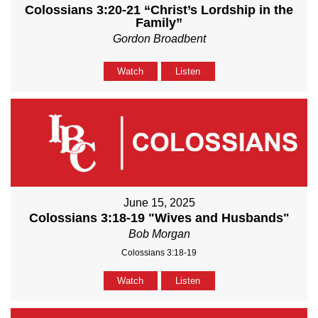
Colossians 3:20-21 “Christ’s Lordship in the
Family”
Gordon Broadbent
Watch
Listen
June 15, 2025
Colossians 3:18-19 "Wives and Husbands"
Bob Morgan
Colossians 3:18-19
Watch
Listen