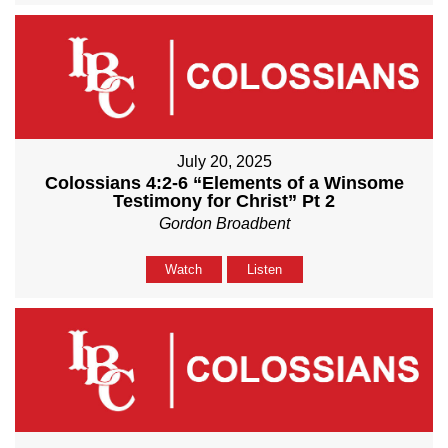
July 20, 2025
Colossians 4:2-6 “Elements of a Winsome
Testimony for Christ” Pt 2
Gordon Broadbent
Watch
Listen