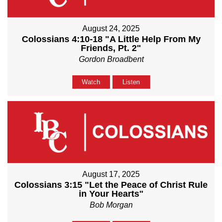
August 24, 2025
Colossians 4:10-18 "A Little Help From My
Friends, Pt. 2"
Gordon Broadbent
Watch
Listen
August 17, 2025
Colossians 3:15 "Let the Peace of Christ Rule
in Your Hearts"
Bob Morgan