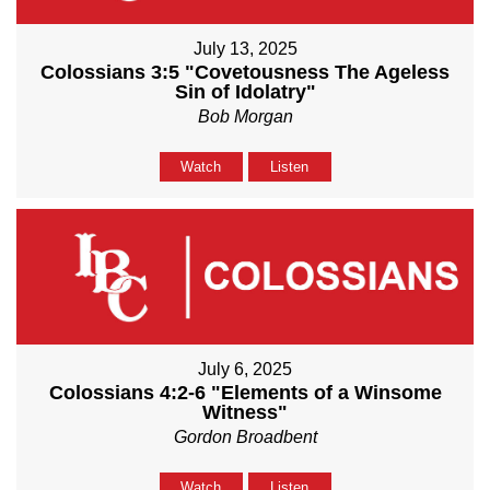
July 13, 2025
Colossians 3:5 "Covetousness The Ageless
Sin of Idolatry"
Bob Morgan
Watch
Listen
July 6, 2025
Colossians 4:2-6 "Elements of a Winsome
Witness"
Gordon Broadbent
Watch
Listen