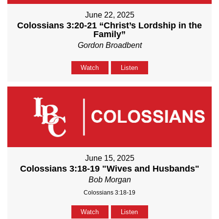
June 22, 2025
Colossians 3:20-21 “Christ’s Lordship in the
Family”
Gordon Broadbent
Watch
Listen
June 15, 2025
Colossians 3:18-19 "Wives and Husbands"
Bob Morgan
Colossians 3:18-19
Watch
Listen