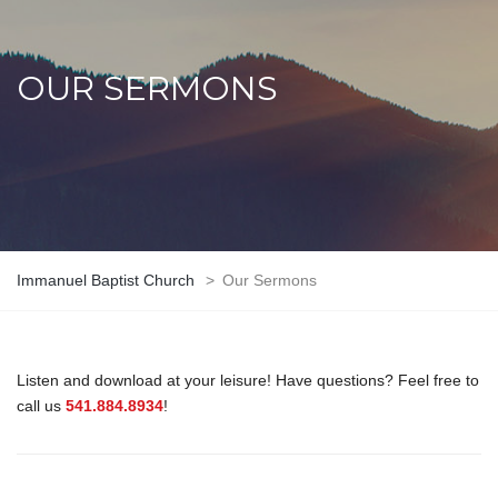
OUR SERMONS
Immanuel Baptist Church
>
Our Sermons
Listen and download at your leisure! Have questions? Feel free to
call us
541.884.8934
!