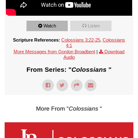
Watch
Listen
Scripture References:
Colossians 3:22-25
,
Colossians
4:1
More Messages from Gordon Broadbent
|
Download
Audio
From Series: "
Colossians
"
More From "
Colossians
"