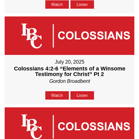
Watch
Listen
July 20, 2025
Colossians 4:2-6 “Elements of a Winsome
Testimony for Christ” Pt 2
Gordon Broadbent
Watch
Listen