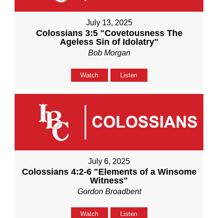
July 13, 2025
Colossians 3:5 "Covetousness The
Ageless Sin of Idolatry"
Bob Morgan
Watch
Listen
July 6, 2025
Colossians 4:2-6 "Elements of a Winsome
Witness"
Gordon Broadbent
Watch
Listen