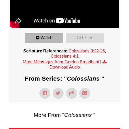
Watch
Listen
Scripture References:
Colossians 3:22-25
,
Colossians 4:1
More Messages from Gordon Broadbent
|
Download Audio
From Series: "
Colossians
"
More From "
Colossians
"