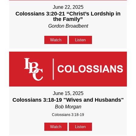
June 22, 2025
Colossians 3:20-21 “Christ’s Lordship in
the Family”
Gordon Broadbent
Watch
Listen
June 15, 2025
Colossians 3:18-19 "Wives and Husbands"
Bob Morgan
Colossians 3:18-19
Watch
Listen