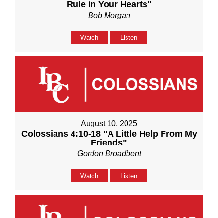
Rule in Your Hearts"
Bob Morgan
Watch
Listen
August 10, 2025
Colossians 4:10-18 "A Little Help From My
Friends"
Gordon Broadbent
Watch
Listen