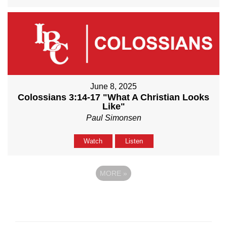
June 8, 2025
Colossians 3:14-17 "What A Christian Looks
Like"
Paul Simonsen
Watch
Listen
MORE
»