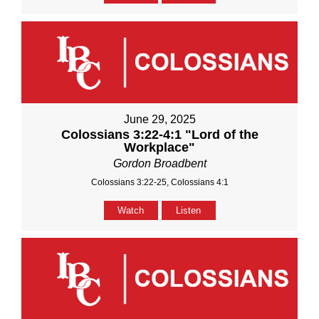
June 29, 2025
Colossians 3:22-4:1 "Lord of the
Workplace"
Gordon Broadbent
Colossians 3:22-25, Colossians 4:1
Watch
Listen