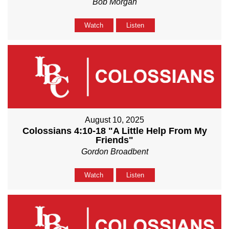
Bob Morgan
Watch
Listen
August 10, 2025
Colossians 4:10-18 "A Little Help From My
Friends"
Gordon Broadbent
Watch
Listen