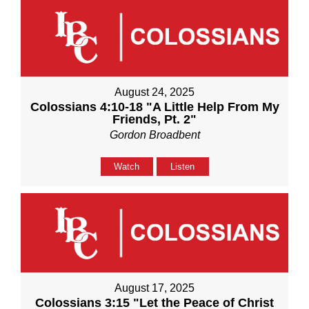
August 24, 2025
Colossians 4:10-18 "A Little Help From My
Friends, Pt. 2"
Gordon Broadbent
Watch
Listen
August 17, 2025
Colossians 3:15 "Let the Peace of Christ