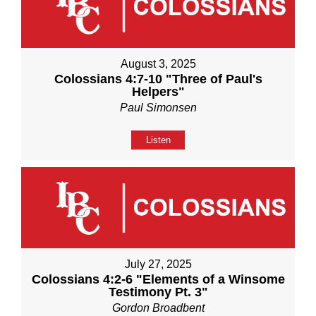
August 3, 2025
Colossians 4:7-10 "Three of Paul's
Helpers"
Paul Simonsen
Listen
July 27, 2025
Colossians 4:2-6 "Elements of a Winsome
Testimony Pt. 3"
Gordon Broadbent