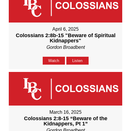
April 6, 2025
Colossians 2:8b-15 "Beware of Spiritual
Kidnappers"
Gordon Broadbent
Watch
Listen
March 16, 2025
Colossians 2:8-15 “Beware of the
Kidnappers, Pt 1”
Gordon Broadbent