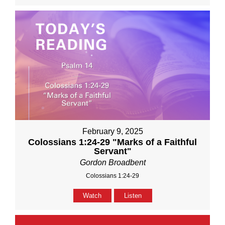
February 9, 2025
Colossians 1:24-29 "Marks of a Faithful
Servant"
Gordon Broadbent
Colossians 1:24-29
Watch
Listen