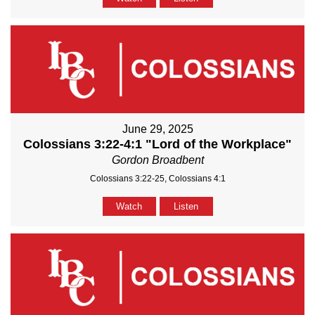
June 29, 2025
Colossians 3:22-4:1 "Lord of the Workplace"
Gordon Broadbent
Colossians 3:22-25, Colossians 4:1
Watch
Listen