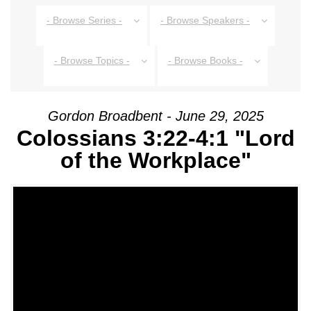
- Browse Series -
- Browse Speakers -
- Browse Topics -
- Browse Books -
Gordon Broadbent - June 29, 2025
Colossians 3:22-4:1 "Lord
of the Workplace"