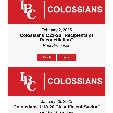
February 2, 2025
Colossians 1:21-23 "Recipients of
Reconciliation"
Paul Simonsen
Watch
Listen
January 26, 2025
Colossians 1:18-20 "A sufficient Savior"
Gordon Broadbent