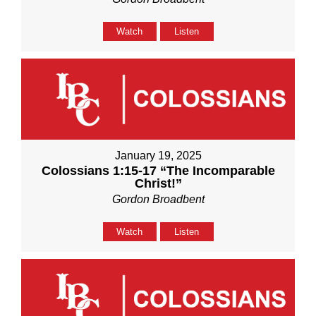
Watch
Listen
January 19, 2025
Colossians 1:15-17 “The Incomparable
Christ!”
Gordon Broadbent
Watch
Listen