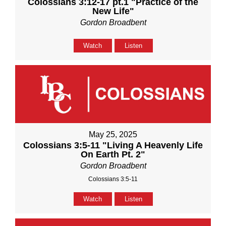
Colossians 3:12-17 pt.1 "Practice of the
New Life"
Gordon Broadbent
Watch
Listen
May 25, 2025
Colossians 3:5-11 "Living A Heavenly Life
On Earth Pt. 2"
Gordon Broadbent
Colossians 3:5-11
Watch
Listen