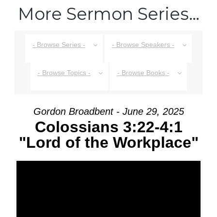
More Sermon Series…
- Browse Series -
- Browse Speakers -
- Browse Topics -
- Browse Books -
Gordon Broadbent - June 29, 2025
Colossians 3:22-4:1
"Lord of the Workplace"