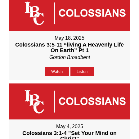
May 18, 2025
Colossians 3:5-11 “living A Heavenly Life
On Earth” Pt 1
Gordon Broadbent
Watch
Listen
May 4, 2025
Colossians 3:1-4 "Set Your Mind on
Christ"