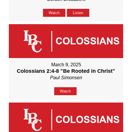
Watch
Listen
March 9, 2025
Colossians 2:4-8 "Be Rooted in Christ"
Paul Simonsen
Watch