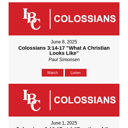
June 8, 2025
Colossians 3:14-17 "What A Christian
Looks Like"
Paul Simonsen
Watch
Listen
June 1, 2025