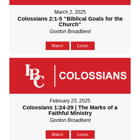
March 2, 2025
Colossians 2:1-5 "Biblical Goals for the
Church"
Gordon Broadbent
Watch
Listen
February 23, 2025
Colossians 1:24-29 | The Marks of a
Faithful Ministry
Gordon Broadbent
Watch
Listen