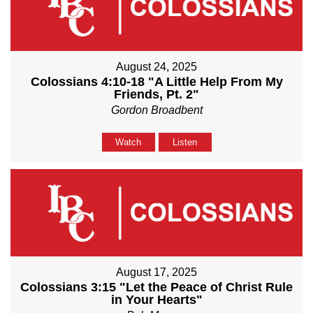
August 24, 2025
Colossians 4:10-18 "A Little Help From My
Friends, Pt. 2"
Gordon Broadbent
Watch
Listen
August 17, 2025
Colossians 3:15 "Let the Peace of Christ Rule
in Your Hearts"