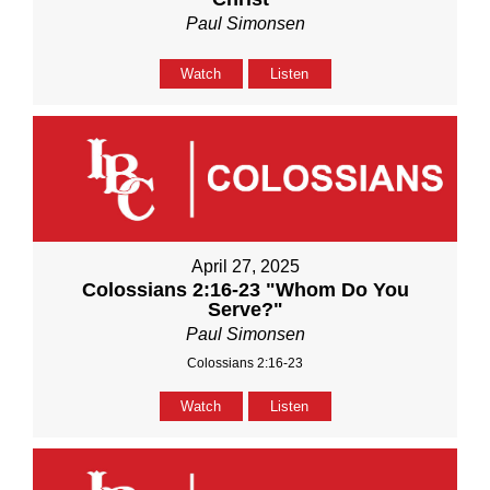
Paul Simonsen
Watch
Listen
April 27, 2025
Colossians 2:16-23 "Whom Do You
Serve?"
Paul Simonsen
Colossians 2:16-23
Watch
Listen