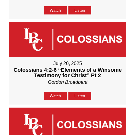
Watch
Listen
July 20, 2025
Colossians 4:2-6 “Elements of a Winsome
Testimony for Christ” Pt 2
Gordon Broadbent
Watch
Listen