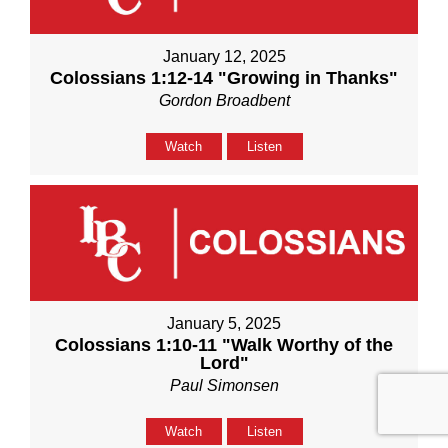
January 12, 2025
Colossians 1:12-14 "Growing in Thanks"
Gordon Broadbent
Watch
Listen
January 5, 2025
Colossians 1:10-11 "Walk Worthy of the
Lord"
Paul Simonsen
Watch
Listen