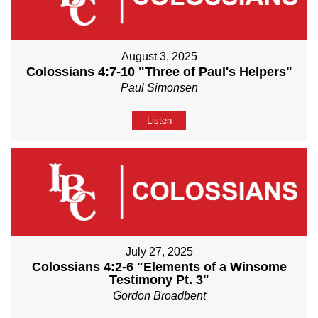
August 3, 2025
Colossians 4:7-10 "Three of Paul's Helpers"
Paul Simonsen
Listen
July 27, 2025
Colossians 4:2-6 "Elements of a Winsome
Testimony Pt. 3"
Gordon Broadbent