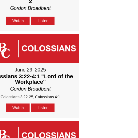
2
Gordon Broadbent
Watch
Listen
June 29, 2025
ssians 3:22-4:1 "Lord of the
Workplace"
Gordon Broadbent
Colossians 3:22-25, Colossians 4:1
Watch
Listen