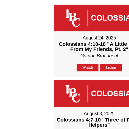
August 24, 2025
Colossians 4:10-18 "A Little
From My Friends, Pt. 2"
Gordon Broadbent
Watch
Listen
August 3, 2025
Colossians 4:7-10 "Three of 
Helpers"