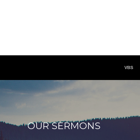
VBS
OUR SERMONS