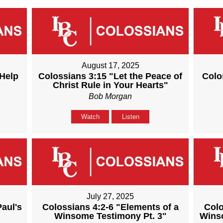
August 17, 2025
 Help
Colossians 3:15 "Let the Peace of
Colo
Christ Rule in Your Hearts"
Bob Morgan
Watch
Listen
July 27, 2025
Paul's
Colossians 4:2-6 "Elements of a
Colo
Winsome Testimony Pt. 3"
Winso