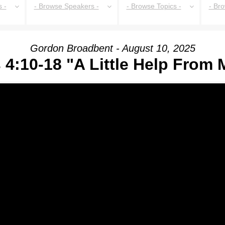
 -
- Browse Speakers -
- Browse Topics -
- Br
Gordon Broadbent - August 10, 2025
 4:10-18 "A Little Help From 