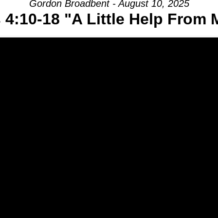
Gordon Broadbent - August 10, 2025
 4:10-18 "A Little Help From 