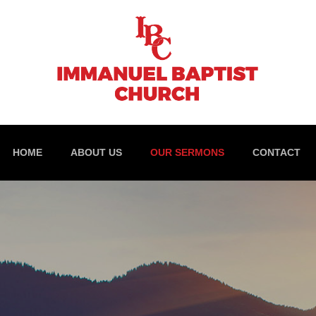
HOME
ABOUT US
OUR SERMONS
CONTACT