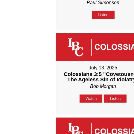
Paul Simonsen
Listen
July 13, 2025
Colossians 3:5 "Covetous
The Ageless Sin of Idolatr
Bob Morgan
Watch
Listen