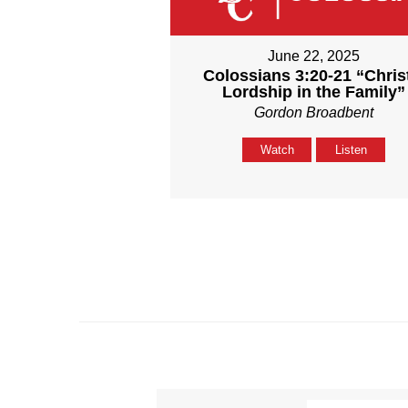
June 22, 2025
Colossians 3:20-21 “Chris
Lordship in the Family”
Gordon Broadbent
Watch
Listen