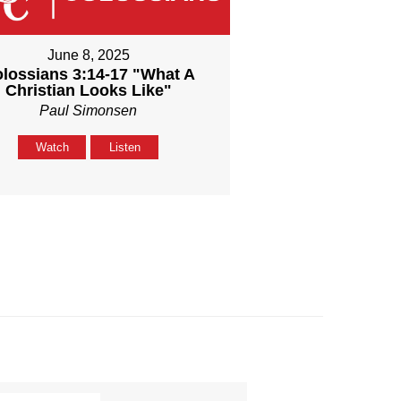
June 8, 2025
lossians 3:14-17 "What A
Christian Looks Like"
Paul Simonsen
Watch
Listen