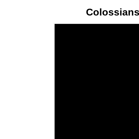
Colossians