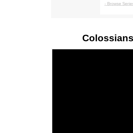
- Browse Series
Colossians