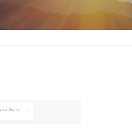
owse Books -