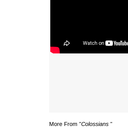
More From "
Colossians
"