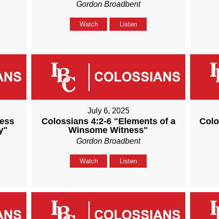
Gordon Broadbent
Watch
Listen
July 6, 2025
ness
Colossians 4:2-6 "Elements of a
Colo
y"
Winsome Witness"
Gordon Broadbent
Watch
Listen