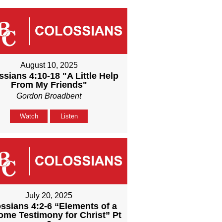
August 10, 2025
ssians 4:10-18 "A Little Help
From My Friends"
Gordon Broadbent
Watch
Listen
July 20, 2025
ssians 4:2-6 “Elements of a
me Testimony for Christ” Pt