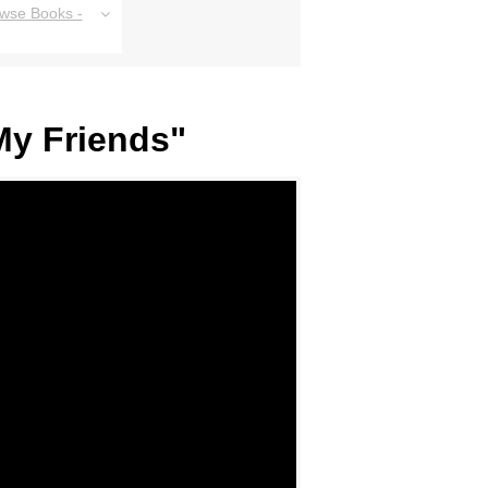
owse Books -
My Friends"