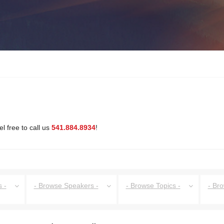
l free to call us
541.884.8934
!
 -
- Browse Speakers -
- Browse Topics -
- Br