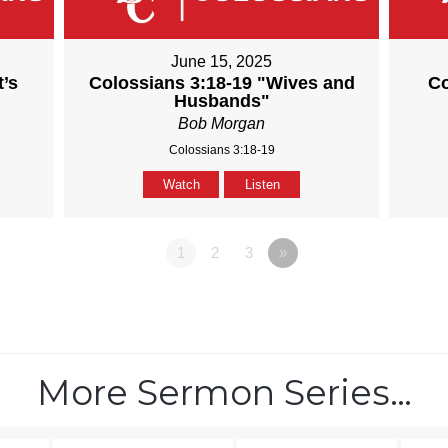
June 15, 2025
t’s
Colossians 3:18-19 "Wives and
Co
Husbands"
Bob Morgan
Colossians 3:18-19
Watch
Listen
1
2
3
»
More Sermon Series…