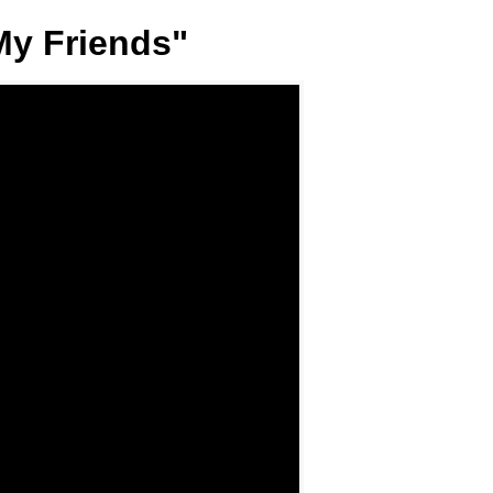
My Friends"