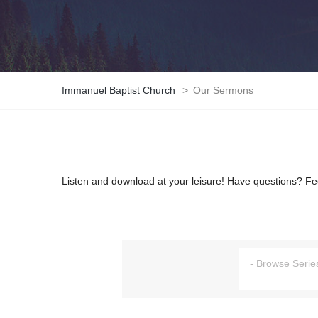
Immanuel Baptist Church
>
Our Sermons
Listen and download at your leisure! Have questions? Fee
- Browse Series