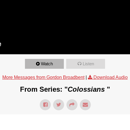
Watch
Listen
More Messages from Gordon Broadbent
|
Download Audio
From Series: "
Colossians
"