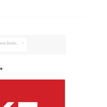
owse Books -
"