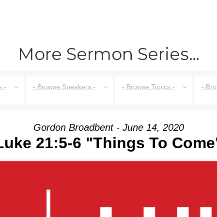
More Sermon Series…
 -
- Browse Speakers -
- Browse Topics -
- Br
Gordon Broadbent - June 14, 2020
Luke 21:5-6 "Things To Come