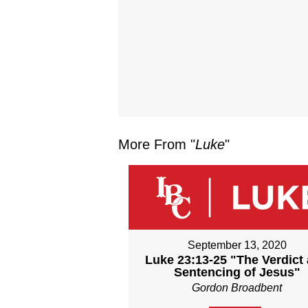
More From "
Luke
"
September 13, 2020
Luke 23:13-25 "The Verdict
Sentencing of Jesus"
Gordon Broadbent