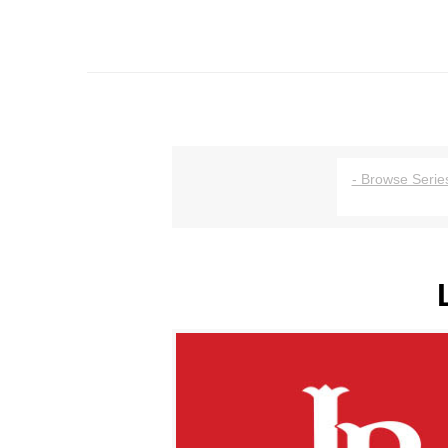
- Browse Series