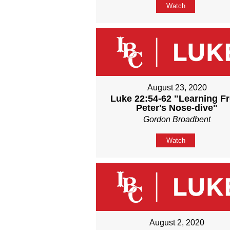
Watch
August 23, 2020
Luke 22:54-62 "Learning F
Peter's Nose-dive"
Gordon Broadbent
Watch
August 2, 2020