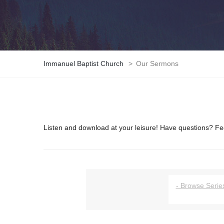
Immanuel Baptist Church
>
Our Sermons
Listen and download at your leisure! Have questions? Fee
- Browse Series