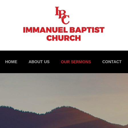
HOME
ABOUT US
OUR SERMONS
CONTACT