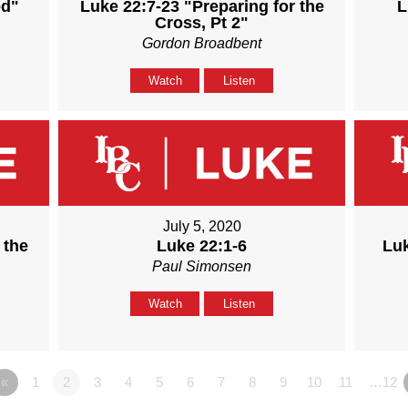
ed"
Luke 22:7-23 "Preparing for the
L
Cross, Pt 2"
Gordon Broadbent
Watch
Listen
July 5, 2020
 the
Luke 22:1-6
Luk
Paul Simonsen
Watch
Listen
«
1
2
3
4
5
6
7
8
9
10
11
…12