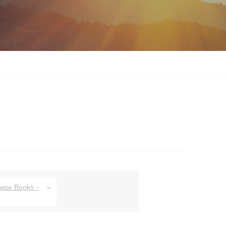
owse Books -