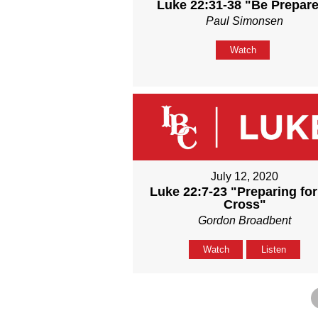
Luke 22:31-38 "Be Prepar
Paul Simonsen
Watch
July 12, 2020
Luke 22:7-23 "Preparing for
Cross"
Gordon Broadbent
Watch
Listen