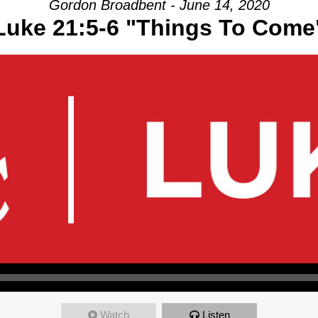
Gordon Broadbent - June 14, 2020
Luke 21:5-6 "Things To Come
Watch
Listen