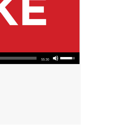
Use Up/Down Arrow keys to increase or decrease volume.
55:30