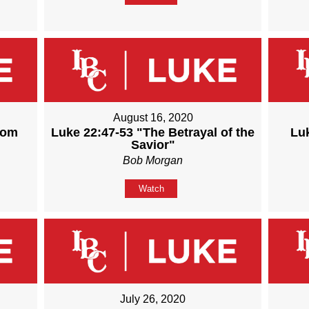
August 16, 2020
rom
Luke 22:47-53 "The Betrayal of the
Lu
Savior"
Bob Morgan
Watch
July 26, 2020