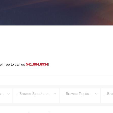
l free to call us
541.884.8934
!
 -
- Browse Speakers -
- Browse Topics -
- Br