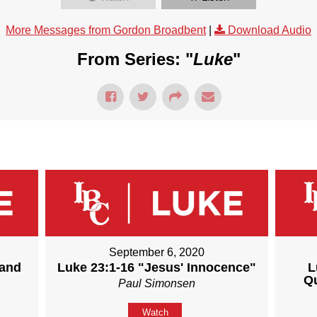
More Messages from Gordon Broadbent
|
Download Audio
From Series: "
Luke
"
September 6, 2020
 and
Luke 23:1-16 "Jesus' Innocence"
L
Q
Paul Simonsen
Watch