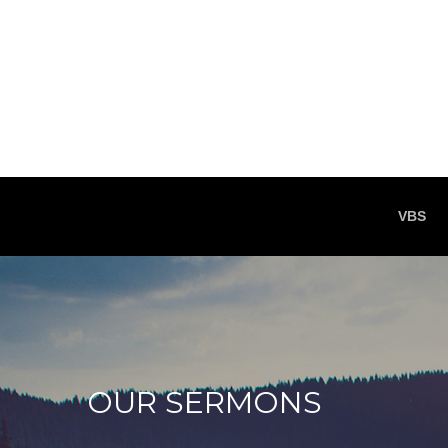
VBS
OUR SERMONS