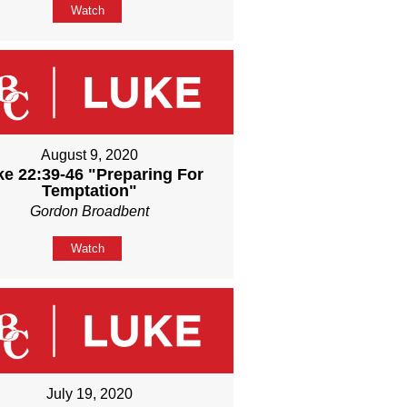
Watch
August 9, 2020
ke 22:39-46 "Preparing For
Temptation"
Gordon Broadbent
Watch
July 19, 2020