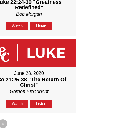
uke 22:24-30 "Greatness
Redefined"
Bob Morgan
Watch
Listen
June 28, 2020
e 21:25-38 "The Return Of
Christ"
Gordon Broadbent
Watch
Listen
»