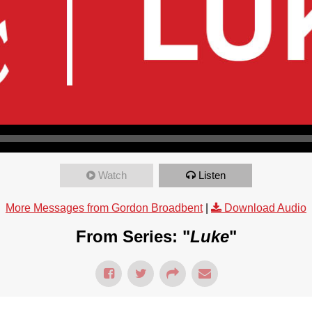
Watch
Listen
More Messages from Gordon Broadbent
|
Download Audio
From Series: "
Luke
"