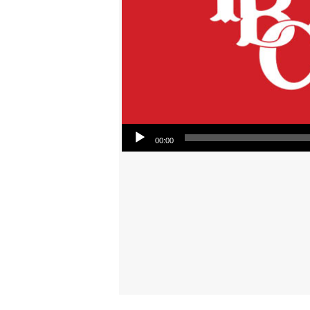
Audio Player
00:00