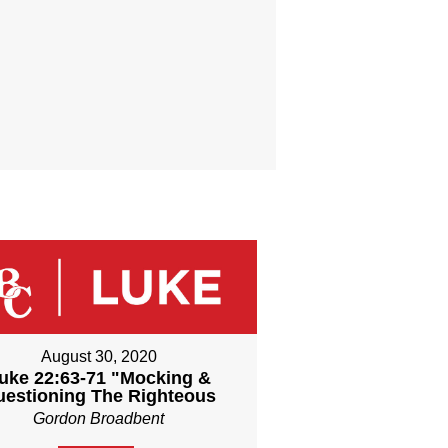
August 30, 2020
uke 22:63-71 "Mocking &
uestioning The Righteous
Gordon Broadbent