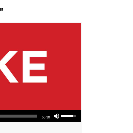
"
Use Up/Down Arrow keys to increase or decrease volume.
55:30