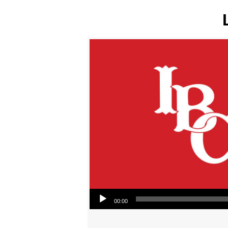
Audio Player
00:00