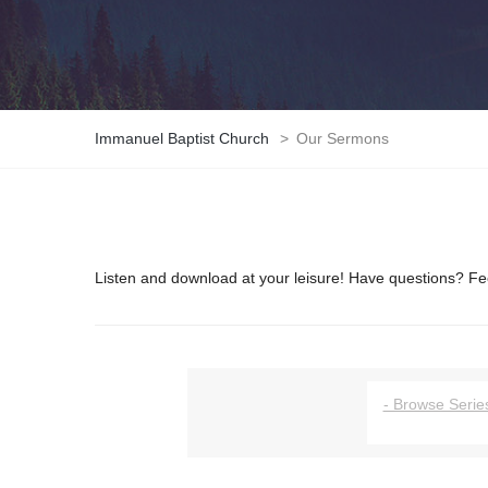
Immanuel Baptist Church
>
Our Sermons
Listen and download at your leisure! Have questions? Fee
- Browse Series