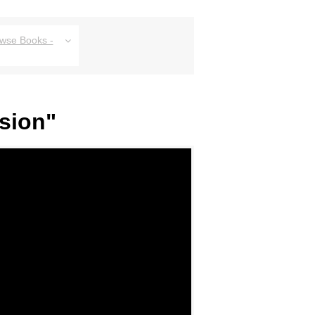
owse Books -
sion"