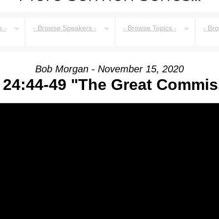
 -
- Browse Speakers -
- Browse Topics -
- Br
Bob Morgan - November 15, 2020
 24:44-49 "The Great Commis