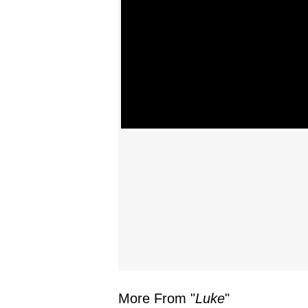
More From "
Luke
"