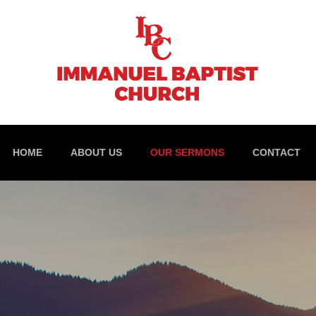
HOME
ABOUT US
OUR SERMONS
CONTACT