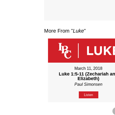
More From "
Luke
"
March 11, 2018
Luke 1:5-11 (Zechariah a
Elizabeth)
Paul Simonsen
Listen