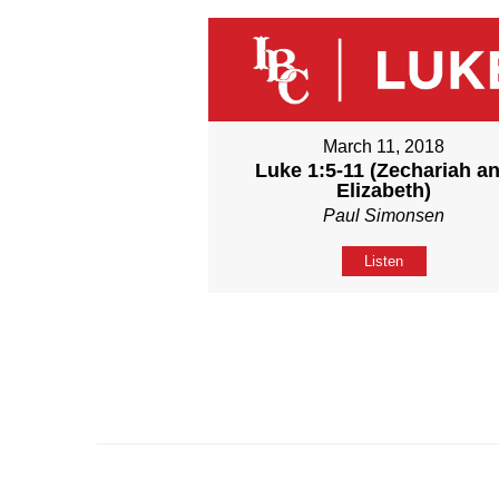
March 11, 2018
Luke 1:5-11 (Zechariah a
Elizabeth)
Paul Simonsen
Listen