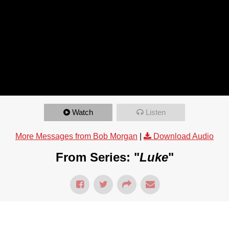
Watch
Listen
More Messages from Bob Morgan
|
Download Audio
From Series: "
Luke
"