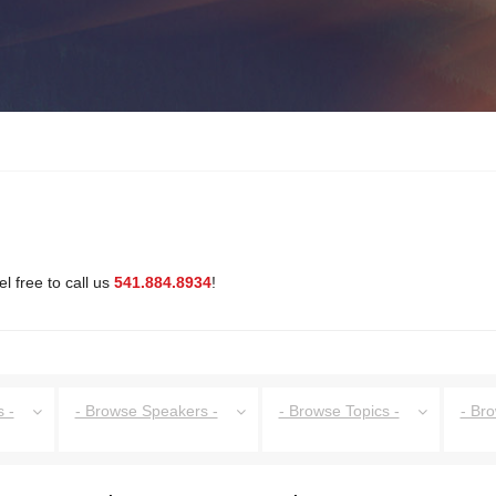
l free to call us
541.884.8934
!
 -
- Browse Speakers -
- Browse Topics -
- Br