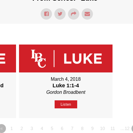
March 4, 2018
nd
Luke 1:1-4
Gordon Broadbent
Listen
«
1
2
3
4
5
6
7
8
9
10
11
…12