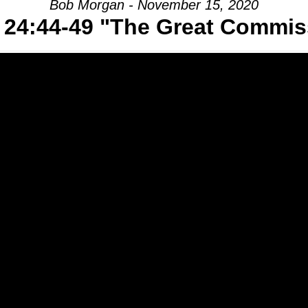
Bob Morgan - November 15, 2020
 24:44-49 "The Great Commis