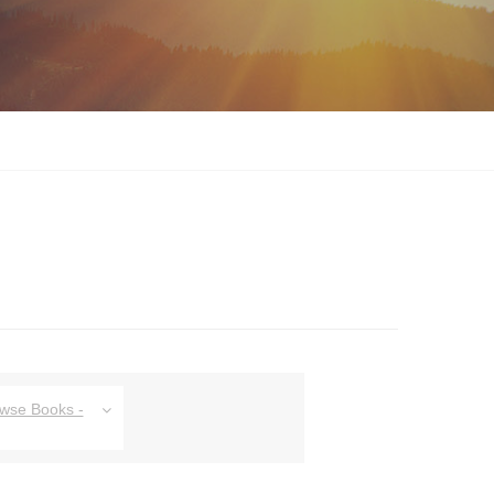
owse Books -