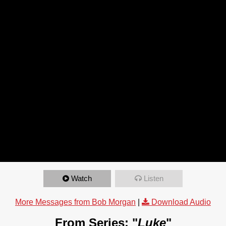
Watch
Listen
More Messages from Bob Morgan
|
Download Audio
From Series: "
Luke
"