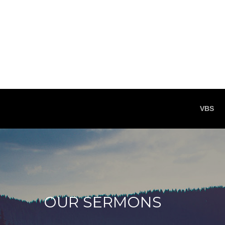
VBS
OUR SERMONS