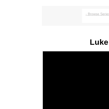
- Browse Series
Luke