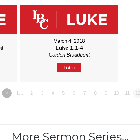
March 4, 2018
nd
Luke 1:1-4
Gordon Broadbent
Listen
«
1…
2
3
4
5
6
7
8
9
10
11
1
More Sermon Series…