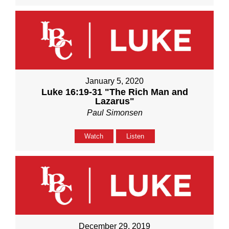
January 5, 2020
Luke 16:19-31 "The Rich Man and
Lazarus"
Paul Simonsen
Watch
Listen
December 29, 2019