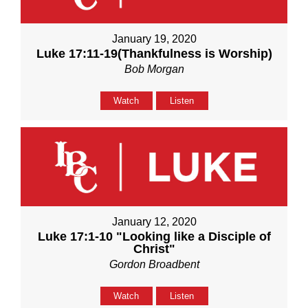
January 19, 2020
Luke 17:11-19(Thankfulness is Worship)
Bob Morgan
Watch
Listen
January 12, 2020
Luke 17:1-10 "Looking like a Disciple of
Christ"
Gordon Broadbent
Watch
Listen