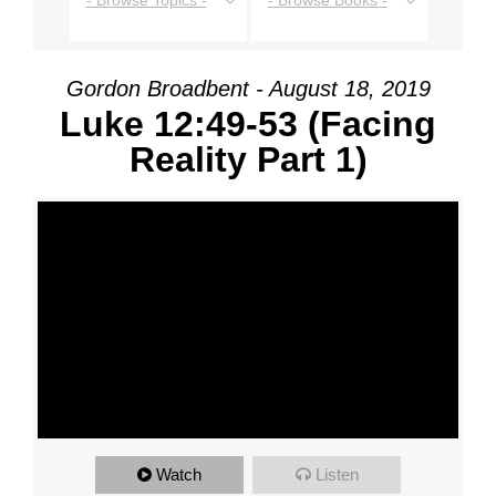
- Browse Topics -
- Browse Books -
Gordon Broadbent - August 18, 2019
Luke 12:49-53 (Facing
Reality Part 1)
Watch
Listen