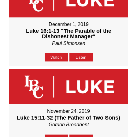
December 1, 2019
Luke 16:1-13 "The Parable of the
Dishonest Manager"
Paul Simonsen
Watch
Listen
November 24, 2019
Luke 15:11-32 (The Father of Two Sons)
Gordon Broadbent