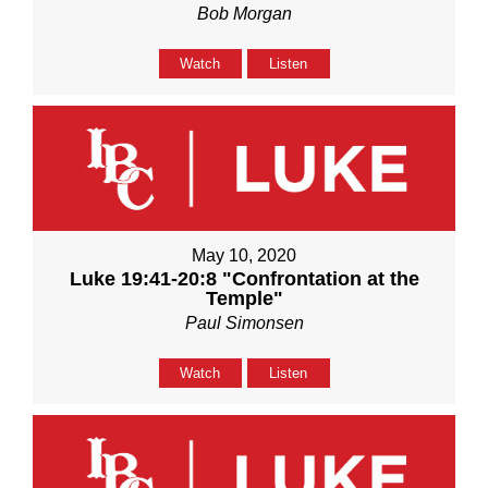
Bob Morgan
Watch
Listen
May 10, 2020
Luke 19:41-20:8 "Confrontation at the
Temple"
Paul Simonsen
Watch
Listen