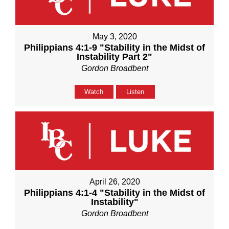
May 3, 2020
Philippians 4:1-9 "Stability in the Midst of
Instability Part 2"
Gordon Broadbent
Watch
Listen
April 26, 2020
Philippians 4:1-4 "Stability in the Midst of
Instability"
Gordon Broadbent