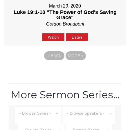
March 29, 2020
Luke 19:1-10 "The Power of God's Saving
Grace"
Gordon Broadbent
Watch
Listen
«
BACK
MORE
»
More Sermon Series…
- Browse Series -
- Browse Speakers -