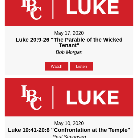
May 17, 2020
Luke 20:9-26 "The Parable of the Wicked
Tenant"
Bob Morgan
Watch
Listen
May 10, 2020
Luke 19:41-20:8 "Confrontation at the Temple"
Paul Simonsen