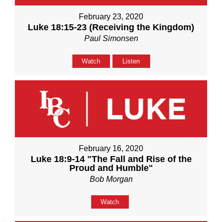
February 23, 2020
Luke 18:15-23 (Receiving the Kingdom)
Paul Simonsen
Watch
Listen
February 16, 2020
Luke 18:9-14 "The Fall and Rise of the
Proud and Humble"
Bob Morgan
Watch