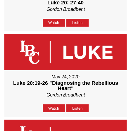
Luke 20: 27-40
Gordon Broadbent
Watch
Listen
May 24, 2020
Luke 20:19-26 "Diagnosing the Rebellious
Heart"
Gordon Broadbent
Watch
Listen