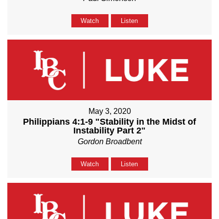
Watch
Listen
May 3, 2020
Philippians 4:1-9 "Stability in the Midst of
Instability Part 2"
Gordon Broadbent
Watch
Listen