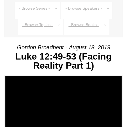
- Browse Series -
- Browse Speakers -
- Browse Topics -
- Browse Books -
Gordon Broadbent - August 18, 2019
Luke 12:49-53 (Facing
Reality Part 1)