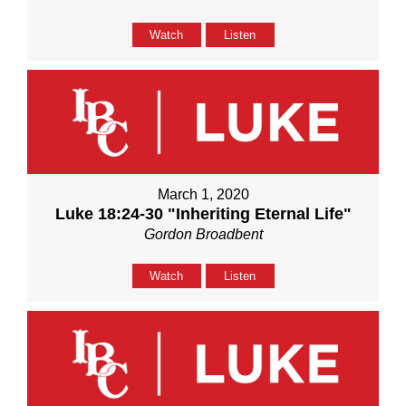
Watch
Listen
March 1, 2020
Luke 18:24-30 "Inheriting Eternal Life"
Gordon Broadbent
Watch
Listen