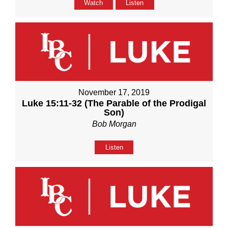
Watch
Listen
November 17, 2019
Luke 15:11-32 (The Parable of the Prodigal
Son)
Bob Morgan
Listen