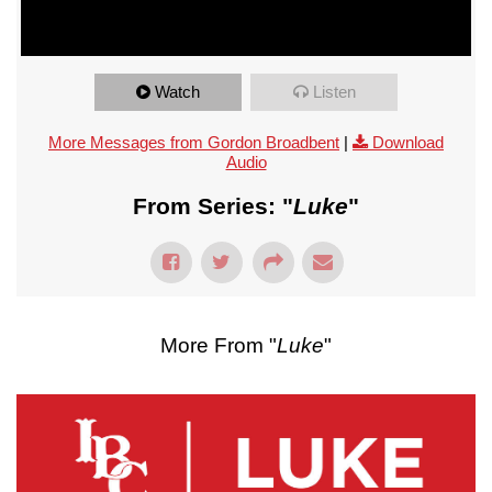
Watch
Listen
More Messages from Gordon Broadbent
|
Download
Audio
From Series: "
Luke
"
More From "
Luke
"