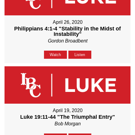
April 26, 2020
Philippians 4:1-4 "Stability in the Midst of
Instability"
Gordon Broadbent
Watch
Listen
April 19, 2020
Luke 19:11-44 "The Triumphal Entry"
Bob Morgan