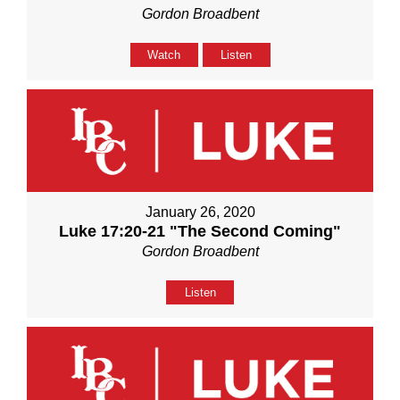
Gordon Broadbent
Watch
Listen
January 26, 2020
Luke 17:20-21 "The Second Coming"
Gordon Broadbent
Listen