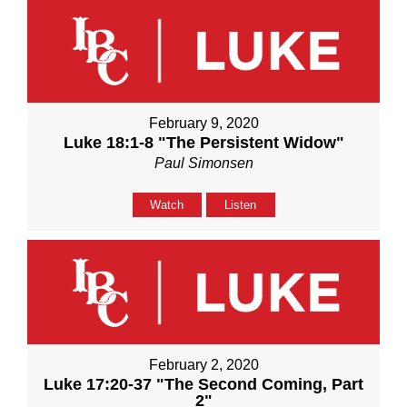
February 9, 2020
Luke 18:1-8 "The Persistent Widow"
Paul Simonsen
Watch
Listen
February 2, 2020
Luke 17:20-37 "The Second Coming, Part
2"