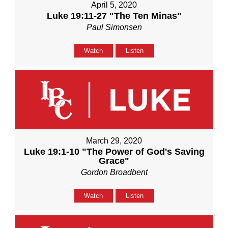
April 5, 2020
Luke 19:11-27 "The Ten Minas"
Paul Simonsen
Watch
Listen
March 29, 2020
Luke 19:1-10 "The Power of God's Saving
Grace"
Gordon Broadbent
Watch
Listen