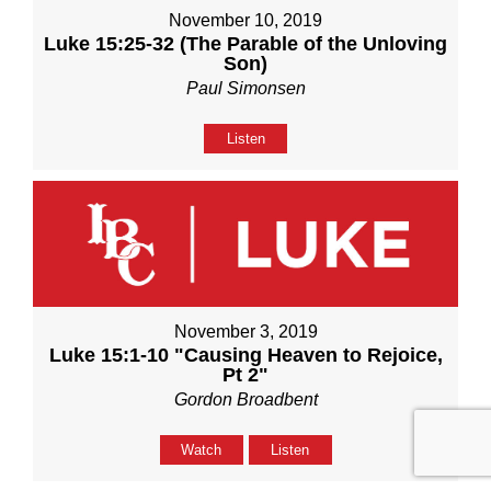
November 10, 2019
Luke 15:25-32 (The Parable of the Unloving
Son)
Paul Simonsen
Listen
November 3, 2019
Luke 15:1-10 "Causing Heaven to Rejoice,
Pt 2"
Gordon Broadbent
Watch
Listen