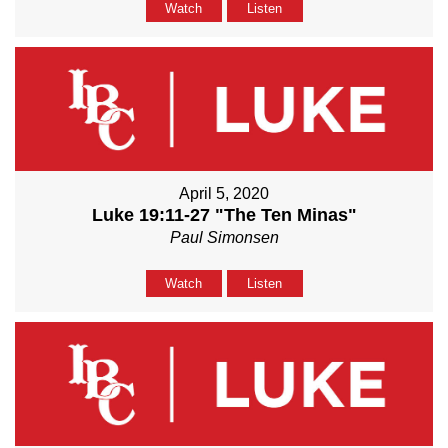
Watch
Listen
April 5, 2020
Luke 19:11-27 "The Ten Minas"
Paul Simonsen
Watch
Listen