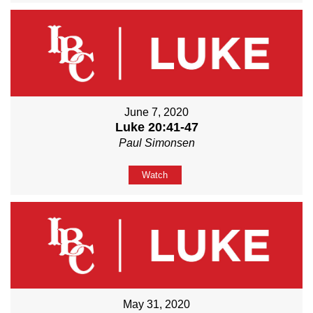
June 7, 2020
Luke 20:41-47
Paul Simonsen
Watch
May 31, 2020