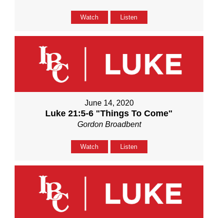
Watch
Listen
June 14, 2020
Luke 21:5-6 "Things To Come"
Gordon Broadbent
Watch
Listen