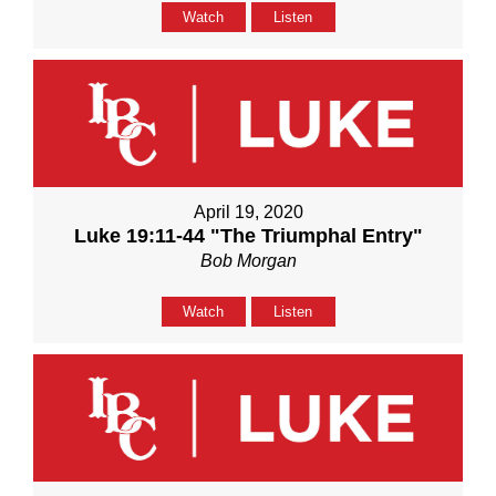
Watch
Listen
April 19, 2020
Luke 19:11-44 "The Triumphal Entry"
Bob Morgan
Watch
Listen