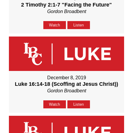
2 Timothy 2:1-7 "Facing the Future"
Gordon Broadbent
Watch
Listen
December 8, 2019
Luke 16:14-18 (Scoffing at Jesus Christ))
Gordon Broadbent
Watch
Listen