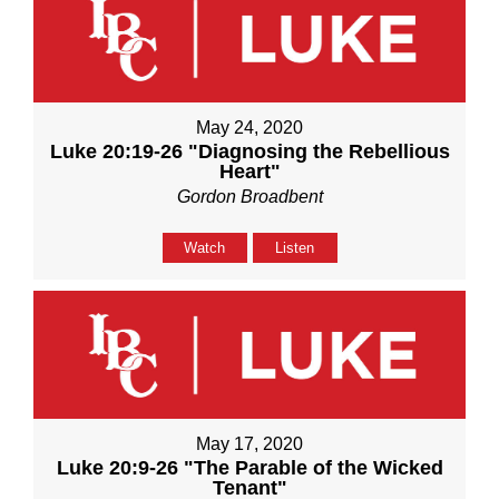
May 24, 2020
Luke 20:19-26 "Diagnosing the Rebellious
Heart"
Gordon Broadbent
Watch
Listen
May 17, 2020
Luke 20:9-26 "The Parable of the Wicked
Tenant"