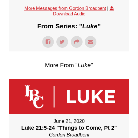
More Messages from Gordon Broadbent
|
Download Audio
From Series: "
Luke
"
More From "
Luke
"
June 21, 2020
Luke 21:5-24 "Things to Come, Pt 2"
Gordon Broadbent