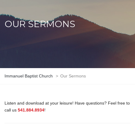
OUR SERMONS
Immanuel Baptist Church
>
Our Sermons
Listen and download at your leisure! Have questions? Feel free to
call us
541.884.8934
!