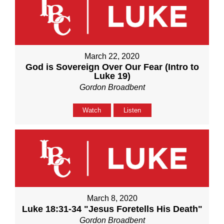
March 22, 2020
God is Sovereign Over Our Fear (Intro to
Luke 19)
Gordon Broadbent
Watch
Listen
March 8, 2020
Luke 18:31-34 "Jesus Foretells His Death"
Gordon Broadbent