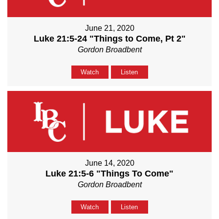
June 21, 2020
Luke 21:5-24 "Things to Come, Pt 2"
Gordon Broadbent
Watch
Listen
June 14, 2020
Luke 21:5-6 "Things To Come"
Gordon Broadbent
Watch
Listen