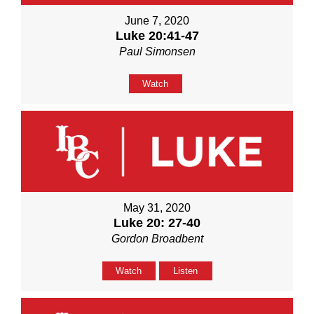
June 7, 2020
Luke 20:41-47
Paul Simonsen
Watch
May 31, 2020
Luke 20: 27-40
Gordon Broadbent
Watch
Listen