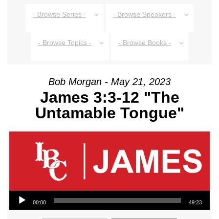
- Browse Series -
- Browse Speakers -
- Browse Topics -
- Browse Books -
Bob Morgan - May 21, 2023
James 3:3-12 "The
Untamable Tongue"
Audio Player
00:00
49:23