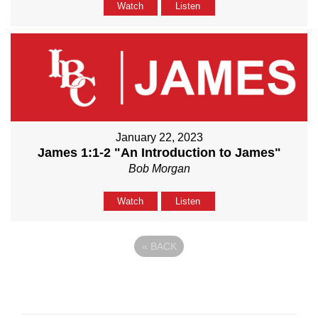
Watch
Listen
January 22, 2023
James 1:1-2 "An Introduction to James"
Bob Morgan
Watch
Listen
«
BACK