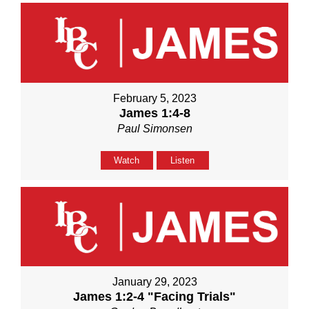
February 5, 2023
James 1:4-8
Paul Simonsen
Watch
Listen
January 29, 2023
James 1:2-4 "Facing Trials"