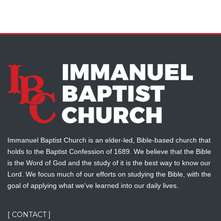
Immanuel Baptist Church is an elder-led, Bible-based church that
holds to the Baptist Confession of 1689. We believe that the Bible
is the Word of God and the study of it is the best way to know our
Lord. We focus much of our efforts on studying the Bible, with the
goal of applying what we've learned into our daily lives.
[ CONTACT ]