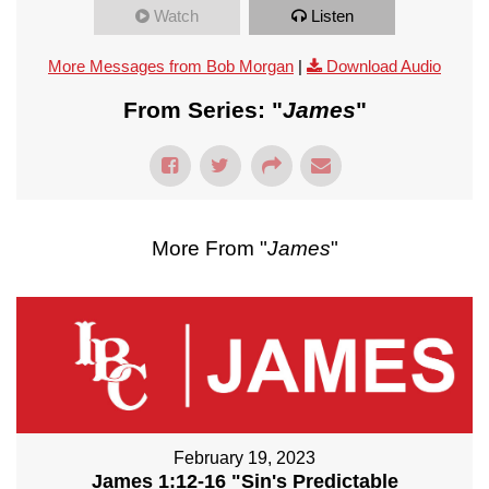
Watch
Listen
More Messages from Bob Morgan
|
Download Audio
From Series: "
James
"
More From "
James
"
February 19, 2023
James 1:12-16 "Sin's Predictable