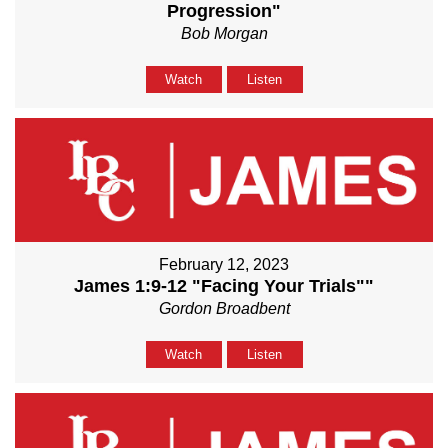
Progression"
Bob Morgan
Watch
Listen
February 12, 2023
James 1:9-12 "Facing Your Trials""
Gordon Broadbent
Watch
Listen