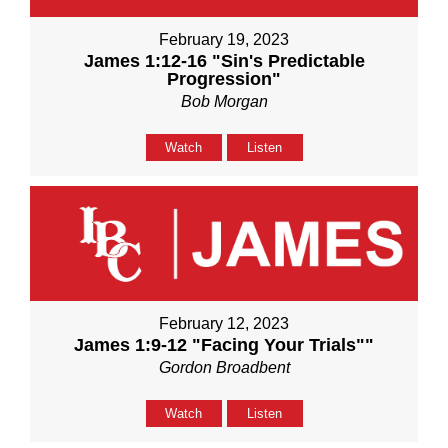
February 19, 2023
James 1:12-16 "Sin's Predictable
Progression"
Bob Morgan
Watch
Listen
February 12, 2023
James 1:9-12 "Facing Your Trials""
Gordon Broadbent
Watch
Listen