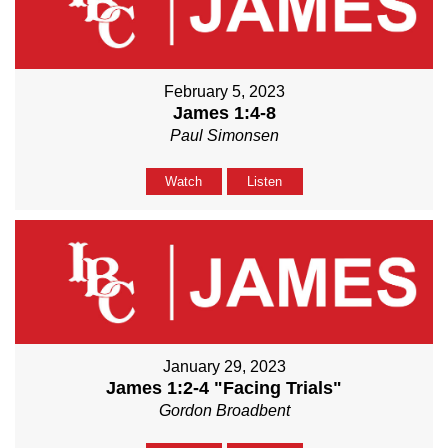
February 5, 2023
James 1:4-8
Paul Simonsen
Watch
Listen
January 29, 2023
James 1:2-4 "Facing Trials"
Gordon Broadbent