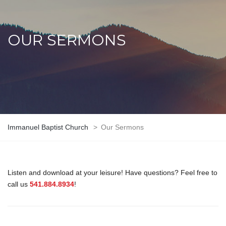
OUR SERMONS
Immanuel Baptist Church
>
Our Sermons
Listen and download at your leisure! Have questions? Feel free to
call us
541.884.8934
!