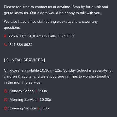
Please feel free to contact us at anytime. Stop by for a visit and
get to know us. Our elders would be happy to talk with you.
We also have office staff during weekdays to answer any
questions
225 N 11th St, Klamath Falls, OR 97601
541.884.8934
[ SUNDAY SERVICES ]
Childcare is available 10:30a - 12p. Sunday School is separate for
children & adults, and we encourage families to worship together
in the morning service.
Sunday School
|
9:00a
Morning Service
|
10:30a
Evening Service
|
6:00p