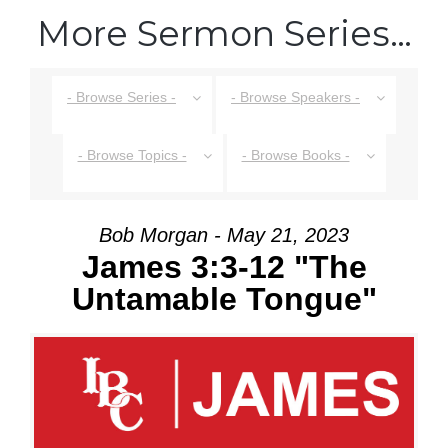
More Sermon Series…
- Browse Series -
- Browse Speakers -
- Browse Topics -
- Browse Books -
Bob Morgan - May 21, 2023
James 3:3-12 "The
Untamable Tongue"