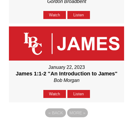
Gordon Broadbent
Watch
Listen
January 22, 2023
James 1:1-2 "An Introduction to James"
Bob Morgan
Watch
Listen
«
BACK
MORE
»