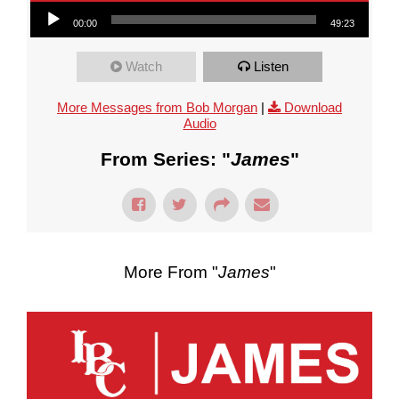
Audio Player
00:00
49:23
Watch
Listen
More Messages from Bob Morgan
|
Download
Audio
From Series: "
James
"
More From "
James
"