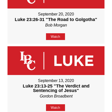
September 20, 2020
Luke 23:26-31 "The Road to Golgotha"
Bob Morgan
Watch
September 13, 2020
Luke 23:13-25 "The Verdict and
Sentencing of Jesus"
Gordon Broadbent
Watch