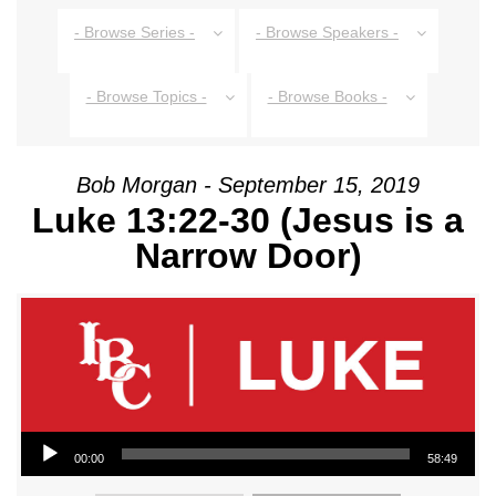
- Browse Series -
- Browse Speakers -
- Browse Topics -
- Browse Books -
Bob Morgan - September 15, 2019
Luke 13:22-30 (Jesus is a
Narrow Door)
Audio Player
00:00
58:49