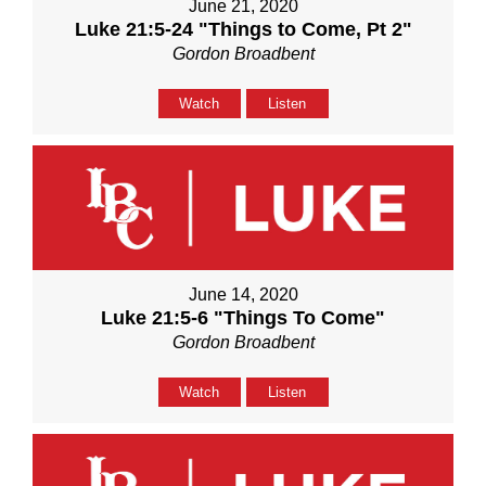
June 21, 2020
Luke 21:5-24 "Things to Come, Pt 2"
Gordon Broadbent
Watch
Listen
June 14, 2020
Luke 21:5-6 "Things To Come"
Gordon Broadbent
Watch
Listen