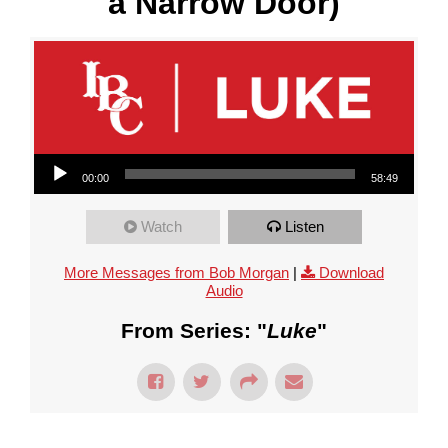
a Narrow Door)
Audio Player
00:00
58:49
Watch
Listen
More Messages from Bob Morgan
|
Download
Audio
From Series: "
Luke
"