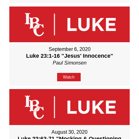
September 6, 2020
Luke 23:1-16 "Jesus' Innocence"
Paul Simonsen
Watch
August 30, 2020
Luke 22:63-71 "Mocking & Questioning