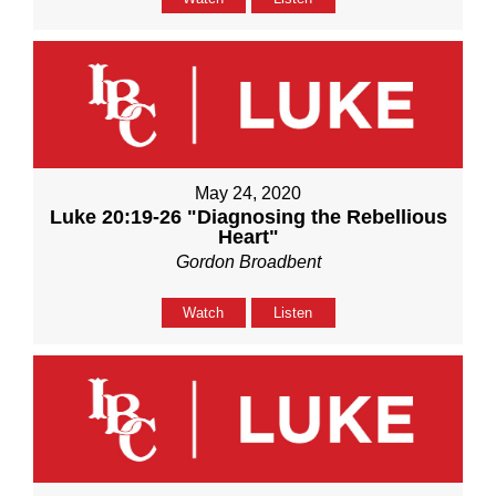
May 24, 2020
Luke 20:19-26 "Diagnosing the Rebellious
Heart"
Gordon Broadbent
Watch
Listen