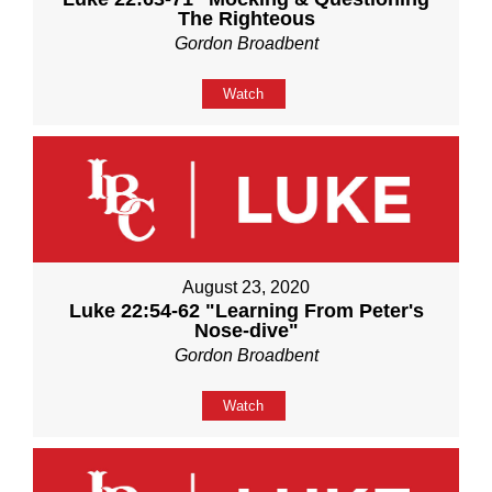
The Righteous
Gordon Broadbent
Watch
August 23, 2020
Luke 22:54-62 "Learning From Peter's
Nose-dive"
Gordon Broadbent
Watch