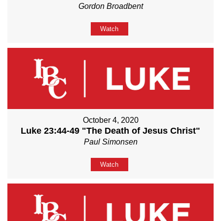
Gordon Broadbent
Watch
October 4, 2020
Luke 23:44-49 "The Death of Jesus Christ"
Paul Simonsen
Watch