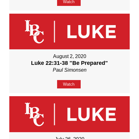
Watch
August 2, 2020
Luke 22:31-38 "Be Prepared"
Paul Simonsen
Watch