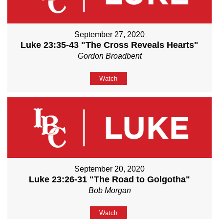
September 27, 2020
Luke 23:35-43 "The Cross Reveals Hearts"
Gordon Broadbent
Watch
September 20, 2020
Luke 23:26-31 "The Road to Golgotha"
Bob Morgan
Watch