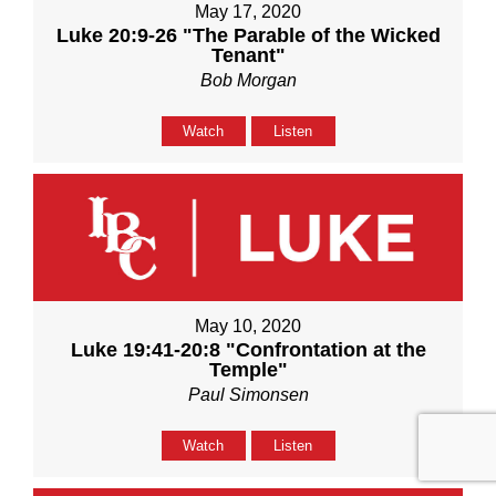
May 17, 2020
Luke 20:9-26 "The Parable of the Wicked
Tenant"
Bob Morgan
Watch
Listen
May 10, 2020
Luke 19:41-20:8 "Confrontation at the
Temple"
Paul Simonsen
Watch
Listen