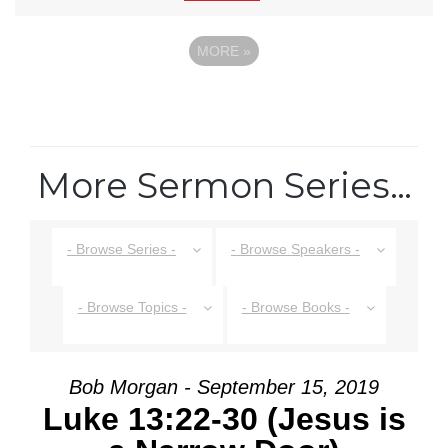
MORE
»
More Sermon Series…
- Browse Series -
- Browse Speakers -
- Browse Topics -
- Browse Books -
Bob Morgan - September 15, 2019
Luke 13:22-30 (Jesus is