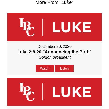
More From "
Luke
"
December 20, 2020
Luke 2:8-20 "Announcing the Birth"
Gordon Broadbent
Watch
Listen