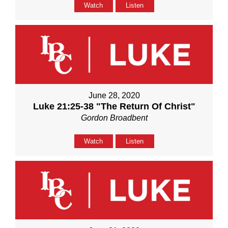
Watch
Listen
June 28, 2020
Luke 21:25-38 "The Return Of Christ"
Gordon Broadbent
Watch
Listen