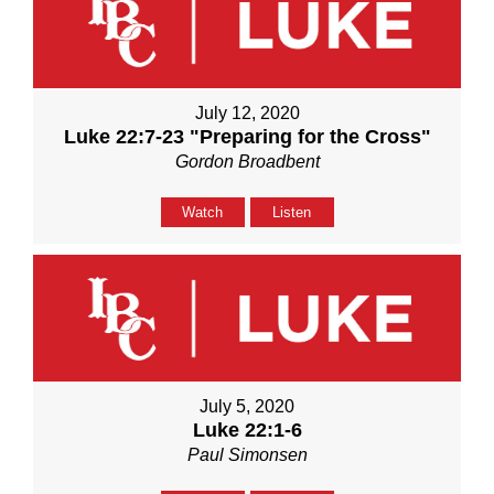
July 12, 2020
Luke 22:7-23 "Preparing for the Cross"
Gordon Broadbent
Watch
Listen
July 5, 2020
Luke 22:1-6
Paul Simonsen