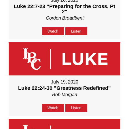
July 26, 2020
Luke 22:7-23 "Preparing for the Cross, Pt
2"
Gordon Broadbent
Watch
Listen
July 19, 2020
Luke 22:24-30 "Greatness Redefined"
Bob Morgan
Watch
Listen