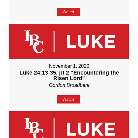
Watch
November 1, 2020
Luke 24:13-35, pt 2 "Encountering the
Risen Lord"
Gordon Broadbent
Watch