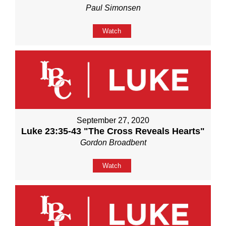
Paul Simonsen
Watch
September 27, 2020
Luke 23:35-43 "The Cross Reveals Hearts"
Gordon Broadbent
Watch