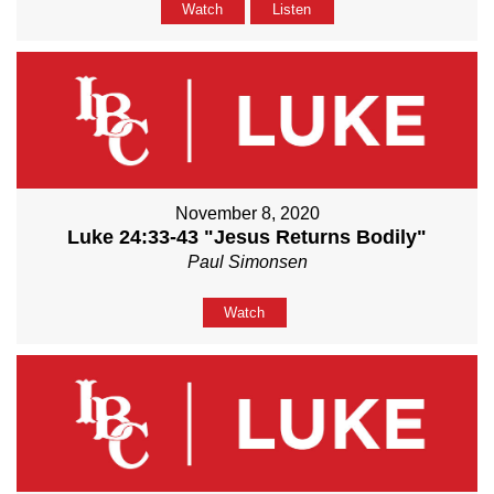
Watch
Listen
November 8, 2020
Luke 24:33-43 "Jesus Returns Bodily"
Paul Simonsen
Watch