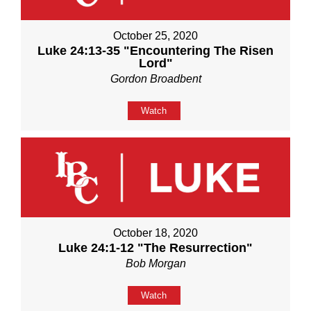
October 25, 2020
Luke 24:13-35 "Encountering The Risen
Lord"
Gordon Broadbent
Watch
October 18, 2020
Luke 24:1-12 "The Resurrection"
Bob Morgan
Watch