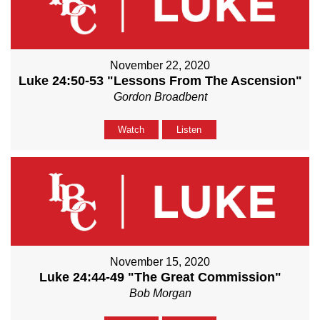
November 22, 2020
Luke 24:50-53 "Lessons From The Ascension"
Gordon Broadbent
Watch
Listen
November 15, 2020
Luke 24:44-49 "The Great Commission"
Bob Morgan