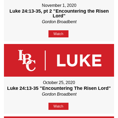
November 1, 2020
Luke 24:13-35, pt 2 "Encountering the Risen
Lord"
Gordon Broadbent
Watch
October 25, 2020
Luke 24:13-35 "Encountering The Risen Lord"
Gordon Broadbent
Watch