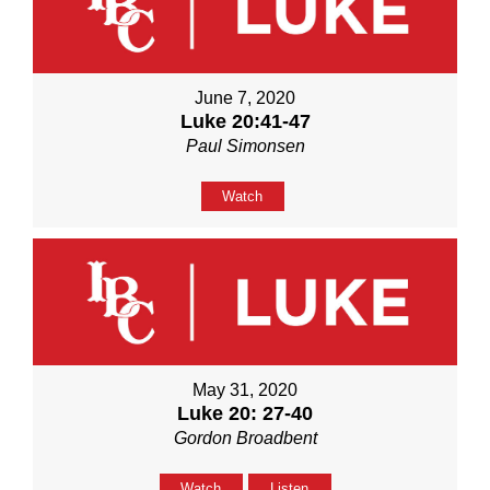
June 7, 2020
Luke 20:41-47
Paul Simonsen
Watch
May 31, 2020
Luke 20: 27-40
Gordon Broadbent
Watch
Listen