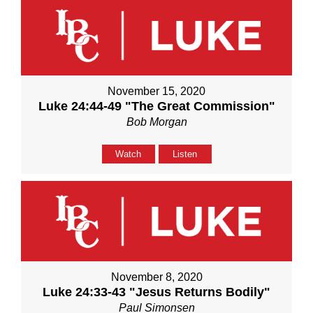
November 15, 2020
Luke 24:44-49 "The Great Commission"
Bob Morgan
Watch
Listen
November 8, 2020
Luke 24:33-43 "Jesus Returns Bodily"
Paul Simonsen