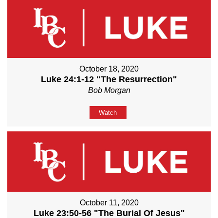
October 18, 2020
Luke 24:1-12 "The Resurrection"
Bob Morgan
Watch
October 11, 2020
Luke 23:50-56 "The Burial Of Jesus"