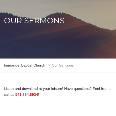
OUR SERMONS
Immanuel Baptist Church
>
Our Sermons
Listen and download at your leisure! Have questions? Feel free to
call us
541.884.8934
!