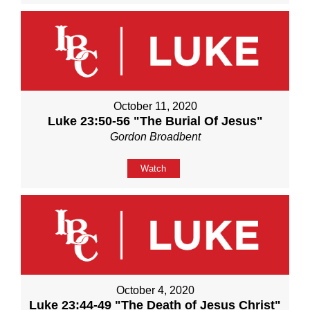
October 11, 2020
Luke 23:50-56 "The Burial Of Jesus"
Gordon Broadbent
Watch
October 4, 2020
Luke 23:44-49 "The Death of Jesus Christ"