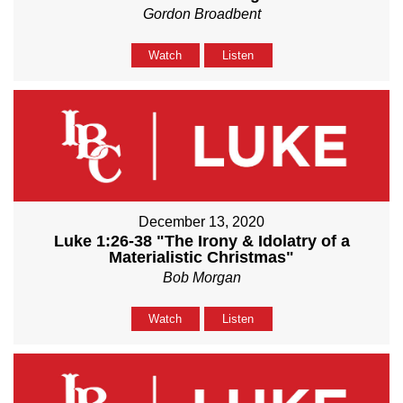
Gordon Broadbent
Watch
Listen
December 13, 2020
Luke 1:26-38 "The Irony & Idolatry of a
Materialistic Christmas"
Bob Morgan
Watch
Listen