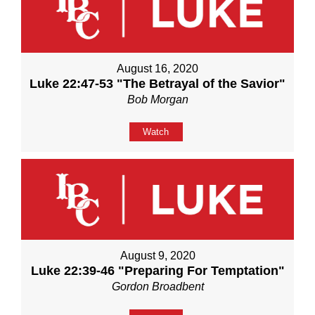
August 16, 2020
Luke 22:47-53 "The Betrayal of the Savior"
Bob Morgan
Watch
August 9, 2020
Luke 22:39-46 "Preparing For Temptation"
Gordon Broadbent