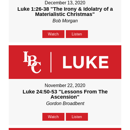
December 13, 2020
Luke 1:26-38 "The Irony & Idolatry of a
Materialistic Christmas"
Bob Morgan
Watch
Listen
November 22, 2020
Luke 24:50-53 "Lessons From The
Ascension"
Gordon Broadbent
Watch
Listen