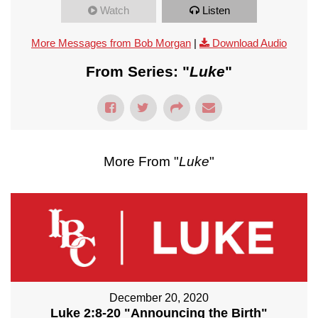
Watch
Listen
More Messages from Bob Morgan
|
Download Audio
From Series: "
Luke
"
More From "
Luke
"
December 20, 2020
Luke 2:8-20 "Announcing the Birth"