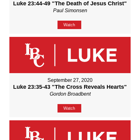
Luke 23:44-49 "The Death of Jesus Christ"
Paul Simonsen
Watch
September 27, 2020
Luke 23:35-43 "The Cross Reveals Hearts"
Gordon Broadbent
Watch