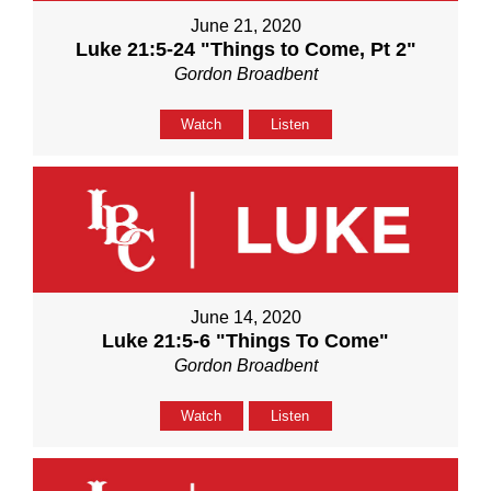
June 21, 2020
Luke 21:5-24 "Things to Come, Pt 2"
Gordon Broadbent
Watch
Listen
June 14, 2020
Luke 21:5-6 "Things To Come"
Gordon Broadbent
Watch
Listen