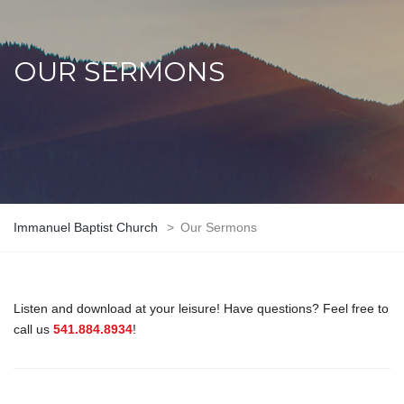
OUR SERMONS
Immanuel Baptist Church
>
Our Sermons
Listen and download at your leisure! Have questions? Feel free to
call us
541.884.8934
!