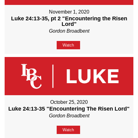
November 1, 2020
Luke 24:13-35, pt 2 "Encountering the Risen
Lord"
Gordon Broadbent
Watch
October 25, 2020
Luke 24:13-35 "Encountering The Risen Lord"
Gordon Broadbent
Watch