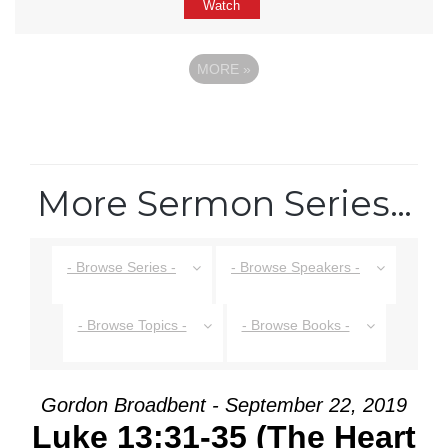
Watch
MORE
»
More Sermon Series…
- Browse Series -
- Browse Speakers -
- Browse Topics -
- Browse Books -
Gordon Broadbent - September 22, 2019
Luke 13:31-35 (The Heart