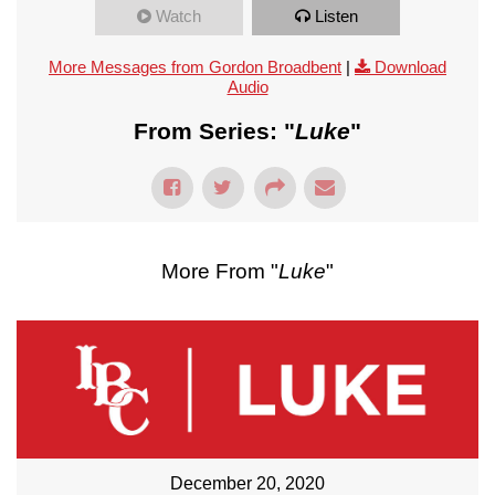
Watch
Listen
More Messages from Gordon Broadbent
|
Download
Audio
From Series: "
Luke
"
More From "
Luke
"
December 20, 2020