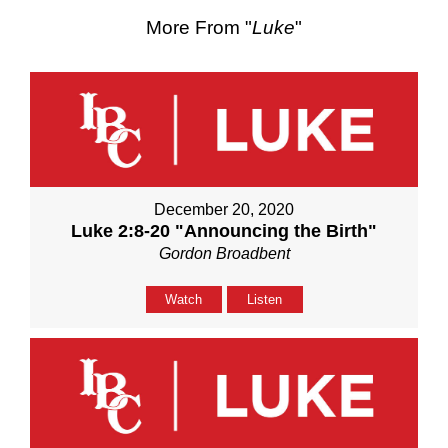
More From "
Luke
"
December 20, 2020
Luke 2:8-20 "Announcing the Birth"
Gordon Broadbent
Watch
Listen