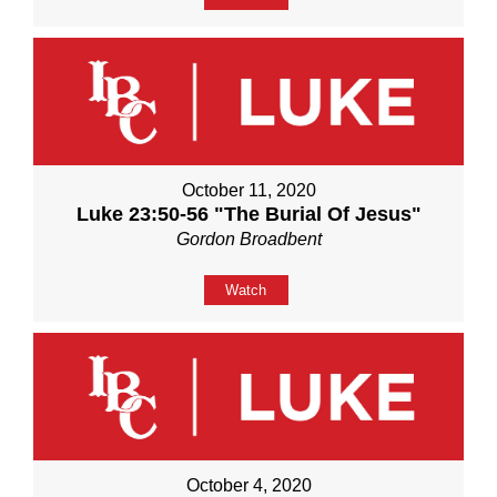
October 11, 2020
Luke 23:50-56 "The Burial Of Jesus"
Gordon Broadbent
Watch
October 4, 2020