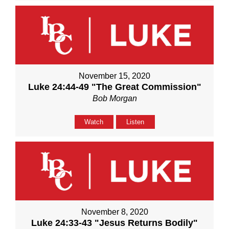
November 15, 2020
Luke 24:44-49 "The Great Commission"
Bob Morgan
Watch
Listen
November 8, 2020
Luke 24:33-43 "Jesus Returns Bodily"