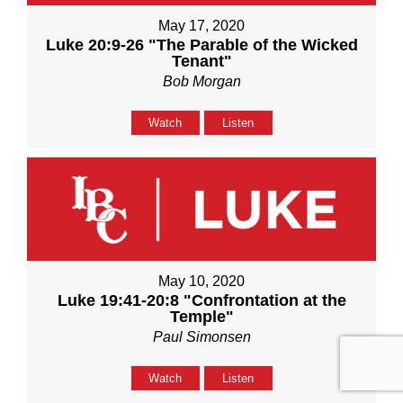
May 17, 2020
Luke 20:9-26 "The Parable of the Wicked
Tenant"
Bob Morgan
Watch
Listen
May 10, 2020
Luke 19:41-20:8 "Confrontation at the
Temple"
Paul Simonsen
Watch
Listen