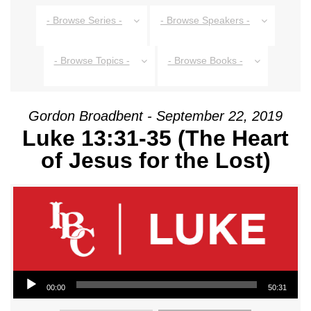
- Browse Series -
- Browse Speakers -
- Browse Topics -
- Browse Books -
Gordon Broadbent - September 22, 2019
Luke 13:31-35 (The Heart
of Jesus for the Lost)
Audio Player
00:00
50:31