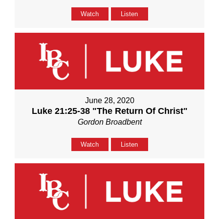
Watch
Listen
June 28, 2020
Luke 21:25-38 "The Return Of Christ"
Gordon Broadbent
Watch
Listen