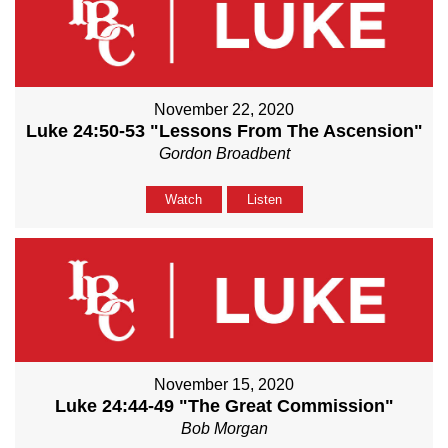
November 22, 2020
Luke 24:50-53 "Lessons From The Ascension"
Gordon Broadbent
Watch
Listen
November 15, 2020
Luke 24:44-49 "The Great Commission"
Bob Morgan