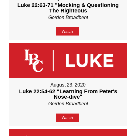
Luke 22:63-71 "Mocking & Questioning
The Righteous
Gordon Broadbent
Watch
August 23, 2020
Luke 22:54-62 "Learning From Peter's
Nose-dive"
Gordon Broadbent
Watch