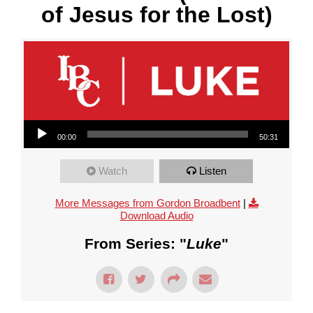
of Jesus for the Lost)
Audio Player
00:00
50:31
Watch
Listen
More Messages from Gordon Broadbent
|
Download Audio
From Series: "
Luke
"