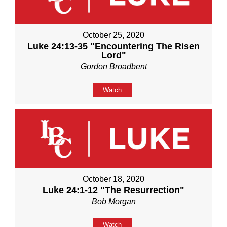
October 25, 2020
Luke 24:13-35 "Encountering The Risen
Lord"
Gordon Broadbent
Watch
October 18, 2020
Luke 24:1-12 "The Resurrection"
Bob Morgan
Watch