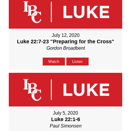
July 12, 2020
Luke 22:7-23 "Preparing for the Cross"
Gordon Broadbent
Watch
Listen
July 5, 2020
Luke 22:1-6
Paul Simonsen