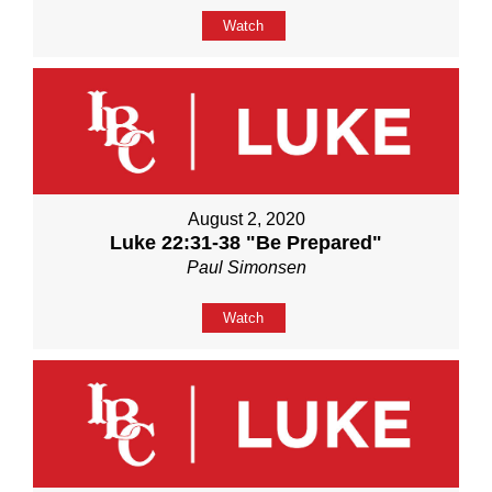
Watch
August 2, 2020
Luke 22:31-38 "Be Prepared"
Paul Simonsen
Watch