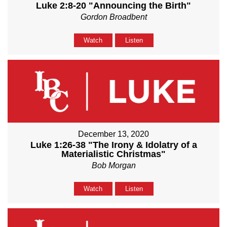
Luke 2:8-20 "Announcing the Birth"
Gordon Broadbent
Watch
Listen
December 13, 2020
Luke 1:26-38 "The Irony & Idolatry of a
Materialistic Christmas"
Bob Morgan
Watch
Listen