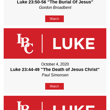
Luke 23:50-56 "The Burial Of Jesus"
Gordon Broadbent
Watch
October 4, 2020
Luke 23:44-49 "The Death of Jesus Christ"
Paul Simonsen
Watch