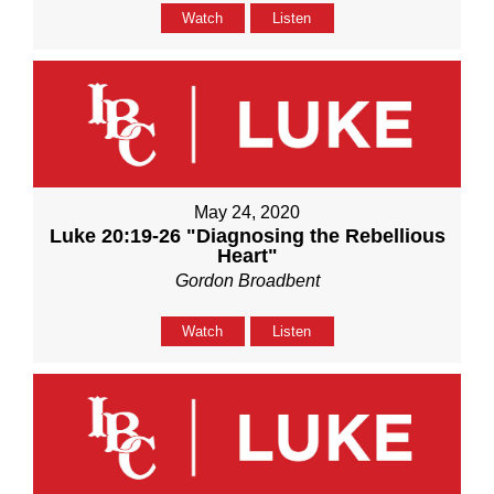
Watch
Listen
May 24, 2020
Luke 20:19-26 "Diagnosing the Rebellious
Heart"
Gordon Broadbent
Watch
Listen