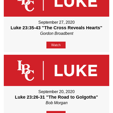
September 27, 2020
Luke 23:35-43 "The Cross Reveals Hearts"
Gordon Broadbent
Watch
September 20, 2020
Luke 23:26-31 "The Road to Golgotha"
Bob Morgan