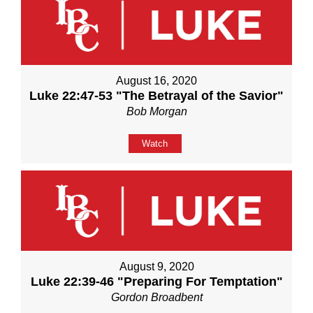
August 16, 2020
Luke 22:47-53 "The Betrayal of the Savior"
Bob Morgan
Watch
August 9, 2020
Luke 22:39-46 "Preparing For Temptation"
Gordon Broadbent