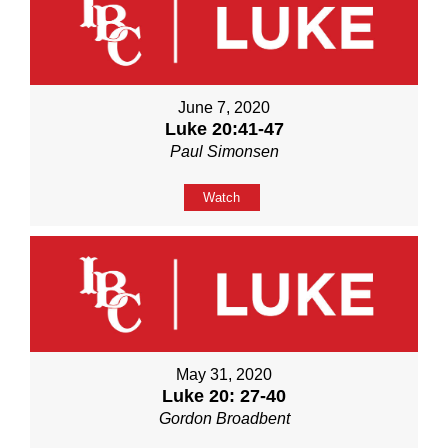
June 7, 2020
Luke 20:41-47
Paul Simonsen
Watch
May 31, 2020
Luke 20: 27-40
Gordon Broadbent