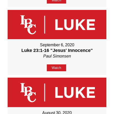
Watch
September 6, 2020
Luke 23:1-16 "Jesus' Innocence"
Paul Simonsen
Watch
August 30, 2020