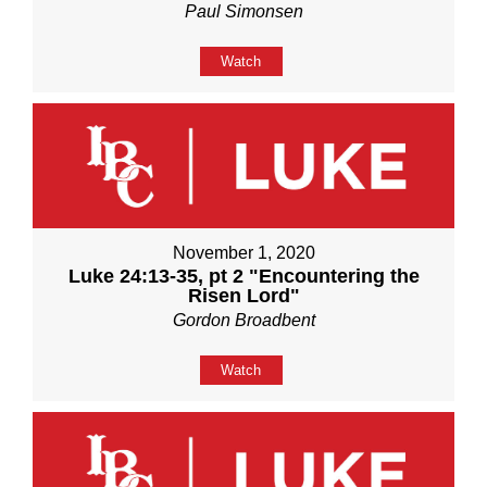
Paul Simonsen
Watch
November 1, 2020
Luke 24:13-35, pt 2 "Encountering the
Risen Lord"
Gordon Broadbent
Watch