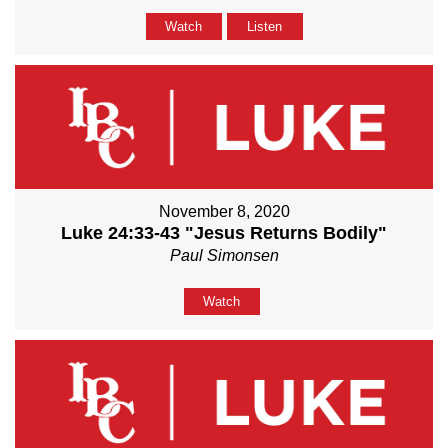
Watch
Listen
November 8, 2020
Luke 24:33-43 "Jesus Returns Bodily"
Paul Simonsen
Watch