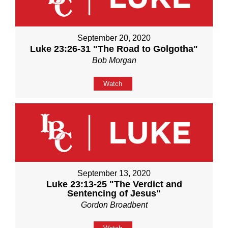
September 20, 2020
Luke 23:26-31 "The Road to Golgotha"
Bob Morgan
Watch
September 13, 2020
Luke 23:13-25 "The Verdict and
Sentencing of Jesus"
Gordon Broadbent