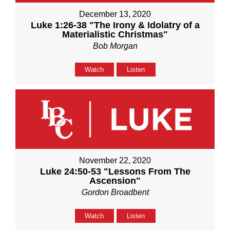
December 13, 2020
Luke 1:26-38 "The Irony & Idolatry of a
Materialistic Christmas"
Bob Morgan
Watch
Listen
November 22, 2020
Luke 24:50-53 "Lessons From The
Ascension"
Gordon Broadbent
Watch
Listen