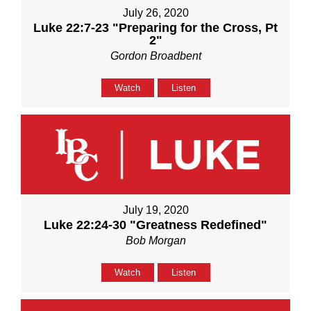
July 26, 2020
Luke 22:7-23 "Preparing for the Cross, Pt
2"
Gordon Broadbent
Watch
Listen
July 19, 2020
Luke 22:24-30 "Greatness Redefined"
Bob Morgan
Watch
Listen