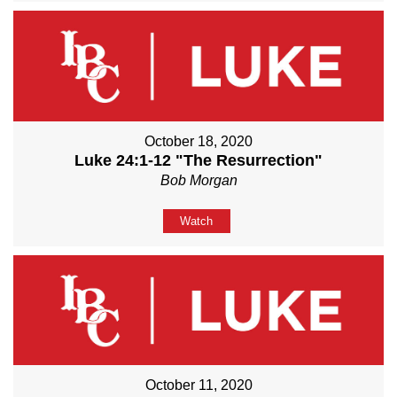
October 18, 2020
Luke 24:1-12 "The Resurrection"
Bob Morgan
Watch
October 11, 2020