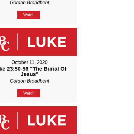
Gordon Broadbent
Watch
October 11, 2020
ke 23:50-56 "The Burial Of
Jesus"
Gordon Broadbent
Watch