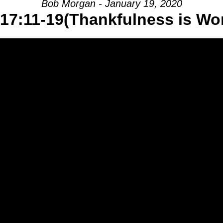
Bob Morgan - January 19, 2020
17:11-19(Thankfulness is Wo