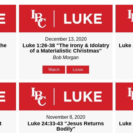
December 13, 2020
the
Luke 1:26-38 "The Irony & Idolatry
Luke 
of a Materialistic Christmas"
Bob Morgan
Watch
Listen
November 8, 2020
t
Luke 24:33-43 "Jesus Returns
Luke 
Bodily"