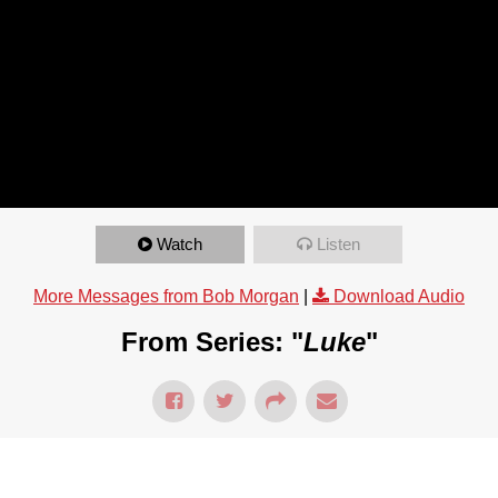
Watch
Listen
More Messages from Bob Morgan
|
Download Audio
From Series: "
Luke
"