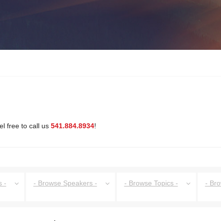
l free to call us
541.884.8934
!
 -
- Browse Speakers -
- Browse Topics -
- Br