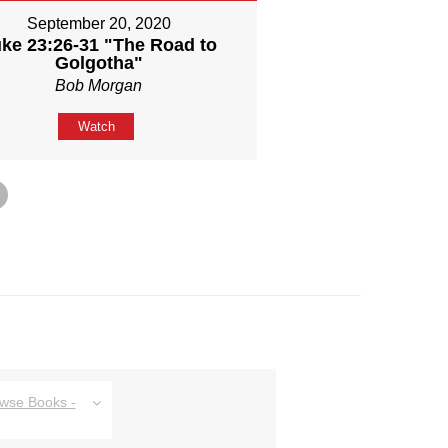
September 20, 2020
ke 23:26-31 "The Road to
Golgotha"
Bob Morgan
Watch
owse Books -