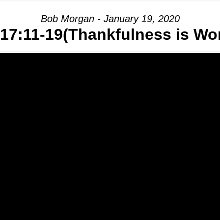
Bob Morgan - January 19, 2020
17:11-19(Thankfulness is Wo