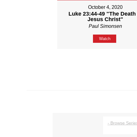
October 4, 2020
Luke 23:44-49 "The Death 
Jesus Christ"
Paul Simonsen
Watch
- Browse Series