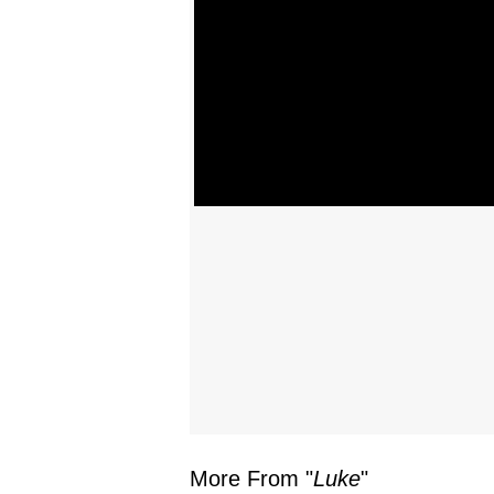
More From "
Luke
"