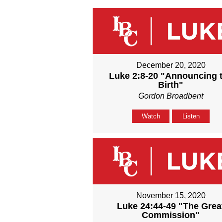
December 20, 2020
Luke 2:8-20 "Announcing 
Birth"
Gordon Broadbent
Watch
Listen
November 15, 2020
Luke 24:44-49 "The Grea
Commission"