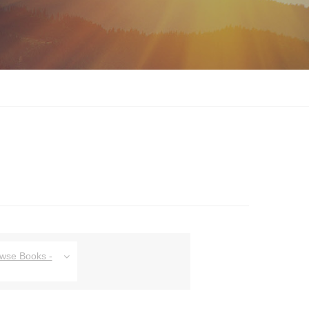
owse Books -