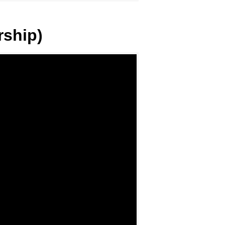
rship)