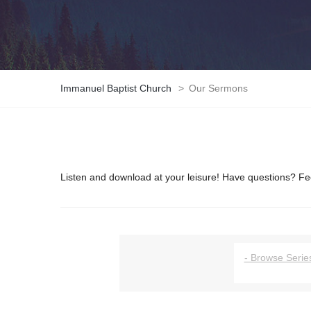
Immanuel Baptist Church
>
Our Sermons
Listen and download at your leisure! Have questions? Fee
- Browse Series