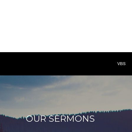
VBS
OUR SERMONS