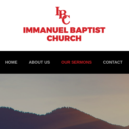
HOME
ABOUT US
OUR SERMONS
CONTACT