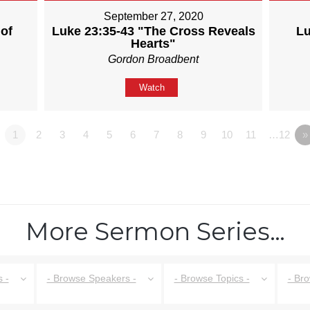
September 27, 2020
of
Luke 23:35-43 "The Cross Reveals
Lu
Hearts"
Gordon Broadbent
Watch
1
2
3
4
5
6
7
8
9
10
11
…12
»
More Sermon Series…
 -
- Browse Speakers -
- Browse Topics -
- Br