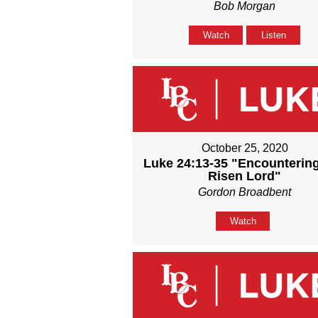
Bob Morgan
Watch
Listen
October 25, 2020
Luke 24:13-35 "Encounterin
Risen Lord"
Gordon Broadbent
Watch