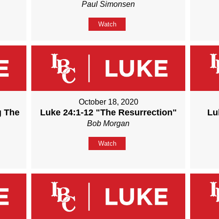
Paul Simonsen
Watch
October 18, 2020
g The
Luke 24:1-12 "The Resurrection"
Lu
Bob Morgan
Watch