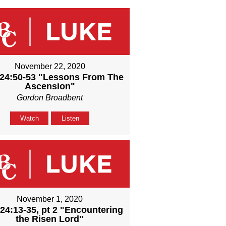
November 22, 2020
24:50-53 "Lessons From The
Ascension"
Gordon Broadbent
Watch
Listen
November 1, 2020
24:13-35, pt 2 "Encountering
the Risen Lord"