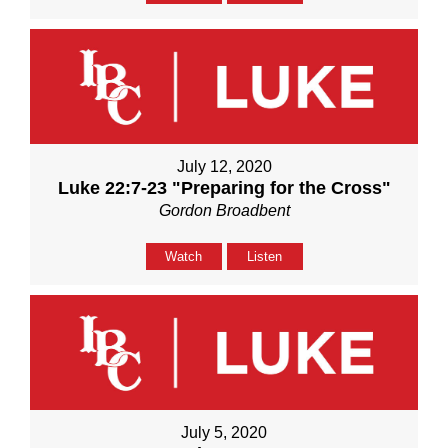
July 12, 2020
Luke 22:7-23 "Preparing for the Cross"
Gordon Broadbent
Watch
Listen
July 5, 2020