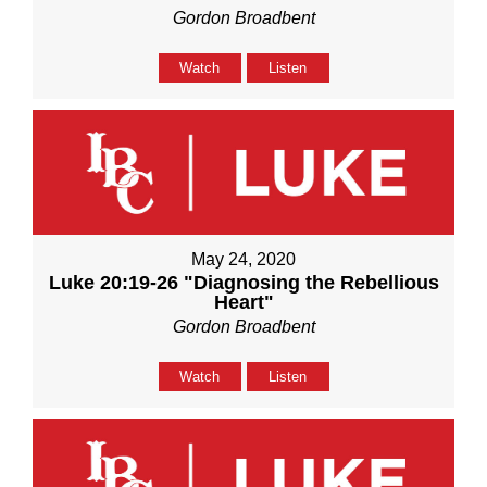
Gordon Broadbent
Watch
Listen
May 24, 2020
Luke 20:19-26 "Diagnosing the Rebellious
Heart"
Gordon Broadbent
Watch
Listen