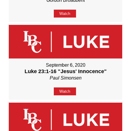
Gordon Broadbent
Watch
September 6, 2020
Luke 23:1-16 "Jesus' Innocence"
Paul Simonsen
Watch