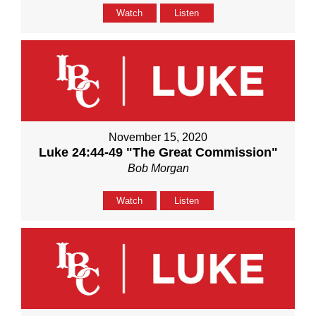
Watch
Listen
November 15, 2020
Luke 24:44-49 "The Great Commission"
Bob Morgan
Watch
Listen