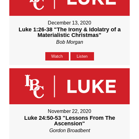
December 13, 2020
Luke 1:26-38 "The Irony & Idolatry of a
Materialistic Christmas"
Bob Morgan
Watch
Listen
November 22, 2020
Luke 24:50-53 "Lessons From The
Ascension"
Gordon Broadbent