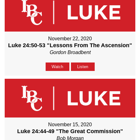
November 22, 2020
Luke 24:50-53 "Lessons From The Ascension"
Gordon Broadbent
Watch
Listen
November 15, 2020
Luke 24:44-49 "The Great Commission"
Bob Morgan