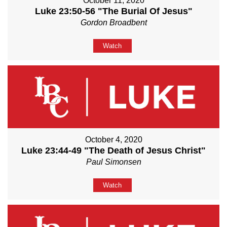
October 11, 2020
Luke 23:50-56 "The Burial Of Jesus"
Gordon Broadbent
Watch
October 4, 2020
Luke 23:44-49 "The Death of Jesus Christ"
Paul Simonsen
Watch