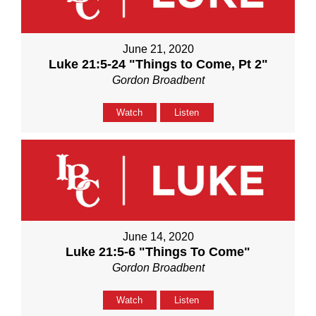
June 21, 2020
Luke 21:5-24 "Things to Come, Pt 2"
Gordon Broadbent
Watch
Listen
June 14, 2020
Luke 21:5-6 "Things To Come"
Gordon Broadbent
Watch
Listen