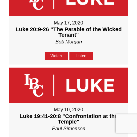
May 17, 2020
Luke 20:9-26 "The Parable of the Wicked
Tenant"
Bob Morgan
Watch
Listen
May 10, 2020
Luke 19:41-20:8 "Confrontation at the
Temple"
Paul Simonsen