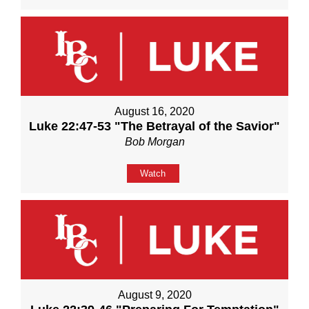
August 16, 2020
Luke 22:47-53 "The Betrayal of the Savior"
Bob Morgan
Watch
August 9, 2020