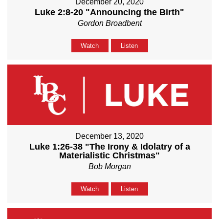
December 20, 2020
Luke 2:8-20 "Announcing the Birth"
Gordon Broadbent
Watch
Listen
December 13, 2020
Luke 1:26-38 "The Irony & Idolatry of a
Materialistic Christmas"
Bob Morgan
Watch
Listen