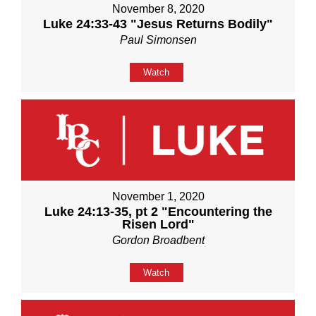
November 8, 2020
Luke 24:33-43 "Jesus Returns Bodily"
Paul Simonsen
Watch
November 1, 2020
Luke 24:13-35, pt 2 "Encountering the
Risen Lord"
Gordon Broadbent
Watch