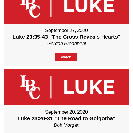
September 27, 2020
Luke 23:35-43 "The Cross Reveals Hearts"
Gordon Broadbent
Watch
September 20, 2020
Luke 23:26-31 "The Road to Golgotha"
Bob Morgan