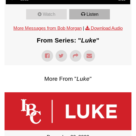
Watch
Listen
More Messages from Bob Morgan
|
Download Audio
From Series: "
Luke
"
More From "
Luke
"