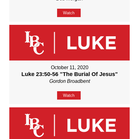
Watch
October 11, 2020
Luke 23:50-56 "The Burial Of Jesus"
Gordon Broadbent
Watch