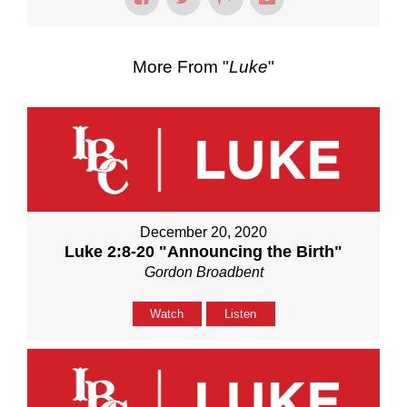
More From "
Luke
"
December 20, 2020
Luke 2:8-20 "Announcing the Birth"
Gordon Broadbent
Watch
Listen