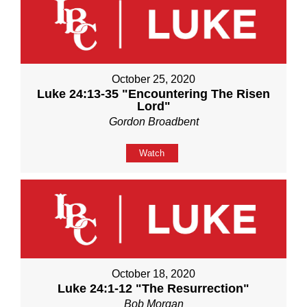
October 25, 2020
Luke 24:13-35 "Encountering The Risen
Lord"
Gordon Broadbent
Watch
October 18, 2020
Luke 24:1-12 "The Resurrection"
Bob Morgan