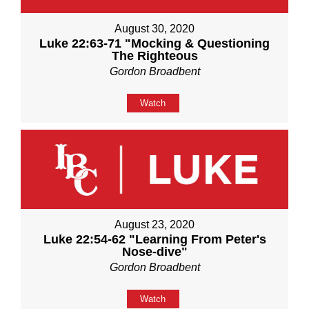
August 30, 2020
Luke 22:63-71 "Mocking & Questioning
The Righteous
Gordon Broadbent
Watch
August 23, 2020
Luke 22:54-62 "Learning From Peter's
Nose-dive"
Gordon Broadbent
Watch