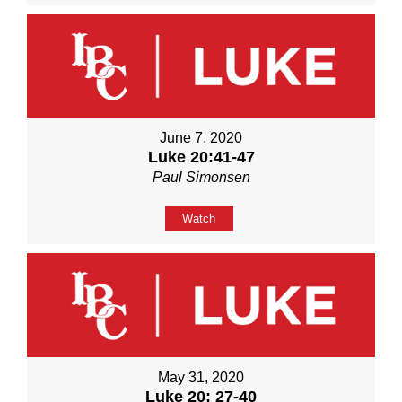
June 7, 2020
Luke 20:41-47
Paul Simonsen
Watch
May 31, 2020
Luke 20: 27-40