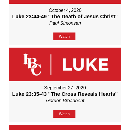
October 4, 2020
Luke 23:44-49 "The Death of Jesus Christ"
Paul Simonsen
Watch
September 27, 2020
Luke 23:35-43 "The Cross Reveals Hearts"
Gordon Broadbent
Watch