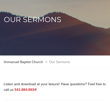
OUR SERMONS
Immanuel Baptist Church
>
Our Sermons
Listen and download at your leisure! Have questions? Feel free to
call us
541.884.8934
!