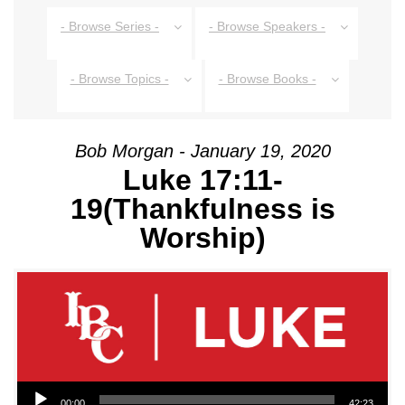
- Browse Series -
- Browse Speakers -
- Browse Topics -
- Browse Books -
Bob Morgan - January 19, 2020
Luke 17:11-
19(Thankfulness is
Worship)
Audio Player
00:00
42:23