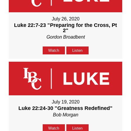
July 26, 2020
Luke 22:7-23 "Preparing for the Cross, Pt
2"
Gordon Broadbent
Watch
Listen
July 19, 2020
Luke 22:24-30 "Greatness Redefined"
Bob Morgan
Watch
Listen