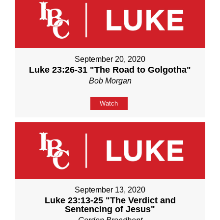
September 20, 2020
Luke 23:26-31 "The Road to Golgotha"
Bob Morgan
Watch
September 13, 2020
Luke 23:13-25 "The Verdict and
Sentencing of Jesus"