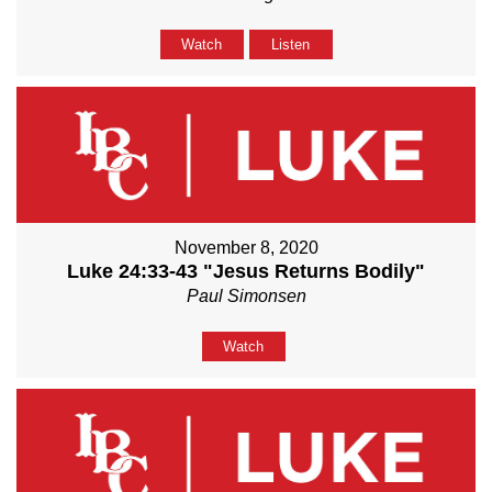
Watch
Listen
November 8, 2020
Luke 24:33-43 "Jesus Returns Bodily"
Paul Simonsen
Watch