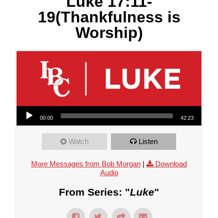
Luke 17:11-
19(Thankfulness is
Worship)
Audio Player
00:00
42:23
Watch
Listen
More Messages from Bob Morgan
|
Download
Audio
From Series: "
Luke
"