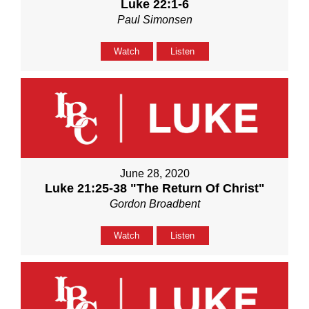
Luke 22:1-6
Paul Simonsen
Watch
Listen
June 28, 2020
Luke 21:25-38 "The Return Of Christ"
Gordon Broadbent
Watch
Listen