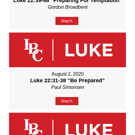
Luke 22:39-46 "Preparing For Temptation"
Gordon Broadbent
Watch
August 2, 2020
Luke 22:31-38 "Be Prepared"
Paul Simonsen
Watch