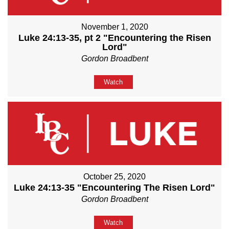
November 1, 2020
Luke 24:13-35, pt 2 "Encountering the Risen
Lord"
Gordon Broadbent
Watch
October 25, 2020
Luke 24:13-35 "Encountering The Risen Lord"
Gordon Broadbent
Watch