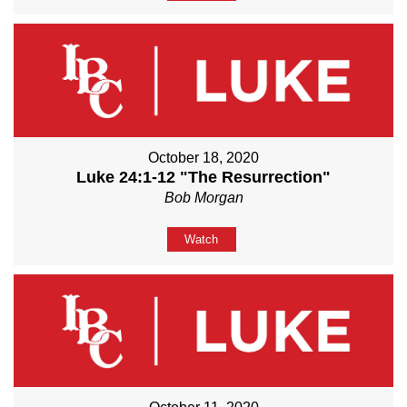
October 18, 2020
Luke 24:1-12 "The Resurrection"
Bob Morgan
Watch