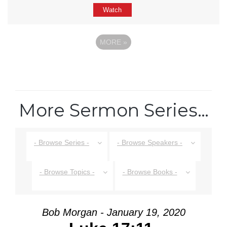
Watch
MORE
»
More Sermon Series…
- Browse Series -
- Browse Speakers -
- Browse Topics -
- Browse Books -
Bob Morgan - January 19, 2020