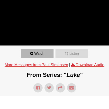
Watch
Listen
More Messages from Paul Simonsen
|
Download Audio
From Series: "
Luke
"