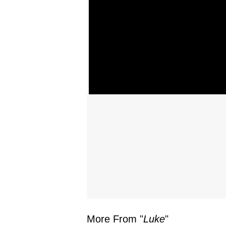
More From "
Luke
"