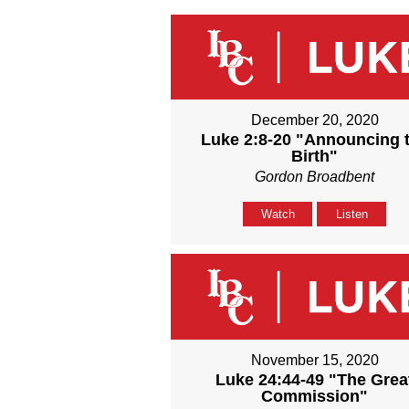
December 20, 2020
Luke 2:8-20 "Announcing 
Birth"
Gordon Broadbent
Watch
Listen
November 15, 2020
Luke 24:44-49 "The Grea
Commission"