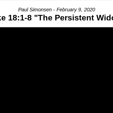
Paul Simonsen - February 9, 2020
e 18:1-8 "The Persistent Wi