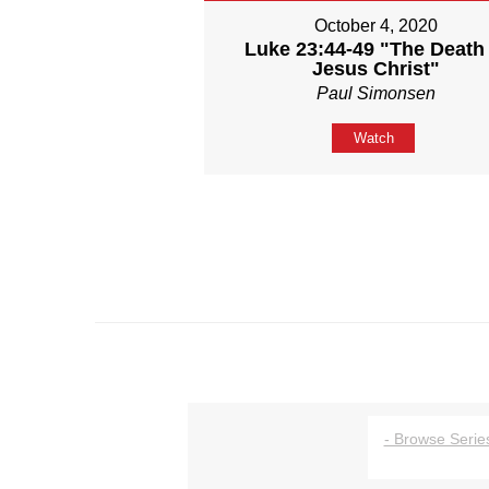
October 4, 2020
Luke 23:44-49 "The Death 
Jesus Christ"
Paul Simonsen
Watch
- Browse Series