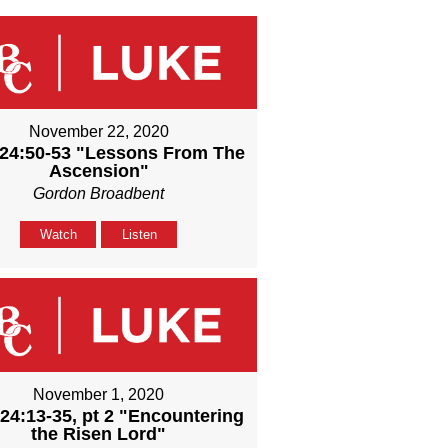
November 22, 2020
24:50-53 "Lessons From The
Ascension"
Gordon Broadbent
Watch
Listen
November 1, 2020
24:13-35, pt 2 "Encountering
the Risen Lord"