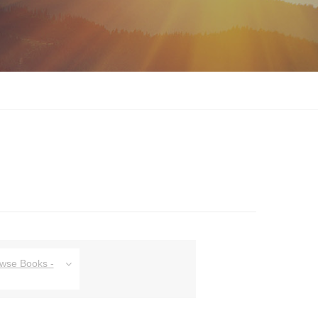
owse Books -