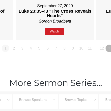
September 27, 2020
of
Luke 23:35-43 "The Cross Reveals
Lu
Hearts"
Gordon Broadbent
Watch
1
2
3
4
5
6
7
8
9
10
11
…12
»
More Sermon Series…
 -
- Browse Speakers -
- Browse Topics -
- Br