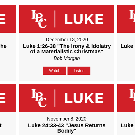
December 13, 2020
the
Luke 1:26-38 "The Irony & Idolatry
Luke 
of a Materialistic Christmas"
Bob Morgan
Watch
Listen
November 8, 2020
t
Luke 24:33-43 "Jesus Returns
Luke 
Bodily"