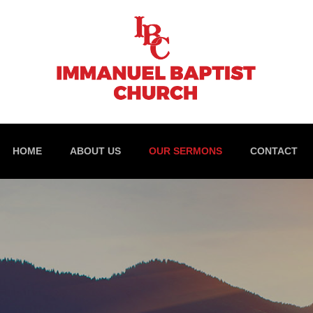
HOME
ABOUT US
OUR SERMONS
CONTACT