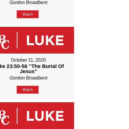
Gordon Broadbent
Watch
October 11, 2020
ke 23:50-56 "The Burial Of
Jesus"
Gordon Broadbent
Watch