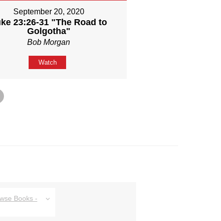
September 20, 2020
ke 23:26-31 "The Road to
Golgotha"
Bob Morgan
Watch
owse Books -