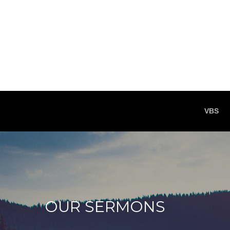
VBS
OUR SERMONS