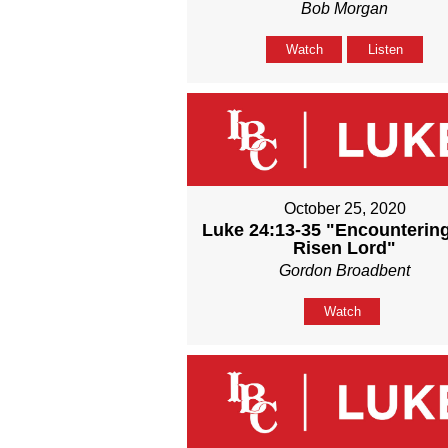
Bob Morgan
Watch
Listen
October 25, 2020
Luke 24:13-35 "Encounterin
Risen Lord"
Gordon Broadbent
Watch