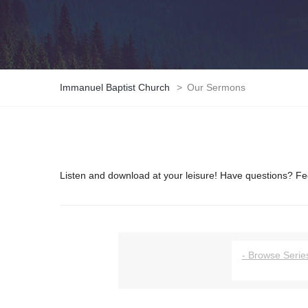
Immanuel Baptist Church
>
Our Sermons
Listen and download at your leisure! Have questions? Fee
- Browse Series