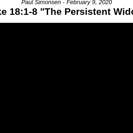
Paul Simonsen - February 9, 2020
e 18:1-8 "The Persistent Wi