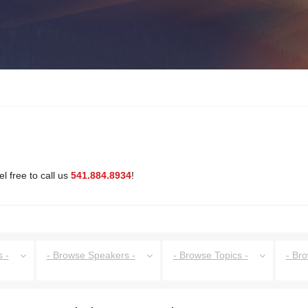
l free to call us
541.884.8934
!
 -
- Browse Speakers -
- Browse Topics -
- Br