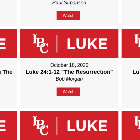
Paul Simonsen
Watch
October 18, 2020
g The
Luke 24:1-12 "The Resurrection"
Lu
Bob Morgan
Watch