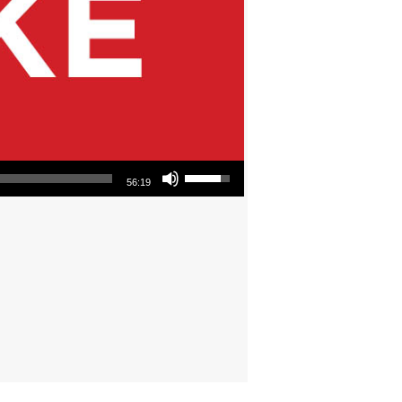
Use Up/Down Arrow keys to increase or decrease volume.
56:19