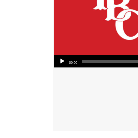
Audio Player
00:00