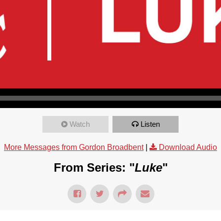
Watch
Listen
More Messages from Gordon Broadbent
|
Download Audio
From Series: "
Luke
"