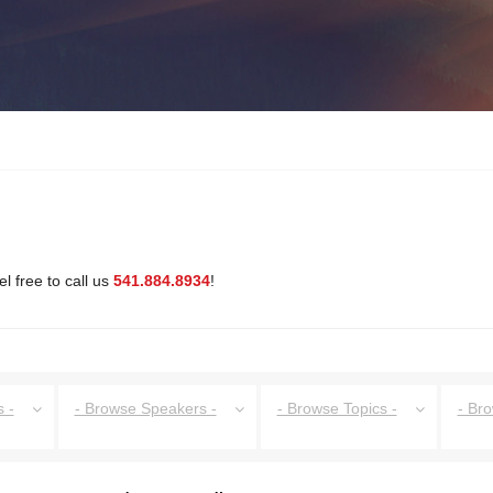
l free to call us
541.884.8934
!
 -
- Browse Speakers -
- Browse Topics -
- Br