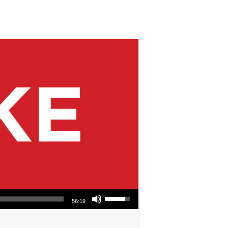
Use Up/Down Arrow keys to increase or decrease volume.
56:19