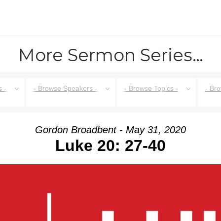
More Sermon Series…
 -
- Browse Speakers -
- Browse Topics -
- Br
Gordon Broadbent - May 31, 2020
Luke 20: 27-40