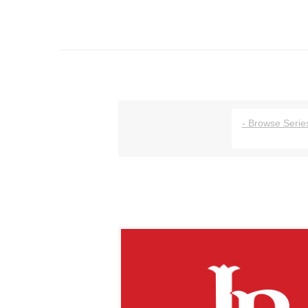
- Browse Series