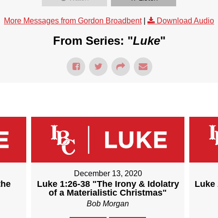
More Messages from Gordon Broadbent
|
Download Audio
From Series: "
Luke
"
December 13, 2020
the
Luke 1:26-38 "The Irony & Idolatry
Luke 
of a Materialistic Christmas"
Bob Morgan