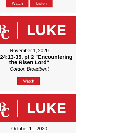
Watch
Listen
November 1, 2020
24:13-35, pt 2 "Encountering
the Risen Lord"
Gordon Broadbent
Watch
October 11, 2020