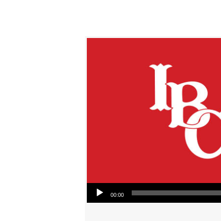
Audio Player
00:00