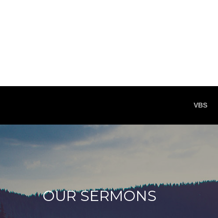
VBS
OUR SERMONS