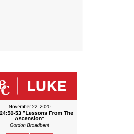
November 22, 2020
24:50-53 "Lessons From The
Ascension"
Gordon Broadbent