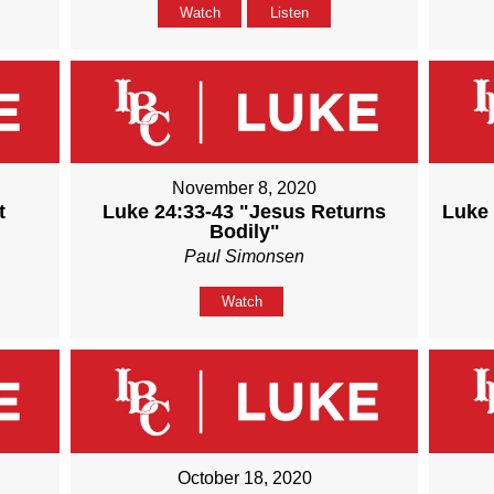
Watch
Listen
November 8, 2020
t
Luke 24:33-43 "Jesus Returns
Luke 
Bodily"
Paul Simonsen
Watch
October 18, 2020