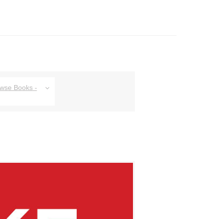
owse Books -