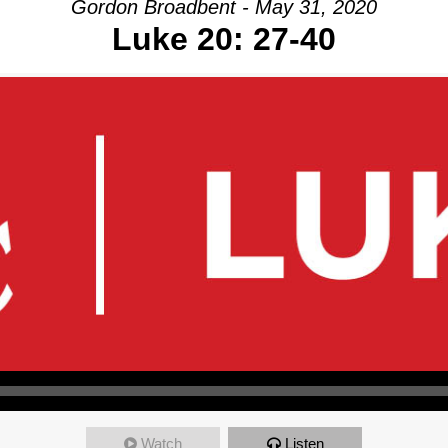
Gordon Broadbent - May 31, 2020
Luke 20: 27-40
Watch
Listen