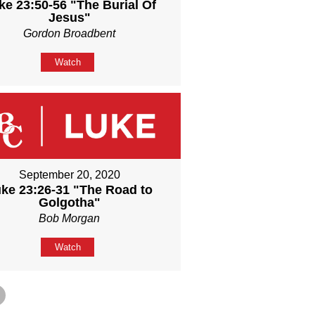
ke 23:50-56 "The Burial Of
Jesus"
Gordon Broadbent
Watch
September 20, 2020
ke 23:26-31 "The Road to
Golgotha"
Bob Morgan
Watch