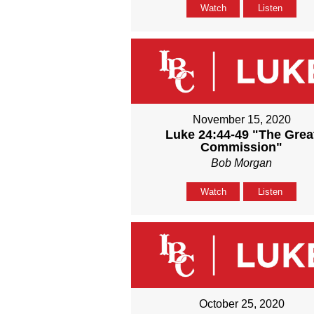
Watch
Listen
November 15, 2020
Luke 24:44-49 "The Grea
Commission"
Bob Morgan
Watch
Listen
October 25, 2020