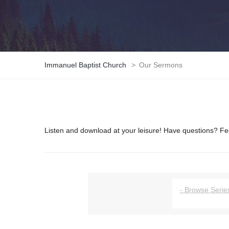
Immanuel Baptist Church
>
Our Sermons
Listen and download at your leisure! Have questions? Fee
- Browse Series