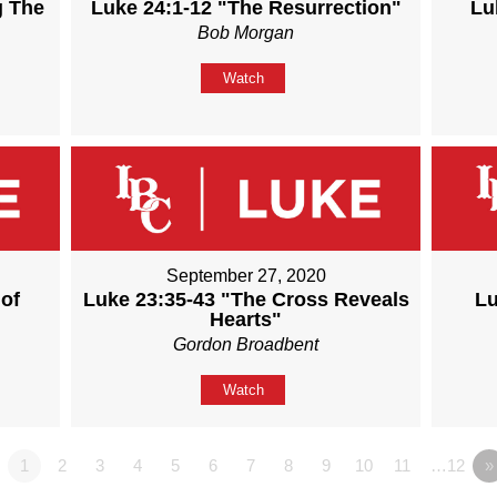
g The
Luke 24:1-12 "The Resurrection"
Lu
Bob Morgan
Watch
September 27, 2020
of
Luke 23:35-43 "The Cross Reveals
Lu
Hearts"
Gordon Broadbent
Watch
1
2
3
4
5
6
7
8
9
10
11
…12
»