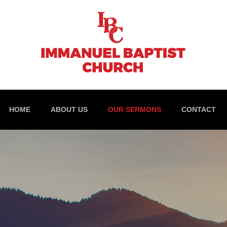
HOME
ABOUT US
OUR SERMONS
CONTACT