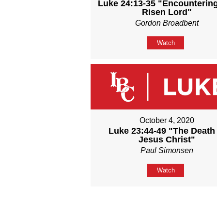
Luke 24:13-35 "Encounterin
Risen Lord"
Gordon Broadbent
Watch
October 4, 2020
Luke 23:44-49 "The Death 
Jesus Christ"
Paul Simonsen
Watch