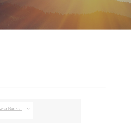
owse Books -