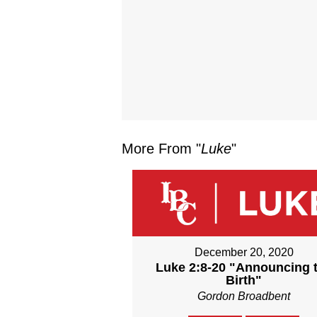
More From "
Luke
"
December 20, 2020
Luke 2:8-20 "Announcing 
Birth"
Gordon Broadbent