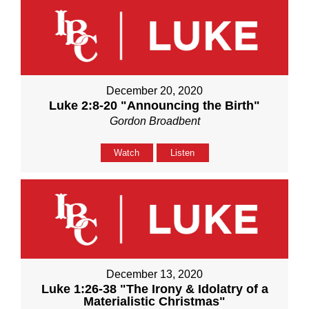
December 20, 2020
Luke 2:8-20 "Announcing the Birth"
Gordon Broadbent
Watch
Listen
December 13, 2020
Luke 1:26-38 "The Irony & Idolatry of a
Materialistic Christmas"