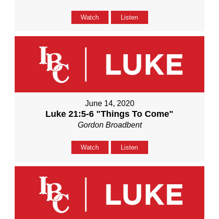
Watch
Listen
June 14, 2020
Luke 21:5-6 "Things To Come"
Gordon Broadbent
Watch
Listen