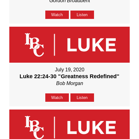
Gordon Broadbent
Watch
Listen
July 19, 2020
Luke 22:24-30 "Greatness Redefined"
Bob Morgan
Watch
Listen