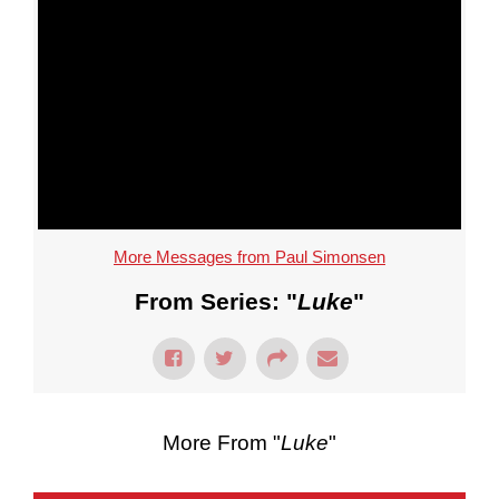
More Messages from Paul Simonsen
From Series: "
Luke
"
More From "
Luke
"