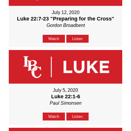
July 12, 2020
Luke 22:7-23 "Preparing for the Cross"
Gordon Broadbent
Watch
Listen
July 5, 2020
Luke 22:1-6
Paul Simonsen
Watch
Listen