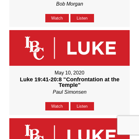
Bob Morgan
Watch
Listen
May 10, 2020
Luke 19:41-20:8 "Confrontation at the
Temple"
Paul Simonsen
Watch
Listen