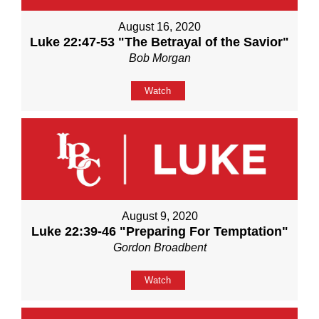
August 16, 2020
Luke 22:47-53 "The Betrayal of the Savior"
Bob Morgan
Watch
August 9, 2020
Luke 22:39-46 "Preparing For Temptation"
Gordon Broadbent
Watch