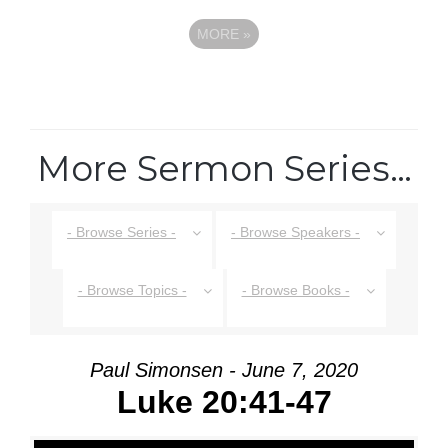
MORE
»
More Sermon Series…
- Browse Series -
- Browse Speakers -
- Browse Topics -
- Browse Books -
Paul Simonsen - June 7, 2020
Luke 20:41-47