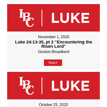
November 1, 2020
Luke 24:13-35, pt 2 "Encountering the
Risen Lord"
Gordon Broadbent
Watch
October 25, 2020