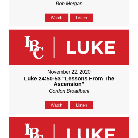
Bob Morgan
Watch
Listen
November 22, 2020
Luke 24:50-53 "Lessons From The
Ascension"
Gordon Broadbent
Watch
Listen