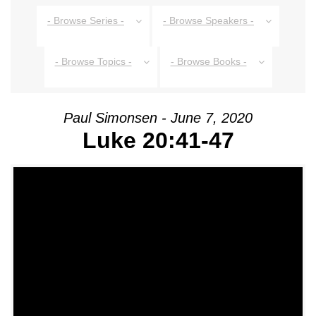
- Browse Series -
- Browse Speakers -
- Browse Topics -
- Browse Books -
Paul Simonsen - June 7, 2020
Luke 20:41-47