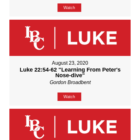
Watch
August 23, 2020
Luke 22:54-62 "Learning From Peter's
Nose-dive"
Gordon Broadbent
Watch