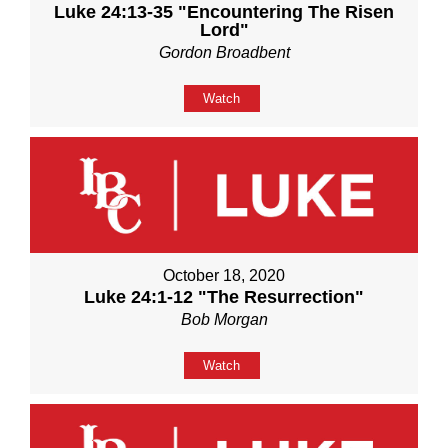
Luke 24:13-35 "Encountering The Risen
Lord"
Gordon Broadbent
Watch
October 18, 2020
Luke 24:1-12 "The Resurrection"
Bob Morgan
Watch