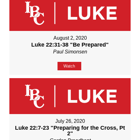
August 2, 2020
Luke 22:31-38 "Be Prepared"
Paul Simonsen
Watch
July 26, 2020
Luke 22:7-23 "Preparing for the Cross, Pt
2"