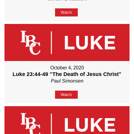
Watch
October 4, 2020
Luke 23:44-49 "The Death of Jesus Christ"
Paul Simonsen
Watch