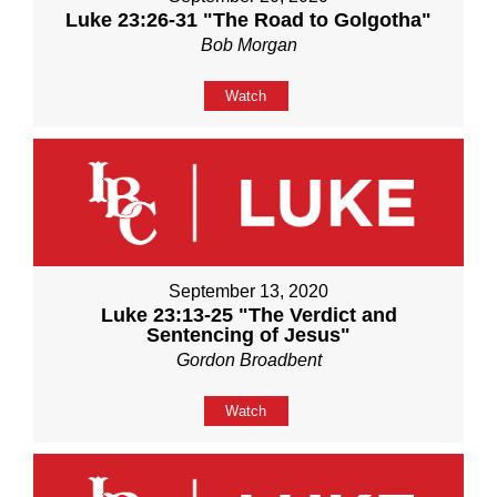
Luke 23:26-31 "The Road to Golgotha"
Bob Morgan
Watch
September 13, 2020
Luke 23:13-25 "The Verdict and
Sentencing of Jesus"
Gordon Broadbent
Watch