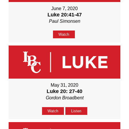
June 7, 2020
Luke 20:41-47
Paul Simonsen
Watch
May 31, 2020
Luke 20: 27-40
Gordon Broadbent
Watch
Listen