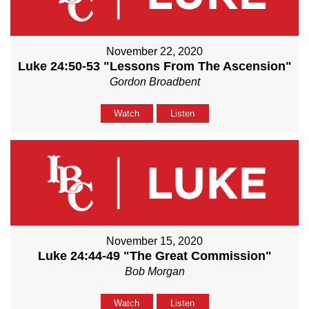
November 22, 2020
Luke 24:50-53 "Lessons From The Ascension"
Gordon Broadbent
Watch
Listen
November 15, 2020
Luke 24:44-49 "The Great Commission"
Bob Morgan
Watch
Listen