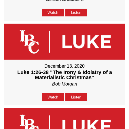
Watch
Listen
December 13, 2020
Luke 1:26-38 "The Irony & Idolatry of a
Materialistic Christmas"
Bob Morgan
Watch
Listen