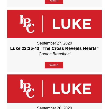
Watch
September 27, 2020
Luke 23:35-43 "The Cross Reveals Hearts"
Gordon Broadbent
Watch
September 20, 2020