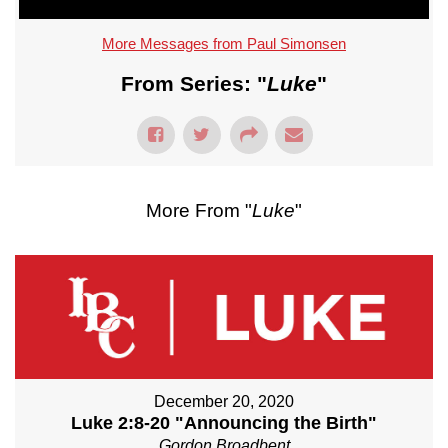
More Messages from Paul Simonsen
From Series: "
Luke
"
More From "
Luke
"
December 20, 2020
Luke 2:8-20 "Announcing the Birth"
Gordon Broadbent