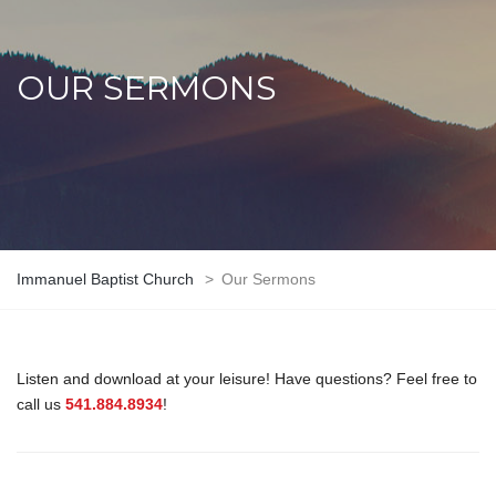
OUR SERMONS
Immanuel Baptist Church
>
Our Sermons
Listen and download at your leisure! Have questions? Feel free to
call us
541.884.8934
!