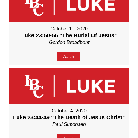
October 11, 2020
Luke 23:50-56 "The Burial Of Jesus"
Gordon Broadbent
Watch
October 4, 2020
Luke 23:44-49 "The Death of Jesus Christ"
Paul Simonsen