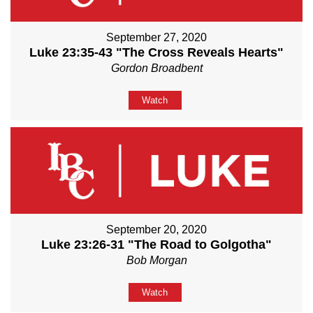
September 27, 2020
Luke 23:35-43 "The Cross Reveals Hearts"
Gordon Broadbent
Watch
September 20, 2020
Luke 23:26-31 "The Road to Golgotha"
Bob Morgan
Watch