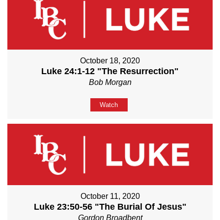
October 18, 2020
Luke 24:1-12 "The Resurrection"
Bob Morgan
Watch
October 11, 2020
Luke 23:50-56 "The Burial Of Jesus"
Gordon Broadbent