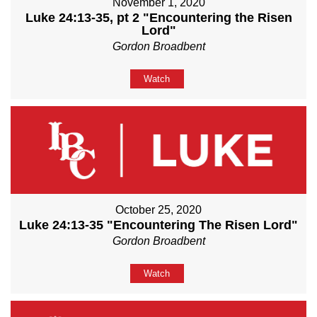
November 1, 2020
Luke 24:13-35, pt 2 "Encountering the Risen
Lord"
Gordon Broadbent
Watch
October 25, 2020
Luke 24:13-35 "Encountering The Risen Lord"
Gordon Broadbent
Watch