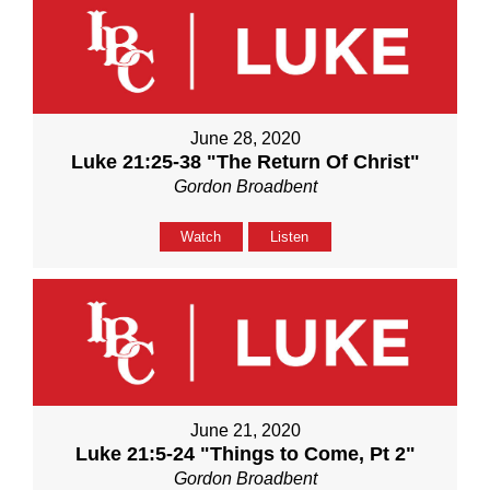
June 28, 2020
Luke 21:25-38 "The Return Of Christ"
Gordon Broadbent
Watch
Listen
June 21, 2020
Luke 21:5-24 "Things to Come, Pt 2"
Gordon Broadbent