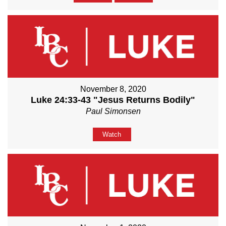
November 8, 2020
Luke 24:33-43 "Jesus Returns Bodily"
Paul Simonsen
Watch