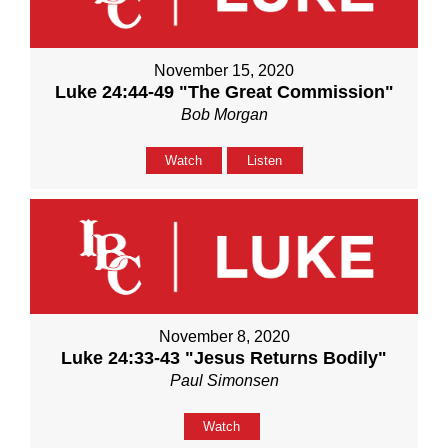
November 15, 2020
Luke 24:44-49 "The Great Commission"
Bob Morgan
Watch
Listen
November 8, 2020
Luke 24:33-43 "Jesus Returns Bodily"
Paul Simonsen
Watch