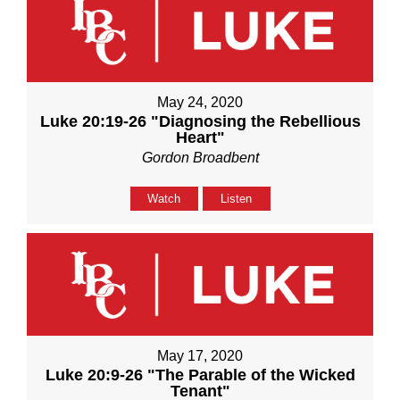
May 24, 2020
Luke 20:19-26 "Diagnosing the Rebellious
Heart"
Gordon Broadbent
Watch
Listen
May 17, 2020
Luke 20:9-26 "The Parable of the Wicked
Tenant"