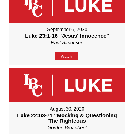
September 6, 2020
Luke 23:1-16 "Jesus' Innocence"
Paul Simonsen
Watch
August 30, 2020
Luke 22:63-71 "Mocking & Questioning
The Righteous
Gordon Broadbent