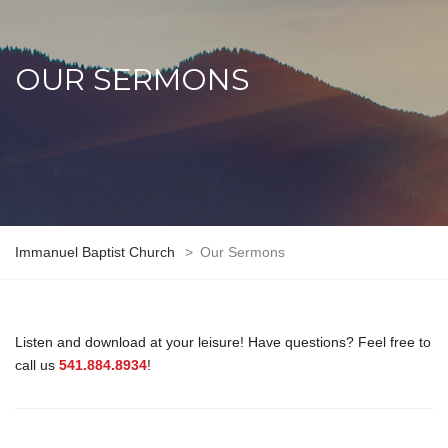
OUR SERMONS
Immanuel Baptist Church
>
Our Sermons
Listen and download at your leisure! Have questions? Feel free to
call us
541.884.8934
!