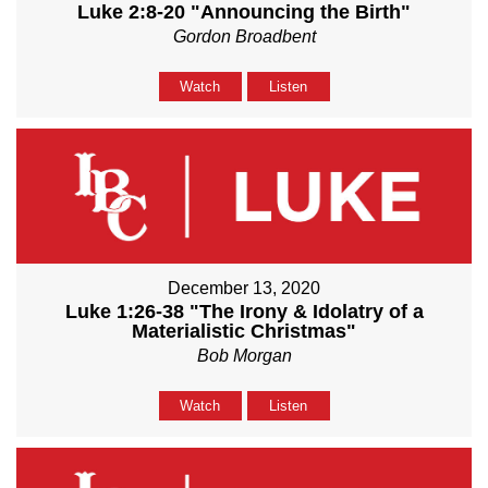
Luke 2:8-20 "Announcing the Birth"
Gordon Broadbent
Watch
Listen
December 13, 2020
Luke 1:26-38 "The Irony & Idolatry of a
Materialistic Christmas"
Bob Morgan
Watch
Listen