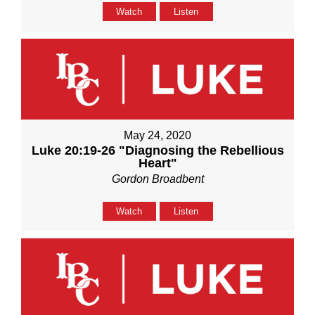
Watch
Listen
May 24, 2020
Luke 20:19-26 "Diagnosing the Rebellious
Heart"
Gordon Broadbent
Watch
Listen