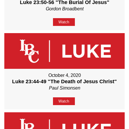
Luke 23:50-56 "The Burial Of Jesus"
Gordon Broadbent
Watch
October 4, 2020
Luke 23:44-49 "The Death of Jesus Christ"
Paul Simonsen
Watch