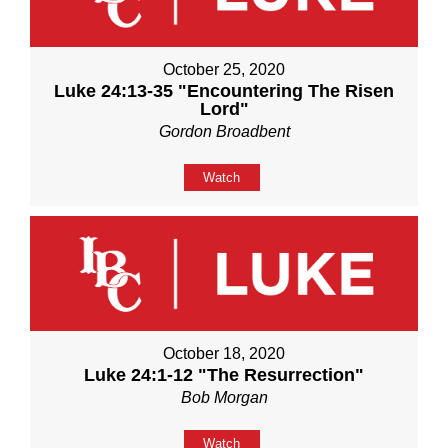
October 25, 2020
Luke 24:13-35 "Encountering The Risen
Lord"
Gordon Broadbent
Watch
October 18, 2020
Luke 24:1-12 "The Resurrection"
Bob Morgan
Watch