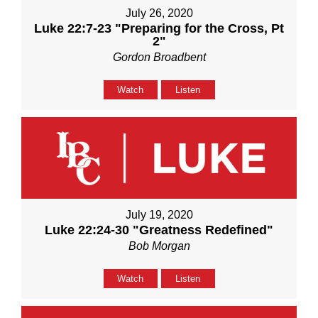
July 26, 2020
Luke 22:7-23 "Preparing for the Cross, Pt
2"
Gordon Broadbent
Watch
Listen
July 19, 2020
Luke 22:24-30 "Greatness Redefined"
Bob Morgan
Watch
Listen