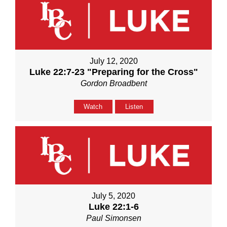
July 12, 2020
Luke 22:7-23 "Preparing for the Cross"
Gordon Broadbent
Watch
Listen
July 5, 2020
Luke 22:1-6
Paul Simonsen