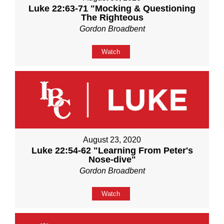
Luke 22:63-71 "Mocking & Questioning
The Righteous
Gordon Broadbent
Watch
August 23, 2020
Luke 22:54-62 "Learning From Peter's
Nose-dive"
Gordon Broadbent
Watch