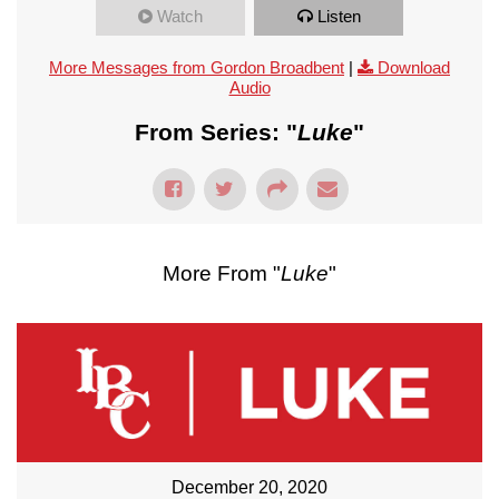
Watch
Listen
More Messages from Gordon Broadbent
|
Download
Audio
From Series: "
Luke
"
More From "
Luke
"
December 20, 2020