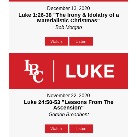
December 13, 2020
Luke 1:26-38 "The Irony & Idolatry of a
Materialistic Christmas"
Bob Morgan
Watch
Listen
November 22, 2020
Luke 24:50-53 "Lessons From The
Ascension"
Gordon Broadbent
Watch
Listen