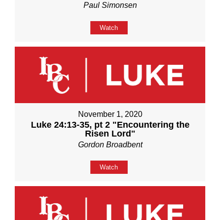
Paul Simonsen
Watch
November 1, 2020
Luke 24:13-35, pt 2 "Encountering the
Risen Lord"
Gordon Broadbent
Watch