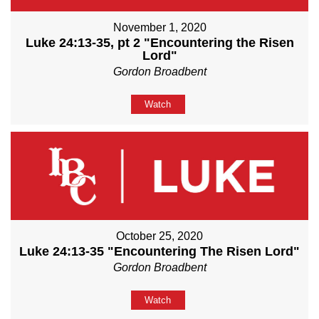
November 1, 2020
Luke 24:13-35, pt 2 "Encountering the Risen
Lord"
Gordon Broadbent
Watch
October 25, 2020
Luke 24:13-35 "Encountering The Risen Lord"
Gordon Broadbent
Watch