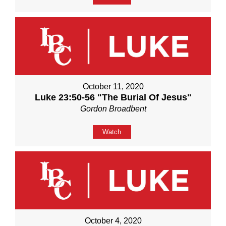
October 11, 2020
Luke 23:50-56 "The Burial Of Jesus"
Gordon Broadbent
Watch
October 4, 2020