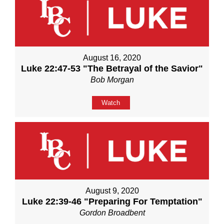
August 16, 2020
Luke 22:47-53 "The Betrayal of the Savior"
Bob Morgan
Watch
August 9, 2020
Luke 22:39-46 "Preparing For Temptation"
Gordon Broadbent