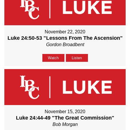
November 22, 2020
Luke 24:50-53 "Lessons From The Ascension"
Gordon Broadbent
Watch
Listen
November 15, 2020
Luke 24:44-49 "The Great Commission"
Bob Morgan