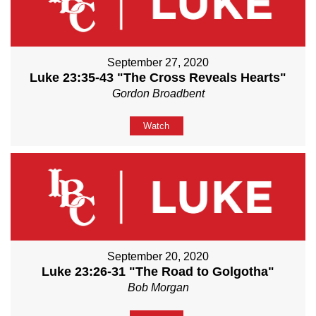
September 27, 2020
Luke 23:35-43 "The Cross Reveals Hearts"
Gordon Broadbent
Watch
September 20, 2020
Luke 23:26-31 "The Road to Golgotha"
Bob Morgan