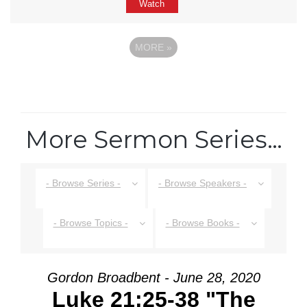
Watch
MORE
»
More Sermon Series…
- Browse Series -
- Browse Speakers -
- Browse Topics -
- Browse Books -
Gordon Broadbent - June 28, 2020
Luke 21:25-38 "The