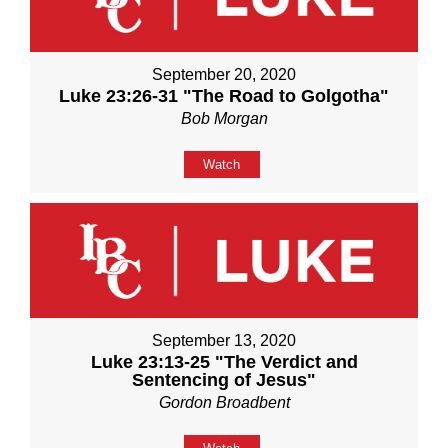
September 20, 2020
Luke 23:26-31 "The Road to Golgotha"
Bob Morgan
Watch
September 13, 2020
Luke 23:13-25 "The Verdict and
Sentencing of Jesus"
Gordon Broadbent