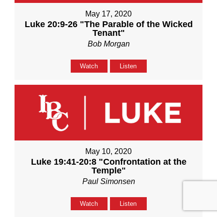
May 17, 2020
Luke 20:9-26 "The Parable of the Wicked
Tenant"
Bob Morgan
Watch
Listen
May 10, 2020
Luke 19:41-20:8 "Confrontation at the
Temple"
Paul Simonsen
Watch
Listen