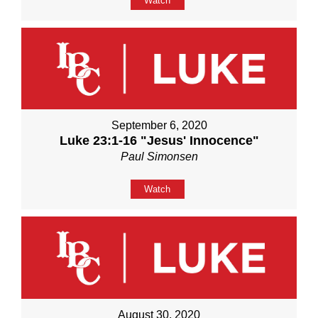
Watch
September 6, 2020
Luke 23:1-16 "Jesus' Innocence"
Paul Simonsen
Watch
August 30, 2020