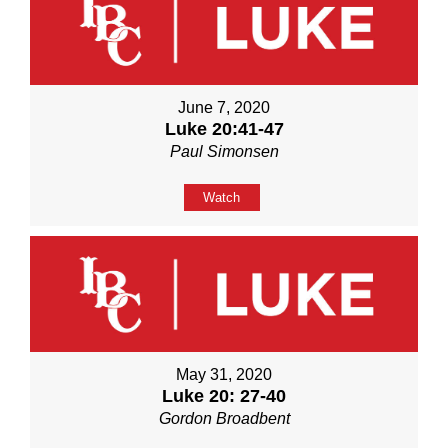
June 7, 2020
Luke 20:41-47
Paul Simonsen
Watch
May 31, 2020
Luke 20: 27-40
Gordon Broadbent