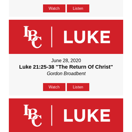
Watch
Listen
June 28, 2020
Luke 21:25-38 "The Return Of Christ"
Gordon Broadbent
Watch
Listen