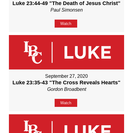
Luke 23:44-49 "The Death of Jesus Christ"
Paul Simonsen
Watch
September 27, 2020
Luke 23:35-43 "The Cross Reveals Hearts"
Gordon Broadbent
Watch