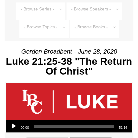
- Browse Series -
- Browse Speakers -
- Browse Topics -
- Browse Books -
Gordon Broadbent - June 28, 2020
Luke 21:25-38 "The Return
Of Christ"
Audio Player
00:00
51:16