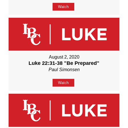
Watch
August 2, 2020
Luke 22:31-38 "Be Prepared"
Paul Simonsen
Watch