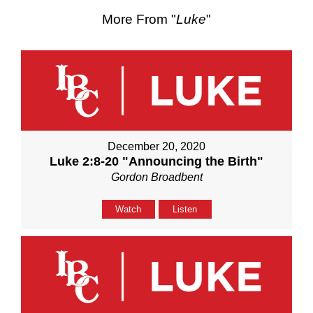
More From "
Luke
"
December 20, 2020
Luke 2:8-20 "Announcing the Birth"
Gordon Broadbent
Watch
Listen