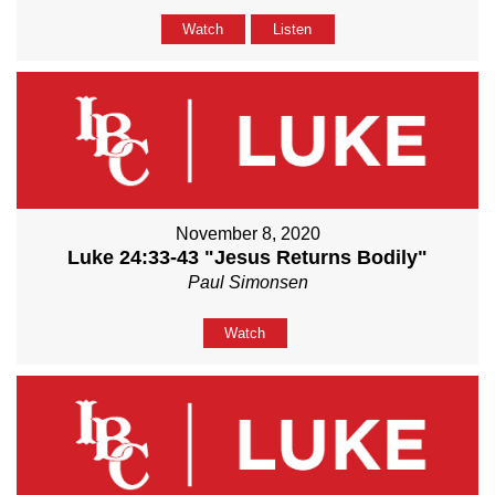
Watch
Listen
November 8, 2020
Luke 24:33-43 "Jesus Returns Bodily"
Paul Simonsen
Watch