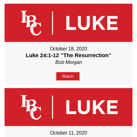
October 18, 2020
Luke 24:1-12 "The Resurrection"
Bob Morgan
Watch
October 11, 2020