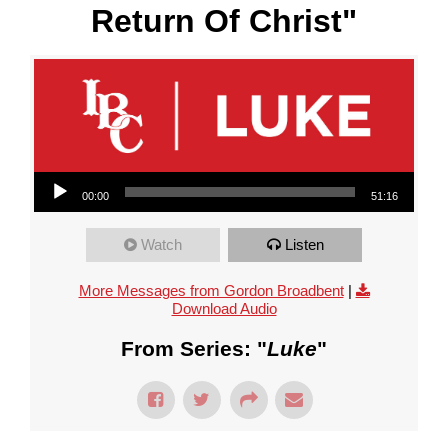
Return Of Christ"
Audio Player
00:00
51:16
Watch
Listen
More Messages from Gordon Broadbent
|
Download Audio
From Series: "
Luke
"