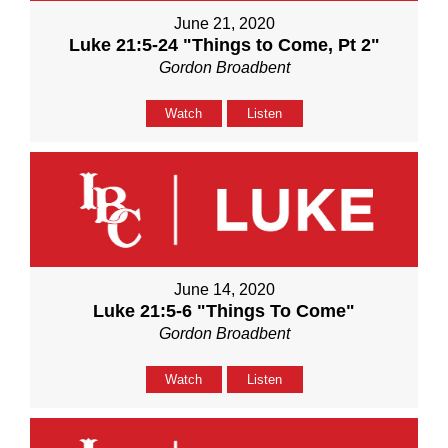
June 21, 2020
Luke 21:5-24 "Things to Come, Pt 2"
Gordon Broadbent
Watch
Listen
June 14, 2020
Luke 21:5-6 "Things To Come"
Gordon Broadbent
Watch
Listen