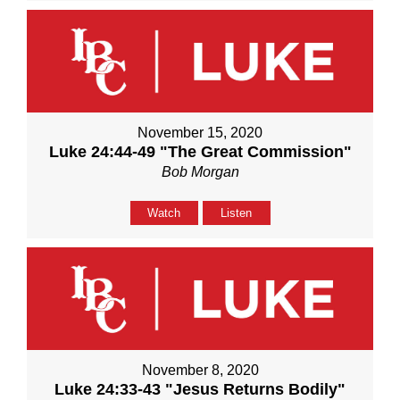
November 15, 2020
Luke 24:44-49 "The Great Commission"
Bob Morgan
Watch
Listen
November 8, 2020
Luke 24:33-43 "Jesus Returns Bodily"