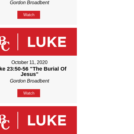
Gordon Broadbent
Watch
October 11, 2020
ke 23:50-56 "The Burial Of
Jesus"
Gordon Broadbent
Watch