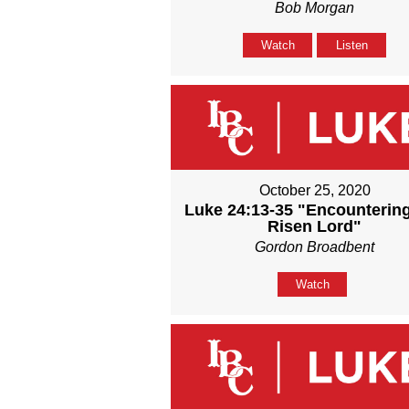
Bob Morgan
Watch
Listen
October 25, 2020
Luke 24:13-35 "Encounterin
Risen Lord"
Gordon Broadbent
Watch