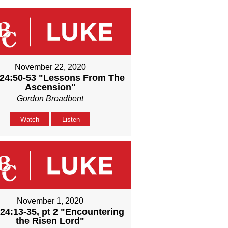
November 22, 2020
24:50-53 "Lessons From The
Ascension"
Gordon Broadbent
Watch
Listen
November 1, 2020
24:13-35, pt 2 "Encountering
the Risen Lord"