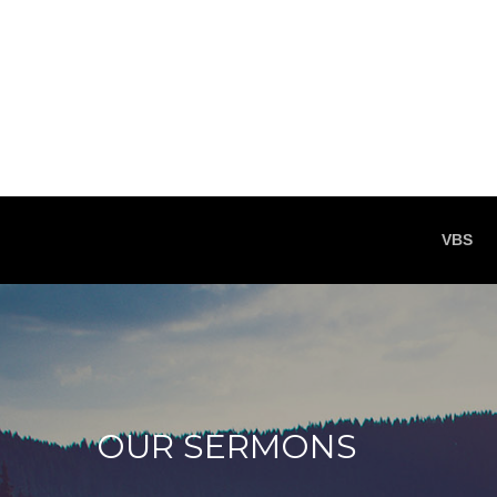
VBS
OUR SERMONS