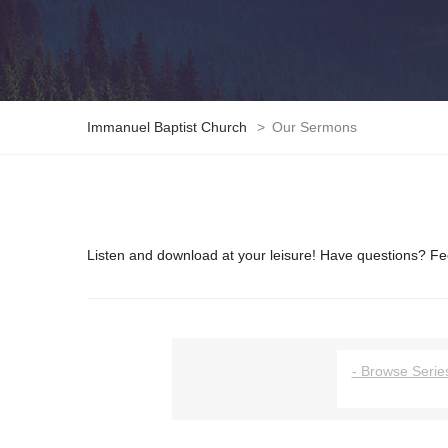
Immanuel Baptist Church
>
Our Sermons
Listen and download at your leisure! Have questions? Fee
- Browse Series