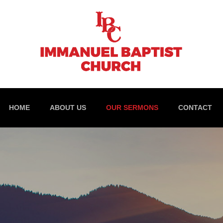
HOME
ABOUT US
OUR SERMONS
CONTACT