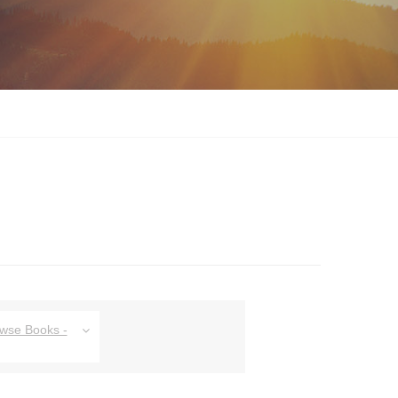
owse Books -