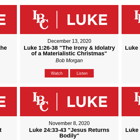
December 13, 2020
the
Luke 1:26-38 "The Irony & Idolatry
Luke 
of a Materialistic Christmas"
Bob Morgan
Watch
Listen
November 8, 2020
t
Luke 24:33-43 "Jesus Returns
Luke 
Bodily"