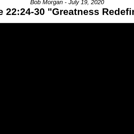
Bob Morgan - July 19, 2020
e 22:24-30 "Greatness Redefi