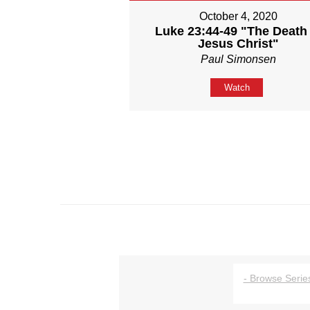
October 4, 2020
Luke 23:44-49 "The Death 
Jesus Christ"
Paul Simonsen
Watch
- Browse Series