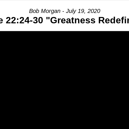
Bob Morgan - July 19, 2020
e 22:24-30 "Greatness Redefi