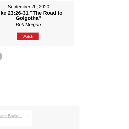
September 20, 2020
ke 23:26-31 "The Road to
Golgotha"
Bob Morgan
Watch
owse Books -