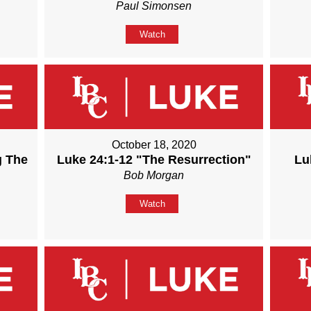
Paul Simonsen
Watch
October 18, 2020
g The
Luke 24:1-12 "The Resurrection"
Lu
Bob Morgan
Watch