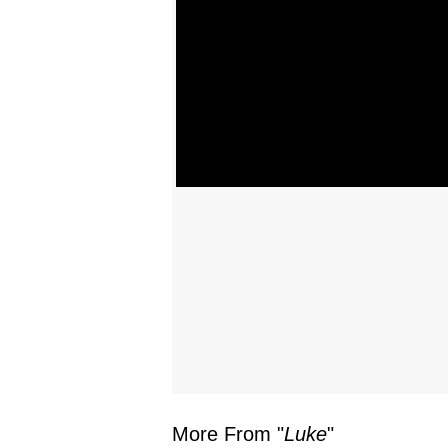
More From "
Luke
"