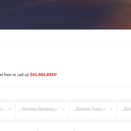
l free to call us
541.884.8934
!
 -
- Browse Speakers -
- Browse Topics -
- Br