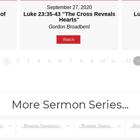
September 27, 2020
of
Luke 23:35-43 "The Cross Reveals
Lu
Hearts"
Gordon Broadbent
Watch
1
2
3
4
5
6
7
8
9
10
11
…12
»
More Sermon Series…
 -
- Browse Speakers -
- Browse Topics -
- Br