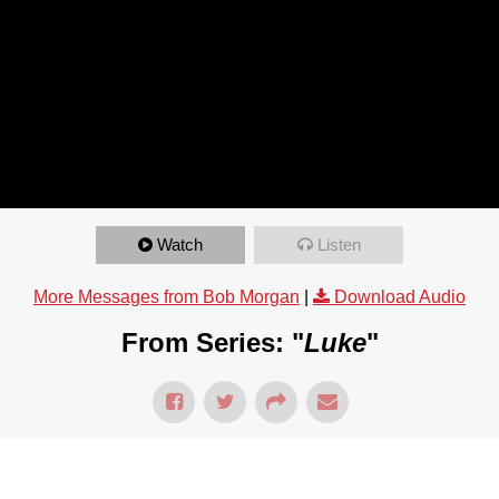
Watch
Listen
More Messages from Bob Morgan
|
Download Audio
From Series: "
Luke
"