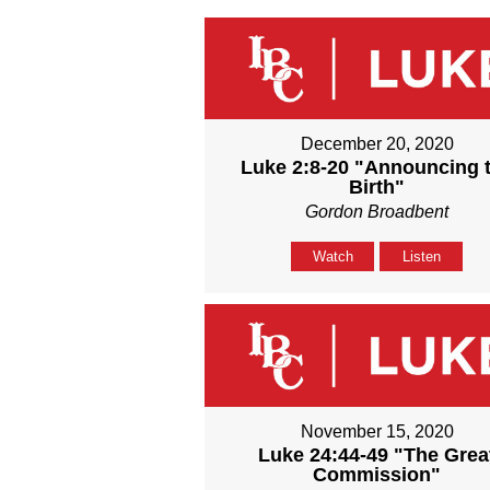
December 20, 2020
Luke 2:8-20 "Announcing 
Birth"
Gordon Broadbent
Watch
Listen
November 15, 2020
Luke 24:44-49 "The Grea
Commission"