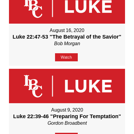
August 16, 2020
Luke 22:47-53 "The Betrayal of the Savior"
Bob Morgan
Watch
August 9, 2020
Luke 22:39-46 "Preparing For Temptation"
Gordon Broadbent