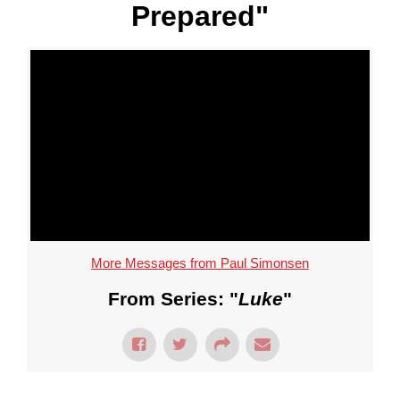
Prepared"
More Messages from Paul Simonsen
From Series: "
Luke
"