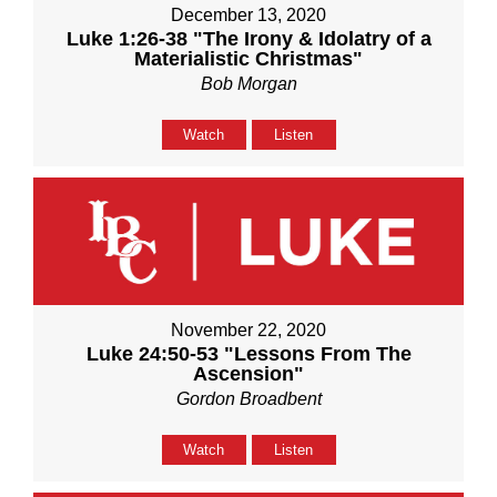
December 13, 2020
Luke 1:26-38 "The Irony & Idolatry of a
Materialistic Christmas"
Bob Morgan
Watch
Listen
November 22, 2020
Luke 24:50-53 "Lessons From The
Ascension"
Gordon Broadbent
Watch
Listen