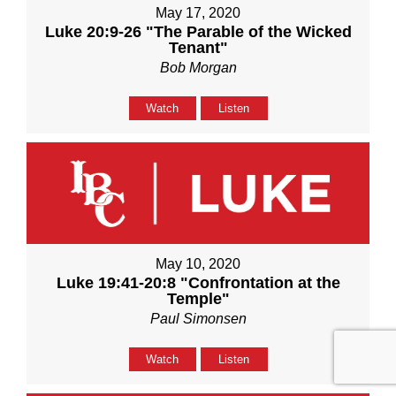
May 17, 2020
Luke 20:9-26 "The Parable of the Wicked
Tenant"
Bob Morgan
Watch
Listen
May 10, 2020
Luke 19:41-20:8 "Confrontation at the
Temple"
Paul Simonsen
Watch
Listen