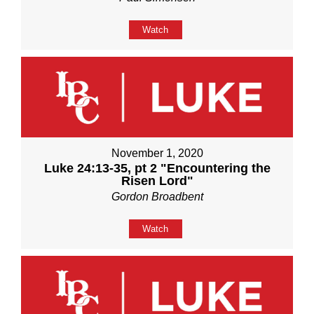
Watch
November 1, 2020
Luke 24:13-35, pt 2 "Encountering the
Risen Lord"
Gordon Broadbent
Watch