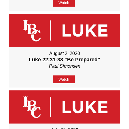
Watch
August 2, 2020
Luke 22:31-38 "Be Prepared"
Paul Simonsen
Watch