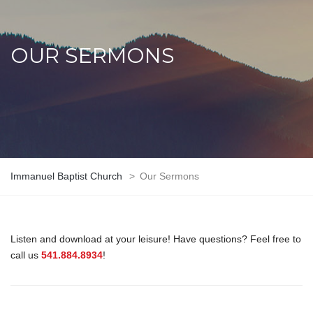
OUR SERMONS
Immanuel Baptist Church
>
Our Sermons
Listen and download at your leisure! Have questions? Feel free to
call us
541.884.8934
!