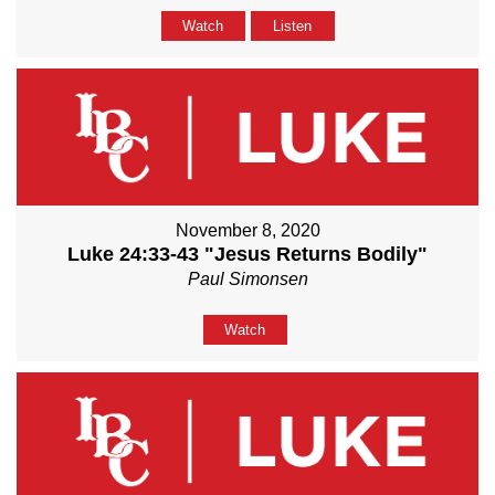
Watch
Listen
November 8, 2020
Luke 24:33-43 "Jesus Returns Bodily"
Paul Simonsen
Watch