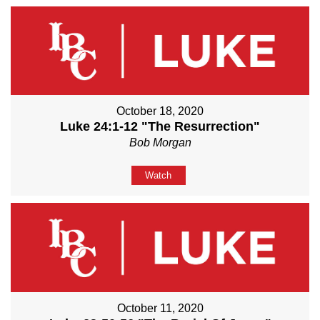
October 18, 2020
Luke 24:1-12 "The Resurrection"
Bob Morgan
Watch
October 11, 2020