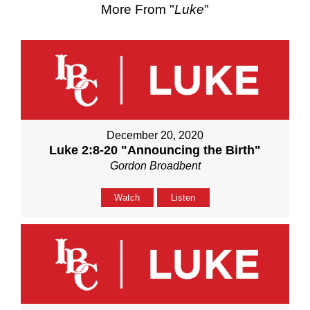
More From "
Luke
"
December 20, 2020
Luke 2:8-20 "Announcing the Birth"
Gordon Broadbent
Watch
Listen