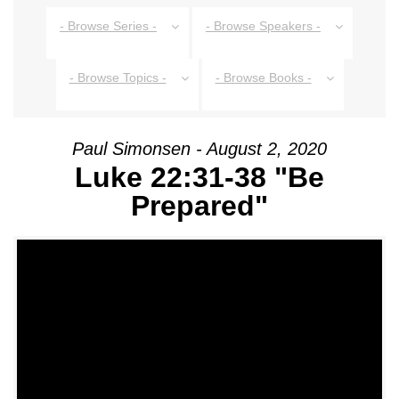
- Browse Series -
- Browse Speakers -
- Browse Topics -
- Browse Books -
Paul Simonsen - August 2, 2020
Luke 22:31-38 "Be
Prepared"