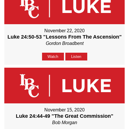
November 22, 2020
Luke 24:50-53 "Lessons From The Ascension"
Gordon Broadbent
Watch
Listen
November 15, 2020
Luke 24:44-49 "The Great Commission"
Bob Morgan