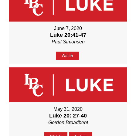
June 7, 2020
Luke 20:41-47
Paul Simonsen
Watch
May 31, 2020
Luke 20: 27-40
Gordon Broadbent