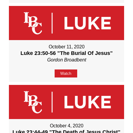
October 11, 2020
Luke 23:50-56 "The Burial Of Jesus"
Gordon Broadbent
Watch
October 4, 2020
Luke 23:44-49 "The Death of Jesus Christ"