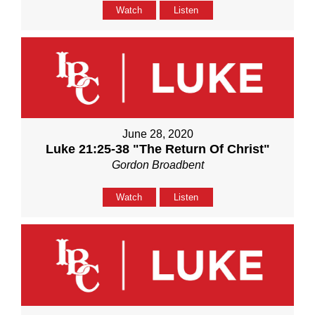
Watch
Listen
June 28, 2020
Luke 21:25-38 "The Return Of Christ"
Gordon Broadbent
Watch
Listen