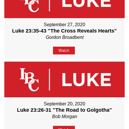
September 27, 2020
Luke 23:35-43 "The Cross Reveals Hearts"
Gordon Broadbent
Watch
September 20, 2020
Luke 23:26-31 "The Road to Golgotha"
Bob Morgan