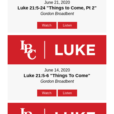
June 21, 2020
Luke 21:5-24 "Things to Come, Pt 2"
Gordon Broadbent
Watch
Listen
June 14, 2020
Luke 21:5-6 "Things To Come"
Gordon Broadbent
Watch
Listen