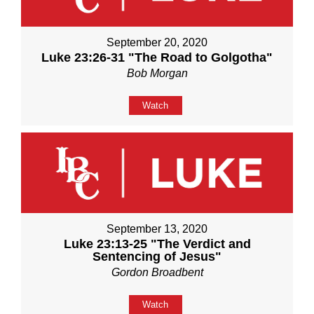
September 20, 2020
Luke 23:26-31 "The Road to Golgotha"
Bob Morgan
Watch
September 13, 2020
Luke 23:13-25 "The Verdict and
Sentencing of Jesus"
Gordon Broadbent
Watch