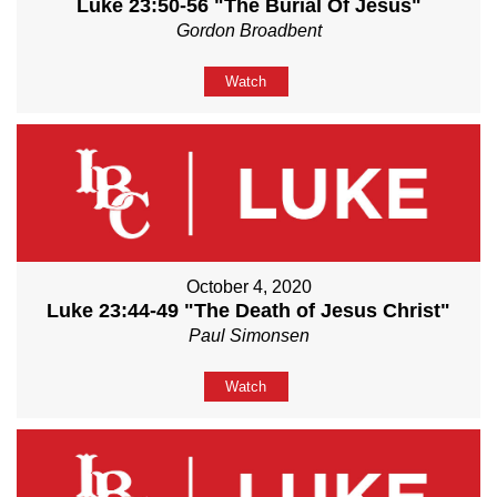
Luke 23:50-56 "The Burial Of Jesus"
Gordon Broadbent
Watch
October 4, 2020
Luke 23:44-49 "The Death of Jesus Christ"
Paul Simonsen
Watch