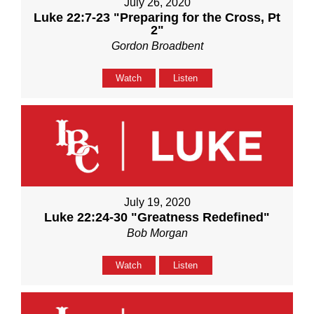
July 26, 2020
Luke 22:7-23 "Preparing for the Cross, Pt
2"
Gordon Broadbent
Watch
Listen
July 19, 2020
Luke 22:24-30 "Greatness Redefined"
Bob Morgan
Watch
Listen