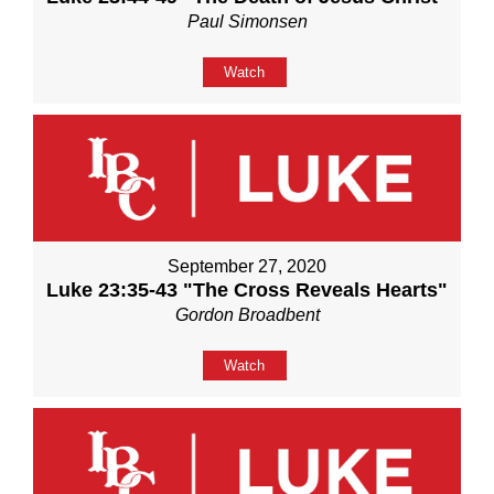
Paul Simonsen
Watch
September 27, 2020
Luke 23:35-43 "The Cross Reveals Hearts"
Gordon Broadbent
Watch