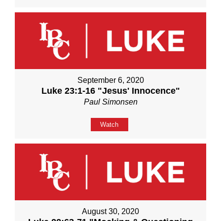
September 6, 2020
Luke 23:1-16 "Jesus' Innocence"
Paul Simonsen
Watch
August 30, 2020