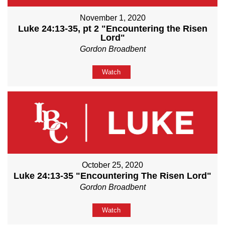
November 1, 2020
Luke 24:13-35, pt 2 "Encountering the Risen
Lord"
Gordon Broadbent
Watch
October 25, 2020
Luke 24:13-35 "Encountering The Risen Lord"
Gordon Broadbent
Watch