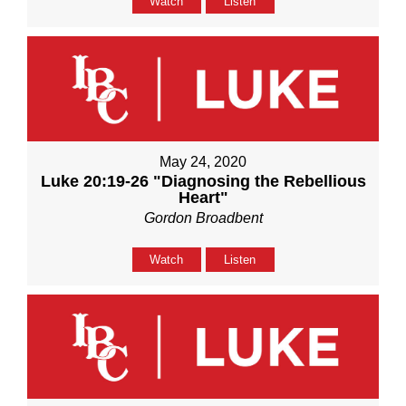
Watch
Listen
May 24, 2020
Luke 20:19-26 "Diagnosing the Rebellious
Heart"
Gordon Broadbent
Watch
Listen