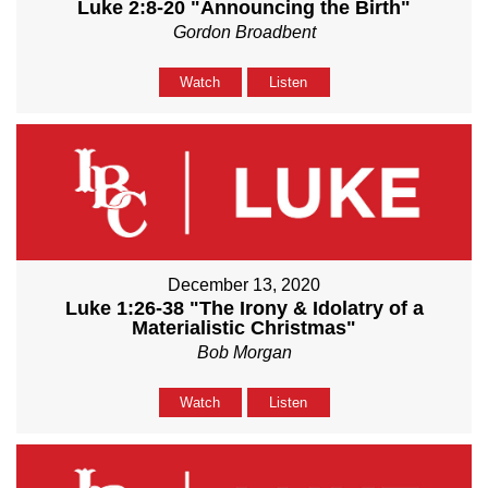
Luke 2:8-20 "Announcing the Birth"
Gordon Broadbent
Watch
Listen
December 13, 2020
Luke 1:26-38 "The Irony & Idolatry of a
Materialistic Christmas"
Bob Morgan
Watch
Listen