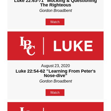
Luke 22:63-71 "Mocking & Questioning
The Righteous
Gordon Broadbent
Watch
August 23, 2020
Luke 22:54-62 "Learning From Peter's
Nose-dive"
Gordon Broadbent
Watch