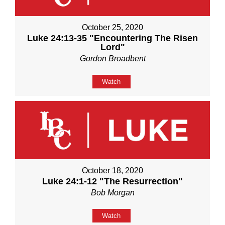
October 25, 2020
Luke 24:13-35 "Encountering The Risen
Lord"
Gordon Broadbent
Watch
October 18, 2020
Luke 24:1-12 "The Resurrection"
Bob Morgan
Watch