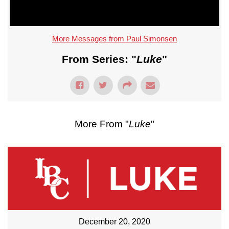
More Messages from Paul Simonsen
From Series: "
Luke
"
More From "
Luke
"
December 20, 2020