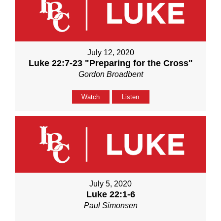
July 12, 2020
Luke 22:7-23 "Preparing for the Cross"
Gordon Broadbent
Watch
Listen
July 5, 2020
Luke 22:1-6
Paul Simonsen