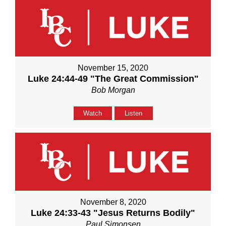
November 15, 2020
Luke 24:44-49 "The Great Commission"
Bob Morgan
Watch
Listen
November 8, 2020
Luke 24:33-43 "Jesus Returns Bodily"
Paul Simonsen