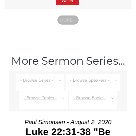
Watch
MORE
»
More Sermon Series…
- Browse Series -
- Browse Speakers -
- Browse Topics -
- Browse Books -
Paul Simonsen - August 2, 2020
Luke 22:31-38 "Be