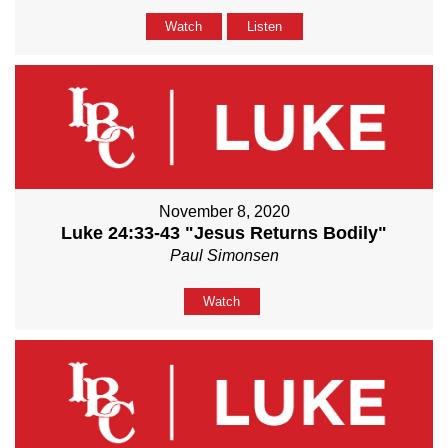
Watch
Listen
November 8, 2020
Luke 24:33-43 "Jesus Returns Bodily"
Paul Simonsen
Watch