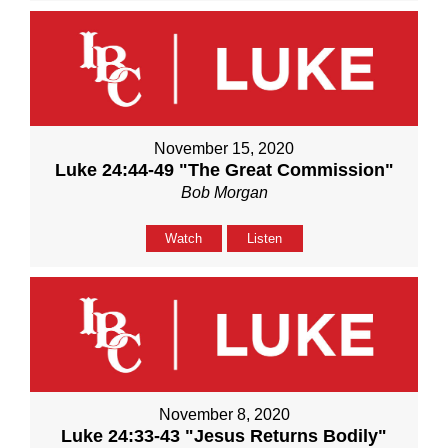
November 15, 2020
Luke 24:44-49 "The Great Commission"
Bob Morgan
Watch
Listen
November 8, 2020
Luke 24:33-43 "Jesus Returns Bodily"