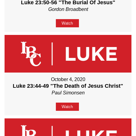
Luke 23:50-56 "The Burial Of Jesus"
Gordon Broadbent
Watch
October 4, 2020
Luke 23:44-49 "The Death of Jesus Christ"
Paul Simonsen
Watch