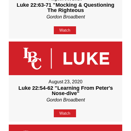
Luke 22:63-71 "Mocking & Questioning
The Righteous
Gordon Broadbent
Watch
August 23, 2020
Luke 22:54-62 "Learning From Peter's
Nose-dive"
Gordon Broadbent
Watch