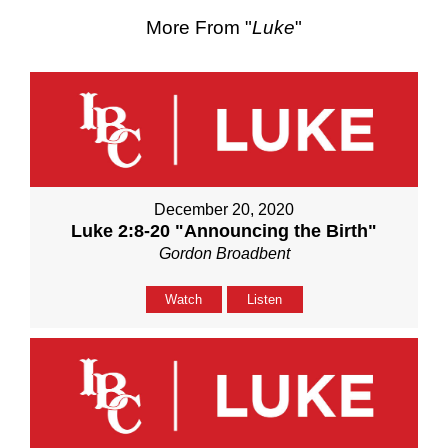
More From "
Luke
"
December 20, 2020
Luke 2:8-20 "Announcing the Birth"
Gordon Broadbent
Watch
Listen