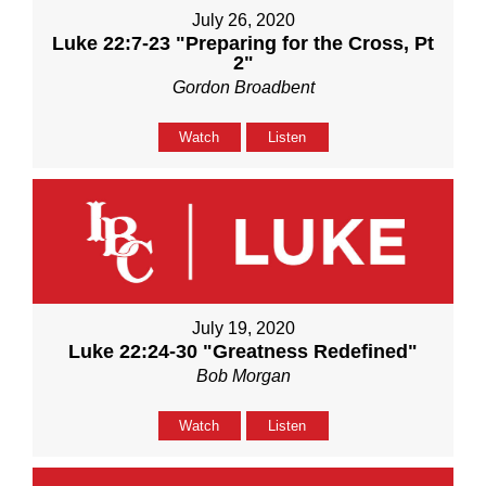
July 26, 2020
Luke 22:7-23 "Preparing for the Cross, Pt
2"
Gordon Broadbent
Watch
Listen
July 19, 2020
Luke 22:24-30 "Greatness Redefined"
Bob Morgan
Watch
Listen