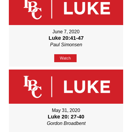
June 7, 2020
Luke 20:41-47
Paul Simonsen
Watch
May 31, 2020
Luke 20: 27-40
Gordon Broadbent