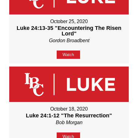
October 25, 2020
Luke 24:13-35 "Encountering The Risen
Lord"
Gordon Broadbent
Watch
October 18, 2020
Luke 24:1-12 "The Resurrection"
Bob Morgan
Watch