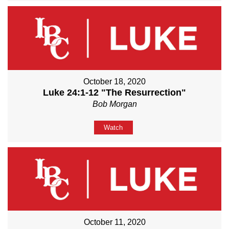
October 18, 2020
Luke 24:1-12 "The Resurrection"
Bob Morgan
Watch
October 11, 2020