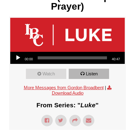
Prayer)
Audio Player
00:00
40:47
Watch
Listen
More Messages from Gordon Broadbent
|
Download Audio
From Series: "
Luke
"