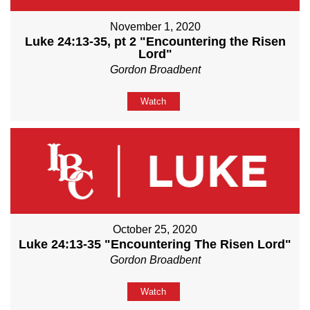
November 1, 2020
Luke 24:13-35, pt 2 "Encountering the Risen
Lord"
Gordon Broadbent
Watch
October 25, 2020
Luke 24:13-35 "Encountering The Risen Lord"
Gordon Broadbent
Watch