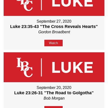
September 27, 2020
Luke 23:35-43 "The Cross Reveals Hearts"
Gordon Broadbent
Watch
September 20, 2020
Luke 23:26-31 "The Road to Golgotha"
Bob Morgan