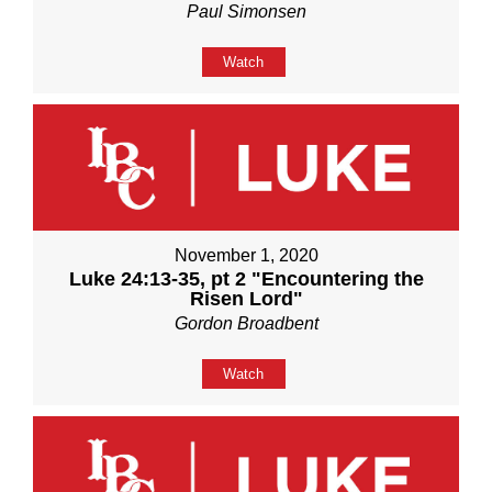
Paul Simonsen
Watch
November 1, 2020
Luke 24:13-35, pt 2 "Encountering the
Risen Lord"
Gordon Broadbent
Watch