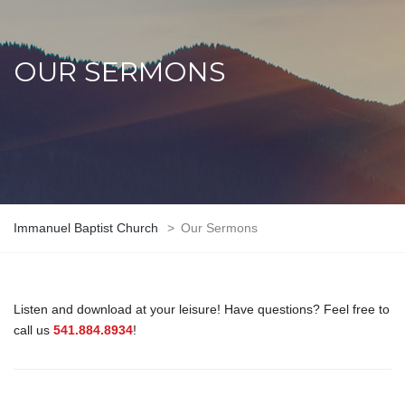
OUR SERMONS
Immanuel Baptist Church
>
Our Sermons
Listen and download at your leisure! Have questions? Feel free to
call us
541.884.8934
!