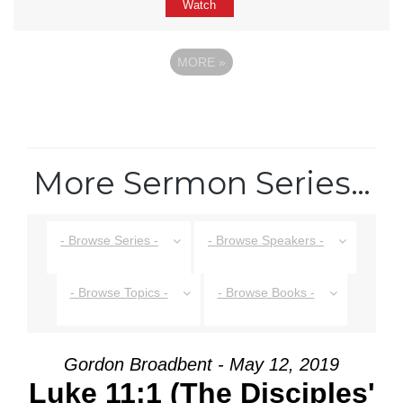
Watch
MORE
»
More Sermon Series…
- Browse Series -
- Browse Speakers -
- Browse Topics -
- Browse Books -
Gordon Broadbent - May 12, 2019
Luke 11:1 (The Disciples'