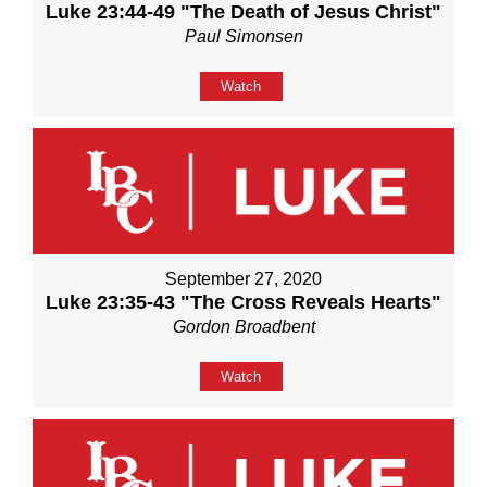
Luke 23:44-49 "The Death of Jesus Christ"
Paul Simonsen
Watch
September 27, 2020
Luke 23:35-43 "The Cross Reveals Hearts"
Gordon Broadbent
Watch