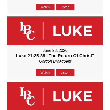
Watch
Listen
June 28, 2020
Luke 21:25-38 "The Return Of Christ"
Gordon Broadbent
Watch
Listen