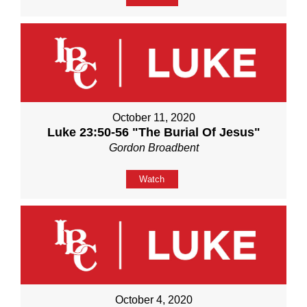
October 11, 2020
Luke 23:50-56 "The Burial Of Jesus"
Gordon Broadbent
Watch
October 4, 2020