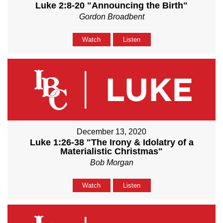
Luke 2:8-20 "Announcing the Birth"
Gordon Broadbent
Watch
Listen
December 13, 2020
Luke 1:26-38 "The Irony & Idolatry of a
Materialistic Christmas"
Bob Morgan
Watch
Listen