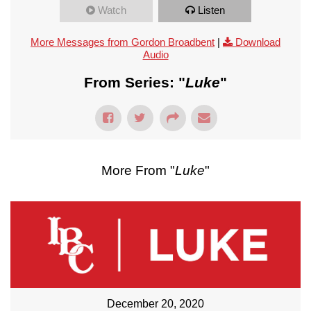
Watch
Listen
More Messages from Gordon Broadbent
|
Download
Audio
From Series: "
Luke
"
More From "
Luke
"
December 20, 2020