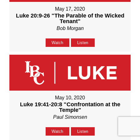
May 17, 2020
Luke 20:9-26 "The Parable of the Wicked
Tenant"
Bob Morgan
Watch
Listen
May 10, 2020
Luke 19:41-20:8 "Confrontation at the
Temple"
Paul Simonsen
Watch
Listen