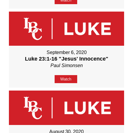
Watch
September 6, 2020
Luke 23:1-16 "Jesus' Innocence"
Paul Simonsen
Watch
August 30, 2020