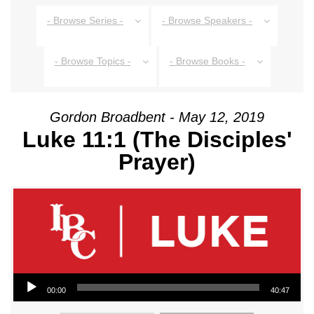
- Browse Series -
- Browse Speakers -
- Browse Topics -
- Browse Books -
Gordon Broadbent - May 12, 2019
Luke 11:1 (The Disciples'
Prayer)
Audio Player
00:00
40:47