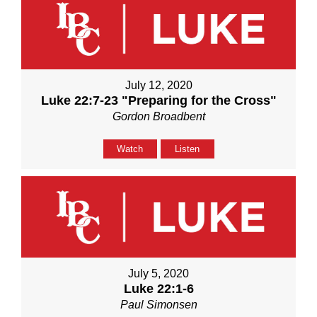
July 12, 2020
Luke 22:7-23 "Preparing for the Cross"
Gordon Broadbent
Watch
Listen
July 5, 2020
Luke 22:1-6
Paul Simonsen