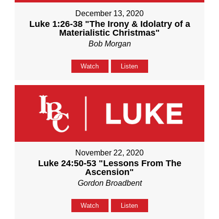
December 13, 2020
Luke 1:26-38 "The Irony & Idolatry of a
Materialistic Christmas"
Bob Morgan
Watch
Listen
November 22, 2020
Luke 24:50-53 "Lessons From The
Ascension"
Gordon Broadbent
Watch
Listen