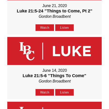
June 21, 2020
Luke 21:5-24 "Things to Come, Pt 2"
Gordon Broadbent
Watch
Listen
June 14, 2020
Luke 21:5-6 "Things To Come"
Gordon Broadbent
Watch
Listen