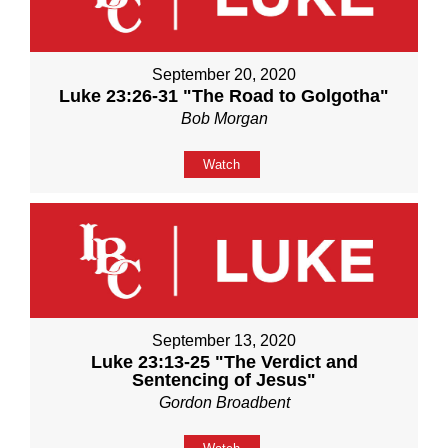
September 20, 2020
Luke 23:26-31 "The Road to Golgotha"
Bob Morgan
Watch
September 13, 2020
Luke 23:13-25 "The Verdict and
Sentencing of Jesus"
Gordon Broadbent