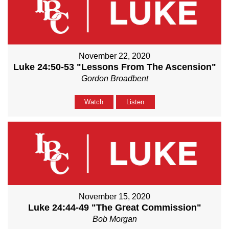
November 22, 2020
Luke 24:50-53 "Lessons From The Ascension"
Gordon Broadbent
Watch
Listen
November 15, 2020
Luke 24:44-49 "The Great Commission"
Bob Morgan