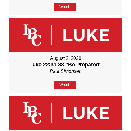
Watch
August 2, 2020
Luke 22:31-38 "Be Prepared"
Paul Simonsen
Watch