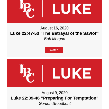
August 16, 2020
Luke 22:47-53 "The Betrayal of the Savior"
Bob Morgan
Watch
August 9, 2020
Luke 22:39-46 "Preparing For Temptation"
Gordon Broadbent