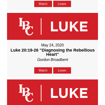
Watch
Listen
May 24, 2020
Luke 20:19-26 "Diagnosing the Rebellious
Heart"
Gordon Broadbent
Watch
Listen