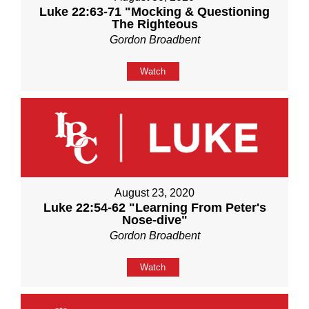
Luke 22:63-71 "Mocking & Questioning
The Righteous
Gordon Broadbent
Watch
August 23, 2020
Luke 22:54-62 "Learning From Peter's
Nose-dive"
Gordon Broadbent
Watch