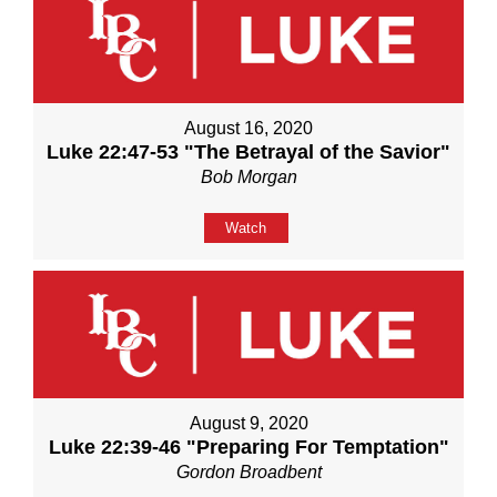
August 16, 2020
Luke 22:47-53 "The Betrayal of the Savior"
Bob Morgan
Watch
August 9, 2020
Luke 22:39-46 "Preparing For Temptation"
Gordon Broadbent