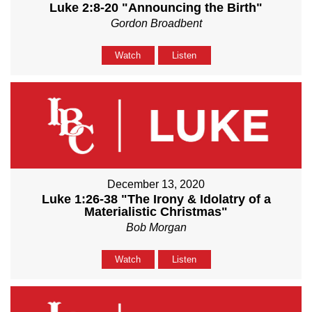
Luke 2:8-20 "Announcing the Birth"
Gordon Broadbent
Watch
Listen
December 13, 2020
Luke 1:26-38 "The Irony & Idolatry of a
Materialistic Christmas"
Bob Morgan
Watch
Listen