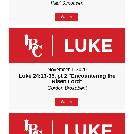
Paul Simonsen
Watch
November 1, 2020
Luke 24:13-35, pt 2 "Encountering the
Risen Lord"
Gordon Broadbent
Watch