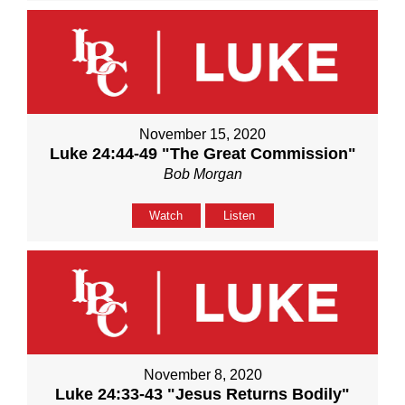
November 15, 2020
Luke 24:44-49 "The Great Commission"
Bob Morgan
Watch
Listen
November 8, 2020
Luke 24:33-43 "Jesus Returns Bodily"