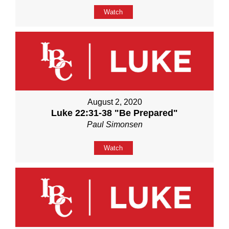
Watch
August 2, 2020
Luke 22:31-38 "Be Prepared"
Paul Simonsen
Watch