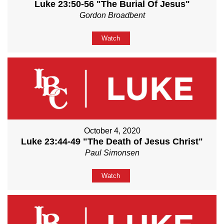
Luke 23:50-56 "The Burial Of Jesus"
Gordon Broadbent
Watch
October 4, 2020
Luke 23:44-49 "The Death of Jesus Christ"
Paul Simonsen
Watch