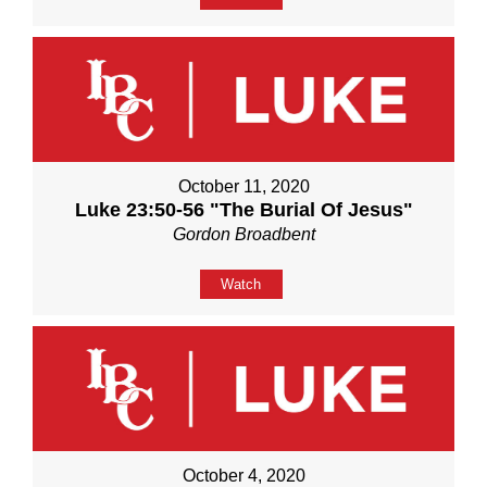
October 11, 2020
Luke 23:50-56 "The Burial Of Jesus"
Gordon Broadbent
Watch
October 4, 2020