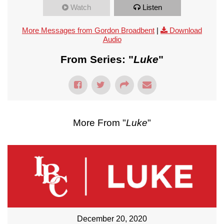
Watch
Listen
More Messages from Gordon Broadbent
|
Download
Audio
From Series: "
Luke
"
More From "
Luke
"
December 20, 2020