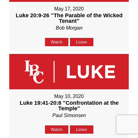
May 17, 2020
Luke 20:9-26 "The Parable of the Wicked
Tenant"
Bob Morgan
Watch
Listen
May 10, 2020
Luke 19:41-20:8 "Confrontation at the
Temple"
Paul Simonsen
Watch
Listen