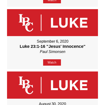
Watch
September 6, 2020
Luke 23:1-16 "Jesus' Innocence"
Paul Simonsen
Watch
August 30, 2020