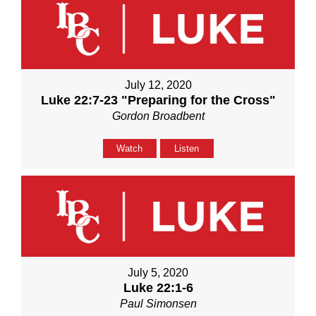
July 12, 2020
Luke 22:7-23 "Preparing for the Cross"
Gordon Broadbent
Watch
Listen
July 5, 2020
Luke 22:1-6
Paul Simonsen