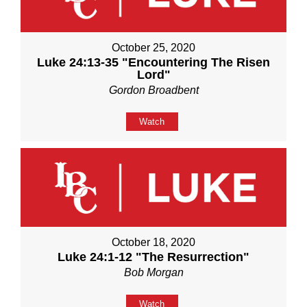
October 25, 2020
Luke 24:13-35 "Encountering The Risen
Lord"
Gordon Broadbent
Watch
October 18, 2020
Luke 24:1-12 "The Resurrection"
Bob Morgan
Watch