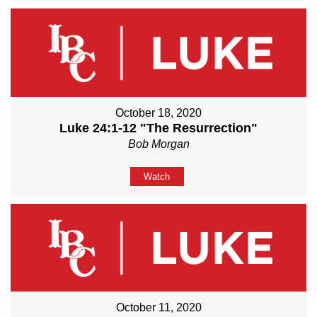
October 18, 2020
Luke 24:1-12 "The Resurrection"
Bob Morgan
Watch
October 11, 2020