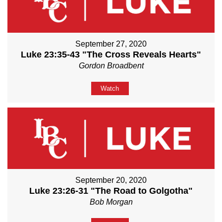
September 27, 2020
Luke 23:35-43 "The Cross Reveals Hearts"
Gordon Broadbent
Watch
September 20, 2020
Luke 23:26-31 "The Road to Golgotha"
Bob Morgan