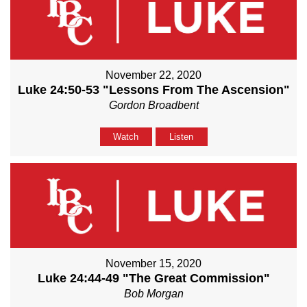
November 22, 2020
Luke 24:50-53 "Lessons From The Ascension"
Gordon Broadbent
Watch
Listen
November 15, 2020
Luke 24:44-49 "The Great Commission"
Bob Morgan