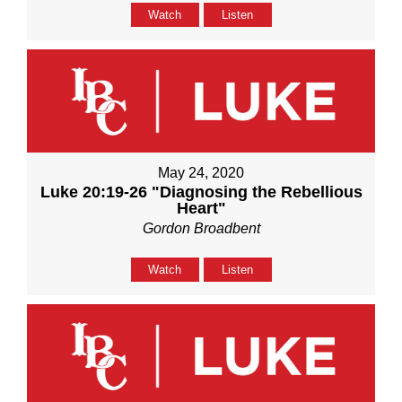
Watch
Listen
May 24, 2020
Luke 20:19-26 "Diagnosing the Rebellious
Heart"
Gordon Broadbent
Watch
Listen