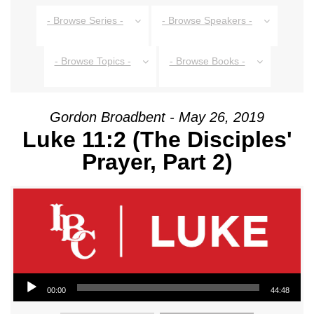
- Browse Series -
- Browse Speakers -
- Browse Topics -
- Browse Books -
Gordon Broadbent - May 26, 2019
Luke 11:2 (The Disciples'
Prayer, Part 2)
Audio Player
00:00
44:48