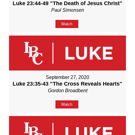
Luke 23:44-49 "The Death of Jesus Christ"
Paul Simonsen
Watch
September 27, 2020
Luke 23:35-43 "The Cross Reveals Hearts"
Gordon Broadbent
Watch