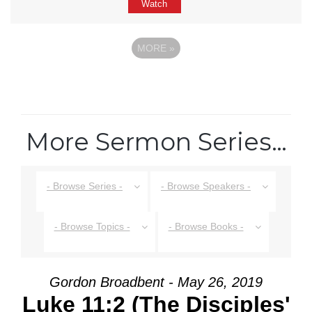
Watch
MORE
»
More Sermon Series…
- Browse Series -
- Browse Speakers -
- Browse Topics -
- Browse Books -
Gordon Broadbent - May 26, 2019
Luke 11:2 (The Disciples'