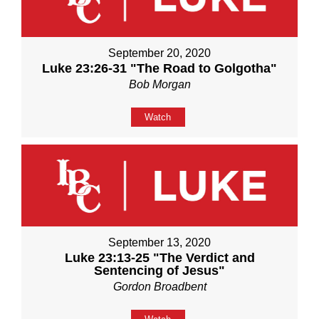
September 20, 2020
Luke 23:26-31 "The Road to Golgotha"
Bob Morgan
Watch
September 13, 2020
Luke 23:13-25 "The Verdict and
Sentencing of Jesus"
Gordon Broadbent