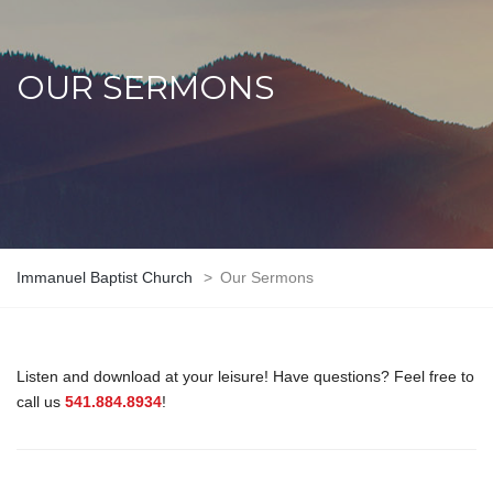
OUR SERMONS
Immanuel Baptist Church
>
Our Sermons
Listen and download at your leisure! Have questions? Feel free to
call us
541.884.8934
!