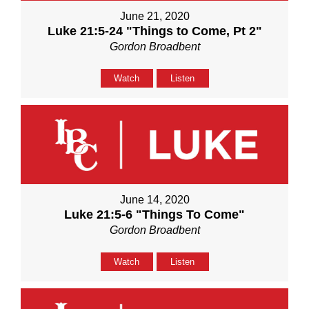
June 21, 2020
Luke 21:5-24 "Things to Come, Pt 2"
Gordon Broadbent
Watch
Listen
June 14, 2020
Luke 21:5-6 "Things To Come"
Gordon Broadbent
Watch
Listen