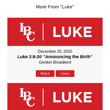
More From "
Luke
"
December 20, 2020
Luke 2:8-20 "Announcing the Birth"
Gordon Broadbent
Watch
Listen