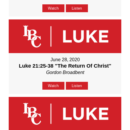
Watch
Listen
June 28, 2020
Luke 21:25-38 "The Return Of Christ"
Gordon Broadbent
Watch
Listen