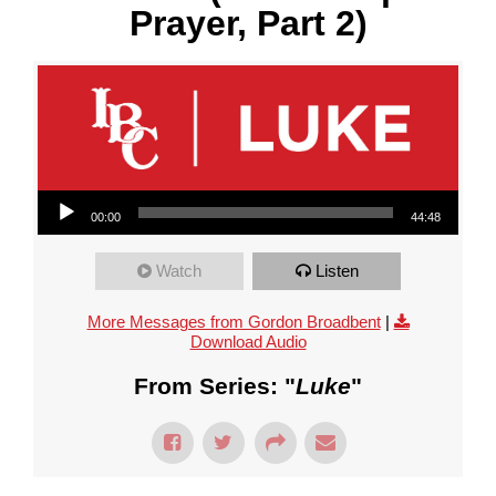
Prayer, Part 2)
Audio Player
00:00
44:48
Watch
Listen
More Messages from Gordon Broadbent
|
Download Audio
From Series: "
Luke
"