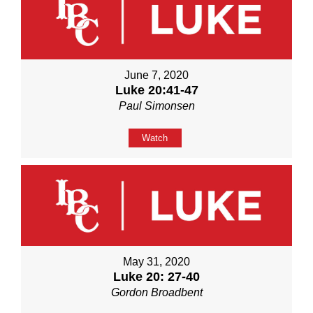
June 7, 2020
Luke 20:41-47
Paul Simonsen
Watch
May 31, 2020
Luke 20: 27-40
Gordon Broadbent