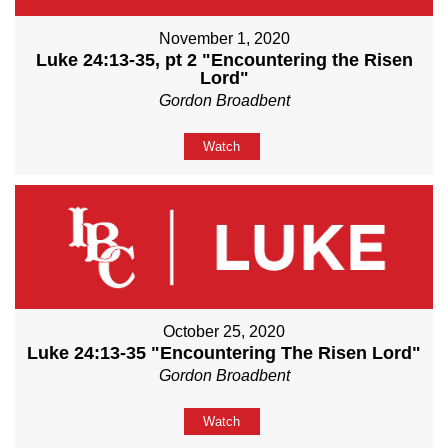
November 1, 2020
Luke 24:13-35, pt 2 "Encountering the Risen
Lord"
Gordon Broadbent
Watch
October 25, 2020
Luke 24:13-35 "Encountering The Risen Lord"
Gordon Broadbent
Watch