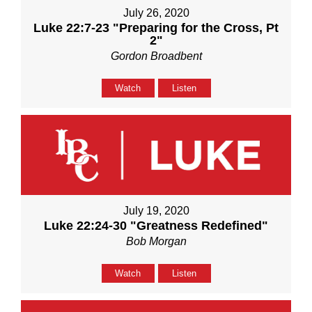
July 26, 2020
Luke 22:7-23 "Preparing for the Cross, Pt
2"
Gordon Broadbent
Watch
Listen
July 19, 2020
Luke 22:24-30 "Greatness Redefined"
Bob Morgan
Watch
Listen