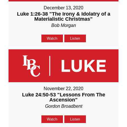
December 13, 2020
Luke 1:26-38 "The Irony & Idolatry of a
Materialistic Christmas"
Bob Morgan
Watch
Listen
November 22, 2020
Luke 24:50-53 "Lessons From The
Ascension"
Gordon Broadbent
Watch
Listen