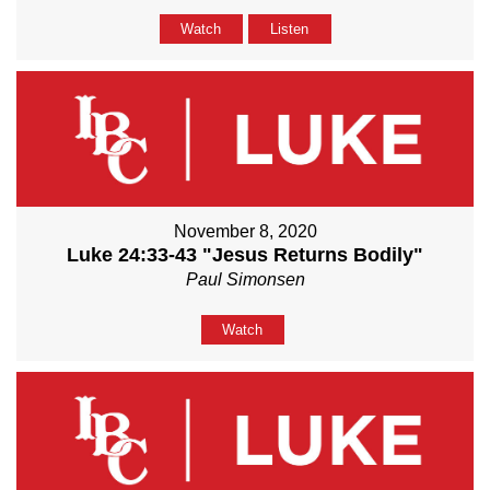
Watch
Listen
November 8, 2020
Luke 24:33-43 "Jesus Returns Bodily"
Paul Simonsen
Watch