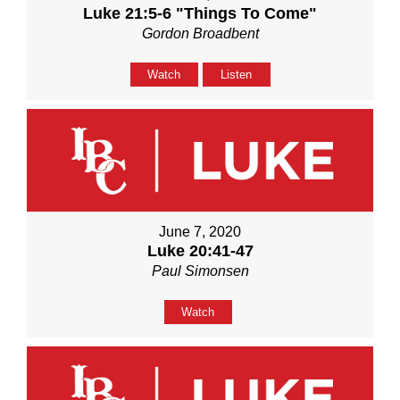
Luke 21:5-6 "Things To Come"
Gordon Broadbent
Watch
Listen
June 7, 2020
Luke 20:41-47
Paul Simonsen
Watch