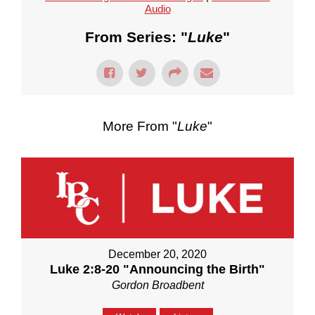
Audio
From Series: "
Luke
"
More From "
Luke
"
December 20, 2020
Luke 2:8-20 "Announcing the Birth"
Gordon Broadbent