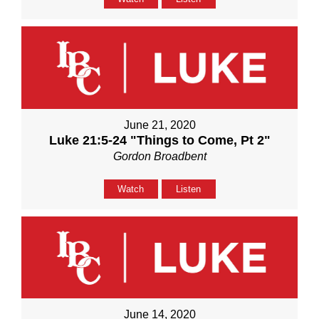
June 21, 2020
Luke 21:5-24 "Things to Come, Pt 2"
Gordon Broadbent
Watch
Listen
June 14, 2020