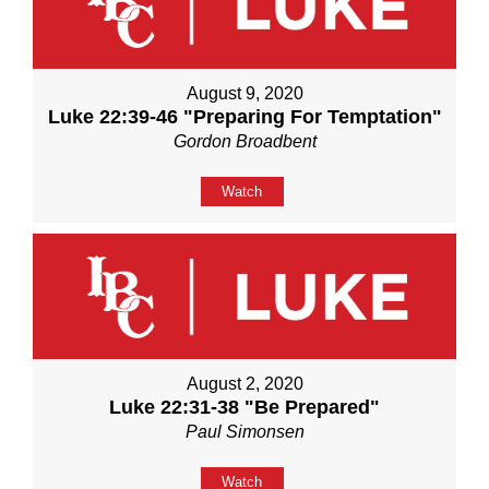
August 9, 2020
Luke 22:39-46 "Preparing For Temptation"
Gordon Broadbent
Watch
August 2, 2020
Luke 22:31-38 "Be Prepared"
Paul Simonsen
Watch