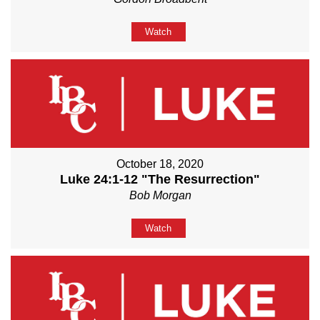
Watch
October 18, 2020
Luke 24:1-12 "The Resurrection"
Bob Morgan
Watch