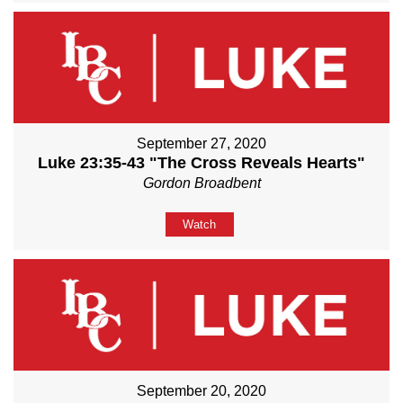
September 27, 2020
Luke 23:35-43 "The Cross Reveals Hearts"
Gordon Broadbent
Watch
September 20, 2020