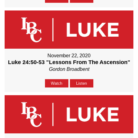
November 22, 2020
Luke 24:50-53 "Lessons From The Ascension"
Gordon Broadbent
Watch
Listen