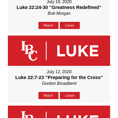
July 19, 2020
Luke 22:24-30 "Greatness Redefined"
Bob Morgan
Watch
Listen
July 12, 2020
Luke 22:7-23 "Preparing for the Cross"
Gordon Broadbent
Watch
Listen