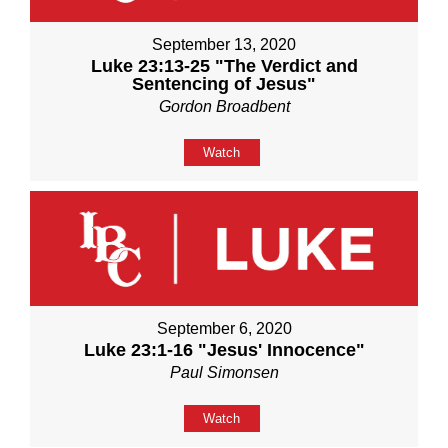
September 13, 2020
Luke 23:13-25 "The Verdict and
Sentencing of Jesus"
Gordon Broadbent
Watch
September 6, 2020
Luke 23:1-16 "Jesus' Innocence"
Paul Simonsen
Watch