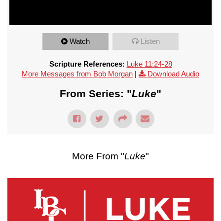
Watch
Listen
Scripture References:
Luke 11:24-28
More Messages from Bob Morgan
|
Download Audio
From Series: "
Luke
"
More From "
Luke
"