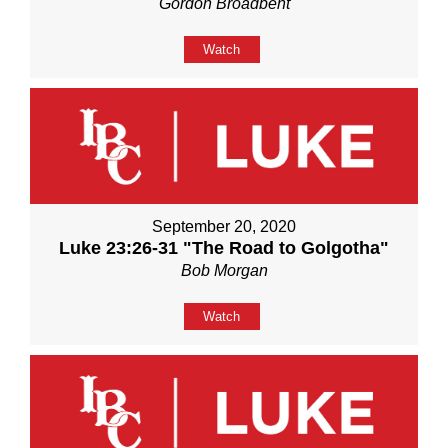
Gordon Broadbent
Watch
September 20, 2020
Luke 23:26-31 "The Road to Golgotha"
Bob Morgan
Watch