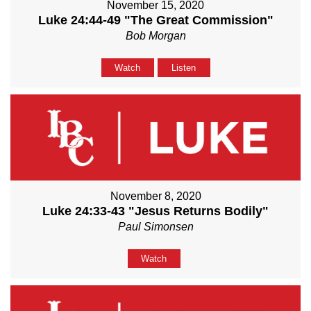
November 15, 2020
Luke 24:44-49 "The Great Commission"
Bob Morgan
Watch
Listen
November 8, 2020
Luke 24:33-43 "Jesus Returns Bodily"
Paul Simonsen
Watch