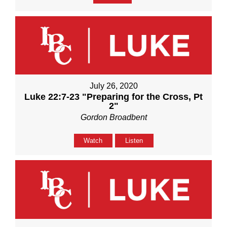
July 26, 2020
Luke 22:7-23 "Preparing for the Cross, Pt
2"
Gordon Broadbent
Watch
Listen