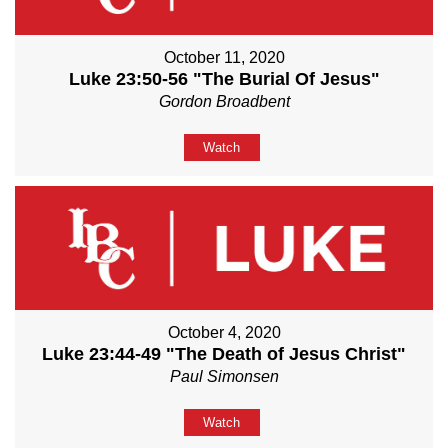
October 11, 2020
Luke 23:50-56 "The Burial Of Jesus"
Gordon Broadbent
Watch
October 4, 2020
Luke 23:44-49 "The Death of Jesus Christ"
Paul Simonsen
Watch