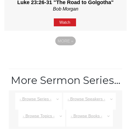
Luke 23:26-31 "The Road to Golgotha"
Bob Morgan
Watch
MORE
»
More Sermon Series…
- Browse Series -
- Browse Speakers -
- Browse Topics -
- Browse Books -