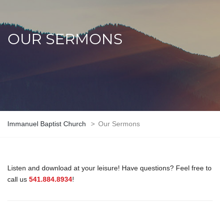
OUR SERMONS
Immanuel Baptist Church
>
Our Sermons
Listen and download at your leisure! Have questions? Feel free to
call us
541.884.8934
!