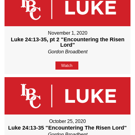
November 1, 2020
Luke 24:13-35, pt 2 "Encountering the Risen
Lord"
Gordon Broadbent
Watch
October 25, 2020
Luke 24:13-35 "Encountering The Risen Lord"
Gordon Broadbent