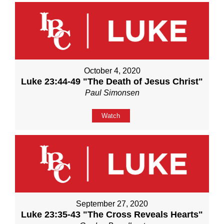
October 4, 2020
Luke 23:44-49 "The Death of Jesus Christ"
Paul Simonsen
Watch
September 27, 2020
Luke 23:35-43 "The Cross Reveals Hearts"