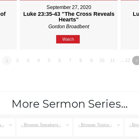
September 27, 2020
of
Luke 23:35-43 "The Cross Reveals
Lu
Hearts"
Gordon Broadbent
Watch
1
2
3
4
5
6
7
8
9
10
11
…12
»
More Sermon Series…
 -
- Browse Speakers -
- Browse Topics -
- Br