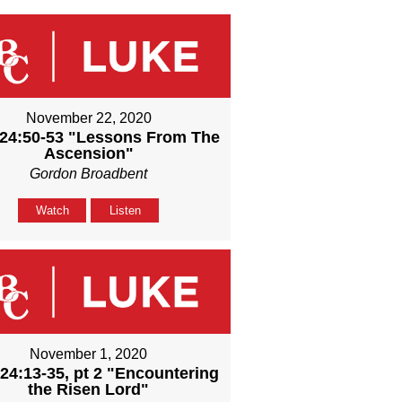
November 22, 2020
24:50-53 "Lessons From The
Ascension"
Gordon Broadbent
Watch
Listen
November 1, 2020
24:13-35, pt 2 "Encountering
the Risen Lord"