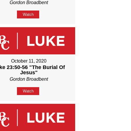
Gordon Broadbent
Watch
October 11, 2020
ke 23:50-56 "The Burial Of
Jesus"
Gordon Broadbent
Watch