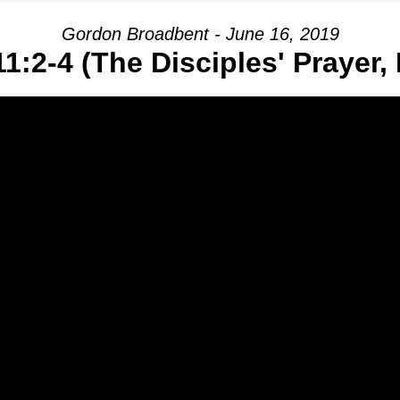
Gordon Broadbent - June 16, 2019
1:2-4 (The Disciples' Prayer, 