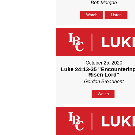
Bob Morgan
Watch
Listen
October 25, 2020
Luke 24:13-35 "Encounterin
Risen Lord"
Gordon Broadbent
Watch