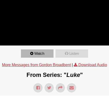
Watch
Listen
More Messages from Gordon Broadbent
|
Download Audio
From Series: "
Luke
"