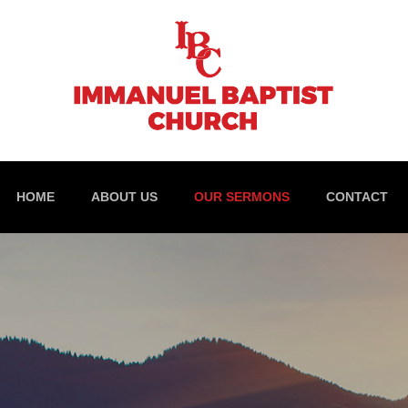
HOME
ABOUT US
OUR SERMONS
CONTACT