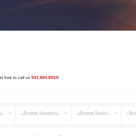
l free to call us
541.884.8934
!
 -
- Browse Speakers -
- Browse Topics -
- Br