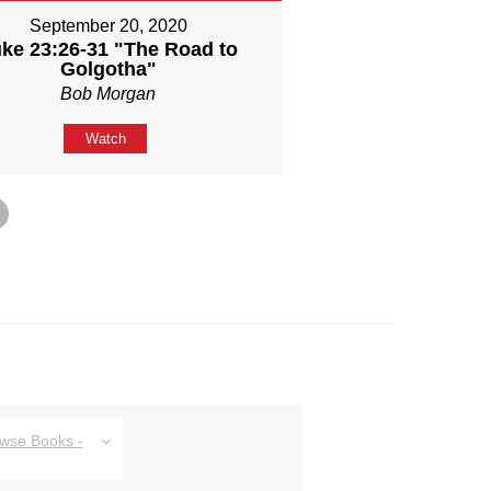
September 20, 2020
ke 23:26-31 "The Road to
Golgotha"
Bob Morgan
Watch
owse Books -