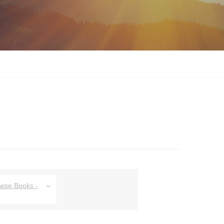
owse Books -