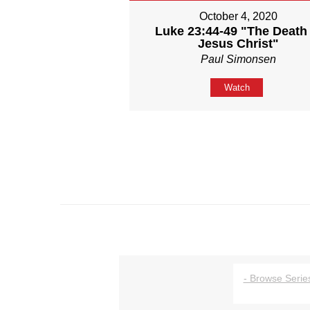
October 4, 2020
Luke 23:44-49 "The Death 
Jesus Christ"
Paul Simonsen
Watch
- Browse Series