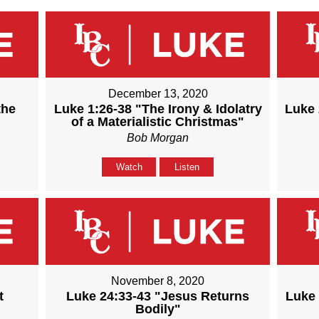
December 13, 2020
the
Luke 1:26-38 "The Irony & Idolatry
Luke 
of a Materialistic Christmas"
Bob Morgan
Watch
Listen
November 8, 2020
t
Luke 24:33-43 "Jesus Returns
Luke 
Bodily"