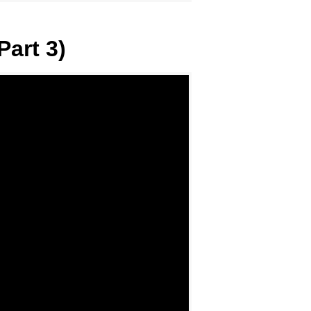
Part 3)