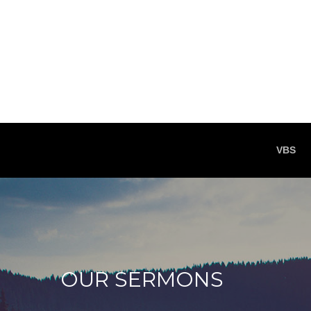
VBS
OUR SERMONS