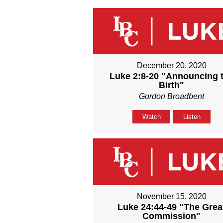
December 20, 2020
Luke 2:8-20 "Announcing 
Birth"
Gordon Broadbent
Watch
Listen
November 15, 2020
Luke 24:44-49 "The Grea
Commission"