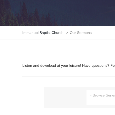
Immanuel Baptist Church
>
Our Sermons
Listen and download at your leisure! Have questions? Fee
- Browse Series