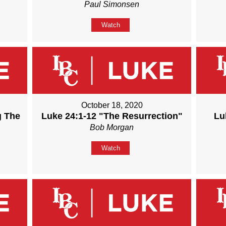
Paul Simonsen
Watch
October 18, 2020
g The
Luke 24:1-12 "The Resurrection"
Lu
Bob Morgan
Watch