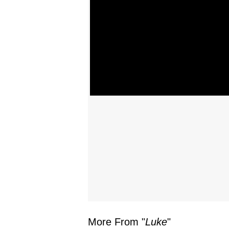
More From "
Luke
"