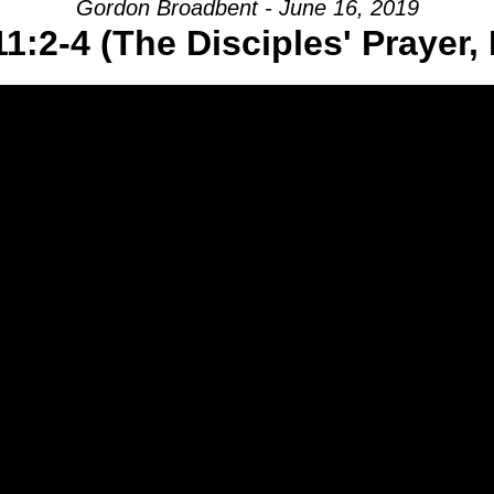
Gordon Broadbent - June 16, 2019
1:2-4 (The Disciples' Prayer, 