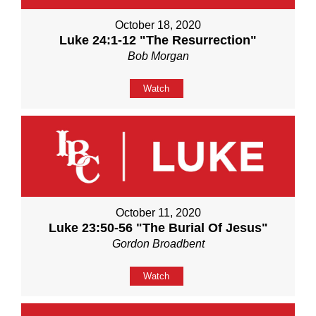
October 18, 2020
Luke 24:1-12 "The Resurrection"
Bob Morgan
Watch
October 11, 2020
Luke 23:50-56 "The Burial Of Jesus"
Gordon Broadbent
Watch