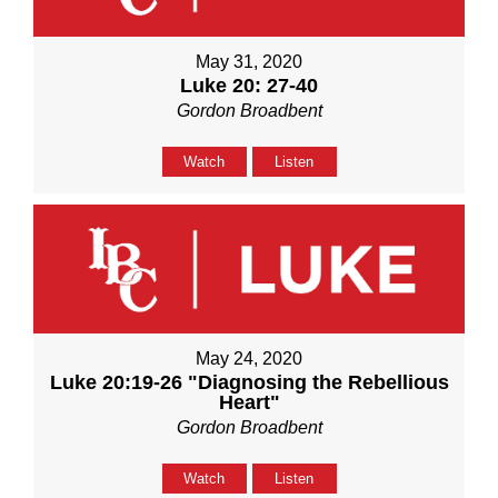
May 31, 2020
Luke 20: 27-40
Gordon Broadbent
Watch
Listen
May 24, 2020
Luke 20:19-26 "Diagnosing the Rebellious
Heart"
Gordon Broadbent
Watch
Listen