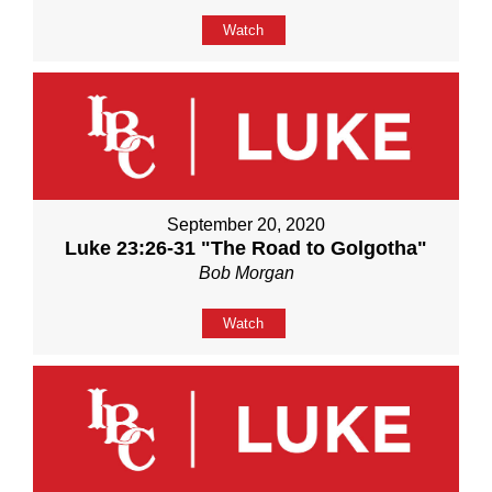
Watch
September 20, 2020
Luke 23:26-31 "The Road to Golgotha"
Bob Morgan
Watch