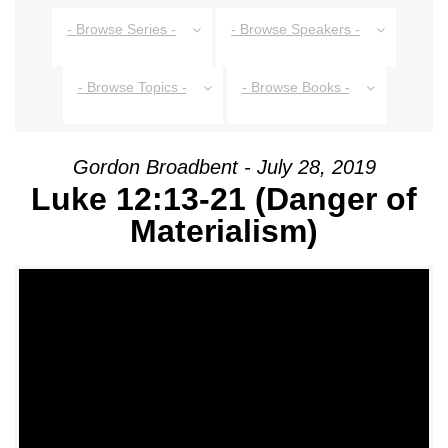
- Browse Series -
- Browse Speakers -
- Browse Topics -
- Browse Books -
Gordon Broadbent - July 28, 2019
Luke 12:13-21 (Danger of
Materialism)