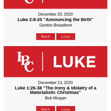
December 20, 2020
Luke 2:8-20 "Announcing the Birth"
Gordon Broadbent
Watch
Listen
December 13, 2020
Luke 1:26-38 "The Irony & Idolatry of a
Materialistic Christmas"
Bob Morgan
Watch
Listen