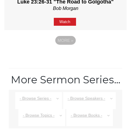
Luke 23:26-31 "The Road to Golgotha"
Bob Morgan
Watch
MORE
»
More Sermon Series…
- Browse Series -
- Browse Speakers -
- Browse Topics -
- Browse Books -