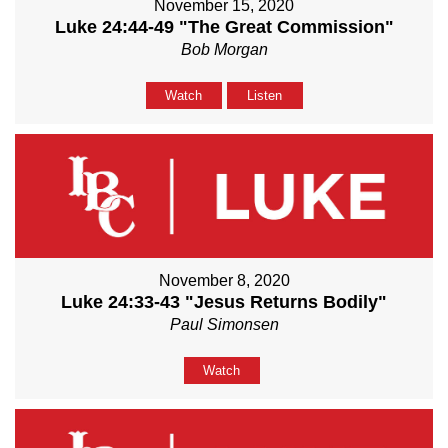
November 15, 2020
Luke 24:44-49 "The Great Commission"
Bob Morgan
Watch
Listen
November 8, 2020
Luke 24:33-43 "Jesus Returns Bodily"
Paul Simonsen
Watch