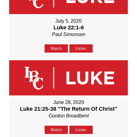
July 5, 2020
Luke 22:1-6
Paul Simonsen
Watch
Listen
June 28, 2020
Luke 21:25-38 "The Return Of Christ"
Gordon Broadbent
Watch
Listen