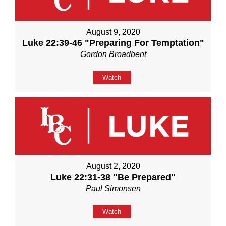
August 9, 2020
Luke 22:39-46 "Preparing For Temptation"
Gordon Broadbent
Watch
August 2, 2020
Luke 22:31-38 "Be Prepared"
Paul Simonsen
Watch