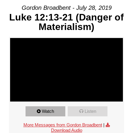
Gordon Broadbent - July 28, 2019
Luke 12:13-21 (Danger of
Materialism)
Watch
Listen
More Messages from Gordon Broadbent
|
Download Audio