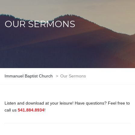
OUR SERMONS
Immanuel Baptist Church
>
Our Sermons
Listen and download at your leisure! Have questions? Feel free to
call us
541.884.8934
!