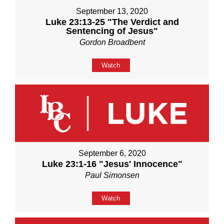
September 13, 2020
Luke 23:13-25 "The Verdict and
Sentencing of Jesus"
Gordon Broadbent
Watch
September 6, 2020
Luke 23:1-16 "Jesus' Innocence"
Paul Simonsen
Watch