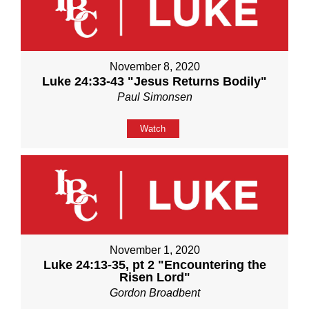
November 8, 2020
Luke 24:33-43 "Jesus Returns Bodily"
Paul Simonsen
Watch
November 1, 2020
Luke 24:13-35, pt 2 "Encountering the
Risen Lord"
Gordon Broadbent