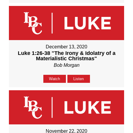
December 13, 2020
Luke 1:26-38 "The Irony & Idolatry of a
Materialistic Christmas"
Bob Morgan
Watch
Listen
November 22, 2020