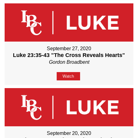
September 27, 2020
Luke 23:35-43 "The Cross Reveals Hearts"
Gordon Broadbent
Watch
September 20, 2020