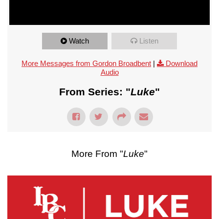
Watch
Listen
More Messages from Gordon Broadbent
|
Download
Audio
From Series: "
Luke
"
More From "
Luke
"