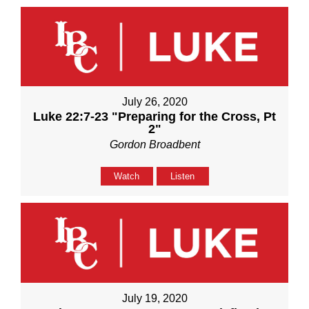
July 26, 2020
Luke 22:7-23 "Preparing for the Cross, Pt
2"
Gordon Broadbent
Watch
Listen
July 19, 2020