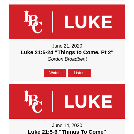
June 21, 2020
Luke 21:5-24 "Things to Come, Pt 2"
Gordon Broadbent
Watch
Listen
June 14, 2020
Luke 21:5-6 "Things To Come"