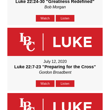
Luke 22:24-30 "Greatness Redefined"
Bob Morgan
Watch
Listen
July 12, 2020
Luke 22:7-23 "Preparing for the Cross"
Gordon Broadbent
Watch
Listen