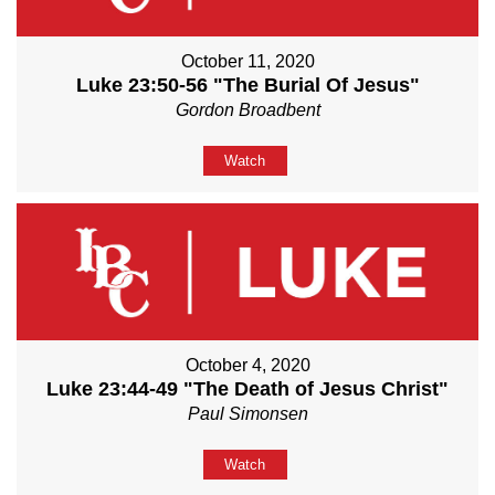
October 11, 2020
Luke 23:50-56 "The Burial Of Jesus"
Gordon Broadbent
Watch
October 4, 2020
Luke 23:44-49 "The Death of Jesus Christ"
Paul Simonsen
Watch