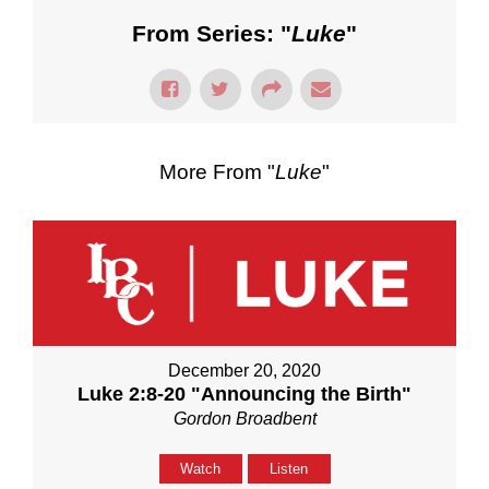
From Series: "
Luke
"
More From "
Luke
"
December 20, 2020
Luke 2:8-20 "Announcing the Birth"
Gordon Broadbent
Watch
Listen