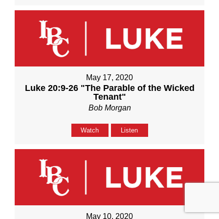
May 17, 2020
Luke 20:9-26 "The Parable of the Wicked
Tenant"
Bob Morgan
Watch
Listen
May 10, 2020