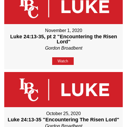
November 1, 2020
Luke 24:13-35, pt 2 "Encountering the Risen
Lord"
Gordon Broadbent
Watch
October 25, 2020
Luke 24:13-35 "Encountering The Risen Lord"
Gordon Broadbent