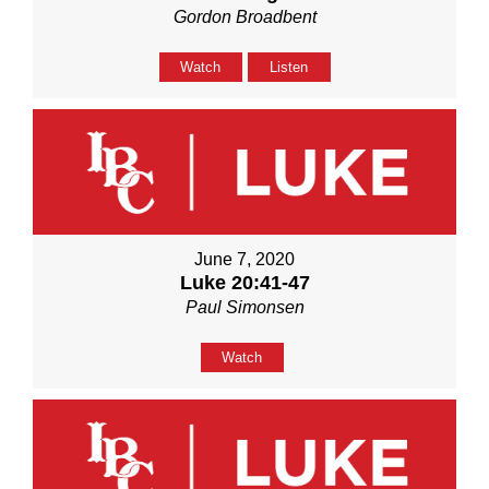
Gordon Broadbent
Watch
Listen
June 7, 2020
Luke 20:41-47
Paul Simonsen
Watch