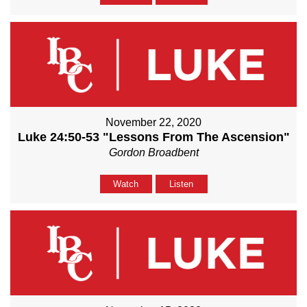
November 22, 2020
Luke 24:50-53 "Lessons From The Ascension"
Gordon Broadbent
Watch
Listen