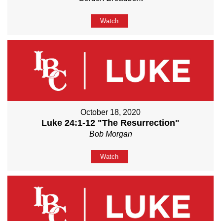
Watch
October 18, 2020
Luke 24:1-12 "The Resurrection"
Bob Morgan
Watch