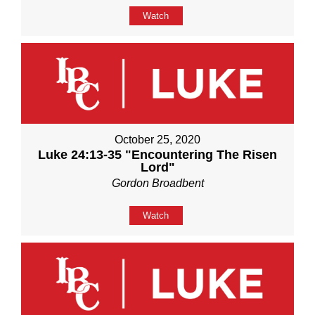
Watch
October 25, 2020
Luke 24:13-35 "Encountering The Risen
Lord"
Gordon Broadbent
Watch