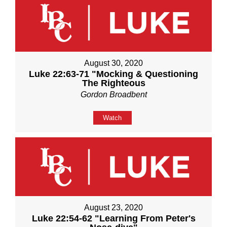
August 30, 2020
Luke 22:63-71 "Mocking & Questioning
The Righteous
Gordon Broadbent
Watch
August 23, 2020
Luke 22:54-62 "Learning From Peter's