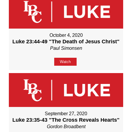
October 4, 2020
Luke 23:44-49 "The Death of Jesus Christ"
Paul Simonsen
Watch
September 27, 2020
Luke 23:35-43 "The Cross Reveals Hearts"
Gordon Broadbent