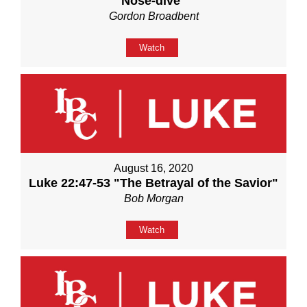
Nose-dive"
Gordon Broadbent
Watch
August 16, 2020
Luke 22:47-53 "The Betrayal of the Savior"
Bob Morgan
Watch