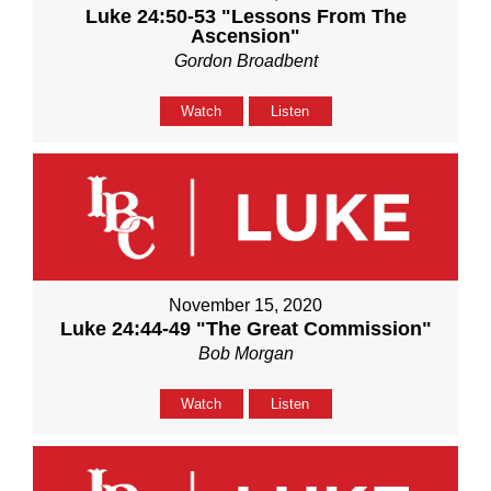
Luke 24:50-53 "Lessons From The
Ascension"
Gordon Broadbent
Watch
Listen
November 15, 2020
Luke 24:44-49 "The Great Commission"
Bob Morgan
Watch
Listen