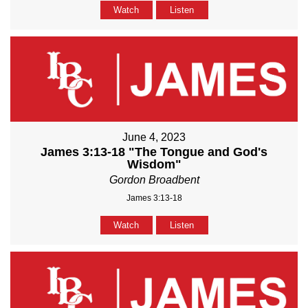
Watch
Listen
June 4, 2023
James 3:13-18 "The Tongue and God's
Wisdom"
Gordon Broadbent
James 3:13-18
Watch
Listen