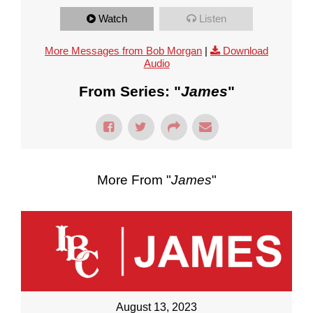
Watch
Listen
More Messages from Bob Morgan
|
Download
Audio
From Series: "
James
"
More From "
James
"
August 13, 2023