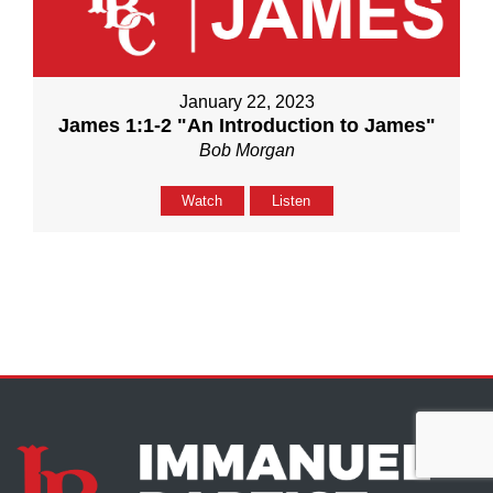
January 22, 2023
James 1:1-2 "An Introduction to James"
Bob Morgan
Watch
Listen