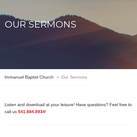
OUR SERMONS
Immanuel Baptist Church
>
Our Sermons
Listen and download at your leisure! Have questions? Feel free to
call us
541.884.8934
!