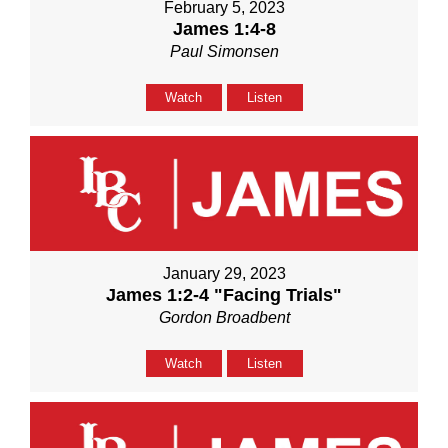
February 5, 2023
James 1:4-8
Paul Simonsen
Watch
Listen
January 29, 2023
James 1:2-4 "Facing Trials"
Gordon Broadbent
Watch
Listen