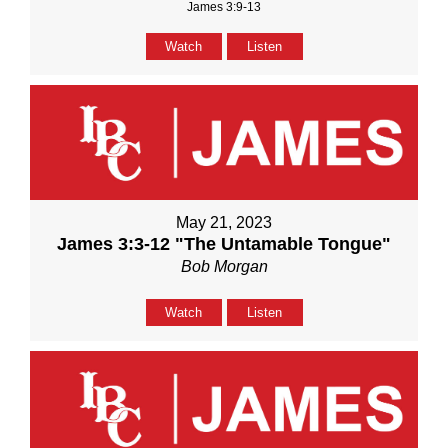
James 3:9-13
Watch
Listen
May 21, 2023
James 3:3-12 "The Untamable Tongue"
Bob Morgan
Watch
Listen