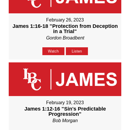
February 26, 2023
James 1:16-18 "Protection from Deception
in a Trial"
Gordon Broadbent
Watch
Listen
February 19, 2023
James 1:12-16 "Sin's Predictable
Progression"
Bob Morgan