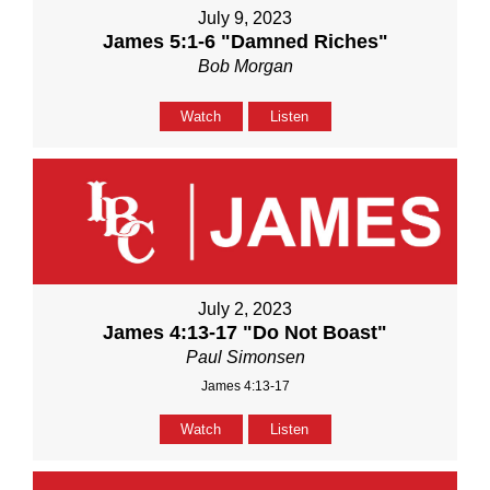
July 9, 2023
James 5:1-6 "Damned Riches"
Bob Morgan
Watch
Listen
July 2, 2023
James 4:13-17 "Do Not Boast"
Paul Simonsen
James 4:13-17
Watch
Listen