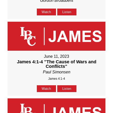
Gordon Broadbent
Watch
Listen
June 11, 2023
James 4:1-4 "The Cause of Wars and
Conflicts"
Paul Simonsen
James 4:1-4
Watch
Listen