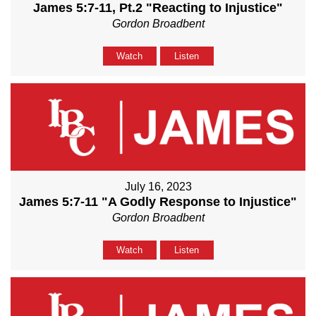
James 5:7-11, Pt.2 "Reacting to Injustice"
Gordon Broadbent
Watch
Listen
July 16, 2023
James 5:7-11 "A Godly Response to Injustice"
Gordon Broadbent
Watch
Listen