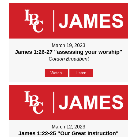
March 19, 2023
James 1:26-27 "assessing your worship"
Gordon Broadbent
Watch
Listen
March 12, 2023
James 1:22-25 "Our Great Instruction"