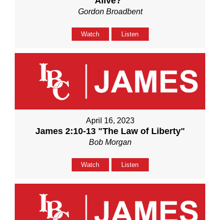
Alive?"
Gordon Broadbent
Watch
Listen
April 16, 2023
James 2:10-13 "The Law of Liberty"
Bob Morgan
Watch
Listen