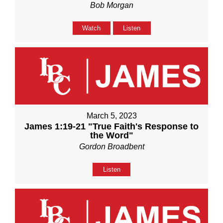
Bob Morgan
Watch
Listen
March 5, 2023
James 1:19-21 "True Faith's Response to
the Word"
Gordon Broadbent
Listen