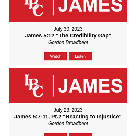
July 30, 2023
James 5:12 "The Credibility Gap"
Gordon Broadbent
Watch
Listen
July 23, 2023
James 5:7-11, Pt.2 "Reacting to Injustice"
Gordon Broadbent