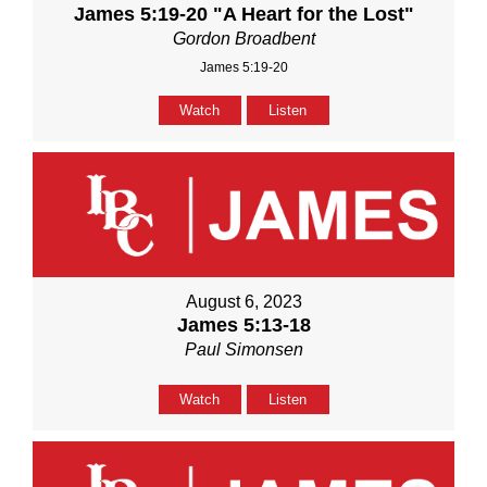
James 5:19-20 "A Heart for the Lost"
Gordon Broadbent
James 5:19-20
Watch
Listen
August 6, 2023
James 5:13-18
Paul Simonsen
Watch
Listen