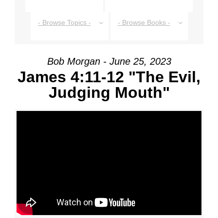
- Browse Topics -
- Browse Books -
Bob Morgan - June 25, 2023
James 4:11-12 "The Evil,
Judging Mouth"