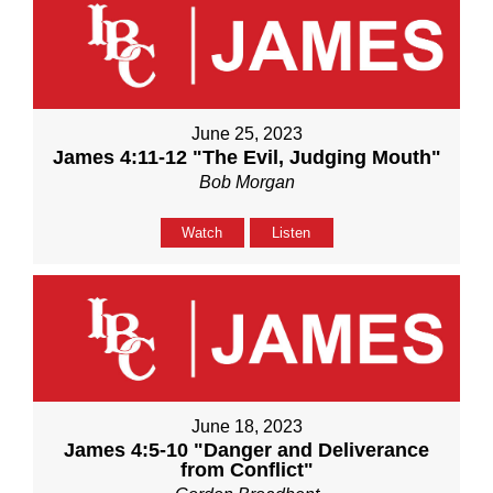
June 25, 2023
James 4:11-12 "The Evil, Judging Mouth"
Bob Morgan
Watch
Listen
June 18, 2023
James 4:5-10 "Danger and Deliverance
from Conflict"