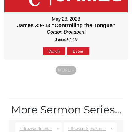
May 28, 2023
James 3:9-13 "Controlling the Tongue"
Gordon Broadbent
James 3:9-13
Watch
Listen
MORE
»
More Sermon Series…
- Browse Series -
- Browse Speakers -