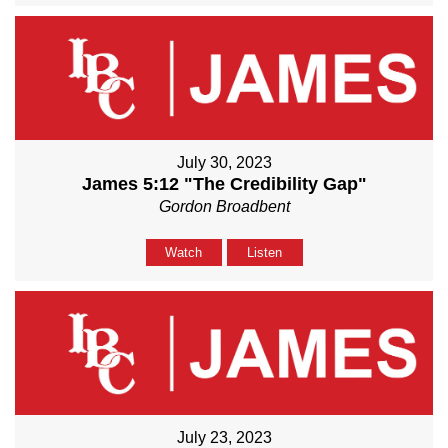
July 30, 2023
James 5:12 "The Credibility Gap"
Gordon Broadbent
Watch
Listen
July 23, 2023