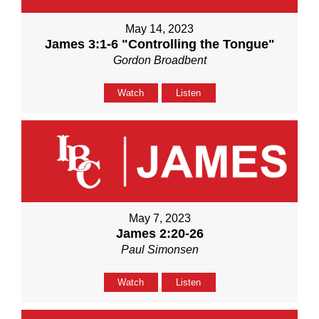
May 14, 2023
James 3:1-6 "Controlling the Tongue"
Gordon Broadbent
Watch
Listen
May 7, 2023
James 2:20-26
Paul Simonsen
Watch
Listen