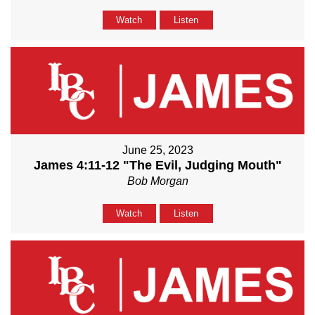
Watch
Listen
June 25, 2023
James 4:11-12 "The Evil, Judging Mouth"
Bob Morgan
Watch
Listen