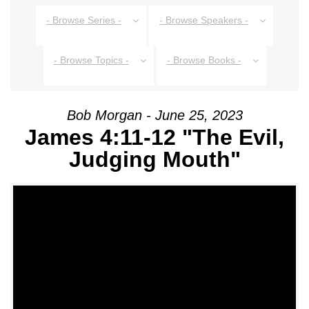
- Browse Series -
- Browse Speakers -
- Browse Topics -
- Browse Books -
Bob Morgan - June 25, 2023
James 4:11-12 "The Evil,
Judging Mouth"