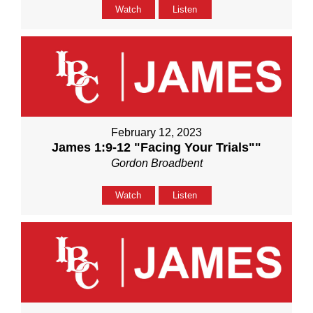
Watch
Listen
February 12, 2023
James 1:9-12 "Facing Your Trials""
Gordon Broadbent
Watch
Listen