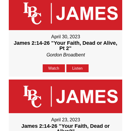
April 30, 2023
James 2:14-26 "Your Faith, Dead or Alive,
Pt 2"
Gordon Broadbent
Watch
Listen
April 23, 2023
James 2:14-26 "Your Faith, Dead or