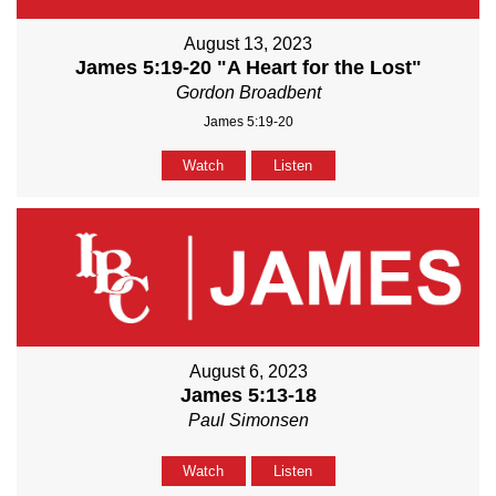
August 13, 2023
James 5:19-20 "A Heart for the Lost"
Gordon Broadbent
James 5:19-20
Watch
Listen
August 6, 2023
James 5:13-18
Paul Simonsen
Watch
Listen