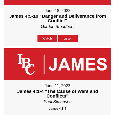
June 18, 2023
James 4:5-10 "Danger and Deliverance from
Conflict"
Gordon Broadbent
Watch
Listen
June 11, 2023
James 4:1-4 "The Cause of Wars and
Conflicts"
Paul Simonsen
James 4:1-4