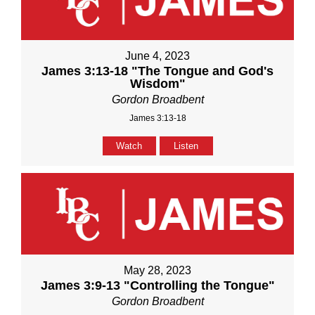
June 4, 2023
James 3:13-18 "The Tongue and God's
Wisdom"
Gordon Broadbent
James 3:13-18
Watch
Listen
May 28, 2023
James 3:9-13 "Controlling the Tongue"
Gordon Broadbent