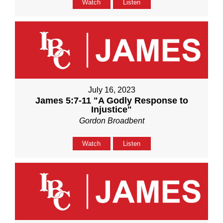
Watch
Listen
July 16, 2023
James 5:7-11 "A Godly Response to
Injustice"
Gordon Broadbent
Watch
Listen