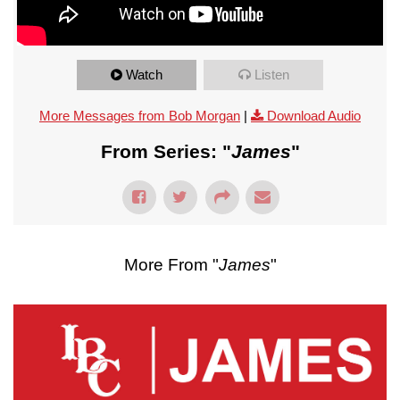
Watch
Listen
More Messages from Bob Morgan
|
Download Audio
From Series: "
James
"
More From "
James
"