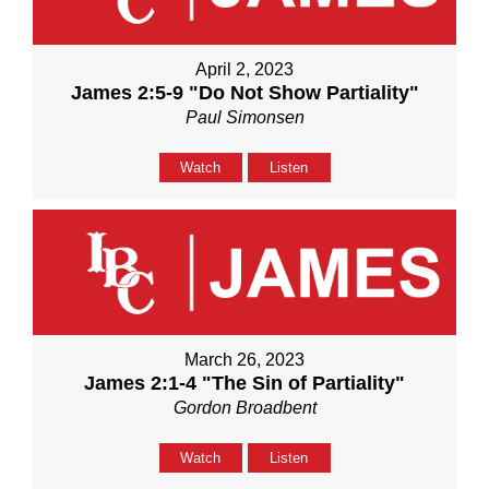
April 2, 2023
James 2:5-9 "Do Not Show Partiality"
Paul Simonsen
Watch
Listen
March 26, 2023
James 2:1-4 "The Sin of Partiality"
Gordon Broadbent
Watch
Listen