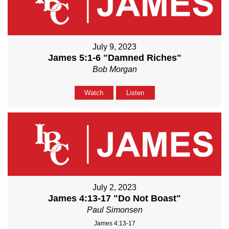
July 9, 2023
James 5:1-6 "Damned Riches"
Bob Morgan
Watch
Listen
July 2, 2023
James 4:13-17 "Do Not Boast"
Paul Simonsen
James 4:13-17