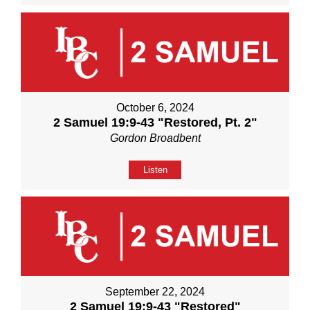
October 6, 2024
2 Samuel 19:9-43 "Restored, Pt. 2"
Gordon Broadbent
Listen
September 22, 2024
2 Samuel 19:9-43 "Restored"