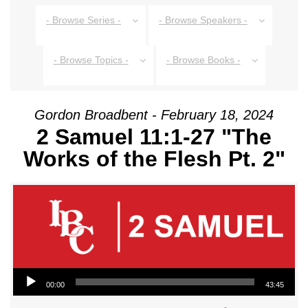
- Browse Series -
- Browse Speakers -
- Browse Topics -
- Browse Books -
Gordon Broadbent - February 18, 2024
2 Samuel 11:1-27 "The
Works of the Flesh Pt. 2"
Audio Player
00:00
43:45