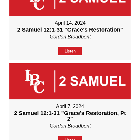
April 14, 2024
2 Samuel 12:1-31 "Grace's Restoration"
Gordon Broadbent
Listen
April 7, 2024
2 Samuel 12:1-31 "Grace's Restoration, Pt
2"
Gordon Broadbent