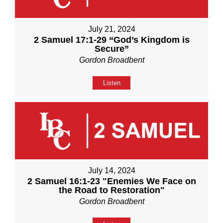
July 21, 2024
2 Samuel 17:1-29 “God’s Kingdom is
Secure”
Gordon Broadbent
Listen
July 14, 2024
2 Samuel 16:1-23 "Enemies We Face on
the Road to Restoration"
Gordon Broadbent