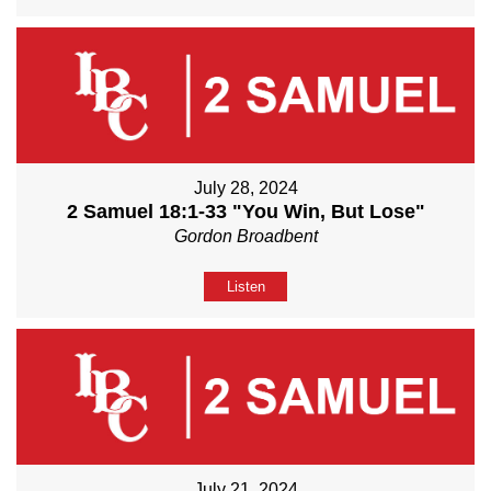
July 28, 2024
2 Samuel 18:1-33 "You Win, But Lose"
Gordon Broadbent
Listen
July 21, 2024