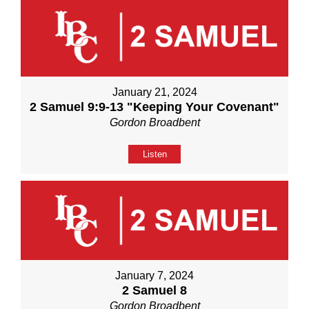
January 21, 2024
2 Samuel 9:9-13 "Keeping Your Covenant"
Gordon Broadbent
Listen
January 7, 2024
2 Samuel 8
Gordon Broadbent