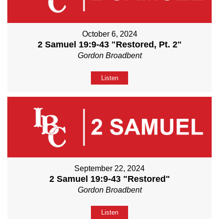
October 6, 2024
2 Samuel 19:9-43 "Restored, Pt. 2"
Gordon Broadbent
Listen
September 22, 2024
2 Samuel 19:9-43 "Restored"
Gordon Broadbent
Listen