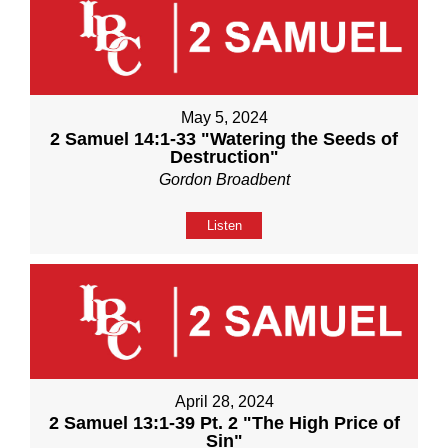
May 5, 2024
2 Samuel 14:1-33 "Watering the Seeds of
Destruction"
Gordon Broadbent
Listen
April 28, 2024
2 Samuel 13:1-39 Pt. 2 "The High Price of
Sin"