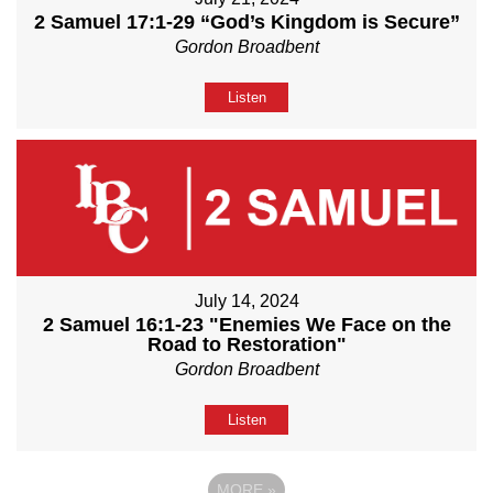
2 Samuel 17:1-29 “God’s Kingdom is Secure”
Gordon Broadbent
Listen
July 14, 2024
2 Samuel 16:1-23 "Enemies We Face on the
Road to Restoration"
Gordon Broadbent
Listen
MORE
»