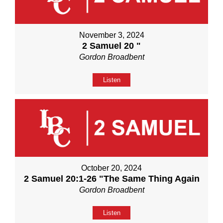
November 3, 2024
2 Samuel 20 "
Gordon Broadbent
Listen
October 20, 2024
2 Samuel 20:1-26 "The Same Thing Again
Gordon Broadbent
Listen