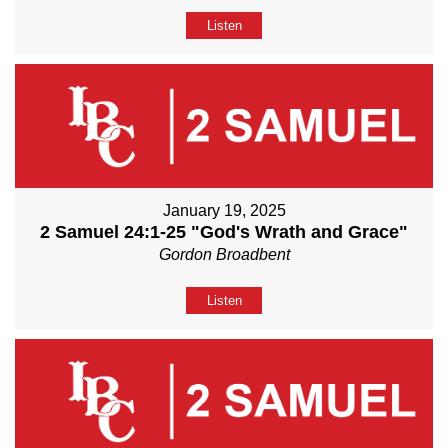
Listen
January 19, 2025
2 Samuel 24:1-25 "God's Wrath and Grace"
Gordon Broadbent
Listen