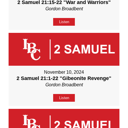
2 Samuel 21:15-22 "War and Warriors"
Gordon Broadbent
Listen
November 10, 2024
2 Samuel 21:1-22 "Gibeonite Revenge"
Gordon Broadbent
Listen