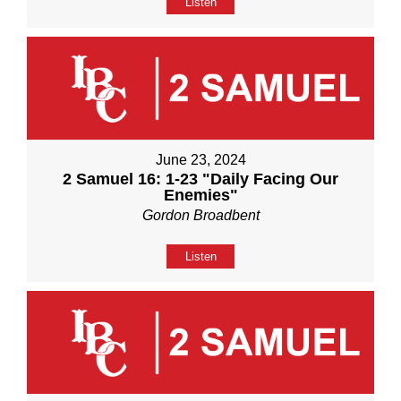
Listen
June 23, 2024
2 Samuel 16: 1-23 "Daily Facing Our
Enemies"
Gordon Broadbent
Listen