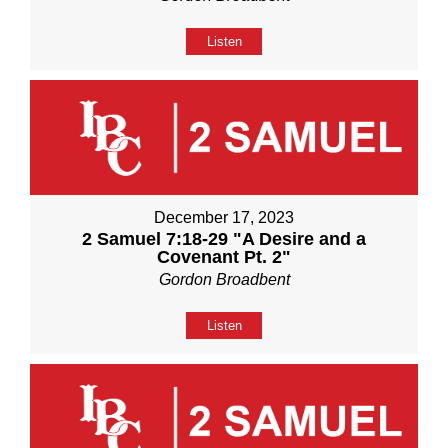
Listen
December 17, 2023
2 Samuel 7:18-29 "A Desire and a
Covenant Pt. 2"
Gordon Broadbent
Listen