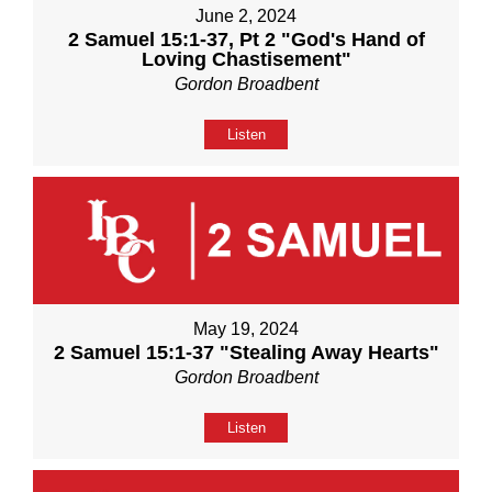
June 2, 2024
2 Samuel 15:1-37, Pt 2 "God's Hand of
Loving Chastisement"
Gordon Broadbent
Listen
May 19, 2024
2 Samuel 15:1-37 "Stealing Away Hearts"
Gordon Broadbent
Listen