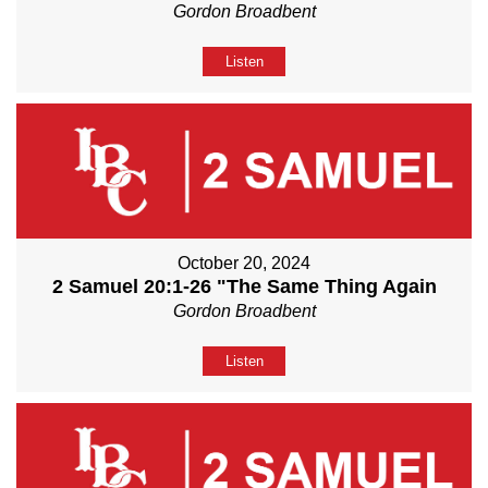
Gordon Broadbent
Listen
October 20, 2024
2 Samuel 20:1-26 "The Same Thing Again
Gordon Broadbent
Listen