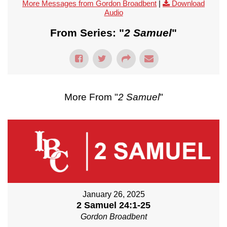
More Messages from Gordon Broadbent
|
Download
Audio
From Series: "
2 Samuel
"
More From "
2 Samuel
"
January 26, 2025
2 Samuel 24:1-25
Gordon Broadbent