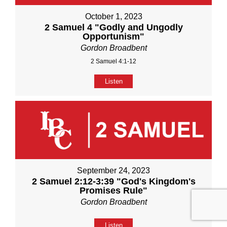
October 1, 2023
2 Samuel 4 "Godly and Ungodly
Opportunism"
Gordon Broadbent
2 Samuel 4:1-12
Listen
September 24, 2023
2 Samuel 2:12-3:39 "God's Kingdom's
Promises Rule"
Gordon Broadbent
Listen