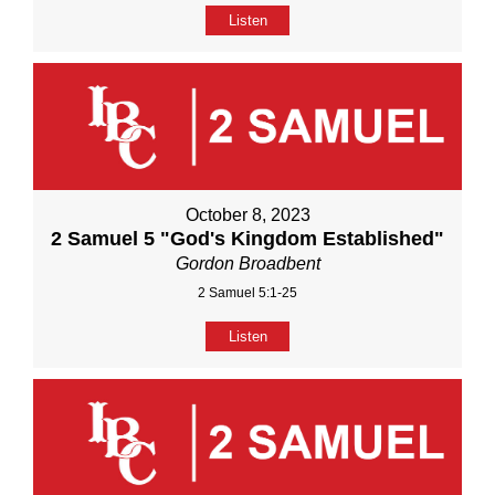
Listen
October 8, 2023
2 Samuel 5 "God's Kingdom Established"
Gordon Broadbent
2 Samuel 5:1-25
Listen