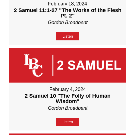
February 18, 2024
2 Samuel 11:1-27 "The Works of the Flesh
Pt. 2"
Gordon Broadbent
Listen
February 4, 2024
2 Samuel 10 "The Folly of Human
Wisdom"
Gordon Broadbent
Listen