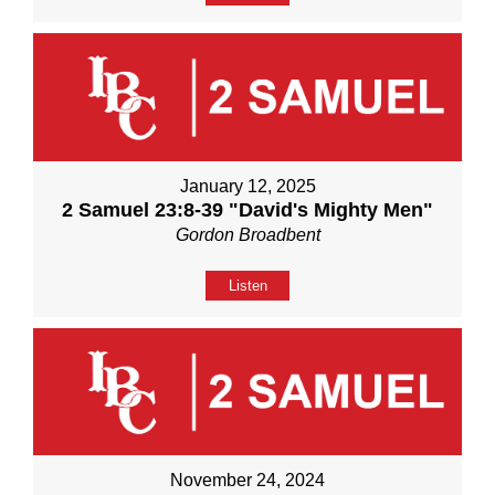
January 12, 2025
2 Samuel 23:8-39 "David's Mighty Men"
Gordon Broadbent
Listen
November 24, 2024