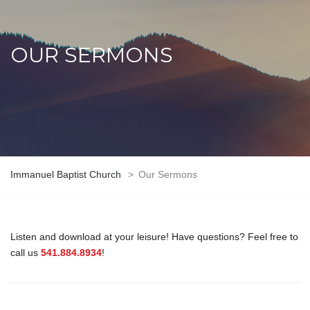
OUR SERMONS
Immanuel Baptist Church
>
Our Sermons
Listen and download at your leisure! Have questions? Feel free to
call us
541.884.8934
!