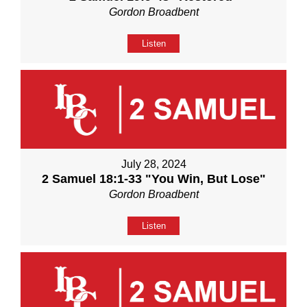
Gordon Broadbent
Listen
July 28, 2024
2 Samuel 18:1-33 "You Win, But Lose"
Gordon Broadbent
Listen