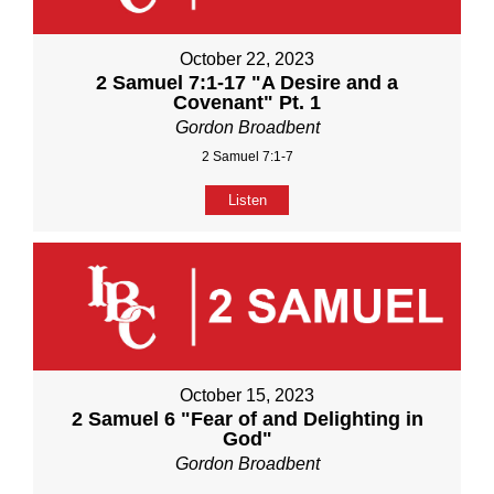
October 22, 2023
2 Samuel 7:1-17 "A Desire and a
Covenant" Pt. 1
Gordon Broadbent
2 Samuel 7:1-7
Listen
October 15, 2023
2 Samuel 6 "Fear of and Delighting in
God"
Gordon Broadbent