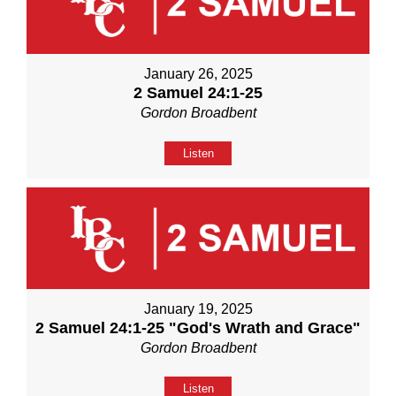
January 26, 2025
2 Samuel 24:1-25
Gordon Broadbent
Listen
January 19, 2025
2 Samuel 24:1-25 "God's Wrath and Grace"
Gordon Broadbent
Listen