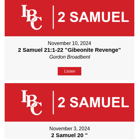
November 10, 2024
2 Samuel 21:1-22 "Gibeonite Revenge"
Gordon Broadbent
Listen
November 3, 2024
2 Samuel 20 "