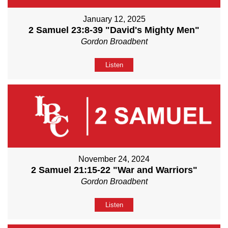
January 12, 2025
2 Samuel 23:8-39 "David's Mighty Men"
Gordon Broadbent
Listen
November 24, 2024
2 Samuel 21:15-22 "War and Warriors"
Gordon Broadbent
Listen