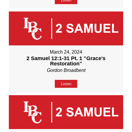
Listen
March 24, 2024
2 Samuel 12:1-31 Pt. 1 "Grace's
Restoration"
Gordon Broadbent
Listen