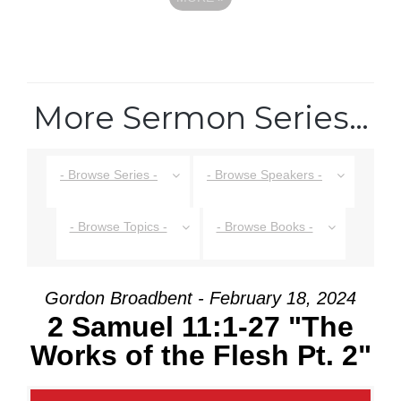
More Sermon Series…
- Browse Series -
- Browse Speakers -
- Browse Topics -
- Browse Books -
Gordon Broadbent - February 18, 2024
2 Samuel 11:1-27 "The
Works of the Flesh Pt. 2"