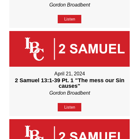
Gordon Broadbent
Listen
April 21, 2024
2 Samuel 13:1-39 Pt. 1 "The mess our Sin
causes"
Gordon Broadbent
Listen