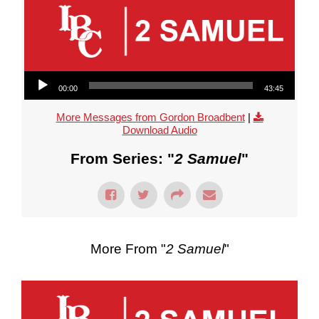
Audio Player
00:00
43:45
More Messages from Gordon Broadbent
|
Download Audio
From Series: "
2 Samuel
"
More From "
2 Samuel
"