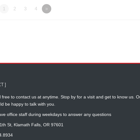
1
2
3
4
»
T ]
 free to contact us at anytime. Stop by for a visit and get to know us. O
ld be happy to talk with you.
ve office staff during weekdays to answer any questions
1th St, Klamath Falls, OR 97601
4.8934