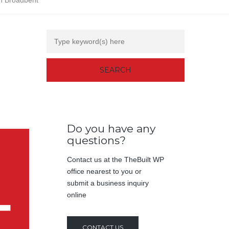
n Broadbent
Do you have any
questions?
Contact us at the TheBuilt WP
office nearest to you or
submit a business inquiry
online
CONTACT US