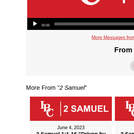
Audio Player
00:00
More Messages fro
From 
More From "
2 Samuel
"
June 4, 2023