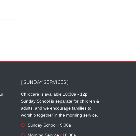
[ SUNDAY SERVICES ]
ur
Childcare is available 10:30a - 12p.
Sunday School is separate for children &
adults, and we encourage families to
worship together in the morning service.
Sunday School
|
9:00a
Morning Service
|
10:30a