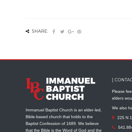
SHARE:
[ CONTAC
Please feel
elders wou
We also ha
Immanuel Baptist Church is an elder-led,
Bible-based church that holds to the
225 N 1
Baptist Confession of 1689. We believe
541.88
that the Bible is the Word of God and the