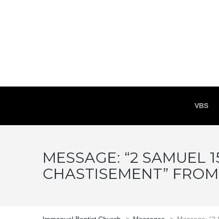
VBS
MESSAGE: “2 SAMUEL 15
CHASTISEMENT” FRO