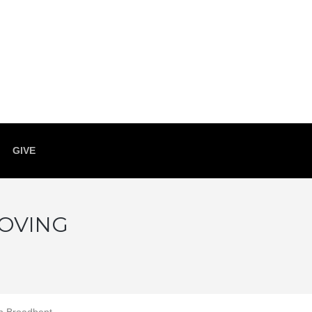
GIVE
LOVING