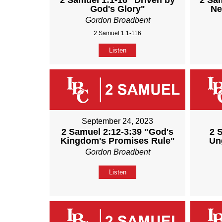
2 Samuel 1:1-16 "Driven by
2 Sa
God's Glory"
Ne
Gordon Broadbent
2 Samuel 1:1-116
Listen
September 24, 2023
2 Samuel 2:12-3:39 "God's
2 
Kingdom's Promises Rule"
Un
Gordon Broadbent
Listen