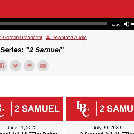
Use Up/Dow
42:45
m Gordon Broadbent
|
Download Audio
Series: "
2 Samuel
"
June 11, 2023
July 30, 2023