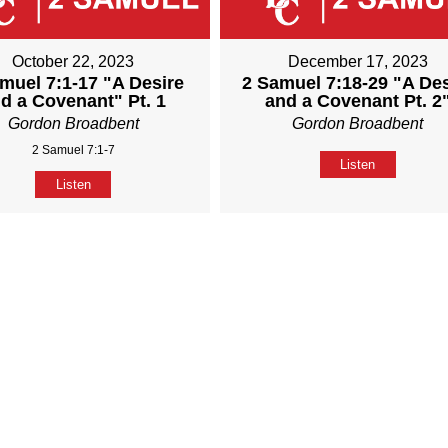
October 22, 2023
December 17, 2023
muel 7:1-17 "A Desire
2 Samuel 7:18-29 "A Des
d a Covenant" Pt. 1
and a Covenant Pt. 2
Gordon Broadbent
Gordon Broadbent
2 Samuel 7:1-7
Listen
Listen