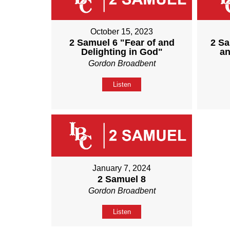
October 15, 2023
2 Samuel 6 "Fear of and
2 Sa
Delighting in God"
an
Gordon Broadbent
Listen
January 7, 2024
2 Samuel 8
Gordon Broadbent
Listen