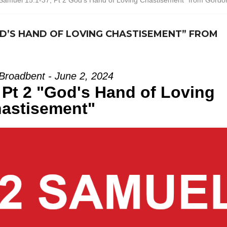
Samuel 15:1-37, Pt 2 God’s Hand of Loving Chastisement” from Gordo
 GOD’S HAND OF LOVING CHASTISEMENT” FROM
Broadbent - June 2, 2024
 Pt 2 "God's Hand of Loving
astisement"