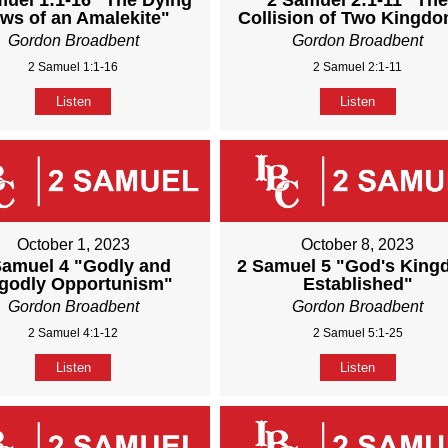
muel 1:1-16 "The Dying
2 Samuel 2:1-11 "Th
ws of an Amalekite"
Collision of Two Kingd
Gordon Broadbent
Gordon Broadbent
2 Samuel 1:1-16
2 Samuel 2:1-11
Listen
Listen
October 1, 2023
October 8, 2023
Samuel 4 "Godly and
2 Samuel 5 "God's Kin
godly Opportunism"
Established"
Gordon Broadbent
Gordon Broadbent
2 Samuel 4:1-12
2 Samuel 5:1-25
Listen
Listen