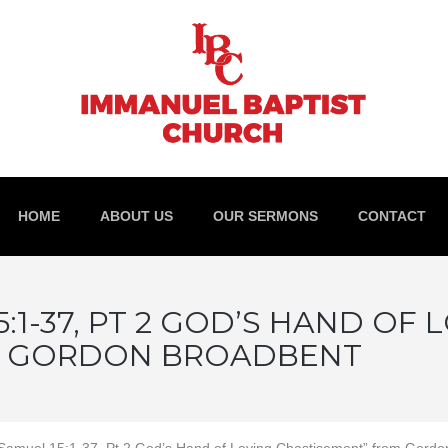
HOME
ABOUT US
OUR SERMONS
CONTACT
:1-37, PT 2 GOD’S HAND OF 
M GORDON BROADBENT