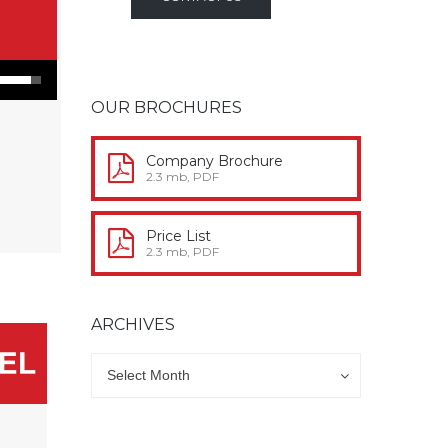
n Arrow keys to increase or decrease volume.
OUR BROCHURES
Company Brochure
2.3 mb, PDF
Price List
2.3 mb, PDF
ARCHIVES
Archives
Archives
Select Month