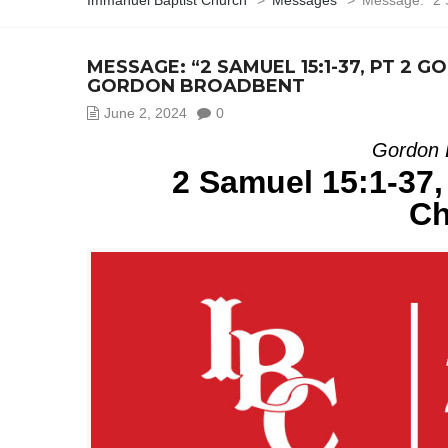
Immanuel Baptist Church
>
Messages
>
Message: “2 
MESSAGE: “2 SAMUEL 15:1-37, PT 2
GORDON BROADBENT
June 2, 2024
0
Gordon 
2 Samuel 15:1-37,
Ch