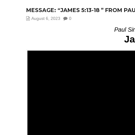
MESSAGE: “JAMES 5:13-18 ” FROM PA
August 6, 2023
0
Paul Si
Ja