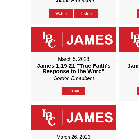
Gordon Broadbent
Watch
Listen
March 5, 2023
James 1:19-21 "True Faith's
Jame
Response to the Word"
Gordon Broadbent
Listen
March 26, 2023