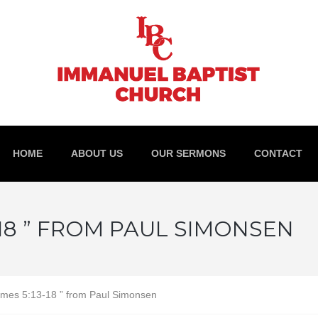
HOME
ABOUT US
OUR SERMONS
CONTACT
-18 ” FROM PAUL SIMONSEN
mes 5:13-18 ” from Paul Simonsen