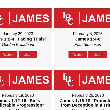
January 29, 2023
February 5, 2023
 1:2-4 "Facing Trials"
James 1:4-8
Gordon Broadbent
Paul Simonsen
Watch
Listen
Watch
Listen
February 19, 2023
February 26, 2023
ames 1:12-16 "Sin's
James 1:16-18 "Protect
dictable Progression"
from Deception in a Tri