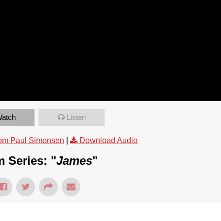
atch
Listen
om Paul Simonsen
|
Download Audio
 Series: "
James
"