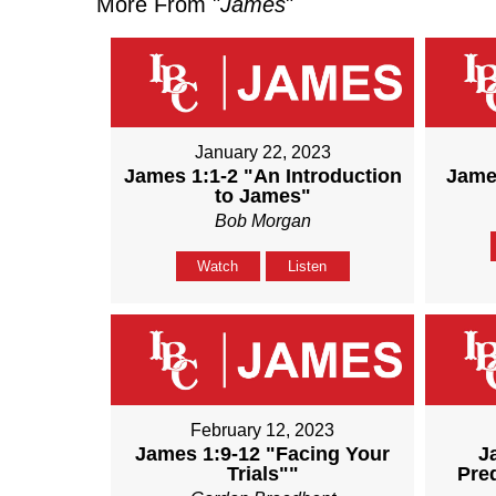
More From "
James
"
January 22, 2023
James 1:1-2 "An Introduction
James
to James"
Bob Morgan
Watch
Listen
February 12, 2023
James 1:9-12 "Facing Your
J
Trials""
Pre