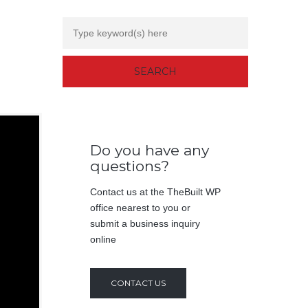
Do you have any
questions?
Contact us at the TheBuilt WP
office nearest to you or
submit a business inquiry
online
CONTACT US