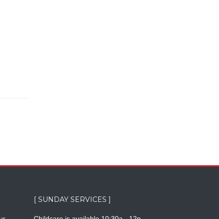
[ SUNDAY SERVICES ]
ur
Childcare is available 10:30a - 12p.