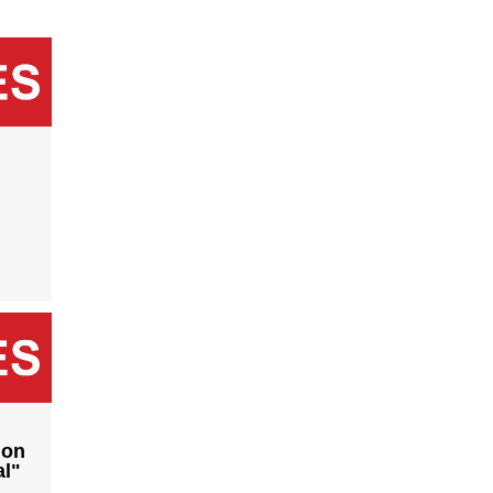
ion
al"