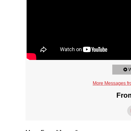
W
More Messages fr
From