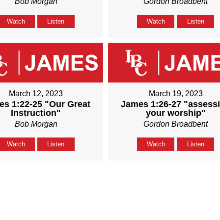
Bob Morgan
Gordon Broadbent
Watch
Listen
Watch
Listen
March 12, 2023
March 19, 2023
s 1:22-25 "Our Great
James 1:26-27 "assess
Instruction"
your worship"
Bob Morgan
Gordon Broadbent
Watch
Listen
Watch
Listen