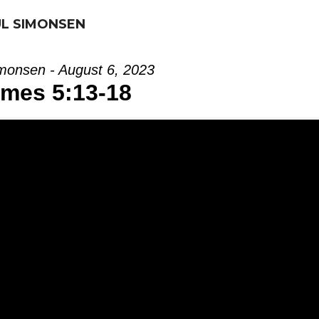
UL SIMONSEN
monsen - August 6, 2023
mes 5:13-18