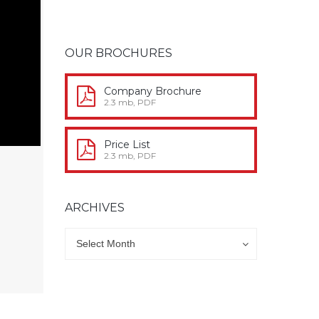
OUR BROCHURES
Company Brochure
2.3 mb, PDF
Price List
2.3 mb, PDF
ARCHIVES
Archives
Archives
Select Month