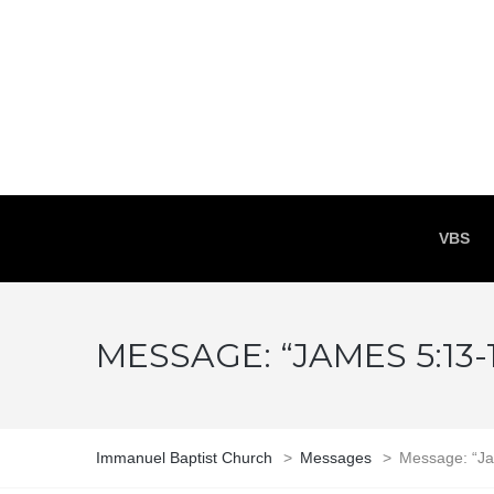
VBS
MESSAGE: “JAMES 5:13
Immanuel Baptist Church
>
Messages
>
Message: “Ja