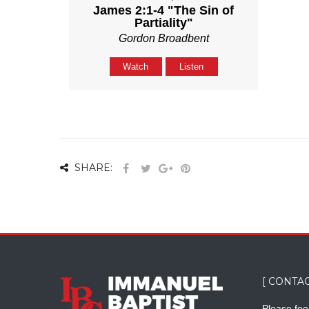
James 2:1-4 "The Sin of
Partiality"
Gordon Broadbent
Watch
Listen
SHARE:
[ CONTAC
Please feel