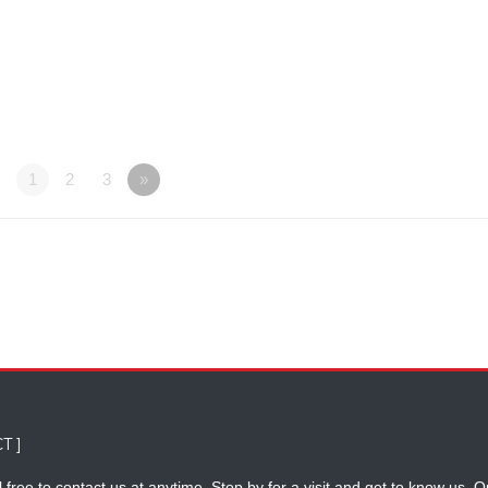
1
2
3
»
T ]
 free to contact us at anytime. Stop by for a visit and get to know us. O