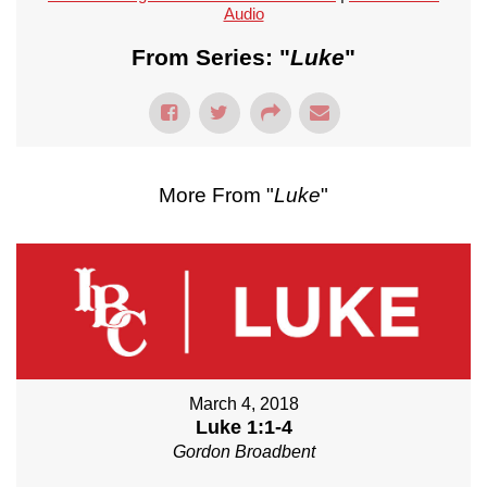
Audio
From Series: "
Luke
"
More From "
Luke
"
March 4, 2018
Luke 1:1-4
Gordon Broadbent