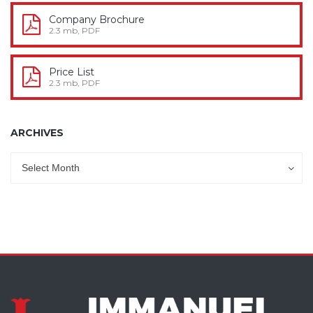
Company Brochure
2.3 mb, PDF
Price List
2.3 mb, PDF
ARCHIVES
Archives
Archives
Select Month