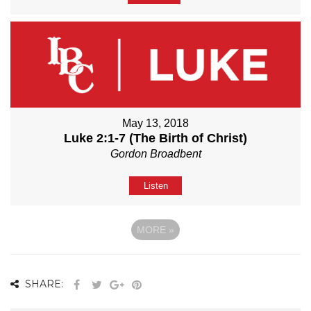
May 13, 2018
Luke 2:1-7 (The Birth of Christ)
Gordon Broadbent
Listen
MORE
»
SHARE: