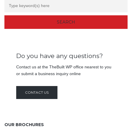
Do you have any questions?
Contact us at the TheBuilt WP office nearest to you
or submit a business inquiry online
CONTACT US
OUR BROCHURES