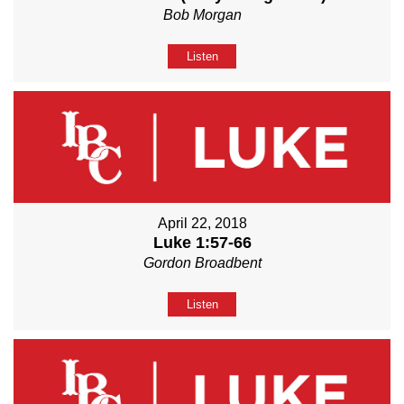
Bob Morgan
Listen
April 22, 2018
Luke 1:57-66
Gordon Broadbent
Listen