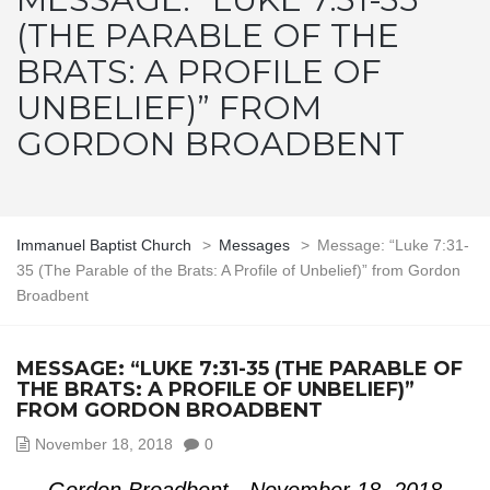
(THE PARABLE OF THE
BRATS: A PROFILE OF
UNBELIEF)” FROM
GORDON BROADBENT
Immanuel Baptist Church
>
Messages
>
Message: “Luke 7:31-
35 (The Parable of the Brats: A Profile of Unbelief)” from Gordon
Broadbent
MESSAGE: “LUKE 7:31-35 (THE PARABLE OF
THE BRATS: A PROFILE OF UNBELIEF)”
FROM GORDON BROADBENT
November 18, 2018
0
Gordon Broadbent - November 18, 2018