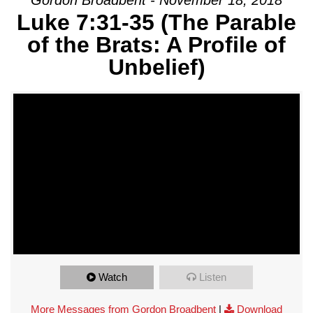
Luke 7:31-35 (The Parable
of the Brats: A Profile of
Unbelief)
Watch
Listen
More Messages from Gordon Broadbent
|
Download