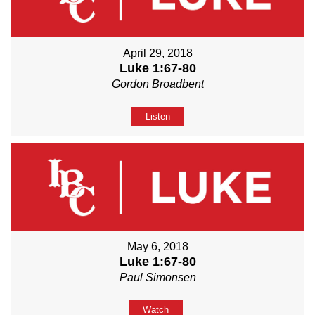
April 29, 2018
Luke 1:67-80
Gordon Broadbent
Listen
May 6, 2018
Luke 1:67-80
Paul Simonsen
Watch