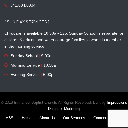
541.884.8934
[ SUNDAY SERVICES ]
Childcare is available 10:30a - 12p. Sunday School is separate for
children & adults, and we encourage families to worship together
in the morning service.
Sunday School
|
9:00a
Morning Service
|
10:30a
Evening Service
|
6:00p
© 2018 Immanuel Baptist Church. All Rights Reserved. Built by
Impressions
Design + Marketing
VBS
Home
About Us
Our Sermons
Contact
Give