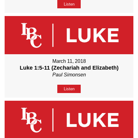
Listen
March 11, 2018
Luke 1:5-11 (Zechariah and Elizabeth)
Paul Simonsen
Listen