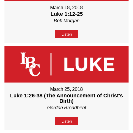
March 18, 2018
Luke 1:12-25
Bob Morgan
Listen
March 25, 2018
Luke 1:26-38 (The Announcement of Christ's
Birth)
Gordon Broadbent
Listen