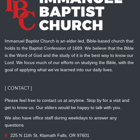
Immanuel Baptist Church is an elder-led, Bible-based church that
holds to the Baptist Confession of 1689. We believe that the Bible
is the Word of God and the study of it is the best way to know our
Lord. We focus much of our efforts on studying the Bible, with the
goal of applying what we've learned into our daily lives.
[ CONTACT ]
Please feel free to contact us at anytime. Stop by for a visit and
get to know us. Our elders would be happy to talk with you.
We also have office staff during weekdays to answer any
questions
225 N 11th St, Klamath Falls, OR 97601