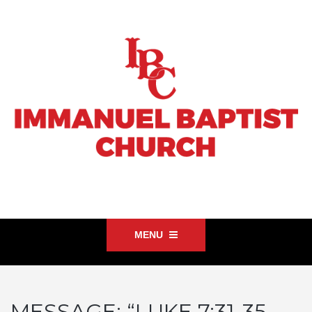
MENU
MESSAGE: “LUKE 7:31-35