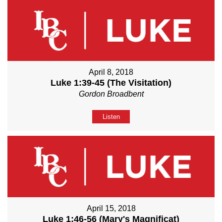
April 8, 2018
Luke 1:39-45 (The Visitation)
Gordon Broadbent
Listen
April 15, 2018
Luke 1:46-56 (Mary's Magnificat)